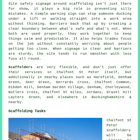
Site safety signage around scaffolding isn't just there
for show, it plays a big role in preventing silly
mistakes. A simple warning sign can stop someone ducking
under a lift or walking straight into a work area
without thinking. Barriers back that up by creating a
clear boundary between what's safe and what's not. When
both are used properly, they work together to keep
things calm and predictable. It also helps trades focus
on the job without constantly worrying about people
getting too close. When signage is clear and barriers
are sturdy, the site tends to run smoother with less
fuss all round.
Scaffolders
are very flexible, and don't just offer
their services in Chalfont St Peter itself, but
additionally in nearby places such as Harefield, Denham
Green, Seer Green, Gerrards Cross, Chalfont Common,
Dibden Hill, Denham Garden Village, Denham, Chorleywood,
Butlers Cross, Chalfont St Giles, Jordans, Gravel Hill
Layters Green, and elsewhere in Buckinghamshire &
nearby.
Scaffolding Tasks
Chalfont St
Peter
scaffolders
will be