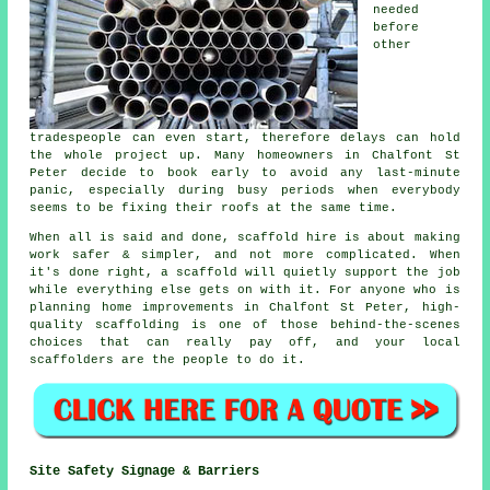
needed
before
other
tradespeople can even start, therefore delays can hold
the whole project up. Many homeowners in Chalfont St
Peter decide to book early to avoid any last-minute
panic, especially during busy periods when everybody
seems to be fixing their roofs at the same time.
When all is said and done, scaffold hire is about making
work safer & simpler, and not more complicated. When
it's done right, a scaffold will quietly support the job
while everything else gets on with it. For anyone who is
planning home improvements in Chalfont St Peter, high-
quality scaffolding is one of those behind-the-scenes
choices that can really pay off, and your
local
scaffolders
are the people to do it.
Site Safety Signage & Barriers