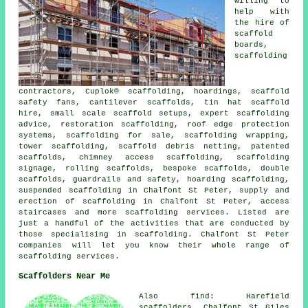
willing to
help with
the hire of
scaffold
boards,
scaffolding
contractors, Cuplok® scaffolding, hoardings, scaffold
safety fans, cantilever scaffolds, tin hat scaffold
hire, small scale scaffold setups, expert scaffolding
advice, restoration scaffolding, roof edge protection
systems, scaffolding for sale, scaffolding wrapping,
tower scaffolding, scaffold debris netting, patented
scaffolds, chimney access scaffolding, scaffolding
signage, rolling scaffolds, bespoke scaffolds, double
scaffolds, guardrails and safety, hoarding scaffolding,
suspended scaffolding in Chalfont St Peter, supply and
erection of scaffolding in Chalfont St Peter, access
staircases and more
scaffolding
services. Listed are
just a handful of the activities that are conducted by
those specialising in scaffolding. Chalfont St Peter
companies will let you know their whole range of
scaffolding services.
Scaffolders Near Me
Also find: Harefield
scaffolders, Chalfont St Giles