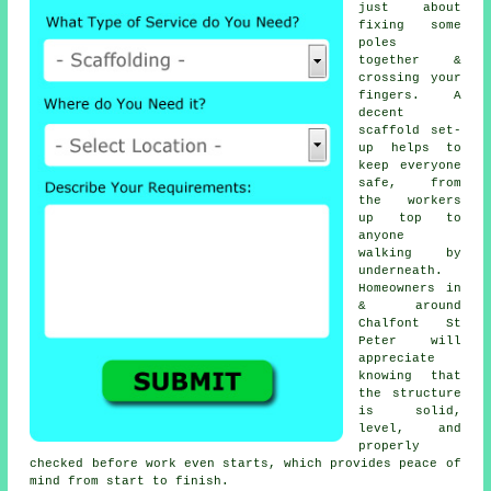
just about
fixing some
poles
together &
crossing your
fingers. A
decent
scaffold set-
up helps to
keep everyone
safe, from
the workers
up top to
anyone
walking by
underneath.
Homeowners in
& around
Chalfont St
Peter will
appreciate
knowing that
the structure
is solid,
level, and
properly
checked before work even starts, which provides peace of
mind from start to finish.