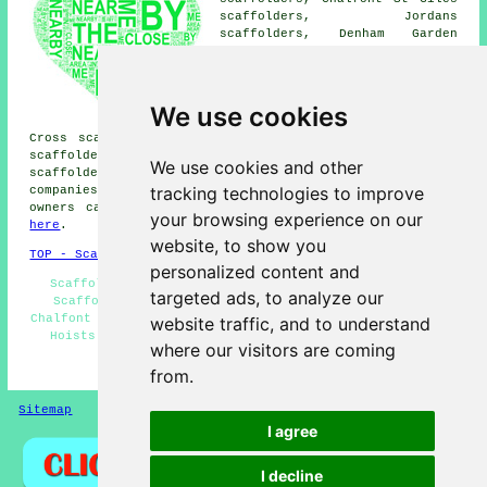
scaffolders, Jordans
scaffolders, Denham Garden
Village scaffolders, Chalfont
Common scaffolders, Dibden Hill
scaffolders, Gravel Hill
Layters Green scaffolders,
We use cookies
Denham scaffolders, Gerrards
Cross scaffolders, Seer Green scaffolders, Chorleywood
scaffolders, Butlers Cross scaffolders, Denham Green
We use cookies and other
scaffolders
and more. These locations are covered by
tracking technologies to improve
companies who do scaffold hire. Local home and property
owners can get scaffold hire price quotes by clicking
your browsing experience on our
here
.
website, to show you
TOP - Scaffolders Chalfont St Peter
personalized content and
Scaffolding Near Me - Scaffolding Estimates - Cheap
targeted ads, to analyze our
Scaffold Hire - Scaffolding Services - Scaffolders
Chalfont St Peter - Commercial Scaffolding - Scaffolding
website traffic, and to understand
Hoists - Contract Scaffolders - Scaffolders Near Me
where our visitors are coming
HOME - SCAFFOLDERS UK
from.
Sitemap
Privacy
I agree
I decline