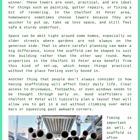
winner. These towers are neat, practical, and are ideal
for things such as painting, gutter repairs, or fixing a
bit of rendering. In the Chalfont St Peter area,
homeowners sometimes choose towers because they are
quicker to put up, take up less space, and still feel
safe & sturdy underfoot.
Space can be abit tight around some homes, especially on
older streets where gardens are not always on the
generous side. That is where careful planning can make a
big differance, since the
scaffold
can be shaped to suit
the building rather than the other way round. Many
properties in the Chalfont St Peter area benefit from
this kind of set-up, which keeps things practical
without the place feeling overly boxed in.
Another thing that people don't always consider is how
having scaffolding will affect their daily life. Clear
access to driveways, footpaths, or even windows needs to
be thought through early on.
Good scaffolders
in
Chalfont St Peter will typically plan a layout that will
allow you to get in & out without climbing over metal
bars or squeezing past awkward corners.
Timing is
important
as well.
A
scaffold
is
often