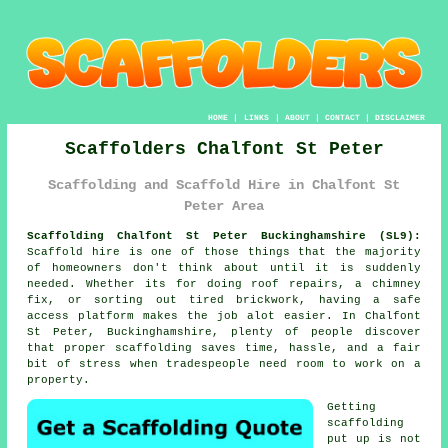
HOME
|
LINKS
|
ABOUT
|
CONTACT
|
DISCLAIMER
Scaffolders Chalfont St Peter
Scaffolding and Scaffold Hire in Chalfont St
Peter Area
Scaffolding Chalfont St Peter Buckinghamshire (SL9):
Scaffold hire is one of those things that the majority
of homeowners don't think about until it is suddenly
needed. Whether its for doing roof repairs, a chimney
fix, or sorting out tired brickwork, having
a safe
access platform
makes the job alot easier. In Chalfont
St Peter, Buckinghamshire, plenty of people discover
that proper scaffolding saves time, hassle, and a fair
bit of stress when tradespeople need room to work on a
property.
Getting
scaffolding
put up is not