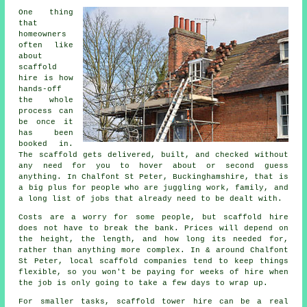
One thing
that
homeowners
often like
about
scaffold
hire
is how
hands-off
the whole
process can
be once it
has been
booked in.
The scaffold gets delivered, built, and checked without
any need for you to hover about or second guess
anything. In Chalfont St Peter, Buckinghamshire, that is
a big plus for people who are juggling work, family, and
a long list of jobs that already need to be dealt with.
Costs are a worry for some people, but scaffold hire
does not have to break the bank. Prices will depend on
the height, the length, and how long its needed for,
rather than anything more complex. In & around Chalfont
St Peter,
local scaffold companies
tend to keep things
flexible, so you won't be paying for weeks of hire when
the job is only going to take a few days to wrap up.
For smaller tasks,
scaffold tower hire
can be a real