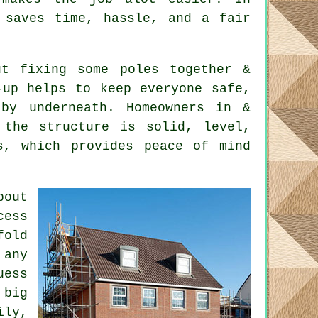
 saves time, hassle, and a fair
t fixing some poles together &
-up helps to keep everyone safe,
by underneath. Homeowners in &
 the structure is solid, level,
s, which provides peace of mind
bout
cess
fold
 any
uess
 big
ily,