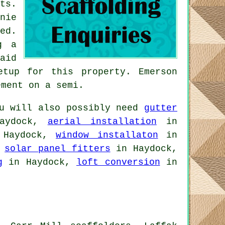
ts.
nie
ed.
g a
aid
etup for this property. Emerson
ement on a semi.
u will also possibly need
gutter
aydock,
aerial installation
in
Haydock,
window installaton
in
,
solar panel fitters
in Haydock,
g
in Haydock,
loft conversion
in