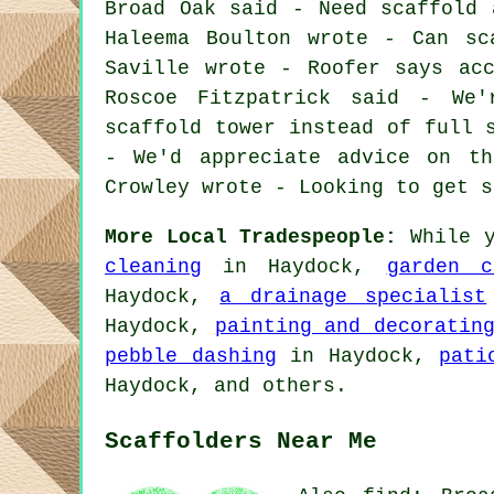
Broad Oak said - Need scaffold 
Haleema Boulton wrote - Can sc
Saville wrote - Roofer says ac
Roscoe Fitzpatrick said - We
scaffold tower instead of full 
- We'd appreciate advice on th
Crowley wrote - Looking to get s
More Local Tradespeople:
While y
cleaning
in Haydock,
garden c
Haydock,
a drainage specialist
Haydock,
painting and decoratin
pebble dashing
in Haydock,
pati
Haydock, and others.
Scaffolders Near Me