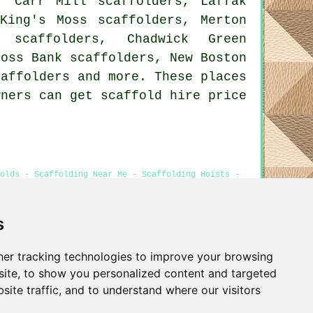
, Carr Mill scaffolders, Laffak
 King's Moss scaffolders, Merton
e scaffolders, Chadwick Green
Moss Bank scaffolders, New Boston
caffolders
and more. These places
wners can get scaffold hire price
olds - Scaffolding Near Me - Scaffolding Hoists -
s
er tracking technologies to improve your browsing
Privacy
ite, to show you personalized content and targeted
site traffic, and to understand where our visitors