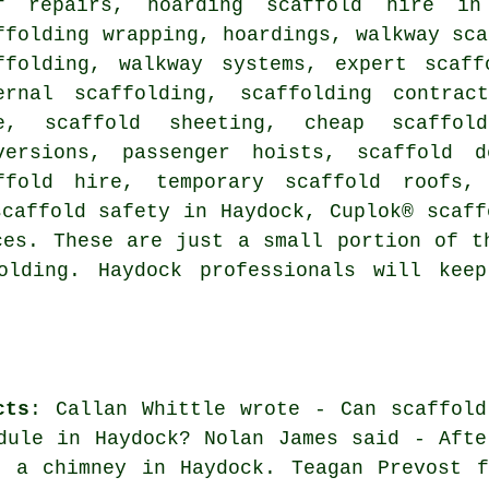
f repairs, hoarding scaffold hire in 
ffolding wrapping, hoardings, walkway sca
ffolding, walkway systems, expert scaff
ernal scaffolding, scaffolding contrac
e, scaffold sheeting, cheap scaffol
versions, passenger hoists, scaffold d
ffold hire, temporary scaffold roofs, 
scaffold safety in Haydock, Cuplok® scaff
es. These are just a small portion of t
olding. Haydock professionals will kee
cts
: Callan Whittle wrote - Can scaffold
dule in Haydock? Nolan James said - Afte
d a chimney in Haydock. Teagan Prevost f