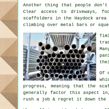
Another thing that people don't
Clear access to driveways, f
scaffolders
in the Haydock area 
climbing over metal bars or sque
Tim
tra
Man
pan
the
Of 
whi
progress, meaning that the sca
generally factor this aspect in
rush a job & regret it down the 