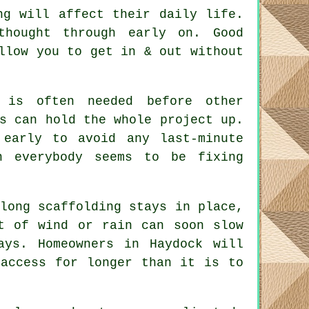
ng will affect their daily life.
 thought through early on.
Good
llow you to get in & out without
is often needed before other
s can hold the whole project up.
 early to avoid any last-minute
n everybody seems to be fixing
long scaffolding stays in place
,
t of wind or rain can soon slow
ays. Homeowners in Haydock will
 access for longer than it is to