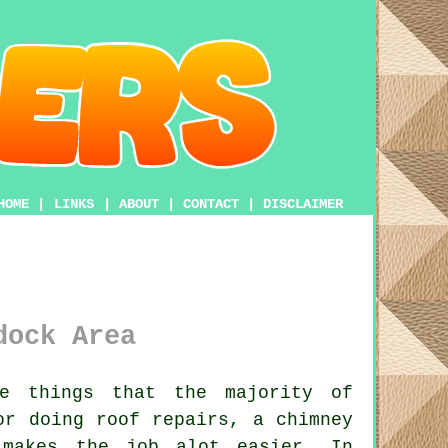
HOME
|
LINKS
|
ABOUT
|
CONTACT
|
DISCLAIMER
dock Area
e things that the majority of
or doing roof repairs, a chimney
akes the job alot easier. In