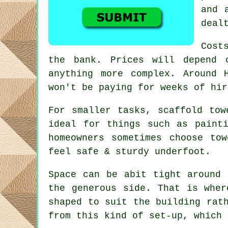
and 
deal
Cost
the bank. Prices will depend 
anything more complex. Around
won't be paying for weeks of hir
For smaller tasks,
scaffold tow
ideal for things such as paint
homeowners sometimes choose to
feel safe & sturdy underfoot.
Space can be abit tight around 
the generous side. That is whe
shaped to suit the building rat
from this kind of set-up, which 