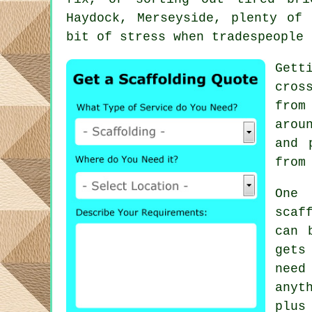
Haydock, Merseyside, plenty of
bit of stress when tradespeople 
Gett
cros
from
arou
and 
from
One 
scaf
can 
gets
need
anyt
plus