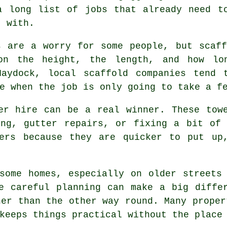
a long list of jobs that already need t
t with.
s are a worry for some people, but scaf
on the height, the length, and how lo
 Haydock,
local scaffold companies
tend t
e when the job is only going to take a f
er hire
can be a real winner. These towe
ing, gutter repairs, or fixing a bit of 
wers because they are quicker to put up
some homes, especially on older streets
re careful planning can make a big diff
her than the other way round. Many proper
keeps things practical without the place