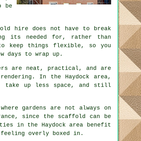
o be
fold hire does not have to break
ng its needed for, rather than
o keep things flexible, so you
ew days to wrap up.
rs are neat, practical, and are
rendering. In the Haydock area,
, take up less space, and still
 where gardens are not always on
erance, since the
scaffold
can be
ties in the Haydock area benefit
 feeling overly boxed in.