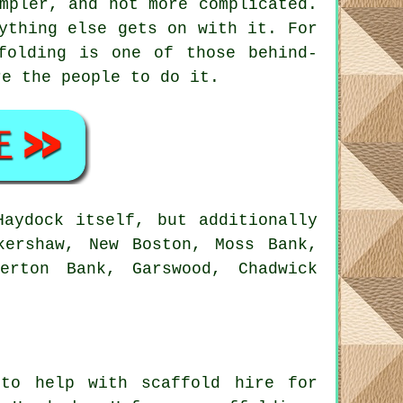
mpler, and not more complicated.
ything else gets on with it. For
folding is one of those behind-
e the people to do it.
aydock itself, but additionally
kershaw, New Boston, Moss Bank,
erton Bank, Garswood, Chadwick
to help with scaffold hire for