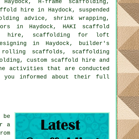
Haydock, H-frame scaffolding,
ffold hire in Haydock, suspended
olding advice, shrink wrapping,
tors in Haydock, HAKI scaffold
d hire, scaffolding for loft
esigning in Haydock, builder's
rolling scaffolds, scaffolding
olding, custom scaffold hire and
he activities that are conducted
p you informed about their full
 be
r a
rom