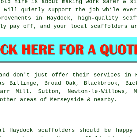
fold hire is about making work safer & si
d will quietly support the job while ever
provements in Haydock, high-quality scaf
lly pay off, and your
local scaffolders
ar
nd don't just offer their services in H
as Billinge, Broad Oak, Blackbrook, Bic
Carr Mill, Sutton, Newton-le-Willows, M
other areas of Merseyside & nearby.
al Haydock
scaffolders
should be happy 