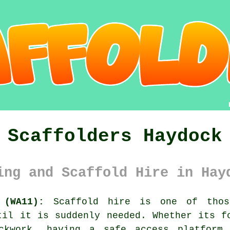
Scaffolders Haydock
ing and Scaffold Hire in Hay
 (WA11):
Scaffold hire is one of thos
til it is suddenly needed. Whether its f
ickwork, having
a safe access platform
m