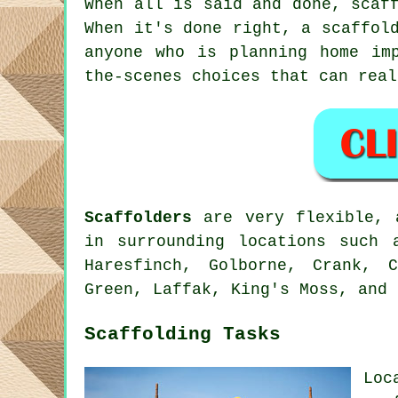
When all is said and done, scaf
When it's done right, a scaffol
anyone who is planning home im
the-scenes choices that can rea
Scaffolders
are very flexible, a
in surrounding locations such 
Haresfinch, Golborne, Crank, 
Green, Laffak, King's Moss, and 
Scaffolding Tasks
Loc