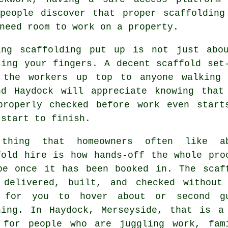
 people discover that proper scaffolding
need room to work on a property.
ing
scaffolding
put up is not just abou
sing your fingers. A decent scaffold set
 the workers up top to anyone walking 
nd Haydock will appreciate knowing that
properly checked before work even start
 start to finish.
thing that homeowners often like a
fold hire
is how hands-off the whole pro
be once it has been booked in. The scaf
 delivered, built, and checked without
 for you to hover about or second g
hing. In Haydock, Merseyside, that is a
 for people who are juggling work, fam