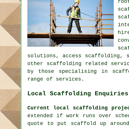
roo
sca
sca
int
hir
con
sca
solutions, access scaffolding, 
other
scaffolding
related servic
by those specialising in scaff
range of services.
Local Scaffolding Enquiries
Current local scaffolding proje
extended if work runs over sche
quote to put scaffold up aroun