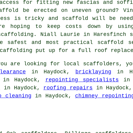
access for fitting new fascias and soffi
affold be erected on uneven ground? Vin
cess is tricky and scaffold will be need
're hoping to keep costs down by usin
scaffolding. Niall Laurie in Haresfinch s
e safest and most practical scaffold s
caffolding put up for a full roof replac
ou are looking for local
scaffolders
, yo
learance
in Haydock,
bricklaying
in H
in Haydock,
repointing specialists
in 
g
in Haydock,
roofing repairs
in Haydock
o cleaning
in Haydock,
chimney repointin