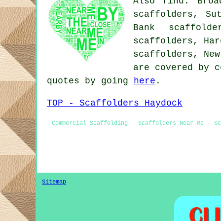
Also find: Broa
scaffolders, Su
Bank scaffolde
scaffolders, Har
scaffolders, Ne
are covered by c
quotes by going
here
.
TOP - Scaffolders Haydock
Commercial Scaffolding - Scaffolders Near Me - Sc
Sitemap