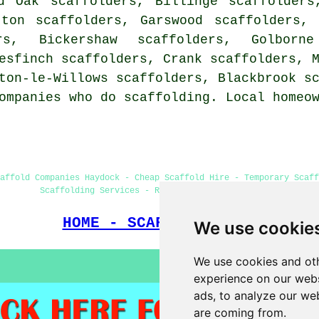
d Oak scaffolders, Billinge scaffolders
tton scaffolders, Garswood scaffolders,
rs, Bickershaw scaffolders, Golborn
esfinch scaffolders, Crank scaffolders, 
wton-le-Willows scaffolders, Blackbrook
s
ompanies who do scaffolding. Local homeo
affold Companies Haydock - Cheap Scaffold Hire - Temporary Scaff
Scaffolding Services - Residential Scaffold Hire
HOME - SCAFFOLDERS UK
We use cookie
We use cookies and oth
experience on our webs
ads, to analyze our web
are coming from.