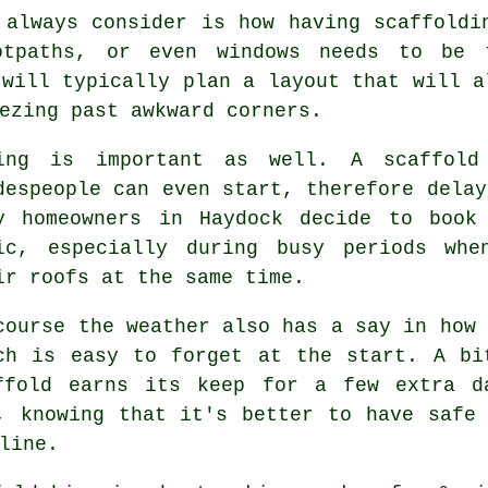
 always consider is how having scaffoldi
ootpaths, or even windows needs to be
will typically plan a layout that will a
ezing past awkward corners.
ing is important as well.
A scaffold
despeople can even start, therefore delay
y homeowners in Haydock decide to book
ic, especially during busy periods whe
ir roofs at the same time.
course the weather also has a say in
how 
ch is easy to forget at the start. A bi
ffold earns its keep for a few extra d
, knowing that it's better to have safe
line.