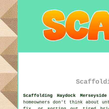
Scaffold
Scaffolding Haydock Merseyside
homeowners don't think about un
fix, or sorting out tired br