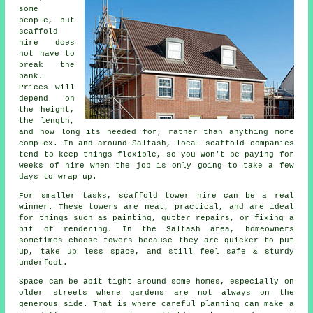
some
people, but
scaffold
hire does
not have to
break the
bank.
Prices will
depend on
the height,
the length,
and how long its needed for, rather than anything more
complex. In and around Saltash,
local scaffold companies
tend to keep things flexible, so you won't be paying for
weeks of hire when the job is only going to take a few
days to wrap up.
For smaller tasks,
scaffold tower hire
can be a real
winner. These towers are neat, practical, and are ideal
for things such as painting, gutter repairs, or fixing a
bit of rendering. In the Saltash area, homeowners
sometimes choose towers because they are quicker to put
up, take up less space, and still feel safe & sturdy
underfoot.
Space can be abit tight around some homes, especially on
older streets where gardens are not always on the
generous side. That is where careful planning can make a