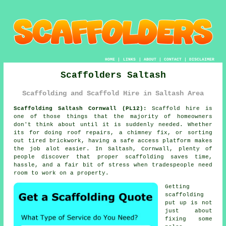
HOME
|
LINKS
|
ABOUT
|
CONTACT
|
DISCLAIMER
Scaffolders Saltash
Scaffolding and Scaffold Hire in Saltash Area
Scaffolding Saltash Cornwall (PL12):
Scaffold hire is
one of those things that the majority of homeowners
don't think about until it is suddenly needed. Whether
its for doing roof repairs, a chimney fix, or sorting
out tired brickwork, having
a safe access platform
makes
the job alot easier. In Saltash, Cornwall, plenty of
people discover that proper scaffolding saves time,
hassle, and a fair bit of stress when tradespeople need
room to work on a property.
Getting
scaffolding
put up is not
just about
fixing some