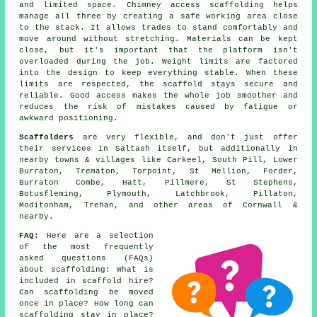
and limited space. Chimney access scaffolding helps
manage all three by creating a safe working area close
to the stack. It allows trades to stand comfortably and
move around without stretching. Materials can be kept
close, but it's important that the platform isn't
overloaded during the job. Weight limits are factored
into the design to keep everything stable. When these
limits are respected, the scaffold stays secure and
reliable. Good access makes the whole job smoother and
reduces the risk of mistakes caused by fatigue or
awkward positioning.
Scaffolders
are very flexible, and don't just offer
their services in Saltash itself, but additionally in
nearby towns & villages like Carkeel, South Pill, Lower
Burraton, Trematon, Torpoint, St Mellion, Forder,
Burraton Combe, Hatt, Pillmere, St Stephens,
Botusfleming, Plymouth, Latchbrook, Pillaton,
Moditonham, Trehan, and other areas of Cornwall &
nearby.
FAQ:
Here are a selection
of the most frequently
asked questions (FAQs)
about
scaffolding
: What is
included in scaffold hire?
Can scaffolding be moved
once in place? How long can
scaffolding stay in place?