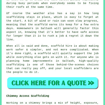
during busy periods when everybody seems to be fixing
their roofs at the same time.
Of course the weather also has a say in
how long
scaffolding stays in place
, which is easy to forget at
the start. A bit of wind or rain can soon slow progress,
meaning that the scaffold earns its keep for a few extra
days. Homeowners in Saltash will generally factor this
aspect in, knowing that it's better to have safe access
for longer than it is to rush a job & regret it down the
line.
When all is said and done, scaffold hire is about making
work safer & simpler, and not more complicated. When
it's done right, a scaffold will quietly support the job
while everything else gets on with it. For anyone who is
planning home improvements in Saltash, high-quality
scaffolding is one of those behind-the-scenes choices
that can really pay off, and your
local scaffolders
are
the people to do it.
Chimney Access Scaffolding
Working on a chimney brings a mix of height, exposure,