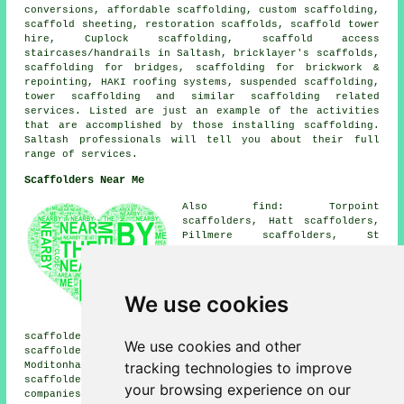
conversions, affordable scaffolding, custom scaffolding,
scaffold sheeting, restoration scaffolds, scaffold tower
hire, Cuplock scaffolding, scaffold access
staircases/handrails in Saltash, bricklayer's scaffolds,
scaffolding for bridges, scaffolding for brickwork &
repointing, HAKI roofing systems, suspended scaffolding,
tower scaffolding and similar
scaffolding
related
services. Listed are just an example of the activities
that are accomplished by those installing scaffolding.
Saltash professionals will tell you about their full
range of services.
Scaffolders Near Me
Also find: Torpoint
scaffolders, Hatt scaffolders,
Pillmere scaffolders, St
Mellion scaffolders, Lower
Burraton scaffolders, St
Stephens scaffolders,
Botusfleming scaffolders, South
We use cookies
Pill scaffolders, Carkeel
scaffolders, Trematon
scaffolders, Burraton Combe scaffolders, Latchbrook
We use cookies and other
scaffolders, Forder scaffolders, Trehan scaffolders,
tracking technologies to improve
Moditonham scaffolders, Plymouth scaffolders, Pillaton
scaffolders
and more. These areas are covered by
your browsing experience on our
companies who do scaffold hire. Local home and property