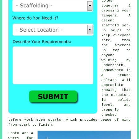
poles
together &
crossing your
fingers. A
decent
scaffold set-
up helps to
keep everyone
safe, from
the workers
up top to
anyone
walking by
underneath.
Homeowners in
& around
Saltash will
appreciate
knowing that
the structure
is solid,
level, and
properly
checked
before work even starts, which provides peace of mind
from start to finish.
Costs are a
worry for