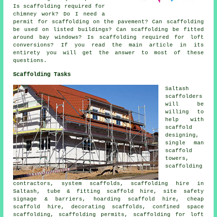
Is scaffolding required for
chimney work? Do I need a
permit for scaffolding on the pavement? Can scaffolding
be used on listed buildings? Can scaffolding be fitted
around bay windows? Is scaffolding required for loft
conversions? If you read the main article in its
entirety you will get the answer to most of these
questions.
Scaffolding Tasks
Saltash
scaffolders
will be
willing to
help with
scaffold
designing,
single man
scaffold
towers,
scaffolding
contractors, system scaffolds, scaffolding hire in
Saltash, tube & fitting scaffold hire, site safety
signage & barriers, hoarding scaffold hire, cheap
scaffold hire, decorating scaffolds, confined space
scaffolding, scaffolding permits, scaffolding for loft