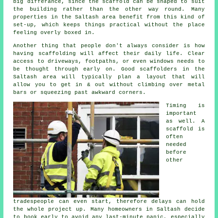
big differance, since the
scaffold
can be shaped to suit
the building rather than the other way round. Many
properties in the Saltash area benefit from this kind of
set-up, which keeps things practical without the place
feeling overly boxed in.
Another thing that people don't always consider is how
having scaffolding will affect their daily life. Clear
access to driveways, footpaths, or even windows needs to
be thought through early on.
Good scaffolders
in the
Saltash area will typically plan a layout that will
allow you to get in & out without climbing over metal
bars or squeezing past awkward corners.
Timing is
important
as well.
A
scaffold
is
often
needed
before
other
tradespeople can even start, therefore delays can hold
the whole project up. Many homeowners in Saltash decide
to book early to avoid any last-minute panic, especially