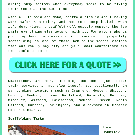
during busy periods when everybody seems to be fixing
their roofs at the same time.
When all is said and done, scaffold hire is about making
work safer & simpler, and not more complicated. When
it's done right, a scaffold will quietly support the job
while everything else gets on with it. For anyone who is
planning home improvements in Hounslow, high-quality
scaffolding is one of those behind-the-scenes choices
that can really pay off, and your
local scaffolders
are
the people to do it.
Scaffolders
are very flexible, and don't just offer
their services in Hounslow itself, but additionally in
surrounding locations such as Cranford, Heston, Whitton,
London, Sunbury, Upper Halliford, Hanworth, Feltham,
Osterley, Ashford, Twickenham, Southall Green, North
Feltham, Hampton, Harlington, and elsewhere in Greater
London & nearby.
Scaffolding Tasks
Local
Hounslow