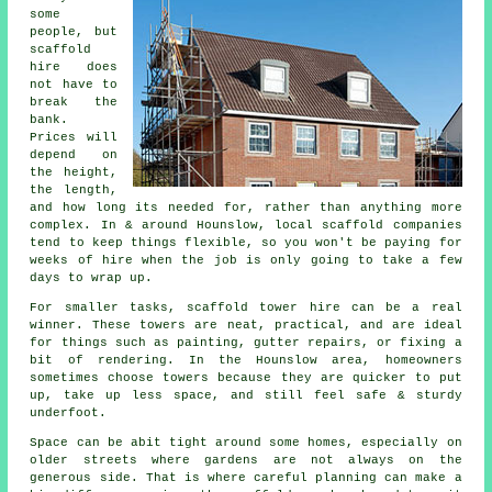
some
people, but
scaffold
hire does
not have to
break the
bank.
Prices will
depend on
the height,
the length,
and how long its needed for, rather than anything more
complex. In & around Hounslow,
local scaffold companies
tend to keep things flexible, so you won't be paying for
weeks of hire when the job is only going to take a few
days to wrap up.
For smaller tasks,
scaffold tower hire
can be a real
winner. These towers are neat, practical, and are ideal
for things such as painting, gutter repairs, or fixing a
bit of rendering. In the Hounslow area, homeowners
sometimes choose towers because they are quicker to put
up, take up less space, and still feel safe & sturdy
underfoot.
Space can be abit tight around some homes, especially on
older streets where gardens are not always on the
generous side. That is where careful planning can make a