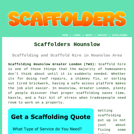
HOME
|
LINKS
|
ABOUT
|
CONTACT
|
DISCLAIMER
Scaffolders Hounslow
Scaffolding and Scaffold Hire in Hounslow Area
Scaffolding Hounslow Greater London (TW3):
Scaffold hire
is one of those things that the majority of homeowners
don't think about until it is suddenly needed. Whether
its for doing roof repairs, a chimney fix, or sorting
out tired brickwork, having
a safe access platform
makes
the job alot easier. In Hounslow, Greater London, plenty
of people discover that proper scaffolding saves time,
hassle, and a fair bit of stress when tradespeople need
room to work on a property.
Getting
scaffolding
put up is not
just about
fixing some