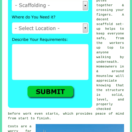
poles
together &
crossing your
fingers. A
decent
scaffold set-
up helps to
keep everyone
safe, from
the workers
up top to
anyone
walking by
underneath.
Homeowners in
& around
Hounslow will
appreciate
knowing that
the structure
is solid,
level, and
properly
checked
before work even starts, which provides peace of mind
from start to finish.
Costs are a
worry for