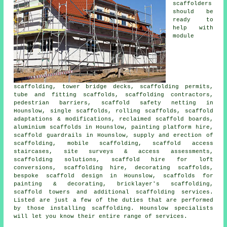
scaffolders
should be
ready to
help with
module
scaffolding, tower bridge decks, scaffolding permits,
tube and fitting scaffolds, scaffolding contractors,
pedestrian barriers, scaffold safety netting in
Hounslow, single scaffolds, rolling scaffolds, scaffold
adaptations & modifications, reclaimed scaffold boards,
aluminium scaffolds in Hounslow, painting platform hire,
scaffold guardrails in Hounslow, supply and erection of
scaffolding, mobile scaffolding, scaffold access
staircases, site surveys & access assessments,
scaffolding solutions, scaffold hire for loft
conversions, scaffolding hire, decorating scaffolds,
bespoke scaffold design in Hounslow, scaffolds for
painting & decorating, bricklayer's scaffolding,
scaffold towers and additional
scaffolding
services.
Listed are just a few of the duties that are performed
by those installing scaffolding. Hounslow specialists
will let you know their entire range of services.