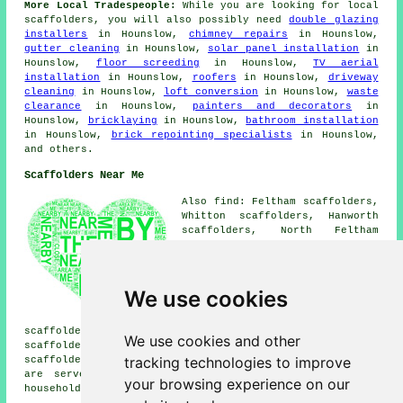
More Local Tradespeople:
While you are looking for local
scaffolders
, you will also possibly need
double glazing
installers
in Hounslow,
chimney repairs
in Hounslow,
gutter cleaning
in Hounslow,
solar panel installation
in
Hounslow,
floor screeding
in Hounslow,
TV aerial
installation
in Hounslow,
roofers
in Hounslow,
driveway
cleaning
in Hounslow,
loft conversion
in Hounslow,
waste
clearance
in Hounslow,
painters and decorators
in
Hounslow,
bricklaying
in Hounslow,
bathroom installation
in Hounslow,
brick repointing specialists
in Hounslow,
and others.
Scaffolders Near Me
Also find: Feltham scaffolders,
Whitton scaffolders, Hanworth
scaffolders, North Feltham
scaffolders, Twickenham
scaffolders, Sunbury
scaffolders, Upper Halliford
scaffolders, Hampton
We use cookies
scaffolders, Heston
scaffolders, Cranford
scaffolders, Southall Green scaffolders, Osterley
We use cookies and other
scaffolders, Ashford scaffolders, Harlington
tracking technologies to improve
scaffolders, London
scaffolders
and more. These places
are served by companies who do scaffold hire. Local
your browsing experience on our
householders can get quotes by heading
here
.