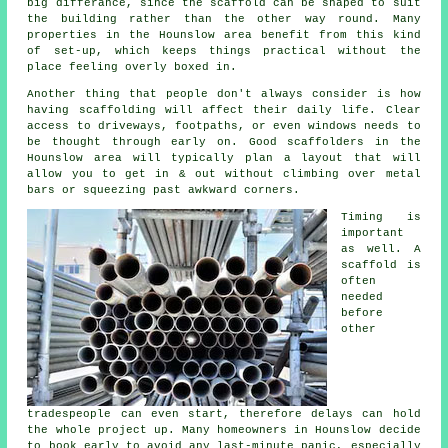
big differance, since the
scaffold
can be shaped to suit
the building rather than the other way round. Many
properties in the Hounslow area benefit from this kind
of set-up, which keeps things practical without the
place feeling overly boxed in.
Another thing that people don't always consider is how
having scaffolding will affect their daily life. Clear
access to driveways, footpaths, or even windows needs to
be thought through early on.
Good scaffolders
in the
Hounslow area will typically plan a layout that will
allow you to get in & out without climbing over metal
bars or squeezing past awkward corners.
Timing is
important
as well.
A
scaffold
is
often
needed
before
other
tradespeople can even start, therefore delays can hold
the whole project up. Many homeowners in Hounslow decide
to book early to avoid any last-minute panic, especially