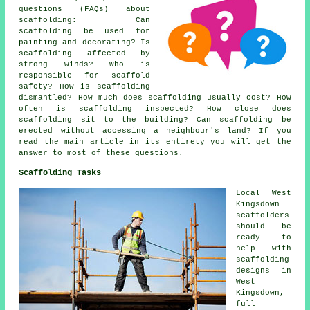
questions (FAQs) about
scaffolding
: Can
scaffolding be used for
painting and decorating? Is
scaffolding affected by
strong winds? Who is
responsible for scaffold
safety? How is scaffolding
dismantled? How much does scaffolding usually cost? How
often is scaffolding inspected? How close does
scaffolding sit to the building? Can scaffolding be
erected without accessing a neighbour's land? If you
read the main article in its entirety you will get the
answer to most of these questions.
Scaffolding Tasks
Local West
Kingsdown
scaffolders
should be
ready to
help with
scaffolding
designs in
West
Kingsdown,
full