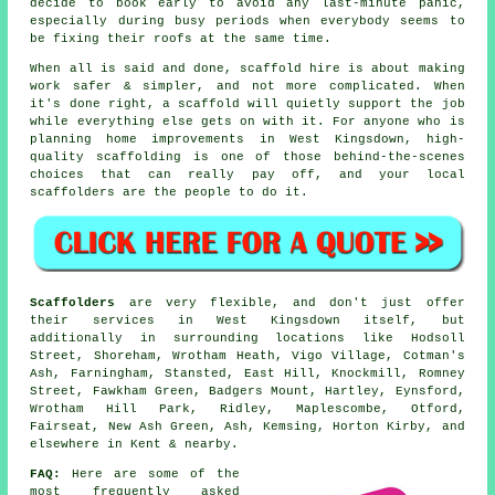
decide to book early to avoid any last-minute panic,
especially during busy periods when everybody seems to
be fixing their roofs at the same time.
When all is said and done, scaffold hire is about making
work safer & simpler, and not more complicated. When
it's done right, a scaffold will quietly support the job
while everything else gets on with it. For anyone who is
planning home improvements in West Kingsdown, high-
quality scaffolding is one of those behind-the-scenes
choices that can really pay off, and your
local
scaffolders
are the people to do it.
Scaffolders
are very flexible, and don't just offer
their services in West Kingsdown itself, but
additionally in surrounding locations like Hodsoll
Street, Shoreham, Wrotham Heath, Vigo Village, Cotman's
Ash, Farningham, Stansted, East Hill, Knockmill, Romney
Street, Fawkham Green, Badgers Mount, Hartley, Eynsford,
Wrotham Hill Park, Ridley, Maplescombe, Otford,
Fairseat, New Ash Green, Ash, Kemsing, Horton Kirby, and
elsewhere in Kent & nearby.
FAQ:
Here are some of the
most frequently asked