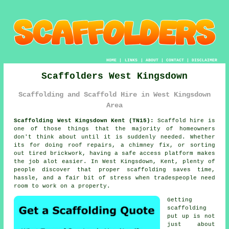
HOME
|
LINKS
|
ABOUT
|
CONTACT
|
DISCLAIMER
Scaffolders West Kingsdown
Scaffolding and Scaffold Hire in West Kingsdown
Area
Scaffolding West Kingsdown Kent (TN15):
Scaffold hire is
one of those things that the majority of homeowners
don't think about until it is suddenly needed. Whether
its for doing roof repairs, a chimney fix, or sorting
out tired brickwork, having
a safe access platform
makes
the job alot easier. In West Kingsdown, Kent, plenty of
people discover that proper scaffolding saves time,
hassle, and a fair bit of stress when tradespeople need
room to work on a property.
Getting
scaffolding
put up is not
just about