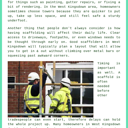
for things such as painting, gutter repairs, or fixing a
bit of rendering. In the West Kingsdown area, homeowners
sometimes choose towers because they are quicker to put
up, take up less space, and still feel safe & sturdy
underfoot.
Another thing that people don't always consider is how
having scaffolding will affect their daily life. Clear
access to driveways, footpaths, or even windows needs to
be thought through early on.
Good scaffolders
in West
Kingsdown will typically plan a layout that will allow
you to get in & out without climbing over metal bars or
squeezing past awkward corners.
Timing is
important
as well.
A
scaffold
is
often
needed
before
other
tradespeople can even start, therefore delays can hold
the whole project up. Many homeowners in West Kingsdown