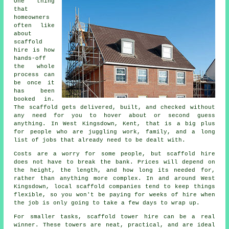
One thing
that
homeowners
often like
about
scaffold
hire
is how
hands-off
the whole
process can
be once it
has been
booked in.
The scaffold gets delivered, built, and checked without
any need for you to hover about or second guess
anything. In West Kingsdown, Kent, that is a big plus
for people who are juggling work, family, and a long
list of jobs that already need to be dealt with.
Costs are a worry for some people, but scaffold hire
does not have to break the bank. Prices will depend on
the height, the length, and how long its needed for,
rather than anything more complex. In and around West
Kingsdown,
local scaffold companies
tend to keep things
flexible, so you won't be paying for weeks of hire when
the job is only going to take a few days to wrap up.
For smaller tasks,
scaffold tower hire
can be a real
winner. These towers are neat, practical, and are ideal