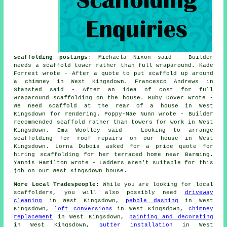
scaffolding postings
: Michaela Nixon said - Builder
needs a scaffold tower rather than full wraparound. Kade
Forrest wrote - After a quote to put scaffold up around
a chimney in West Kingsdown. Francesco Andrews in
Stansted said - After an idea of cost for full
wraparound scaffolding on the house. Ruby Dover wrote -
We need scaffold at the rear of a house in West
Kingsdown for rendering. Poppy-Mae Nunn wrote - Builder
recommended scaffold rather than towers for work in West
Kingsdown. Ema Woolley said - Looking to arrange
scaffolding for roof repairs on our house in West
Kingsdown. Lorna Dubois asked for a price quote for
hiring scaffolding for her terraced home near Barming.
Yannis Hamilton wrote - Ladders aren't suitable for this
job on our West Kingsdown house.
More Local Tradespeople:
While you are looking for local
scaffolders
, you will also possibly need
driveway
cleaning
in West Kingsdown,
pebble dashing
in West
Kingsdown,
loft conversions
in West Kingsdown,
chimney
replacement
in West Kingsdown,
painting and decorating
in West Kingsdown,
gutter installation
in West