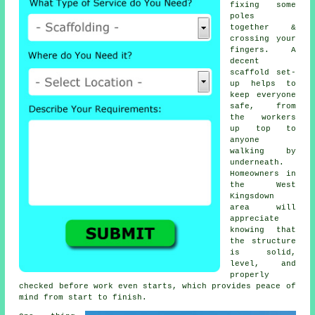
fixing some
poles
together &
crossing your
fingers. A
decent
scaffold set-
up helps to
keep everyone
safe, from
the workers
up top to
anyone
walking by
underneath.
Homeowners in
the West
Kingsdown
area will
appreciate
knowing that
the structure
is solid,
level, and
properly
checked before work even starts, which provides peace of
mind from start to finish.