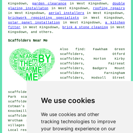
Kingsdown,
garden clearance
in West Kingsdown,
double
glazing installaton
in West Kingsdown,
roofing repairs
in West Kingsdown,
aerial installers
in West Kingsdown,
brickwork repointing specialists
in West Kingsdown,
solar panel installation
in West Kingsdown,
a kitchen
fitter
in West Kingsdown,
brick & stone cleaning
in West
Kingsdown, and others.
Scaffolders Near Me
Also find: Fawkham Green
scaffolders, Otford
scaffolders, Horton Kirby
scaffolders, Fairseat
scaffolders, Badgers Mount
scaffolders, Farningham
scaffolders, Hodsoll Street
scaffolders, Kemsing
scaffolders, Maplescombe
scaffolders, New Ash Green scaffolders, Wrotham Hill
Park scaffolders, Ridley scaffolders, Romney Street
We use cookies
scaffolders, Eynsford scaffolders, Ash scaffolders,
Cotman's Ash scaffolders, Vigo Village scaffolders,
Knockmill scaffolders, Stansted scaffolders, Shoreham
We use cookies and other
scaffolders, Hartley scaffolders, East Hill scaffolders,
tracking technologies to improve
Wrotham Heath
scaffolders
and more. These towns and
villages are served by companies who do scaffold hire.
your browsing experience on our
Local residents can get quotations by heading
here
.