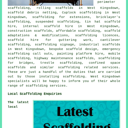
perimeter
scaffolding, rolling scaffolds in West Kingsdown,
scaffold debris netting, Cuplock scaffolding in West
Kingsdown, scaffolding for extensions, bricklayer's
scaffolding, suspended scaffolding, tin hat scaffold
hire, internal scaffold hire in West Kingsdown,
construction scaffolds, affordable scaffolding, scaffold
adaptations & modifications, scaffolding licences,
scaffold hire for guttering work, cantilever
scaffolding, scaffolding signage, industrial scaffolds
in West Kingsdown, bespoke scaffold design, emergency
scaffolding call outs, painting platform hire, mobile
scaffolding, highway maintenance scaffolds, scaffolding
for bridges, trestle scaffolding, confined space
scaffolds and similar
scaffolding
related services.
These are just a handful of the duties that are carried
out by those installing scaffolding. West Kingsdown
specialists will be happy to inform you of their whole
range of scaffolding services.
Local Scaffolding Enquiries
The latest
local