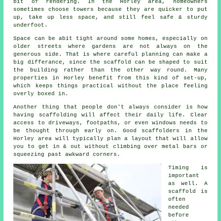
bit of rendering. In the Horley area, homeowners
sometimes choose towers because they are quicker to put
up, take up less space, and still feel safe & sturdy
underfoot.
Space can be abit tight around some homes, especially on
older streets where gardens are not always on the
generous side. That is where careful planning can make a
big differance, since the
scaffold
can be shaped to suit
the building rather than the other way round. Many
properties in Horley benefit from this kind of set-up,
which keeps things practical without the place feeling
overly boxed in.
Another thing that people don't always consider is how
having scaffolding will affect their daily life. Clear
access to driveways, footpaths, or even windows needs to
be thought through early on.
Good scaffolders
in the
Horley area will typically plan a layout that will allow
you to get in & out without climbing over metal bars or
squeezing past awkward corners.
Timing is
important
as well.
A
scaffold
is
often
needed
before