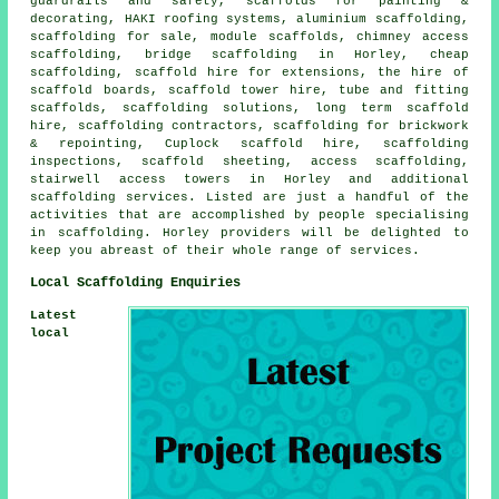
guardrails and safety, scaffolds for painting &
decorating, HAKI roofing systems, aluminium scaffolding,
scaffolding for sale, module scaffolds, chimney access
scaffolding, bridge scaffolding in Horley, cheap
scaffolding, scaffold hire for extensions, the hire of
scaffold boards, scaffold tower hire, tube and fitting
scaffolds, scaffolding solutions, long term scaffold
hire, scaffolding contractors, scaffolding for brickwork
& repointing, Cuplock scaffold hire, scaffolding
inspections, scaffold sheeting, access scaffolding,
stairwell access towers in Horley and additional
scaffolding
services. Listed are just a handful of the
activities that are accomplished by people specialising
in scaffolding. Horley providers will be delighted to
keep you abreast of their whole range of services.
Local Scaffolding Enquiries
Latest
local