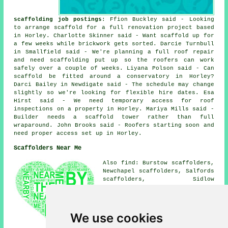
scaffolding job postings
: Ffion Buckley said - Looking
to arrange scaffold for a full renovation project based
in Horley. Charlotte Skinner said - Want scaffold up for
a few weeks while brickwork gets sorted. Darcie Turnbull
in Smallfield said - We're planning a full roof repair
and need scaffolding put up so the roofers can work
safely over a couple of weeks. Liyana Polson said - Can
scaffold be fitted around a conservatory in Horley?
Darci Bailey in Newdigate said - The schedule may change
slightly so we're looking for flexible hire dates. Esa
Hirst said - We need temporary access for roof
inspections on a property in Horley. Mariya Mills said -
Builder needs a scaffold tower rather than full
wraparound. John Brooks said - Roofers starting soon and
need proper access set up in Horley.
Scaffolders Near Me
Also find: Burstow scaffolders,
Newchapel scaffolders, Salfords
scaffolders, Sidlow
scaffolders, Smallfield
scaffolders, Horne scaffolders,
Redhill scaffolders, Newdigate
scaffolders, Charlwood
We use cookies
scaffolders, South Nutfield
scaffolders, Crawley