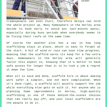
other
tradespeople can even start, therefore delays can hold
the whole project up. Many homeowners in the Horley area
decide to book early to avoid any last-minute panic,
especially during busy periods when everybody seems to
be fixing their roofs at the same time.
Of course the weather also has a say in
how long
scaffolding stays in place
, which is easy to forget at
the start. A bit of wind or rain can soon slow progress,
meaning that the scaffold earns its keep for a few extra
days. Homeowners in the Horley area will generally
factor this aspect in, knowing that it's better to have
safe access for longer than it is to rush a job & regret
it down the line.
When all is said and done, scaffold hire is about making
work safer & simpler, and not more complicated. When
it's done right, a scaffold will quietly support the job
while everything else gets on with it. For anyone who is
planning home improvements in Horley, high-quality
scaffolding is one of those behind-the-scenes choices
that can really pay off, and your
local scaffolders
are
the people to do it.