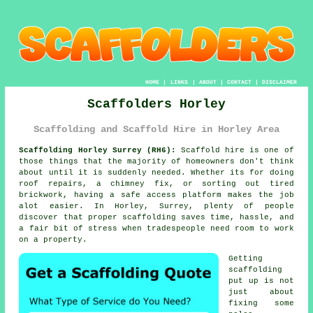
HOME
|
LINKS
|
ABOUT
|
CONTACT
|
DISCLAIMER
Scaffolders Horley
Scaffolding and Scaffold Hire in Horley Area
Scaffolding Horley Surrey (RH6):
Scaffold hire is one of
those things that the majority of homeowners don't think
about until it is suddenly needed. Whether its for doing
roof repairs, a chimney fix, or sorting out tired
brickwork, having
a safe access platform
makes the job
alot easier. In Horley, Surrey, plenty of people
discover that proper scaffolding saves time, hassle, and
a fair bit of stress when tradespeople need room to work
on a property.
Getting
scaffolding
put up is not
just about
fixing some