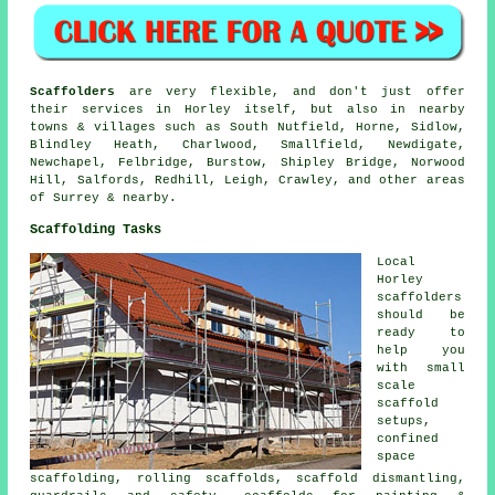
Scaffolders
are very flexible, and don't just offer
their services in Horley itself, but also in nearby
towns & villages such as South Nutfield, Horne, Sidlow,
Blindley Heath, Charlwood, Smallfield, Newdigate,
Newchapel, Felbridge, Burstow, Shipley Bridge, Norwood
Hill, Salfords, Redhill, Leigh, Crawley, and other areas
of Surrey & nearby.
Scaffolding Tasks
Local
Horley
scaffolders
should be
ready to
help you
with small
scale
scaffold
setups,
confined
space
scaffolding, rolling scaffolds, scaffold dismantling,