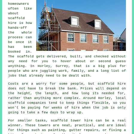
homeowners
often like
about
scaffold
hire
is how
hands-off
the whole
process can
be once it
has been
booked in.
The scaffold gets delivered, built, and checked without
any need for you to hover about or second guess
anything. In Horley, Surrey, that is a big plus for
people who are juggling work, family, and a long list of
jobs that already need to be dealt with.
Costs are a worry for some people, but scaffold hire
does not have to break the bank. Prices will depend on
the height, the length, and how long its needed for,
rather than anything more complex. Around Horley,
local
scaffold companies
tend to keep things flexible, so you
won't be paying for weeks of hire when the job is only
going to take a few days to wrap up.
For smaller tasks,
scaffold tower hire
can be a real
winner. These towers are neat, practical, and are ideal
for things such as painting, gutter repairs, or fixing a