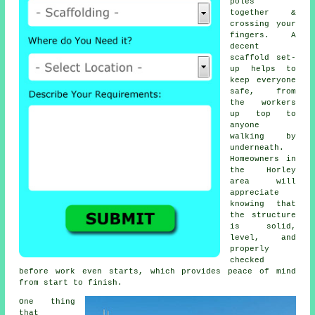
poles
together &
crossing your
fingers. A
decent
scaffold set-
up helps to
keep everyone
safe, from
the workers
up top to
anyone
walking by
underneath.
Homeowners in
the Horley
area will
appreciate
knowing that
the structure
is solid,
level, and
properly
checked
before work even starts, which provides peace of mind
from start to finish.
One thing
that