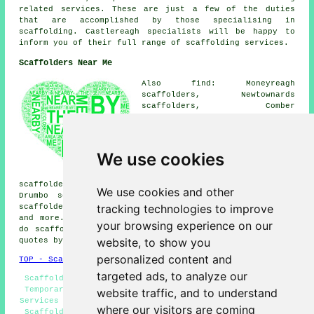
related services. These are just a few of the duties
that are accomplished by those specialising in
scaffolding. Castlereagh specialists will be happy to
inform you of their full range of scaffolding services.
Scaffolders Near Me
Also find: Moneyreagh
scaffolders, Newtownards
scaffolders, Comber
scaffolders, Dunmurry
scaffolders, Dundonald
scaffolders, Crossnacreevy
scaffolders, Hannahstown
We use cookies
scaffolders, Lisburn
scaffolders, Saintfield
scaffolders, Ballgowan scaffolders, Ormeau scaffolders,
We use cookies and other
Drumbo scaffolders, Andersontown scaffolders, Finaghy
tracking technologies to improve
scaffolders, Belfast scaffolders, Carryduff
scaffolders
and more. These areas are catered for by companies who
your browsing experience on our
do scaffolding. Local business and home owners can get
website, to show you
quotes by clicking
here
.
personalized content and
TOP - Scaffolders Castlereagh
targeted ads, to analyze our
Scaffold Companies Castlereagh - Scaffolders Near Me -
Temporary Scaffolds - Scaffolding Quotes - Scaffolding
website traffic, and to understand
Services - Commercial Scaffolders - Scaffolding Hoists -
where our visitors are coming
Scaffolding Castlereagh - Scaffolding Hire Castlereagh