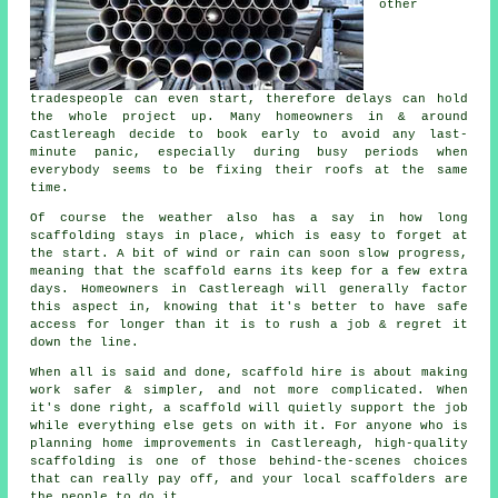
other
tradespeople can even start, therefore delays can hold
the whole project up. Many homeowners in & around
Castlereagh decide to book early to avoid any last-
minute panic, especially during busy periods when
everybody seems to be fixing their roofs at the same
time.
Of course the weather also has a say in
how long
scaffolding stays in place
, which is easy to forget at
the start. A bit of wind or rain can soon slow progress,
meaning that the scaffold earns its keep for a few extra
days. Homeowners in Castlereagh will generally factor
this aspect in, knowing that it's better to have safe
access for longer than it is to rush a job & regret it
down the line.
When all is said and done, scaffold hire is about making
work safer & simpler, and not more complicated. When
it's done right, a scaffold will quietly support the job
while everything else gets on with it. For anyone who is
planning home improvements in Castlereagh, high-quality
scaffolding is one of those behind-the-scenes choices
that can really pay off, and your
local scaffolders
are
the people to do it.