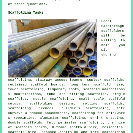
of these questions.
Scaffolding Tasks
Local
Castlereagh
scaffolders
will be
willing to
help you
with
shoring
scaffolding, stairway access towers, Cuplock scaffolds,
reclaimed scaffold boards, long term scaffold hire,
tower scaffolding, temporary roofs, scaffold adaptations
& modifications, tube and fitting scaffolds, single
scaffolds, module scaffolding, small scale scaffold
setups, scaffolding designs, rolling scaffolds,
scaffolding licences, builder's scaffolding, site
surveys & access assessments, scaffolding for brickwork
& repointing, aluminium scaffolding, shrink wrapping,
double scaffolds, full perimeter scaffolding, the hire
of scaffold boards, H-frame scaffold hire, residential
scaffold hire, bespoke scaffolds and more
scaffolding