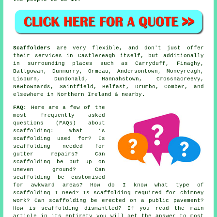
Scaffolders
are very flexible, and don't just offer
their services in Castlereagh itself, but additionally
in surrounding places such as Carryduff, Finaghy,
Ballgowan, Dunmurry, Ormeau, Andersontown, Moneyreagh,
Lisburn, Dundonald, Hannahstown, Crossnacreevy,
Newtownards, Saintfield, Belfast, Drumbo, Comber, and
elsewhere in Northern Ireland & nearby.
FAQ:
Here are a few of the
most frequently asked
questions (FAQs) about
scaffolding
: What is
scaffolding used for? Is
scaffolding needed for
gutter repairs? Can
scaffolding be put up on
uneven ground? Can
scaffolding be customised
for awkward areas? How do I know what type of
scaffolding I need? Is scaffolding required for chimney
work? Can scaffolding be erected on a public pavement?
How is scaffolding dismantled? If you read the main
article in its entirety you will get the answer to most