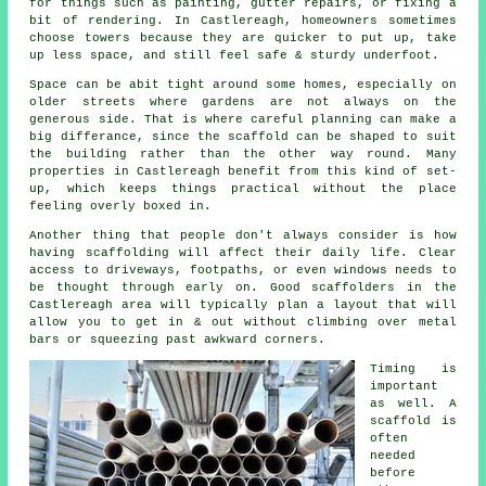
for things such as painting, gutter repairs, or fixing a
bit of rendering. In Castlereagh, homeowners sometimes
choose towers because they are quicker to put up, take
up less space, and still feel safe & sturdy underfoot.
Space can be abit tight around some homes, especially on
older streets where gardens are not always on the
generous side. That is where careful planning can make a
big differance, since the
scaffold
can be shaped to suit
the building rather than the other way round. Many
properties in Castlereagh benefit from this kind of set-
up, which keeps things practical without the place
feeling overly boxed in.
Another thing that people don't always consider is how
having scaffolding will affect their daily life. Clear
access to driveways, footpaths, or even windows needs to
be thought through early on.
Good scaffolders
in the
Castlereagh area will typically plan a layout that will
allow you to get in & out without climbing over metal
bars or squeezing past awkward corners.
Timing is
important
as well.
A
scaffold
is
often
needed
before