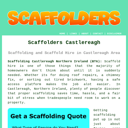
HOME
|
LINKS
|
ABOUT
|
CONTACT
|
DISCLAIMER
Scaffolders Castlereagh
Scaffolding and Scaffold Hire in Castlereagh Area
Scaffolding Castlereagh Northern Ireland (BT6):
Scaffold
hire is one of those things that the majority of
homeowners don't think about until it is suddenly
needed. Whether its for doing roof repairs, a chimney
fix, or sorting out tired brickwork, having
a safe
access platform
makes the job alot easier. In
Castlereagh, Northern Ireland, plenty of people discover
that proper scaffolding saves time, hassle, and a fair
bit of stress when tradespeople need room to work on a
property.
Getting
scaffolding
put up is not
just about