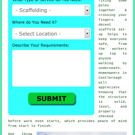
fixing some
poles
together &
crossing your
fingers. A
decent
scaffold set-
up helps to
keep everyone
safe, from
the workers
up top to
anyone
walking by
underneath.
Homeowners in
Castlereagh
will
appreciate
knowing that
the structure
is solid,
level, and
properly
checked
before work even starts, which provides peace of mind
from start to finish.
One thing