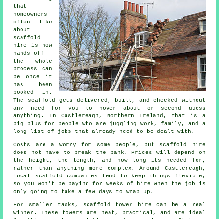
that
homeowners
often like
about
scaffold
hire
is how
hands-off
the whole
process can
be once it
has been
booked in.
The scaffold gets delivered, built, and checked without
any need for you to hover about or second guess
anything. In Castlereagh, Northern Ireland, that is a
big plus for people who are juggling work, family, and a
long list of jobs that already need to be dealt with.
Costs are a worry for some people, but scaffold hire
does not have to break the bank. Prices will depend on
the height, the length, and how long its needed for,
rather than anything more complex. Around Castlereagh,
local scaffold companies
tend to keep things flexible,
so you won't be paying for weeks of hire when the job is
only going to take a few days to wrap up.
For smaller tasks,
scaffold tower hire
can be a real
winner. These towers are neat, practical, and are ideal