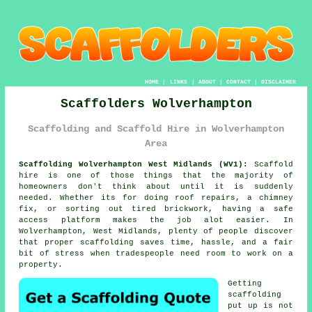
HOME
|
LINKS
|
ABOUT
|
CONTACT
|
DISCLAIMER
Scaffolders Wolverhampton
Scaffolding and Scaffold Hire in Wolverhampton
Area
Scaffolding Wolverhampton West Midlands (WV1):
Scaffold
hire is one of those things that the majority of
homeowners don't think about until it is suddenly
needed. Whether its for doing roof repairs, a chimney
fix, or sorting out tired brickwork, having
a safe
access platform
makes the job alot easier. In
Wolverhampton, West Midlands, plenty of people discover
that proper scaffolding saves time, hassle, and a fair
bit of stress when tradespeople need room to work on a
property.
Getting
scaffolding
put up is not