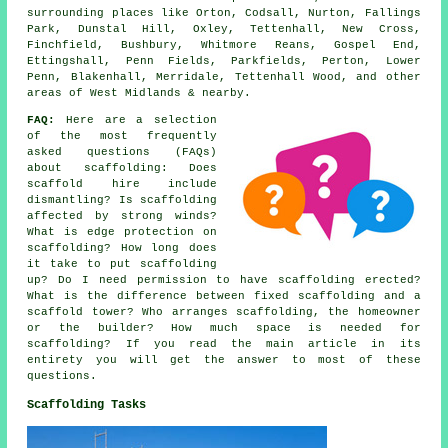
surrounding places like Orton, Codsall, Nurton, Fallings
Park, Dunstal Hill, Oxley, Tettenhall, New Cross,
Finchfield, Bushbury, Whitmore Reans, Gospel End,
Ettingshall, Penn Fields, Parkfields, Perton, Lower
Penn, Blakenhall, Merridale, Tettenhall Wood, and other
areas of West Midlands & nearby.
FAQ:
Here are a selection
of the most frequently
asked questions (FAQs)
about
scaffolding
: Does
scaffold hire include
dismantling? Is scaffolding
affected by strong winds?
What is edge protection on
scaffolding? How long does
it take to put scaffolding
up? Do I need permission to have scaffolding erected?
What is the difference between fixed scaffolding and a
scaffold tower? Who arranges scaffolding, the homeowner
or the builder? How much space is needed for
scaffolding? If you read the main article in its
entirety you will get the answer to most of these
questions.
Scaffolding Tasks