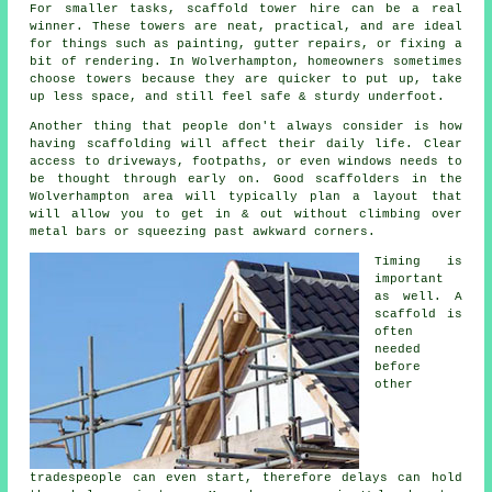
For smaller tasks,
scaffold tower hire
can be a real
winner. These towers are neat, practical, and are ideal
for things such as painting, gutter repairs, or fixing a
bit of rendering. In Wolverhampton, homeowners sometimes
choose towers because they are quicker to put up, take
up less space, and still feel safe & sturdy underfoot.
Another thing that people don't always consider is how
having scaffolding will affect their daily life. Clear
access to driveways, footpaths, or even windows needs to
be thought through early on.
Good scaffolders
in the
Wolverhampton area will typically plan a layout that
will allow you to get in & out without climbing over
metal bars or squeezing past awkward corners.
Timing is
important
as well.
A
scaffold
is
often
needed
before
other
tradespeople can even start, therefore delays can hold