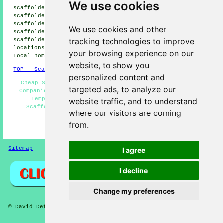
We use cookies
scaffolders, Fallings Park scaffolders, Bushbury
scaffolders, Tettenhall scaffolders, New Cross
scaffolders, Gospel End scaffolders, Penn Fields
We use cookies and other
scaffolders, Whitmore Reans scaffolders, Finchfield
tracking technologies to improve
scaffolders, Lower Penn
scaffolders
and more. These
locations are served by companies who do scaffolding.
your browsing experience on our
Local homeowners can get estimates by heading
here
.
website, to show you
TOP - Scaffolders Wolverhampton
personalized content and
Cheap Scaffolding - Scaffold Hire Near Me - Scaffold
targeted ads, to analyze our
Companies Wolverhampton - Scaffolding Wolverhampton -
Temporary Scaffolds - Commercial Scaffolding -
website traffic, and to understand
Scaffolding Near Me - Scaffolders Wolverhampton -
where our visitors are coming
Residential Scaffolding
from.
HOME - SCAFFOLDERS UK
Sitemap
Privacy
I agree
I decline
Change my preferences
© David Deft 2026 - Scaffolders Wolverhampton (WV1) Area