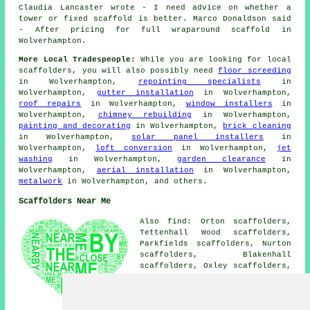
Claudia Lancaster wrote - I need advice on whether a
tower or fixed scaffold is better. Marco Donaldson said
- After pricing for full wraparound scaffold in
Wolverhampton.
More Local Tradespeople:
While you are looking for local
scaffolders
, you will also possibly need
floor screeding
in Wolverhampton,
repointing specialists
in
Wolverhampton,
gutter installation
in Wolverhampton,
roof repairs
in Wolverhampton,
window installers
in
Wolverhampton,
chimney rebuilding
in Wolverhampton,
painting and decorating
in Wolverhampton,
brick cleaning
in Wolverhampton,
solar panel installers
in
Wolverhampton,
loft conversion
in Wolverhampton,
jet
washing
in Wolverhampton,
garden clearance
in
Wolverhampton,
aerial installation
in Wolverhampton,
metalwork
in Wolverhampton, and others.
Scaffolders Near Me
Also find: Orton scaffolders,
Tettenhall Wood scaffolders,
Parkfields scaffolders, Nurton
scaffolders, Blakenhall
scaffolders, Oxley scaffolders,
Ettingshall scaffolders,
Dunstal Hill scaffolders,
Codsall scaffolders, Perton
scaffolders, Merridale