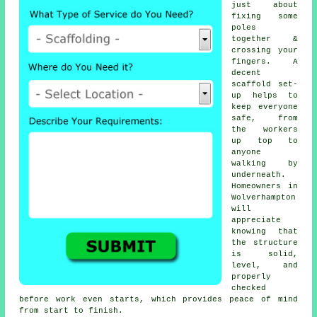
just about
fixing some
poles
together &
crossing your
fingers. A
decent
scaffold set-
up helps to
keep everyone
safe, from
the workers
up top to
anyone
walking by
underneath.
Homeowners in
Wolverhampton
will
appreciate
knowing that
the structure
is solid,
level, and
properly
checked
before work even starts, which provides peace of mind
from start to finish.