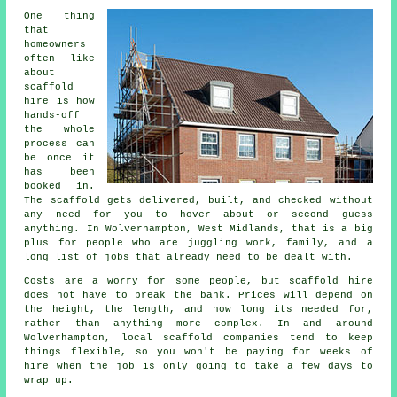
One thing
that
homeowners
often like
about
scaffold
hire
is how
hands-off
the whole
process can
be once it
has been
booked in.
The scaffold gets delivered, built, and checked without
any need for you to hover about or second guess
anything. In Wolverhampton, West Midlands, that is a big
plus for people who are juggling work, family, and a
long list of jobs that already need to be dealt with.
Costs are a worry for some people, but scaffold hire
does not have to break the bank. Prices will depend on
the height, the length, and how long its needed for,
rather than anything more complex. In and around
Wolverhampton,
local scaffold companies
tend to keep
things flexible, so you won't be paying for weeks of
hire when the job is only going to take a few days to
wrap up.