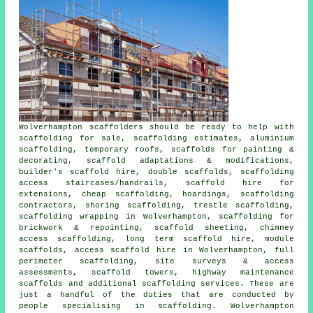
Wolverhampton
scaffolders
should be ready to help with
scaffolding for sale, scaffolding estimates, aluminium
scaffolding, temporary roofs, scaffolds for painting &
decorating, scaffold adaptations & modifications,
builder's scaffold hire, double scaffolds, scaffolding
access staircases/handrails, scaffold hire for
extensions, cheap scaffolding, hoardings, scaffolding
contractors, shoring scaffolding, trestle scaffolding,
scaffolding wrapping in Wolverhampton, scaffolding for
brickwork & repointing, scaffold sheeting, chimney
access scaffolding, long term scaffold hire, module
scaffolds, access scaffold hire in Wolverhampton, full
perimeter scaffolding, site surveys & access
assessments, scaffold towers, highway maintenance
scaffolds and additional
scaffolding
services. These are
just a handful of the duties that are conducted by
people specialising in scaffolding. Wolverhampton