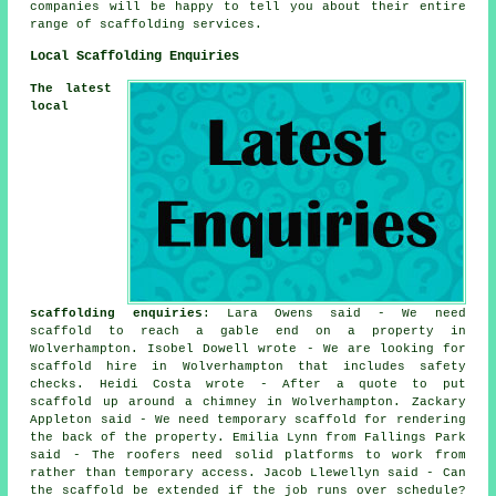
companies will be happy to tell you about their entire
range of scaffolding services.
Local Scaffolding Enquiries
The latest
local
scaffolding enquiries
: Lara Owens said - We need
scaffold to reach a gable end on a property in
Wolverhampton. Isobel Dowell wrote - We are looking for
scaffold hire in Wolverhampton that includes safety
checks. Heidi Costa wrote - After a quote to put
scaffold up around a chimney in Wolverhampton. Zackary
Appleton said - We need temporary scaffold for rendering
the back of the property. Emilia Lynn from Fallings Park
said - The roofers need solid platforms to work from
rather than temporary access. Jacob Llewellyn said - Can
the scaffold be extended if the job runs over schedule?