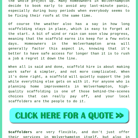
the whole project up. Many homeowners in Wolverhampton
decide to book early to avoid any last-minute panic,
especially during busy periods when everybody seems to
be fixing their roofs at the same time.
Of course the weather also has a say in
how long
scaffolding stays in place
, which is easy to forget at
the start. A bit of wind or rain can soon slow progress,
meaning that the scaffold earns its keep for a few extra
days. Homeowners in the Wolverhampton area will
generally factor this aspect in, knowing that it's
better to have safe access for longer than it is to rush
a job & regret it down the line.
When all is said and done, scaffold hire is about making
work safer & simpler, and not more complicated. When
it's done right, a scaffold will quietly support the job
while everything else gets on with it. For anyone who is
planning home improvements in Wolverhampton, high-
quality scaffolding is one of those behind-the-scenes
choices that can really pay off, and your
local
scaffolders
are the people to do it.
Scaffolders
are very flexible, and don't just offer
their services in Wolverhampton itself, but also in