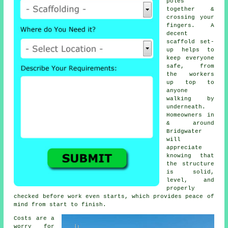
poles
together &
crossing your
fingers. A
decent
scaffold set-
up helps to
keep everyone
safe, from
the workers
up top to
anyone
walking by
underneath.
Homeowners in
& around
Bridgwater
will
appreciate
knowing that
the structure
is solid,
level, and
properly
checked before work even starts, which provides peace of
mind from start to finish.
Costs are a
worry for