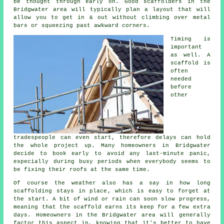
be thought through early on.
Good scaffolders
in the
Bridgwater area will typically plan a layout that will
allow you to get in & out without climbing over metal
bars or squeezing past awkward corners.
Timing is
important
as well.
A
scaffold
is
often
needed
before
other
tradespeople can even start, therefore delays can hold
the whole project up. Many homeowners in Bridgwater
decide to book early to avoid any last-minute panic,
especially during busy periods when everybody seems to
be fixing their roofs at the same time.
Of course the weather also has a say in
how long
scaffolding stays in place
, which is easy to forget at
the start. A bit of wind or rain can soon slow progress,
meaning that the scaffold earns its keep for a few extra
days. Homeowners in the Bridgwater area will generally
factor this aspect in, knowing that it's better to have