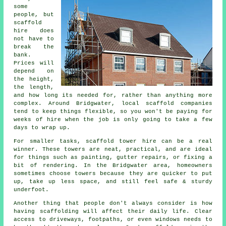
some
people, but
scaffold
hire does
not have to
break the
bank.
Prices will
depend on
the height,
the length,
and how long its needed for, rather than anything more
complex. Around Bridgwater,
local scaffold companies
tend to keep things flexible, so you won't be paying for
weeks of hire when the job is only going to take a few
days to wrap up.
For smaller tasks,
scaffold tower hire
can be a real
winner. These towers are neat, practical, and are ideal
for things such as painting, gutter repairs, or fixing a
bit of rendering. In the Bridgwater area, homeowners
sometimes choose towers because they are quicker to put
up, take up less space, and still feel safe & sturdy
underfoot.
Another thing that people don't always consider is how
having scaffolding will affect their daily life. Clear
access to driveways, footpaths, or even windows needs to