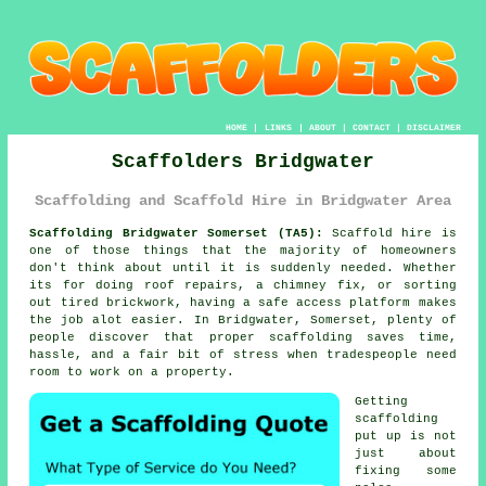
HOME
|
LINKS
|
ABOUT
|
CONTACT
|
DISCLAIMER
Scaffolders Bridgwater
Scaffolding and Scaffold Hire in Bridgwater Area
Scaffolding Bridgwater Somerset (TA5):
Scaffold hire is
one of those things that the majority of homeowners
don't think about until it is suddenly needed. Whether
its for doing roof repairs, a chimney fix, or sorting
out tired brickwork, having
a safe access platform
makes
the job alot easier. In Bridgwater, Somerset, plenty of
people discover that proper scaffolding saves time,
hassle, and a fair bit of stress when tradespeople need
room to work on a property.
Getting
scaffolding
put up is not
just about
fixing some