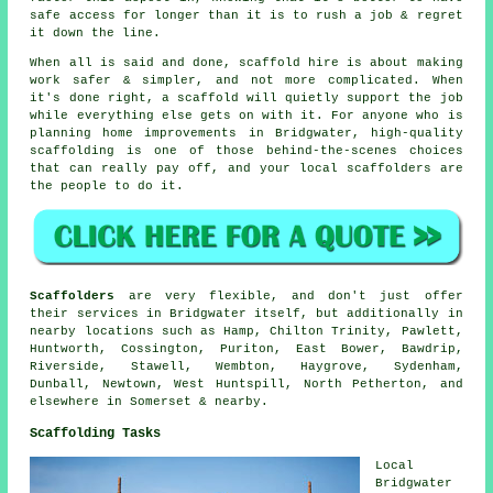
safe access for longer than it is to rush a job & regret
it down the line.
When all is said and done, scaffold hire is about making
work safer & simpler, and not more complicated. When
it's done right, a scaffold will quietly support the job
while everything else gets on with it. For anyone who is
planning home improvements in Bridgwater, high-quality
scaffolding is one of those behind-the-scenes choices
that can really pay off, and your
local scaffolders
are
the people to do it.
Scaffolders
are very flexible, and don't just offer
their services in Bridgwater itself, but additionally in
nearby locations such as Hamp, Chilton Trinity, Pawlett,
Huntworth, Cossington, Puriton, East Bower, Bawdrip,
Riverside, Stawell, Wembton, Haygrove, Sydenham,
Dunball, Newtown, West Huntspill, North Petherton, and
elsewhere in Somerset & nearby.
Scaffolding Tasks
Local
Bridgwater