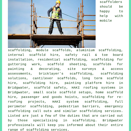
scaffolders
should be
happy to
help with
mobile
scaffolding, module scaffolds, aluminium scaffolding,
internal scaffold hire, safety rail & toe board
installation, residential scaffolding, scaffolding for
guttering work, scaffold sheeting, scaffolds for
painting & decorating, site surveys & access
assessments, bricklayer's scaffolding, scaffolding
solutions, cantilever scaffolds, long term scaffold
hire, scaffolding hire, painting platform hire in
Bridgwater, scaffold safety, HAKI roofing systems in
Bridgwater, small scale scaffold setups, home scaffold
hire, passenger and goods hoists, scaffolding for re-
roofing projects, HAKI system scaffolding, full
perimeter scaffolding, pedestrian barriers, emergency
scaffolding call outs and similar
scaffolding
services.
Listed are just a few of the duties that are carried out
by those specialising in scaffolding. Bridgwater
professionals will keep you informed about their entire
range of scaffolding services.