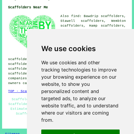
Scaffolders Near Me
Also find: Bawdrip scaffolders,
Stawell scaffolders, Wembton
scaffolders, Hamp scaffolders,
Haygrove scaffolders, Sydenham
scaffolders, North Petherton
scaffolders, Dunball
scaffolders, Puriton
We use cookies
scaffolders, Riverside
scaffolders, Pawlett
scaffolders, Cossington scaffolders, West Huntspill
We use cookies and other
scaffolders, East Bower scaffolders, Newtown
tracking technologies to improve
scaffolders, Huntworth scaffolders, Chilton Trinity
scaffolders
and more. These places are covered by
your browsing experience on our
companies who do scaffolding. Local business and home
website, to show you
owners can get quotations by going
here
.
personalized content and
TOP - Scaffolders Bridgwater
targeted ads, to analyze our
Scaffold Companies Bridgwater - Temporary Scaffolds -
Scaffolders Near Me - Domestic Scaffolders - Scaffolding
website traffic, and to understand
Estimates - Scaffolding Hoists - Scaffolding Near Me -
where our visitors are coming
Scaffolding Bridgwater - Scaffold Hire Bridgwater
from.
HOME - SCAFFOLDERS UK
Sitemap
Privacy