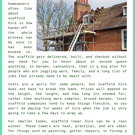
homeowners
often like
about
scaffold
hire
is how
hands-off
the whole
process can
be once it
has been
booked in.
The scaffold gets delivered, built, and checked without
any need for you to hover about or second guess
anything. In Darwen, Lancashire, that is a big plus for
people who are juggling work, family, and a long list of
jobs that already need to be dealt with.
Costs are a worry for some people, but scaffold hire
does not have to break the bank. Prices will depend on
the height, the length, and how long its needed for,
rather than anything more complex. Around Darwen,
local
scaffold companies
tend to keep things flexible, so you
won't be paying for weeks of hire when the job is only
going to take a few days to wrap up.
For smaller tasks,
scaffold tower hire
can be a real
winner. These towers are neat, practical, and are ideal
for things such as painting, gutter repairs, or fixing a