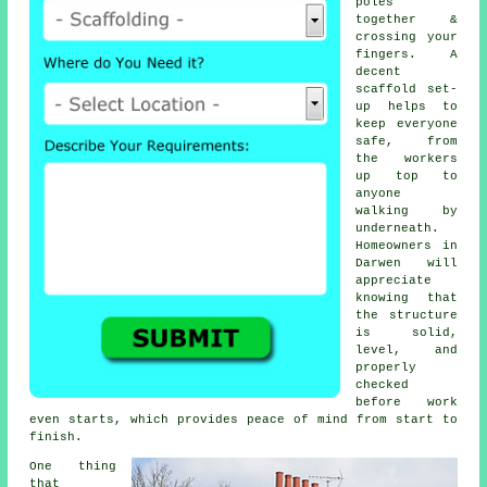
poles
together &
crossing your
fingers. A
decent
scaffold set-
up helps to
keep everyone
safe, from
the workers
up top to
anyone
walking by
underneath.
Homeowners in
Darwen will
appreciate
knowing that
the structure
is solid,
level, and
properly
checked
before work
even starts, which provides peace of mind from start to
finish.
One thing
that