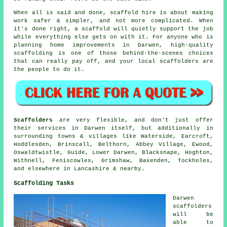
When all is said and done, scaffold hire is about making
work safer & simpler, and not more complicated. When
it's done right, a scaffold will quietly support the job
while everything else gets on with it. For anyone who is
planning home improvements in Darwen, high-quality
scaffolding is one of those behind-the-scenes choices
that can really pay off, and your
local scaffolders
are
the people to do it.
Scaffolders
are very flexible, and don't just offer
their services in Darwen itself, but additionally in
surrounding towns & villages like Waterside, Earcroft,
Hoddlesden, Brinscall, Belthorn, Abbey Village, Ewood,
Oswaldtwistle, Guide, Lower Darwen, Blacksnape, Hoghton,
Withnell, Feniscowles, Grimshaw, Baxenden, Tockholes,
and elsewhere in Lancashire & nearby.
Scaffolding Tasks
Darwen
scaffolders
will be
able to