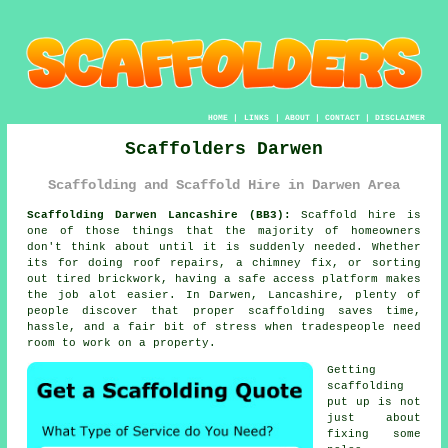
HOME
|
LINKS
|
ABOUT
|
CONTACT
|
DISCLAIMER
Scaffolders Darwen
Scaffolding and Scaffold Hire in Darwen Area
Scaffolding Darwen Lancashire (BB3):
Scaffold hire is
one of those things that the majority of homeowners
don't think about until it is suddenly needed. Whether
its for doing roof repairs, a chimney fix, or sorting
out tired brickwork, having
a safe access platform
makes
the job alot easier. In Darwen, Lancashire, plenty of
people discover that proper scaffolding saves time,
hassle, and a fair bit of stress when tradespeople need
room to work on a property.
Getting
scaffolding
put up is not
just about
fixing some