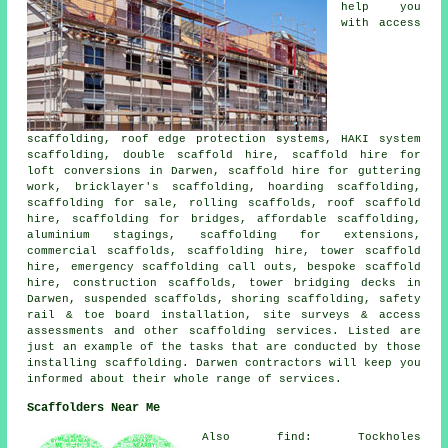
help you
with access
scaffolding, roof edge protection systems, HAKI system
scaffolding, double scaffold hire, scaffold hire for
loft conversions in Darwen, scaffold hire for guttering
work, bricklayer's scaffolding, hoarding scaffolding,
scaffolding for sale, rolling scaffolds, roof scaffold
hire, scaffolding for bridges, affordable scaffolding,
aluminium stagings, scaffolding for extensions,
commercial scaffolds, scaffolding hire, tower scaffold
hire, emergency scaffolding call outs, bespoke scaffold
hire, construction scaffolds, tower bridging decks in
Darwen, suspended scaffolds, shoring scaffolding, safety
rail & toe board installation, site surveys & access
assessments and other
scaffolding
services. Listed are
just an example of the tasks that are conducted by those
installing scaffolding. Darwen contractors will keep you
informed about their whole range of services.
Scaffolders Near Me
Also find: Tockholes