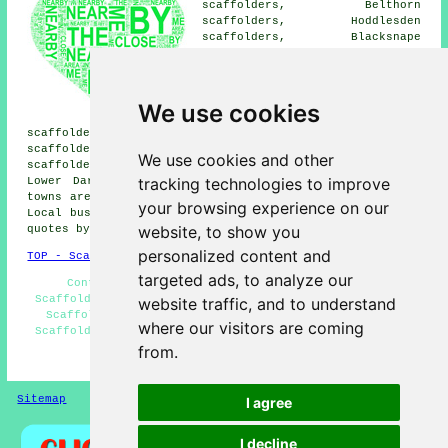
scaffolders, Belthorn
scaffolders, Hoddlesden
scaffolders, Blacksnape
scaffolders, Hoghton
scaffolders, Oswaldtwistle
scaffolders, Guide scaffolders,
Brinscall scaffolders,
We use cookies
Feniscowles scaffolders, Ewood
scaffolders, Waterside scaffolders, Earcroft
scaffolders, Abbey Village scaffolders, Withnell
We use cookies and other
scaffolders, Baxenden scaffolders, Grimshaw scaffolders,
tracking technologies to improve
Lower Darwen
scaffolders
and more. These villages and
towns are catered for by companies who do scaffold hire.
your browsing experience on our
Local business and home owners can get scaffolding price
website, to show you
quotes by clicking
here
.
personalized content and
TOP - Scaffolders Darwen
targeted ads, to analyze our
Contract Scaffolders - Domestic Scaffolding -
Scaffolding Quotations - Scaffolding Erectors Darwen -
website traffic, and to understand
Scaffold Hire Near Me - Scaffolding Near Me - Cheap
where our visitors are coming
Scaffolding - Scaffolding Hoists - Scaffolders Near Me
from.
HOME - SCAFFOLDERS UK
Sitemap
Privacy
I agree
I decline