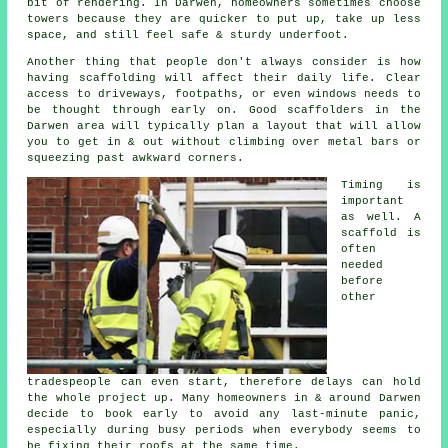
bit of rendering. In Darwen, homeowners sometimes choose
towers because they are quicker to put up, take up less
space, and still feel safe & sturdy underfoot.
Another thing that people don't always consider is how
having scaffolding will affect their daily life. Clear
access to driveways, footpaths, or even windows needs to
be thought through early on.
Good scaffolders
in the
Darwen area will typically plan a layout that will allow
you to get in & out without climbing over metal bars or
squeezing past awkward corners.
Timing is
important
as well.
A
scaffold
is
often
needed
before
other
tradespeople can even start, therefore delays can hold
the whole project up. Many homeowners in & around Darwen
decide to book early to avoid any last-minute panic,
especially during busy periods when everybody seems to
be fixing their roofs at the same time.