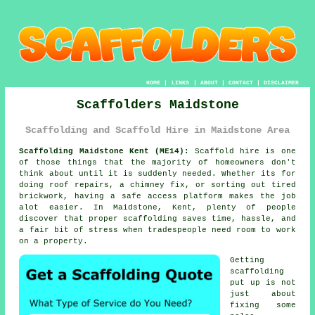
HOME
|
LINKS
|
ABOUT
|
CONTACT
|
DISCLAIMER
Scaffolders Maidstone
Scaffolding and Scaffold Hire in Maidstone Area
Scaffolding Maidstone Kent (ME14):
Scaffold hire is one
of those things that the majority of homeowners don't
think about until it is suddenly needed. Whether its for
doing roof repairs, a chimney fix, or sorting out tired
brickwork, having
a safe access platform
makes the job
alot easier. In Maidstone, Kent, plenty of people
discover that proper scaffolding saves time, hassle, and
a fair bit of stress when tradespeople need room to work
on a property.
Getting
scaffolding
put up is not
just about
fixing some