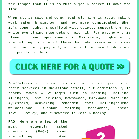
for longer than it is to rush a job & regret it down the
line.
When all is said and done, scaffold hire is about making
work safer & simpler, and not more complicated. When
it's done right, a scaffold will quietly support the job
while everything else gets on with it. For anyone who is
planning home improvements in Maidstone, high-quality
scaffolding is one of those behind-the-scenes choices
that can really pay off, and your
local scaffolders
are
the people to do it.
Scaffolders
are very flexible, and don't just offer
their services in Maidstone itself, but additionally in
nearby towns & villages such as Barming, Detling,
Allington, East Farleigh, Downswood, Parkwood, Sandling,
Aylesford, Weavering, Penenden Heath, Hollingbourne,
Walderslade, Thurnham, Yalding, Mereworth, Linton,
Tovil, Boxley, and elsewhere in Kent & nearby.
FAQ:
Here are a few of the
most frequently asked
questions (FAQs) about
scaffolding
: What