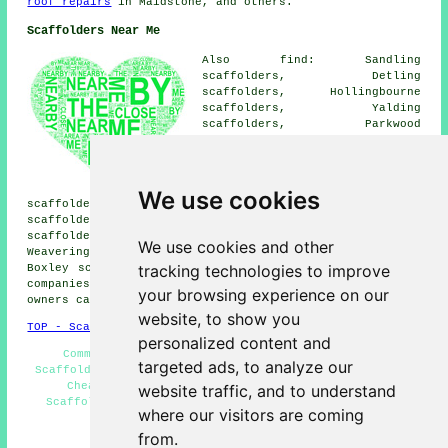
roof repairs
in Maidstone, and others.
Scaffolders Near Me
Also find: Sandling
scaffolders, Detling
scaffolders, Hollingbourne
scaffolders, Yalding
scaffolders, Parkwood
scaffolders, Mereworth
scaffolders, Downswood
scaffolders, Allington
scaffolders, Barming
We use cookies
scaffolders, East Farleigh scaffolders, Thurnham
scaffolders, Walderslade scaffolders, Aylesford
scaffolders, Linton scaffolders, Tovil scaffolders,
We use cookies and other
Weavering scaffolders, Penenden Heath scaffolders,
tracking technologies to improve
Boxley
scaffolders
and more. These areas are served by
companies who do scaffold hire. Local home and business
your browsing experience on our
owners can get estimates by heading
here
.
website, to show you
TOP - Scaffolders Maidstone
personalized content and
Commercial Scaffolding - Scaffolders Near Me -
targeted ads, to analyze our
Scaffolding Near Me - Scaffolding Erectors Maidstone -
Cheap Scaffolding - Scaffolding Contractors -
website traffic, and to understand
Scaffolding Hire Maidstone - Scaffolding Wrapping -
where our visitors are coming
Scaffolding Estimates
from.
HOME - SCAFFOLDERS UK