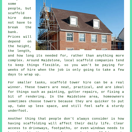
some
people, but
scaffold
hire does
not have to
break the
bank.
Prices will
depend on
the height,
the length,
and how long its needed for, rather than anything more
complex. Around Maidstone,
local scaffold companies
tend
to keep things flexible, so you won't be paying for
weeks of hire when the job is only going to take a few
days to wrap up.
For smaller tasks,
scaffold tower hire
can be a real
winner. These towers are neat, practical, and are ideal
for things such as painting, gutter repairs, or fixing a
bit of rendering. In the Maidstone area, homeowners
sometimes choose towers because they are quicker to put
up, take up less space, and still feel safe & sturdy
underfoot.
Another thing that people don't always consider is how
having scaffolding will affect their daily life. Clear
access to driveways, footpaths, or even windows needs to