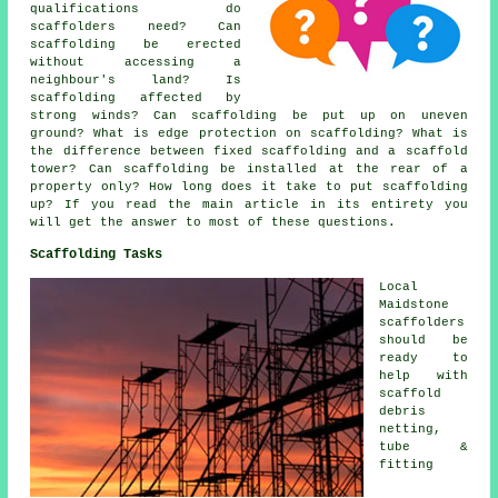
qualifications do
scaffolders need? Can
scaffolding be erected
without accessing a
neighbour's land? Is
scaffolding affected by
strong winds? Can scaffolding be put up on uneven
ground? What is edge protection on scaffolding? What is
the difference between fixed scaffolding and a scaffold
tower? Can scaffolding be installed at the rear of a
property only? How long does it take to put scaffolding
up? If you read the main article in its entirety you
will get the answer to most of these questions.
Scaffolding Tasks
Local
Maidstone
scaffolders
should be
ready to
help with
scaffold
debris
netting,
tube &
fitting