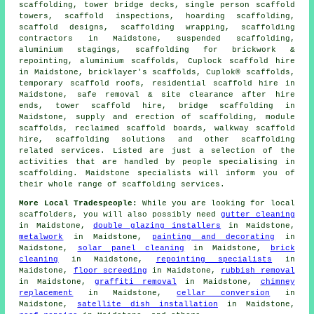
scaffolding, tower bridge decks, single person scaffold
towers, scaffold inspections, hoarding scaffolding,
scaffold designs, scaffolding wrapping, scaffolding
contractors in Maidstone, suspended scaffolding,
aluminium stagings, scaffolding for brickwork &
repointing, aluminium scaffolds, Cuplock scaffold hire
in Maidstone, bricklayer's scaffolds, Cuplok® scaffolds,
temporary scaffold roofs, residential scaffold hire in
Maidstone, safe removal & site clearance after hire
ends, tower scaffold hire, bridge scaffolding in
Maidstone, supply and erection of scaffolding, module
scaffolds, reclaimed scaffold boards, walkway scaffold
hire, scaffolding solutions and other
scaffolding
related services. Listed are just a selection of the
activities that are handled by people specialising in
scaffolding. Maidstone specialists will inform you of
their whole range of scaffolding services.
More Local Tradespeople:
While you are looking for local
scaffolders
, you will also possibly need
gutter cleaning
in Maidstone,
double glazing installers
in Maidstone,
metalwork
in Maidstone,
painting and decorating
in
Maidstone,
solar panel cleaning
in Maidstone,
brick
cleaning
in Maidstone,
repointing specialists
in
Maidstone,
floor screeding
in Maidstone,
rubbish removal
in Maidstone,
graffiti removal
in Maidstone,
chimney
replacement
in Maidstone,
cellar conversion
in
Maidstone,
satellite dish installation
in Maidstone,