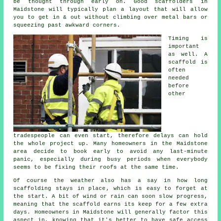
be thought through early on.
Good scaffolders
in
Maidstone will typically plan a layout that will allow
you to get in & out without climbing over metal bars or
squeezing past awkward corners.
Timing is
important
as well.
A
scaffold
is
often
needed
before
other
tradespeople can even start, therefore delays can hold
the whole project up. Many homeowners in the Maidstone
area decide to book early to avoid any last-minute
panic, especially during busy periods when everybody
seems to be fixing their roofs at the same time.
Of course the weather also has a say in
how long
scaffolding stays in place
, which is easy to forget at
the start. A bit of wind or rain can soon slow progress,
meaning that the scaffold earns its keep for a few extra
days. Homeowners in Maidstone will generally factor this
aspect in, knowing that it's better to have safe access