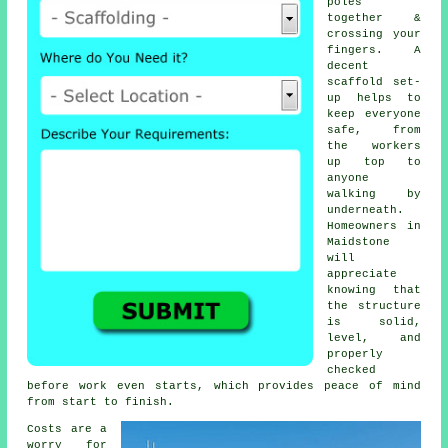
poles
together &
crossing your
fingers. A
decent
scaffold set-
up helps to
keep everyone
safe, from
the workers
up top to
anyone
walking by
underneath.
Homeowners in
Maidstone
will
appreciate
knowing that
the structure
is solid,
level, and
properly
checked
before work even starts, which provides peace of mind
from start to finish.
Costs are a
worry for