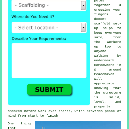
poles
together &
crossing your
fingers. A
decent
scaffold set-
up helps to
keep everyone
safe, from
the workers
up top to
anyone
walking by
underneath.
Homeowners in
& around
Peacehaven
will
appreciate
knowing that
the structure
is solid,
level, and
properly
checked before work even starts, which provides peace of
mind from start to finish.
One thing
that