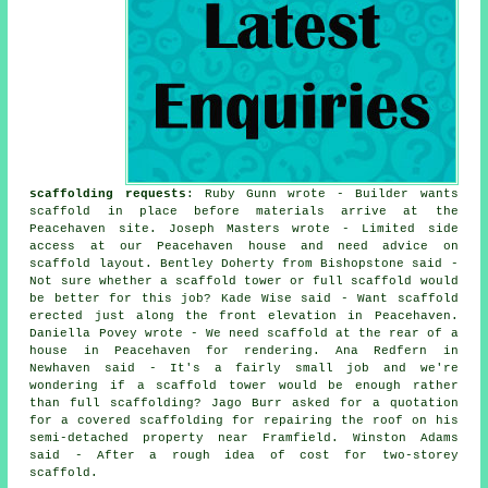
scaffolding requests
: Ruby Gunn wrote - Builder wants
scaffold in place before materials arrive at the
Peacehaven site. Joseph Masters wrote - Limited side
access at our Peacehaven house and need advice on
scaffold layout. Bentley Doherty from Bishopstone said -
Not sure whether a scaffold tower or full scaffold would
be better for this job? Kade Wise said - Want scaffold
erected just along the front elevation in Peacehaven.
Daniella Povey wrote - We need scaffold at the rear of a
house in Peacehaven for rendering. Ana Redfern in
Newhaven said - It's a fairly small job and we're
wondering if a scaffold tower would be enough rather
than full scaffolding? Jago Burr asked for a quotation
for a covered scaffolding for repairing the roof on his
semi-detached property near Framfield. Winston Adams
said - After a rough idea of cost for two-storey
scaffold.