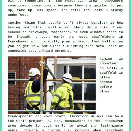
bit of rendering. In the Peacehaven area, homeowners
sometimes choose towers because they are quicker to put
up, take up less space, and still feel safe & sturdy
underfoot.
Another thing that people don't always consider is how
having scaffolding will affect their daily life. Clear
access to driveways, footpaths, or even windows needs to
be thought through early on.
Good scaffolders
in
Peacehaven will typically plan a layout that will allow
you to get in & out without climbing over metal bars or
squeezing past awkward corners.
Timing is
important
as well.
A
scaffold
is
often
needed
before
other
tradespeople can even start, therefore delays can hold
the whole project up. Many homeowners in the Peacehaven
area decide to book early to avoid any last-minute
panic, especially during busy periods when everybody