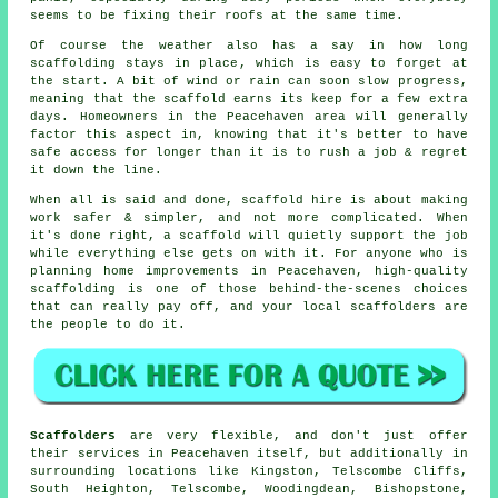
seems to be fixing their roofs at the same time.
Of course the weather also has a say in
how long
scaffolding stays in place
, which is easy to forget at
the start. A bit of wind or rain can soon slow progress,
meaning that the scaffold earns its keep for a few extra
days. Homeowners in the Peacehaven area will generally
factor this aspect in, knowing that it's better to have
safe access for longer than it is to rush a job & regret
it down the line.
When all is said and done, scaffold hire is about making
work safer & simpler, and not more complicated. When
it's done right, a scaffold will quietly support the job
while everything else gets on with it. For anyone who is
planning home improvements in Peacehaven, high-quality
scaffolding is one of those behind-the-scenes choices
that can really pay off, and your
local scaffolders
are
the people to do it.
Scaffolders
are very flexible, and don't just offer
their services in Peacehaven itself, but additionally in
surrounding locations like Kingston, Telscombe Cliffs,
South Heighton, Telscombe, Woodingdean, Bishopstone,