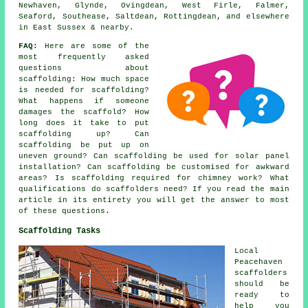
Newhaven, Glynde, Ovingdean, West Firle, Falmer,
Seaford, Southease, Saltdean, Rottingdean, and elsewhere
in East Sussex & nearby.
FAQ:
Here are some of the
most frequently asked
questions about
scaffolding
: How much space
is needed for scaffolding?
What happens if someone
damages the scaffold? How
long does it take to put
scaffolding up? Can
scaffolding be put up on
uneven ground? Can scaffolding be used for solar panel
installation? Can scaffolding be customised for awkward
areas? Is scaffolding required for chimney work? What
qualifications do scaffolders need? If you read the main
article in its entirety you will get the answer to most
of these questions.
Scaffolding Tasks
Local
Peacehaven
scaffolders
should be
ready to
help you