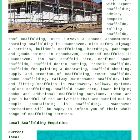
with expert
scaffolding
advice,
bespoke
scaffolds,
rolling
scaffolds,
roof scaffolding, site surveys & access assessments,
hoarding scaffolding in Peacehaven, site safety signage
& barriers, builder's scaffolding, hoardings, passenger
and goods hoists in Peacehaven, patented scaffolds in
Peacehaven, tin hat scaffold hire, confined space
scaffolds, scaffold debris netting, trestle scaffolds,
scaffolds for painting & decorating, scaffold sheeting,
supply and erection of scaffolding, tower scaffolds,
house scaffolding, railway maintenance scaffolds, tube
and fitting scaffolds in Peacehaven, walkway systems,
Cuplock scaffolding, scaffold tower hire, tower bridging
decks and additional
scaffolding
services. These are
just a handful of the activities that are carried out by
people specialising in scaffolding. Peacehaven
contractors will be happy to inform you of their whole
range of scaffolding services.
Local Scaffolding Enquiries
Current
local