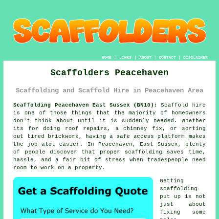
HOME
|
LINKS
|
ABOUT
|
CONTACT
|
DISCLAIMER
Scaffolders Peacehaven
Scaffolding and Scaffold Hire in Peacehaven Area
Scaffolding Peacehaven East Sussex (BN10):
Scaffold hire
is one of those things that the majority of homeowners
don't think about until it is suddenly needed. Whether
its for doing roof repairs, a chimney fix, or sorting
out tired brickwork, having
a safe access platform
makes
the job alot easier. In Peacehaven, East Sussex, plenty
of people discover that proper scaffolding saves time,
hassle, and a fair bit of stress when tradespeople need
room to work on a property.
Getting
scaffolding
put up is not
just about
fixing some