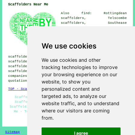
Scaffolders Near Me
Also find: Rottingdean
scaffolders, Telscombe
scaffolders, Southease
scaffolders, Saltdean
scaffolders, Telscombe Cliffs
scaffolders, Newhaven
scaffolders, South Heighton
We use cookies
scaffolders, Glynde
scaffolders, West Firle
scaffolders, Falmer scaffolders, Bishopstone
We use cookies and other
scaffolders, Kingston scaffolders, Ovingdean
tracking technologies to improve
scaffolders, Woodingdean scaffolders, Seaford
scaffolders
and more. These locations are served by
your browsing experience on our
companies who do scaffold hire. Local residents can get
website, to show you
quotations by clicking
here
.
personalized content and
TOP - Scaffolders Peacehaven
targeted ads, to analyze our
Scaffolding Estimates - Scaffolding Hoists - Cheap
Scaffolding - Commercial Scaffolding - Residential
website traffic, and to understand
Scaffolding - Scaffolding Peacehaven - Scaffolding Near
where our visitors are coming
Me - Temporary Scaffolds - Scaffold Hire Peacehaven
from.
HOME - SCAFFOLDERS UK
Sitemap
Privacy
I agree