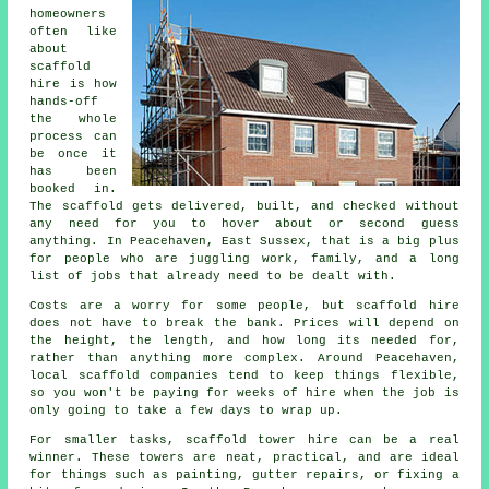
homeowners
often like
about
scaffold
hire
is how
hands-off
the whole
process can
be once it
has been
booked in.
The scaffold gets delivered, built, and checked without
any need for you to hover about or second guess
anything. In Peacehaven, East Sussex, that is a big plus
for people who are juggling work, family, and a long
list of jobs that already need to be dealt with.
Costs are a worry for some people, but scaffold hire
does not have to break the bank. Prices will depend on
the height, the length, and how long its needed for,
rather than anything more complex. Around Peacehaven,
local scaffold companies
tend to keep things flexible,
so you won't be paying for weeks of hire when the job is
only going to take a few days to wrap up.
For smaller tasks,
scaffold tower hire
can be a real
winner. These towers are neat, practical, and are ideal
for things such as painting, gutter repairs, or fixing a