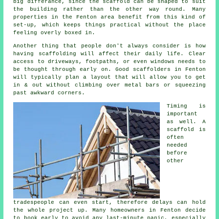
big differance, since the
scaffold
can be shaped to suit
the building rather than the other way round. Many
properties in the Fenton area benefit from this kind of
set-up, which keeps things practical without the place
feeling overly boxed in.
Another thing that people don't always consider is how
having scaffolding will affect their daily life. Clear
access to driveways, footpaths, or even windows needs to
be thought through early on.
Good scaffolders
in Fenton
will typically plan a layout that will allow you to get
in & out without climbing over metal bars or squeezing
past awkward corners.
Timing is
important
as well.
A
scaffold
is
often
needed
before
other
tradespeople can even start, therefore delays can hold
the whole project up. Many homeowners in Fenton decide
to book early to avoid any last-minute panic, especially