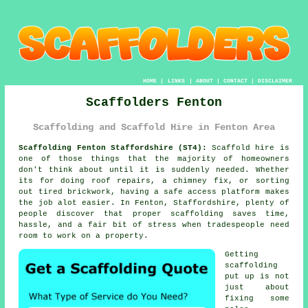
HOME
|
LINKS
|
ABOUT
|
CONTACT
|
DISCLAIMER
Scaffolders Fenton
Scaffolding and Scaffold Hire in Fenton Area
Scaffolding Fenton Staffordshire (ST4):
Scaffold hire is
one of those things that the majority of homeowners
don't think about until it is suddenly needed. Whether
its for doing roof repairs, a chimney fix, or sorting
out tired brickwork, having
a safe access platform
makes
the job alot easier. In Fenton, Staffordshire, plenty of
people discover that proper scaffolding saves time,
hassle, and a fair bit of stress when tradespeople need
room to work on a property.
Getting
scaffolding
put up is not
just about
fixing some