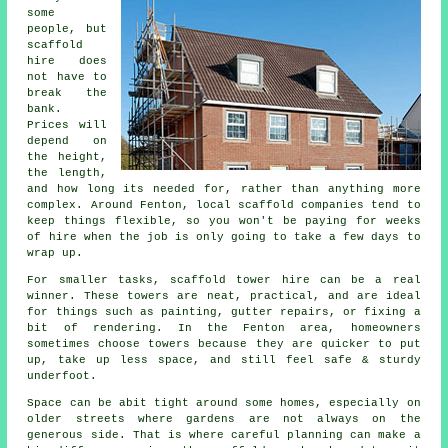
some
people, but
scaffold
hire does
not have to
break the
bank.
Prices will
depend on
the height,
the length,
and how long its needed for, rather than anything more
complex. Around Fenton,
local scaffold companies
tend to
keep things flexible, so you won't be paying for weeks
of hire when the job is only going to take a few days to
wrap up.
For smaller tasks,
scaffold tower hire
can be a real
winner. These towers are neat, practical, and are ideal
for things such as painting, gutter repairs, or fixing a
bit of rendering. In the Fenton area, homeowners
sometimes choose towers because they are quicker to put
up, take up less space, and still feel safe & sturdy
underfoot.
Space can be abit tight around some homes, especially on
older streets where gardens are not always on the
generous side. That is where careful planning can make a