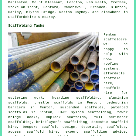
Barlaston, Mount Pleasant, Longton, Hem Heath, Tretham,
Stoke-on-Trent, Hanford, Caverswall, Dresden, Blurton,
Hanley, Blythe Bridge, Weston Coyney, and elsewhere in
Staffordshire & nearby.
Scaffolding Tasks
Fenton
scaffolders
will be
happy to
help with
HAKI
roofing
systems,
affordable
scaffold
hire,
scaffold
hire for
guttering work, hoarding scaffolding, aluminium
scaffolds, trestle scaffolds in Fenton, pedestrian
barriers in Fenton, suspended scaffolds, patented
scaffolds in Fenton, HAKI system scaffolding, tower
bridge decks, Cuplock scaffolds, full perimeter
scaffolding, bricklayer's scaffolding, domestic scaffold
hire, bespoke scaffold design, decorating scaffolds,
access scaffold hire, expert scaffolding advice,