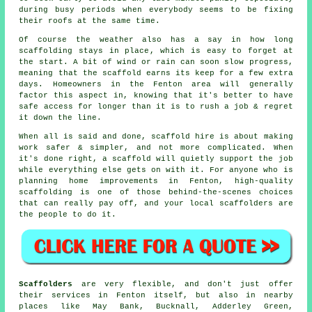
during busy periods when everybody seems to be fixing
their roofs at the same time.
Of course the weather also has a say in
how long
scaffolding stays in place
, which is easy to forget at
the start. A bit of wind or rain can soon slow progress,
meaning that the scaffold earns its keep for a few extra
days. Homeowners in the Fenton area will generally
factor this aspect in, knowing that it's better to have
safe access for longer than it is to rush a job & regret
it down the line.
When all is said and done, scaffold hire is about making
work safer & simpler, and not more complicated. When
it's done right, a scaffold will quietly support the job
while everything else gets on with it. For anyone who is
planning home improvements in Fenton, high-quality
scaffolding is one of those behind-the-scenes choices
that can really pay off, and your
local scaffolders
are
the people to do it.
Scaffolders
are very flexible, and don't just offer
their services in Fenton itself, but also in nearby
places like May Bank, Bucknall, Adderley Green,