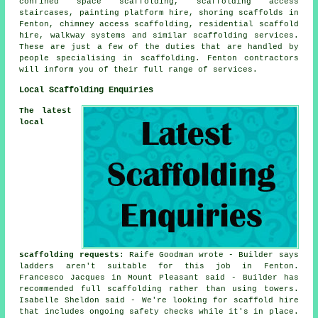
confined space scaffolding, scaffolding access
staircases, painting platform hire, shoring scaffolds in
Fenton, chimney access scaffolding, residential scaffold
hire, walkway systems and similar
scaffolding
services.
These are just a few of the duties that are handled by
people specialising in scaffolding. Fenton contractors
will inform you of their full range of services.
Local Scaffolding Enquiries
The latest
local
scaffolding requests
: Raife Goodman wrote - Builder says
ladders aren't suitable for this job in Fenton.
Francesco Jacques in Mount Pleasant said - Builder has
recommended full scaffolding rather than using towers.
Isabelle Sheldon said - We're looking for scaffold hire
that includes ongoing safety checks while it's in place.