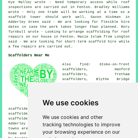
Kye Malley wrote - Need temporary access while roof
inspections are carried out in Fenton. Bradley Williams
wrote - Only one trade will be working at a time so a
scaffold tower should work well. Saxon Hickman in
Adderley Green said - We are looking for flexible hire
dates in case the work takes longer than planned. Rory
Turnbull wrote - Looking to arrange scaffolding for roof
repairs on our house in Fenton. Macie Islam from Longton
said - We are looking for short-term scaffold hire while
a few repairs are carried out.
Scaffolders Near Me
Also find: Stoke-on-Trent
scaffolders, Hanford
scaffolders, Tretham
scaffolders, Blythe Bridge
scaffolders, Mount Pleasant
scaffolders, Hanley
scaffolders, Weston Coyney
scaffolders, Dresden
We use cookies
scaffolders, Hem Heath
scaffolders, Barlaston scaffolders, May Bank
scaffolders, Caverswall scaffolders, Bucknall
We use cookies and other
scaffolders, Blurton scaffolders, Longton scaffolders,
tracking technologies to improve
Adderley Green
scaffolders
and more. These villages and
towns are served by companies who do scaffolding. Local
your browsing experience on our
home and business owners can get scaffolding quotations