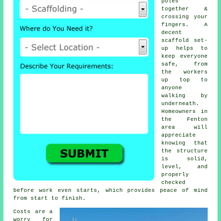
poles
together &
crossing your
fingers. A
decent
scaffold set-
up helps to
keep everyone
safe, from
the workers
up top to
anyone
walking by
underneath.
Homeowners in
the Fenton
area will
appreciate
knowing that
the structure
is solid,
level, and
properly
checked
before work even starts, which provides peace of mind
from start to finish.
Costs are a
worry for