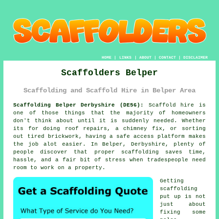
HOME
|
LINKS
|
ABOUT
|
CONTACT
|
DISCLAIMER
Scaffolders Belper
Scaffolding and Scaffold Hire in Belper Area
Scaffolding Belper Derbyshire (DE56):
Scaffold hire is
one of those things that the majority of homeowners
don't think about until it is suddenly needed. Whether
its for doing roof repairs, a chimney fix, or sorting
out tired brickwork, having
a safe access platform
makes
the job alot easier. In Belper, Derbyshire, plenty of
people discover that proper scaffolding saves time,
hassle, and a fair bit of stress when tradespeople need
room to work on a property.
Getting
scaffolding
put up is not
just about
fixing some