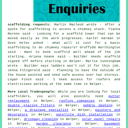
scaffolding requests
: Martin Macleod wrote - After a
quote for scaffolding to access a chimney stack. Tianna
Moreno said - Looking for a scaffold tower that can be
moved easily as the work progresses. Karter Harman in
Dove Holes asked - what will it cost for a basic
scaffolding to do chimney repairs? Gruffydd Worthington
said - Want to book scaffold well ahead of the job
starting. Ariana Keane said - Builder needs scaffold
signed off before starting in Belper. Marlie Cunningham
wrote - Builder says ladders won't cut it for this job.
Jenna Fitzgerald said - Planning to have the outside of
the house painted and need safe access over two storeys.
Logan Finch said - I need access for roofers and
electricians working at the same time in Belper.
More Local Tradespeople:
While you are looking for local
scaffolders
, you will also possibly need
gutter
replacement
in Belper,
roofing companies
in Belper,
double glazing fitters
in Belper,
pebble dashing
in
Belper,
a drainage specialist
in Belper,
painters and
decorators
in Belper,
satellite dish installation
in
Belper,
driveway cleaning
in Belper,
solar panel repairs
in Belper,
garden clearance
in Belper,
basement