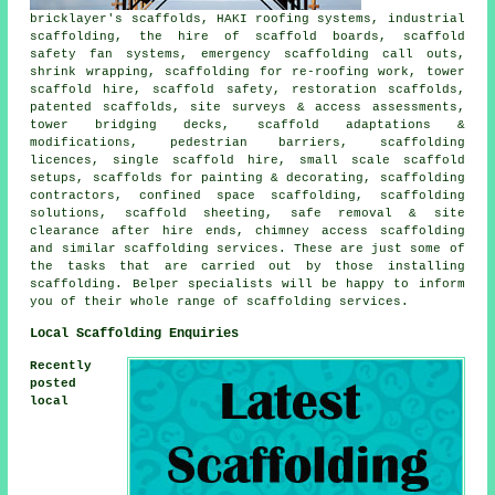
bricklayer's scaffolds, HAKI roofing systems, industrial
scaffolding, the hire of scaffold boards, scaffold
safety fan systems, emergency scaffolding call outs,
shrink wrapping, scaffolding for re-roofing work, tower
scaffold hire, scaffold safety, restoration scaffolds,
patented scaffolds, site surveys & access assessments,
tower bridging decks, scaffold adaptations &
modifications, pedestrian barriers, scaffolding
licences, single scaffold hire, small scale scaffold
setups, scaffolds for painting & decorating, scaffolding
contractors, confined space scaffolding, scaffolding
solutions, scaffold sheeting, safe removal & site
clearance after hire ends, chimney access scaffolding
and similar
scaffolding
services. These are just some of
the tasks that are carried out by those installing
scaffolding. Belper specialists will be happy to inform
you of their whole range of scaffolding services.
Local Scaffolding Enquiries
Recently
posted
local