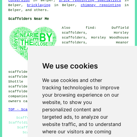
conversion
in Belper,
brick repointing specialists
in
Belper,
bricklaying
in Belper,
chimney repointing
in
Belper, and others.
Scaffolders Near Me
Also find: Duffield
scaffolders, Horsley
scaffolders, Horsley Woodhouse
scaffolders, Heanor
scaffolders, Turnditch
scaffolders, Denby scaffolders,
Butterley scaffolders, Smalley
scaffolders, Loscoe
We use cookies
scaffolders, Ripley
scaffolders, Fritchley scaffolders, Holbrook
scaffolders, Idridgehay scaffolders, Heage scaffolders,
We use cookies and other
Shottle scaffolders, Kilburn scaffolders, Ambergate
tracking technologies to improve
scaffolders, Nether Bridge scaffolders, Milford
scaffolders
and more. These places are catered for by
your browsing experience on our
companies who do scaffolding. Local home and property
website, to show you
owners can get quotes by clicking
here
.
personalized content and
TOP - Scaffolders Belper
targeted ads, to analyze our
Scaffolders Belper - Scaffolding Services - Cheap
Scaffolding - Scaffolding Quotes - Temporary Scaffolds -
website traffic, and to understand
Scaffolding Wrapping - Residential Scaffolding -
where our visitors are coming
Scaffold Hire Near Me - Scaffolding Near Me