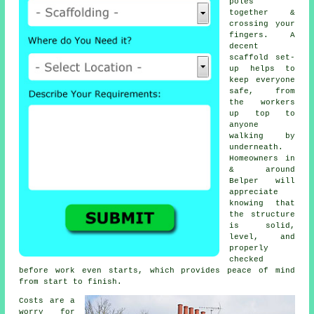
poles
together &
crossing your
fingers. A
decent
scaffold set-
up helps to
keep everyone
safe, from
the workers
up top to
anyone
walking by
underneath.
Homeowners in
& around
Belper will
appreciate
knowing that
the structure
is solid,
level, and
properly
checked
before work even starts, which provides peace of mind
from start to finish.
Costs are a
worry for