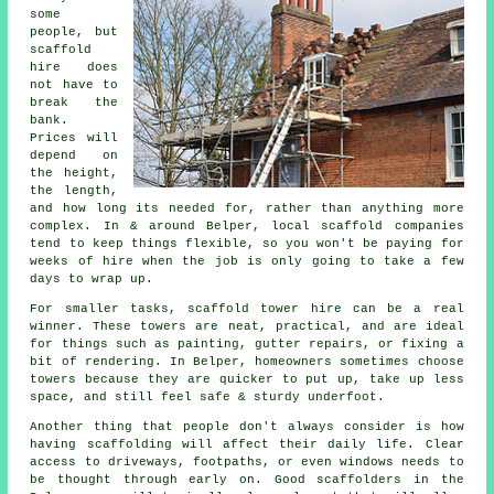
some
people, but
scaffold
hire does
not have to
break the
bank.
Prices will
depend on
the height,
the length,
and how long its needed for, rather than anything more
complex. In & around Belper,
local scaffold companies
tend to keep things flexible, so you won't be paying for
weeks of hire when the job is only going to take a few
days to wrap up.
For smaller tasks,
scaffold tower hire
can be a real
winner. These towers are neat, practical, and are ideal
for things such as painting, gutter repairs, or fixing a
bit of rendering. In Belper, homeowners sometimes choose
towers because they are quicker to put up, take up less
space, and still feel safe & sturdy underfoot.
Another thing that people don't always consider is how
having scaffolding will affect their daily life. Clear
access to driveways, footpaths, or even windows needs to
be thought through early on.
Good scaffolders
in the