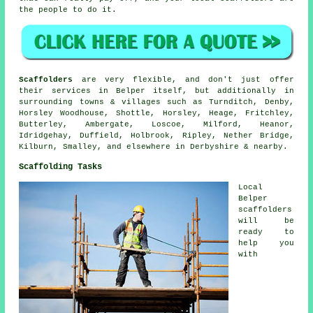
the people to do it.
Scaffolders
are very flexible, and don't just offer
their services in Belper itself, but additionally in
surrounding towns & villages such as Turnditch, Denby,
Horsley Woodhouse, Shottle, Horsley, Heage, Fritchley,
Butterley, Ambergate, Loscoe, Milford, Heanor,
Idridgehay, Duffield, Holbrook, Ripley, Nether Bridge,
Kilburn, Smalley, and elsewhere in Derbyshire & nearby.
Scaffolding Tasks
Local
Belper
scaffolders
will be
ready to
help you
with