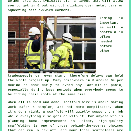
Belper area will typically plan a layout that will allow
you to get in & out without climbing over metal bars or
squeezing past awkward corners.
Timing is
important
as well.
A
scaffold
is
often
needed
before
other
tradespeople can even start, therefore delays can hold
the whole project up. Many homeowners in & around Belper
decide to book early to avoid any last-minute panic,
especially during busy periods when everybody seems to
be fixing their roofs at the same time.
When all is said and done, scaffold hire is about making
work safer & simpler, and not more complicated. When
it's done right, a scaffold will quietly support the job
while everything else gets on with it. For anyone who is
planning home improvements in Belper, high-quality
scaffolding is one of those behind-the-scenes choices
that can really pay off, and your
local scaffolders
are