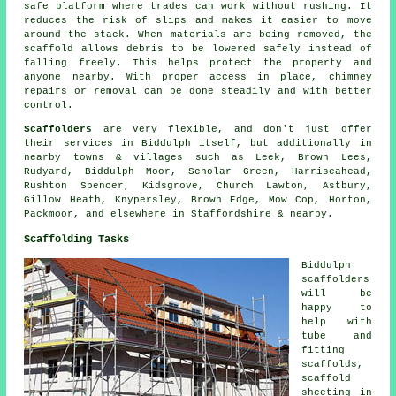
safe platform where trades can work without rushing. It
reduces the risk of slips and makes it easier to move
around the stack. When materials are being removed, the
scaffold allows debris to be lowered safely instead of
falling freely. This helps protect the property and
anyone nearby. With proper access in place, chimney
repairs or removal can be done steadily and with better
control.
Scaffolders
are very flexible, and don't just offer
their services in Biddulph itself, but additionally in
nearby towns & villages such as Leek, Brown Lees,
Rudyard, Biddulph Moor, Scholar Green, Harriseahead,
Rushton Spencer, Kidsgrove, Church Lawton, Astbury,
Gillow Heath, Knypersley, Brown Edge, Mow Cop, Horton,
Packmoor, and elsewhere in Staffordshire & nearby.
Scaffolding Tasks
Biddulph
scaffolders
will be
happy to
help with
tube and
fitting
scaffolds,
scaffold
sheeting in