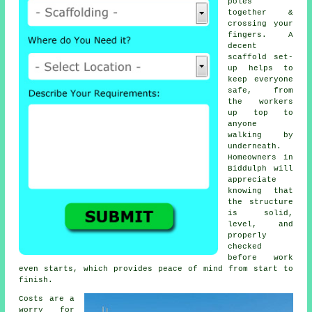
poles
together &
crossing your
fingers. A
decent
scaffold set-
up helps to
keep everyone
safe, from
the workers
up top to
anyone
walking by
underneath.
Homeowners in
Biddulph will
appreciate
knowing that
the structure
is solid,
level, and
properly
checked
before work
even starts, which provides peace of mind from start to
finish.
Costs are a
worry for