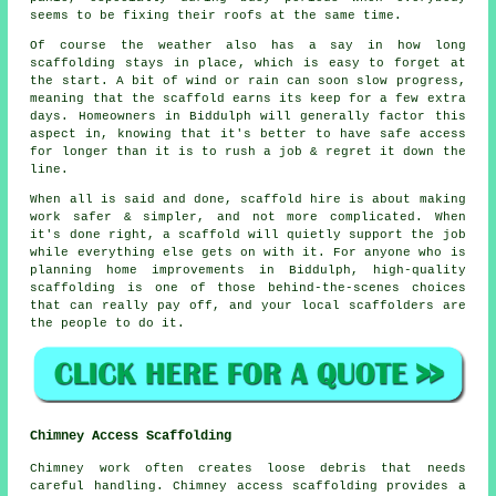
seems to be fixing their roofs at the same time.
Of course the weather also has a say in
how long
scaffolding stays in place
, which is easy to forget at
the start. A bit of wind or rain can soon slow progress,
meaning that the scaffold earns its keep for a few extra
days. Homeowners in Biddulph will generally factor this
aspect in, knowing that it's better to have safe access
for longer than it is to rush a job & regret it down the
line.
When all is said and done, scaffold hire is about making
work safer & simpler, and not more complicated. When
it's done right, a scaffold will quietly support the job
while everything else gets on with it. For anyone who is
planning home improvements in Biddulph, high-quality
scaffolding is one of those behind-the-scenes choices
that can really pay off, and your
local scaffolders
are
the people to do it.
Chimney Access Scaffolding
Chimney work often creates loose debris that needs
careful handling. Chimney access scaffolding provides a