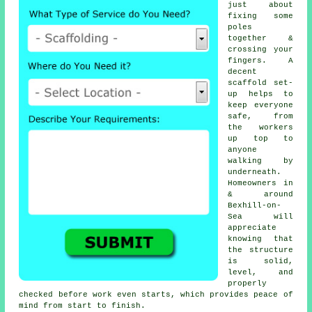
just about
fixing some
poles
together &
crossing your
fingers. A
decent
scaffold set-
up helps to
keep everyone
safe, from
the workers
up top to
anyone
walking by
underneath.
Homeowners in
& around
Bexhill-on-
Sea will
appreciate
knowing that
the structure
is solid,
level, and
properly
checked before work even starts, which provides peace of
mind from start to finish.