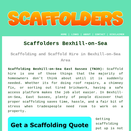
HOME
|
LINKS
|
ABOUT
|
CONTACT
|
DISCLAIMER
Scaffolders Bexhill-on-Sea
Scaffolding and Scaffold Hire in Bexhill-on-Sea
Area
Scaffolding Bexhill-on-Sea East Sussex (TN39):
Scaffold
hire is one of those things that the majority of
homeowners don't think about until it is suddenly
needed. Whether its for doing roof repairs, a chimney
fix, or sorting out tired brickwork, having
a safe
access platform
makes the job alot easier. In Bexhill-
on-Sea, East Sussex, plenty of people discover that
proper scaffolding saves time, hassle, and a fair bit of
stress when tradespeople need room to work on a
property.
Getting
scaffolding
put up is not