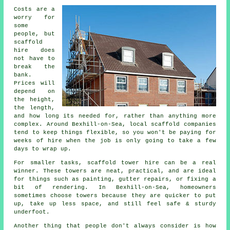
Costs are a
worry for
some
people, but
scaffold
hire does
not have to
break the
bank.
Prices will
depend on
the height,
the length,
and how long its needed for, rather than anything more
complex. Around Bexhill-on-Sea,
local scaffold companies
tend to keep things flexible, so you won't be paying for
weeks of hire when the job is only going to take a few
days to wrap up.
For smaller tasks,
scaffold tower hire
can be a real
winner. These towers are neat, practical, and are ideal
for things such as painting, gutter repairs, or fixing a
bit of rendering. In Bexhill-on-Sea, homeowners
sometimes choose towers because they are quicker to put
up, take up less space, and still feel safe & sturdy
underfoot.
Another thing that people don't always consider is how