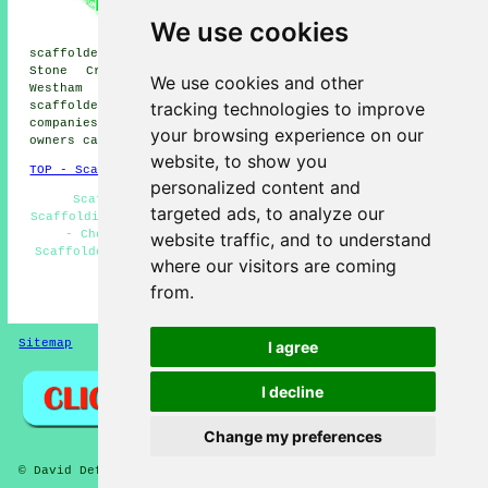
scaffolders, Herstmonceux
scaffolders, Magham Down
We use cookies
scaffolders, Ninfield
scaffolders, Eastbourne scaffolders, Hooe scaffolders,
Stone Cross scaffolders, St Leonards scaffolders,
We use cookies and other
Westham scaffolders, Hastings scaffolders, Crowhurst
tracking technologies to improve
scaffolders
and more. These areas are serviced by
companies who do scaffold hire. Local business and home
your browsing experience on our
owners can get scaffold hire quotes by clicking
here
.
website, to show you
TOP - Scaffolders Bexhill-on-Sea
personalized content and
Scaffolders Near Me - Scaffold Hire Near Me -
targeted ads, to analyze our
Scaffolding Hire Bexhill-on-Sea - Commercial Scaffolding
- Cheap Scaffold Hire - Scaffolding Estimates -
website traffic, and to understand
Scaffolders Bexhill-on-Sea - Scaffolding Bexhill-on-Sea
where our visitors are coming
- Scaffolding Near Me
from.
HOME - SCAFFOLDERS UK
Sitemap
Privacy
I agree
I decline
Change my preferences
© David Deft 2026 - Scaffolders Bexhill-on-Sea (TN39) Area