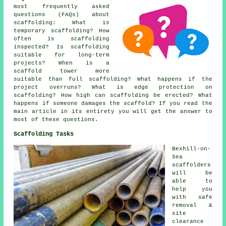
most frequently asked
questions (FAQs) about
scaffolding
: What is
temporary scaffolding? How
often is scaffolding
inspected? Is scaffolding
suitable for long-term
projects? When is a
scaffold tower more
suitable than full scaffolding? What happens if the
project overruns? What is edge protection on
scaffolding? How high can scaffolding be erected? What
happens if someone damages the scaffold? If you read the
main article in its entirety you will get the answer to
most of these questions.
Scaffolding Tasks
Bexhill-on-
Sea
scaffolders
will be
able to
help you
with safe
removal &
site
clearance