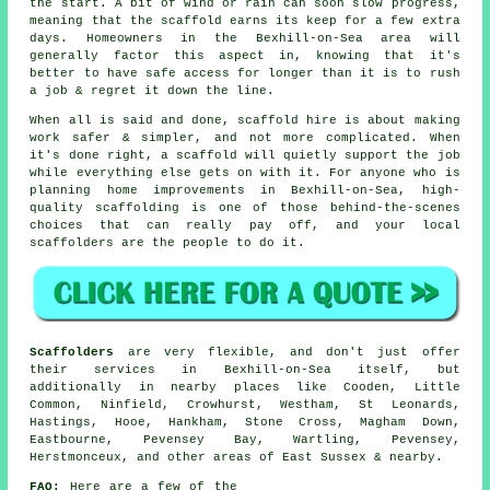
the start. A bit of wind or rain can soon slow progress,
meaning that the scaffold earns its keep for a few extra
days. Homeowners in the Bexhill-on-Sea area will
generally factor this aspect in, knowing that it's
better to have safe access for longer than it is to rush
a job & regret it down the line.
When all is said and done, scaffold hire is about making
work safer & simpler, and not more complicated. When
it's done right, a scaffold will quietly support the job
while everything else gets on with it. For anyone who is
planning home improvements in Bexhill-on-Sea, high-
quality scaffolding is one of those behind-the-scenes
choices that can really pay off, and your
local
scaffolders
are the people to do it.
Scaffolders
are very flexible, and don't just offer
their services in Bexhill-on-Sea itself, but
additionally in nearby places like Cooden, Little
Common, Ninfield, Crowhurst, Westham, St Leonards,
Hastings, Hooe, Hankham, Stone Cross, Magham Down,
Eastbourne, Pevensey Bay, Wartling, Pevensey,
Herstmonceux, and other areas of East Sussex & nearby.
FAQ:
Here are a few of the