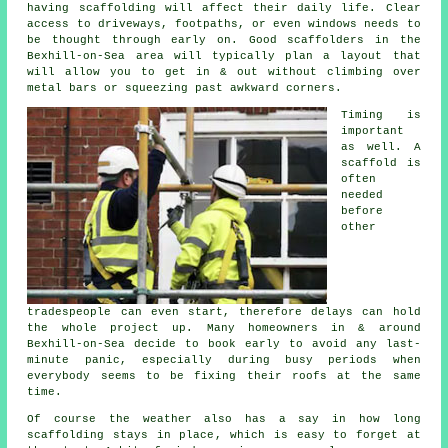
having scaffolding will affect their daily life. Clear
access to driveways, footpaths, or even windows needs to
be thought through early on.
Good scaffolders
in the
Bexhill-on-Sea area will typically plan a layout that
will allow you to get in & out without climbing over
metal bars or squeezing past awkward corners.
Timing is
important
as well.
A
scaffold
is
often
needed
before
other
tradespeople can even start, therefore delays can hold
the whole project up. Many homeowners in & around
Bexhill-on-Sea decide to book early to avoid any last-
minute panic, especially during busy periods when
everybody seems to be fixing their roofs at the same
time.
Of course the weather also has a say in
how long
scaffolding stays in place
, which is easy to forget at