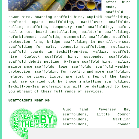
after hire
ends,
scaffold
tower hire, hoarding scaffold hire, Cuplok® scaffolding,
confined space scaffolding, cantilever scaffolds,
rolling scaffolds, temporary roof scaffolding, safety
rail & toe board installation, builder's scaffolding,
refurbishment scaffolds, commercial scaffolds, scaffold
protection fans, bridge scaffolding in Bexhill-on-Sea,
scaffolding for sale, domestic scaffolding, reclaimed
scaffold boards in Bexhill-on-Sea, walkway scaffold
hire, Cuplock scaffold hire, suspended scaffolds,
scaffold debris netting, H-frame scaffold hire, railway
maintenance scaffolds, tower scaffolds, scaffold weather
protection, scaffolding for roofing and more
scaffolding
related services. Listed are just a few of the tasks
that are carried out by those installing scaffolding.
Bexhill-on-Sea professionals will be delighted to keep
you abreast of their full range of services.
Scaffolders Near Me
Also find: Pevensey Bay
scaffolders, Little Common
scaffolders, Wartling
scaffolders, Cooden
scaffolders, Pevensey
scaffolders, Hankham