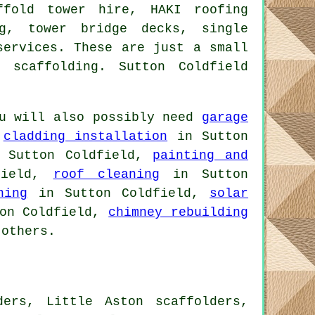
ffold tower hire, HAKI roofing
ng, tower bridge decks, single
ervices. These are just a small
 scaffolding. Sutton Coldfield
u will also possibly need
garage
,
cladding installation
in Sutton
Sutton Coldfield,
painting and
field,
roof cleaning
in Sutton
ning
in Sutton Coldfield,
solar
on Coldfield,
chimney rebuilding
others.
ders, Little Aston scaffolders,