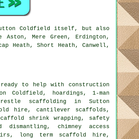
utton Coldfield itself, but also
e Aston, Mere Green, Erdington,
cap Heath, Short Heath, Canwell,
ready to help with construction
on Coldfield, hoardings, 1-man
trestle scaffolding in Sutton
old hire, cantilever scaffolds,
scaffold shrink wrapping, safety
d dismantling, chimney access
airs, long term scaffold hire,