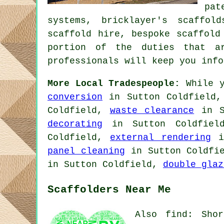
pat
systems, bricklayer's scaffol
scaffold hire, bespoke scaffol
portion of the duties that ar
professionals will keep you info
More Local Tradespeople:
While y
conversion
in Sutton Coldfield
Coldfield,
waste clearance
in S
decorating
in Sutton Coldfie
Coldfield,
external rendering
i
panel cleaning
in Sutton Coldfi
in Sutton Coldfield,
double glaz
Scaffolders Near Me
Also find: Shor