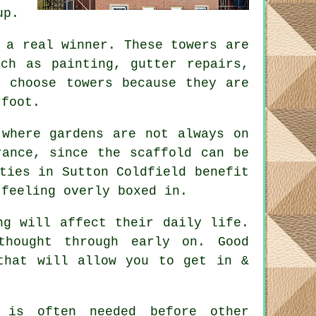
up.
a real winner. These towers are
uch as painting, gutter repairs,
s choose towers because they are
rfoot.
 where gardens are not always on
erance, since the
scaffold
can be
ties in Sutton Coldfield benefit
 feeling overly boxed in.
ng will affect their daily life.
 thought through early on.
Good
that will allow you to get in &
is often needed before other