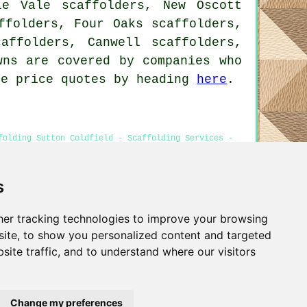
le Vale scaffolders, New Oscott
ffolders, Four Oaks scaffolders,
affolders, Canwell scaffolders,
ns are covered by companies who
re price quotes by heading
here
.
folding Sutton Coldfield - Scaffolding Services -
e
s
er tracking technologies to improve your browsing
Privacy
ite, to show you personalized content and targeted
site traffic, and to understand where our visitors
Change my preferences