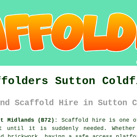
ffolders Sutton Coldf
nd Scaffold Hire in Sutton C
st Midlands (B72):
Scaffold hire is one o
ut until it is suddenly needed. Whether
ed brickwork, having
a safe access platfo