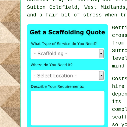
Sutton Coldfield, West Midlands
and a fair bit of stress when tr
Gett
cros
from
Sutt
leve
mind
Cost
hire
depe
its 
comp
scaf
so y