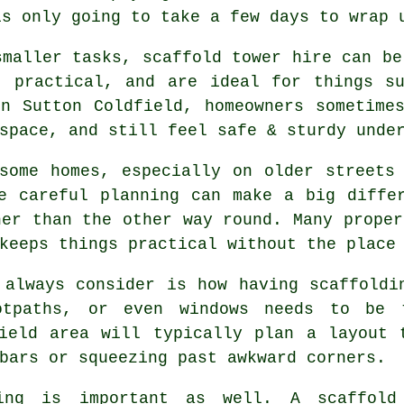
is only going to take a few days to wrap 
smaller tasks,
scaffold tower hire
can be 
, practical, and are ideal for things s
n Sutton Coldfield, homeowners sometime
space, and still feel safe & sturdy unde
some homes, especially on older streets
re careful planning can make a big diff
her than the other way round. Many proper
keeps things practical without the place
 always consider is how having scaffoldi
ootpaths, or even windows needs to be
ield area will typically plan a layout 
bars or squeezing past awkward corners.
ing is important as well.
A scaffold