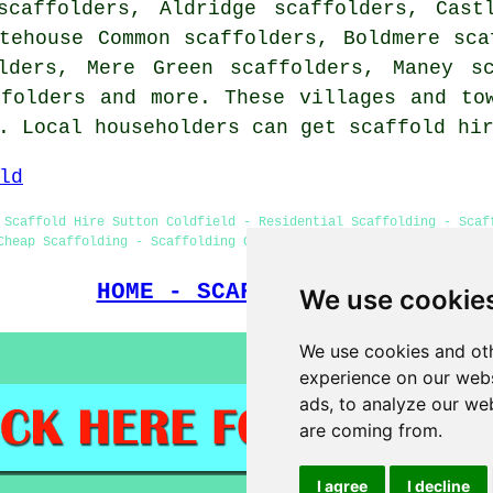
scaffolders, Aldridge scaffolders, Cast
tehouse Common scaffolders, Boldmere sca
lders, Mere Green scaffolders, Maney sc
ffolders
and more. These villages and tow
e. Local householders can get scaffold hi
ld
 Scaffold Hire Sutton Coldfield - Residential Scaffolding - Scaf
Cheap Scaffolding - Scaffolding Contractors - Scaffolding Near M
HOME - SCAFFOLDERS UK
We use cookie
We use cookies and oth
experience on our webs
ads, to analyze our web
are coming from.
I agree
I decline