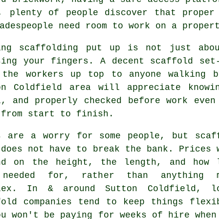
, plenty of people discover that proper
adespeople need room to work on a proper
ing
scaffolding
put up is not just abou
sing your fingers. A decent scaffold set
 the workers up top to anyone walking b
on Coldfield area will appreciate knowi
l, and properly checked before work even
 from start to finish.
s are a worry for some people, but scaf
 does not have to break the bank. Prices 
nd on the height, the length, and how 
needed for, rather than anything m
lex. In & around Sutton Coldfield,
l
fold companies
tend to keep things flexi
ou won't be paying for weeks of hire when