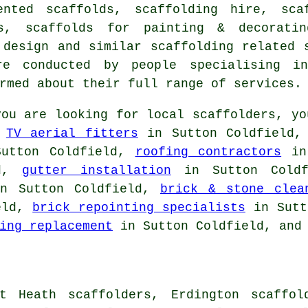
ented scaffolds, scaffolding hire, sca
ds, scaffolds for painting & decorati
d design and similar
scaffolding
related s
e conducted by people specialising in
rmed about their full range of services.
ou are looking for local
scaffolders
, yo
,
TV aerial fitters
in Sutton Coldfield
utton Coldfield,
roofing contractors
in 
ld,
gutter installation
in Sutton Cold
n Sutton Coldfield,
brick & stone clea
eld,
brick repointing specialists
in Sutt
ing replacement
in Sutton Coldfield, and 
t Heath scaffolders, Erdington scaffol