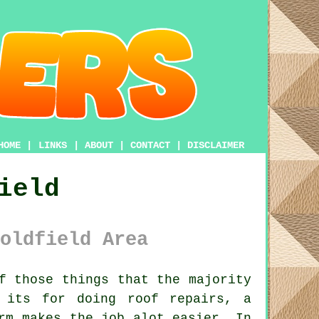
HOME
|
LINKS
|
ABOUT
|
CONTACT
|
DISCLAIMER
ield
oldfield Area
f those things that the majority
 its for doing roof repairs, a
rm
makes the job alot easier. In