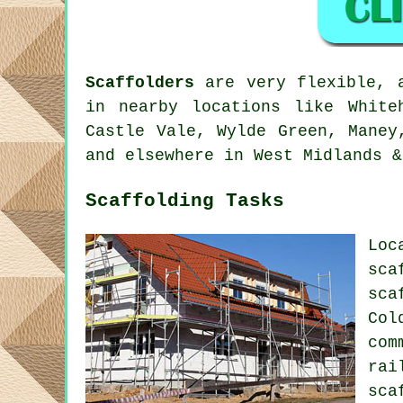
Scaffolders
are very flexible, a
in nearby locations like White
Castle Vale, Wylde Green, Maney
and elsewhere in West Midlands &
Scaffolding Tasks
Loc
sca
sca
Col
com
rai
sca