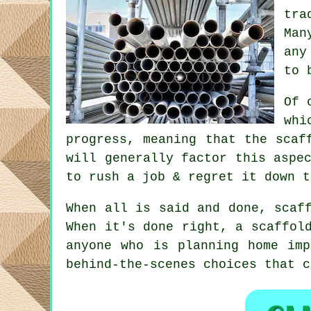
tra
Man
any
to 
Of 
whi
progress, meaning that the scaf
will generally factor this aspe
to rush a job & regret it down t
When all is said and done, scaf
When it's done right, a scaffol
anyone who is planning home imp
behind-the-scenes choices that 