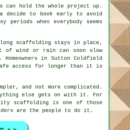
s can hold the whole project up.
ea decide to book early to avoid
usy periods when everybody seems
long scaffolding stays in place
,
t of wind or rain can soon slow
. Homeowners in Sutton Coldfield
afe access for longer than it is
mpler, and not more complicated.
ything else gets on with it. For
lity scaffolding is one of those
lders
are the people to do it.