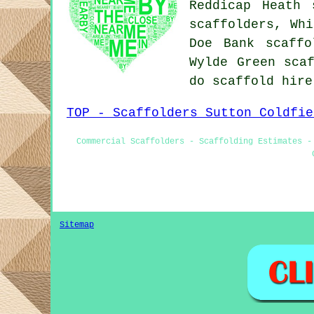
Reddicap Heath 
scaffolders, Whi
Doe Bank scaffo
Wylde Green
sca
do scaffold hir
TOP - Scaffolders Sutton Coldfie
Commercial Scaffolders - Scaffolding Estimates -
Sitemap