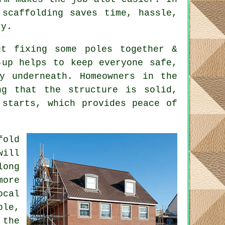
 scaffolding saves time, hassle,
ty.
t fixing some poles together &
-up helps to keep everyone safe,
y underneath. Homeowners in the
ng that the structure is solid,
 starts, which provides peace of
fold
will
long
ore
ocal
ble,
 the