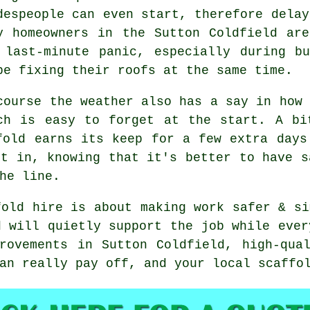
despeople can even start, therefore delay
y homeowners in the Sutton Coldfield ar
 last-minute panic, especially during b
be fixing their roofs at the same time.
course the weather also has a say in
how 
ch is easy to forget at the start. A bi
fold earns its keep for a few extra days
ct in, knowing that it's better to have s
he line.
fold hire is about making work safer & si
d will quietly support the job while ever
rovements in Sutton Coldfield, high-qua
can really pay off, and your
local scaffo