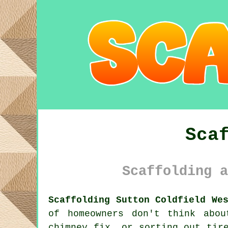
Sca
Scaffolding a
Scaffolding Sutton Coldfield We
of homeowners don't think abo
chimney fix, or sorting out tir