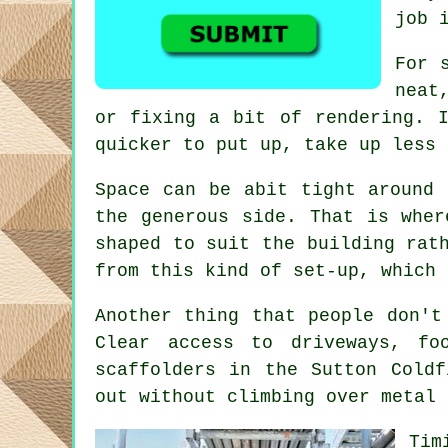
job 
For 
neat
or fixing a bit of rendering. I
quicker to put up, take up less 
Space can be abit tight around 
the generous side. That is whe
shaped to suit the building rat
from this kind of set-up, which 
Another thing that people don't
Clear access to driveways, f
scaffolders
in the Sutton Coldf
out without climbing over metal 
Tim