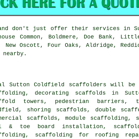
nd don't just offer their services in S
house Common, Boldmere, Doe Bank, Littl
, New Oscott, Four Oaks, Aldridge, Reddi
 nearby.
al Sutton Coldfield
scaffolders
will be 
ffolding, decorating scaffolds in Sutt
ffold towers, pedestrian barriers, 
dfield, shoring scaffolds, double scaff
mercial scaffolds, module scaffolding, 
l & toe board installation, scaffol
ffolding, scaffolding for roofing rep