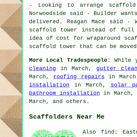
- Looking to arrange scaffold
Norwoodside said - Builder want
delivered. Reagan Mace said - 
scaffold tower instead of full
idea of cost for wraparound sca
scaffold tower that can be moved
More Local Tradespeople:
While y
cleaning
in March,
gutter clea
March,
roofing repairs
in Marc
installation
in March,
solar p
bathroom installation
in March
March, and others.
Scaffolders Near Me
Also find: East