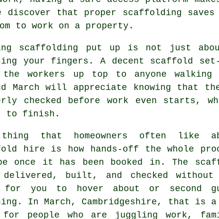
e discover that proper scaffolding saves
om to work on a property.
ing
scaffolding
put up is not just abou
sing your fingers. A decent scaffold set
 the workers up top to anyone walking 
nd March will appreciate knowing that th
erly checked before work even starts, w
t to finish.
thing that homeowners often like a
fold hire
is how hands-off the whole pro
be once it has been booked in. The scaf
 delivered, built, and checked without
 for you to hover about or second g
hing. In March, Cambridgeshire, that is a
 for people who are juggling work, fam