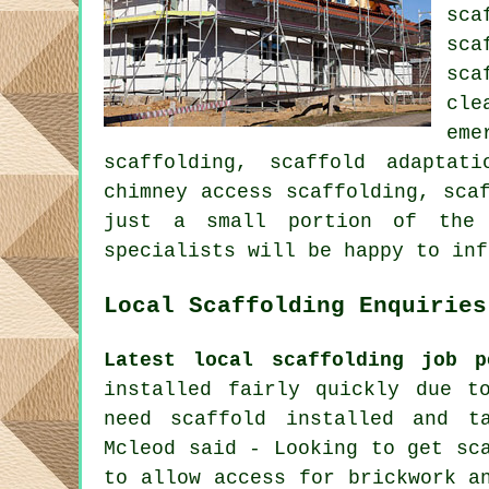
sca
sca
sca
cle
eme
scaffolding, scaffold adaptat
chimney access scaffolding, sca
just a small portion of the 
specialists will be happy to inf
Local Scaffolding Enquiries
Latest local scaffolding job p
installed fairly quickly due t
need scaffold installed and t
Mcleod said - Looking to get sc
to allow access for brickwork a