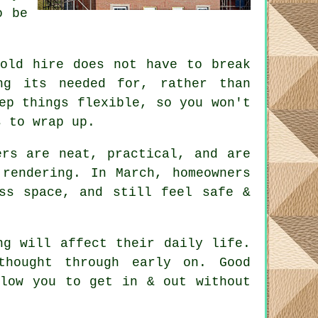
o be
fold hire does not have to break
ng its needed for, rather than
p things flexible, so you won't
s to wrap up.
rs are neat, practical, and are
rendering. In March, homeowners
ss space, and still feel safe &
ng will affect their daily life.
 thought through early on.
Good
low you to get in & out without