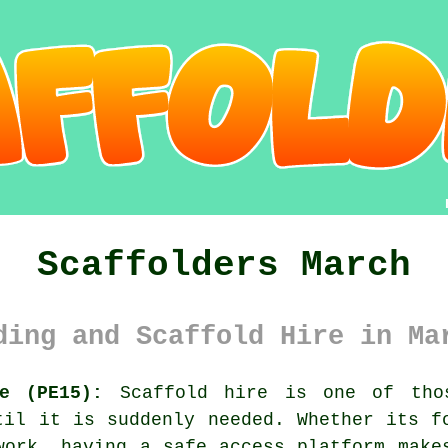
Scaffolders March
ding and Scaffold Hire in Ma
re (PE15):
Scaffold hire is one of thos
til it is suddenly needed. Whether its f
kwork, having
a safe access platform
makes