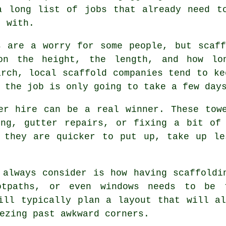
a long list of jobs that already need t
t with.
s are a worry for some people, but scaf
on the height, the length, and how lo
March,
local scaffold companies
tend to kee
 the job is only going to take a few day
er hire
can be a real winner. These towe
ing, gutter repairs, or fixing a bit of 
e they are quicker to put up, take up le
 always consider is how having scaffoldi
ootpaths, or even windows needs to be
ll typically plan a layout that will al
ezing past awkward corners.