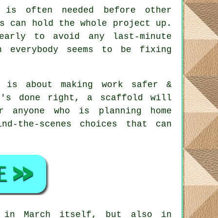
is often needed before other
s can hold the whole project up.
early to avoid any last-minute
n everybody seems to be fixing
 is about making work safer &
t's done right, a scaffold will
r anyone who is planning home
nd-the-scenes choices that can
 in March itself, but also in