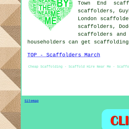
Town End scaff
scaffolders, Guy
London scaffolde
scaffolders, Dod
scaffolders
and 
householders can get scaffoldin
TOP - Scaffolders March
Cheap Scaffolding - Scaffold Hire Near Me - Scaffo
Sitemap