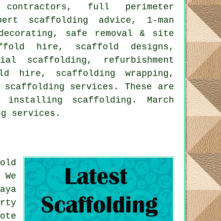
 contractors, full perimeter
pert scaffolding advice, 1-man
decorating, safe removal & site
ffold hire, scaffold designs,
ial scaffolding, refurbishment
ld hire, scaffolding wrapping,
r
scaffolding
services. These are
installing scaffolding. March
ng services.
old
 We
aya
rty
ote