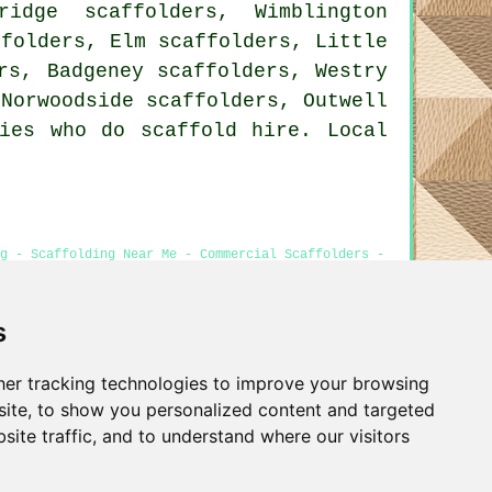
idge scaffolders, Wimblington
ffolders, Elm scaffolders, Little
rs, Badgeney scaffolders, Westry
 Norwoodside scaffolders, Outwell
ies who do scaffold hire. Local
ng - Scaffolding Near Me - Commercial Scaffolders -
s
er tracking technologies to improve your browsing
Privacy
ite, to show you personalized content and targeted
site traffic, and to understand where our visitors