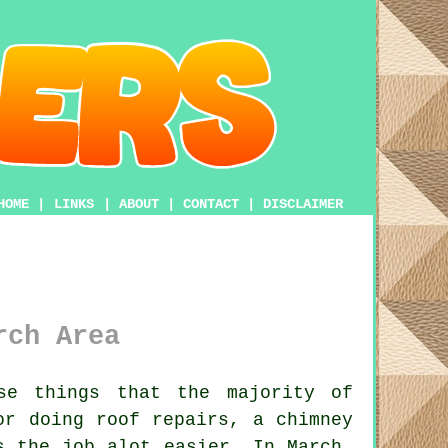
HOME
|
LINKS
|
ABOUT
|
CONTACT
|
DISCLAIMER
rch Area
e things that the majority of
or doing roof repairs, a chimney
 the job alot easier. In March,