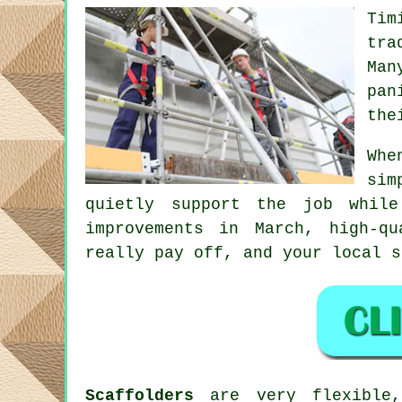
Tim
tra
Man
pan
the
Whe
sim
quietly support the job whil
improvements in March, high-q
really pay off, and your
local s
Scaffolders
are very flexible,