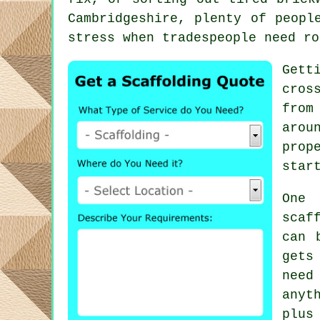
Cambridgeshire, plenty of peopl
stress when tradespeople need ro
Gett
cros
from
arou
prop
star
One 
scaf
can 
gets
need
anyt
plus