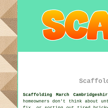
Scaffol
Scaffolding March Cambridgeshi
homeowners don't think about un
fix, or sorting out tired bric