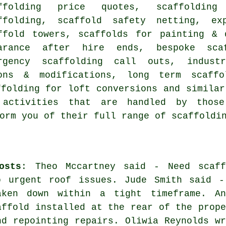
ffolding price quotes, scaffolding
ffolding, scaffold safety netting, ex
ffold towers, scaffolds for painting & 
arance after hire ends, bespoke sca
rgency scaffolding call outs, industr
ions & modifications, long term scaffo
ffolding for loft conversions and simila
activities that are handled by those 
orm you of their full range of scaffoldi
osts
: Theo Mccartney said - Need scaff
o urgent roof issues. Jude Smith said -
aken down within a tight timeframe. An
affold installed at the rear of the prope
nd repointing repairs. Oliwia Reynolds wr