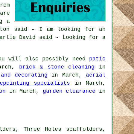
rom
are
g a
gton said - I am looking for an
arlie David said - Looking for a
ou will also possibly need
patio
arch,
brick & stone cleaning
in
 and decorating
in March,
aerial
epointing specialists
in March,
on
in March,
garden clearance
in
lders, Three Holes scaffolders,