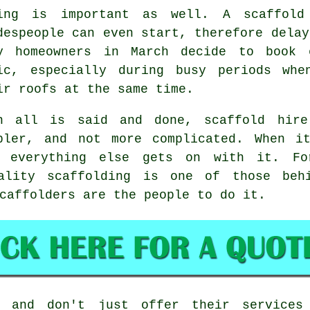
ing is important as well.
A scaffold
despeople can even start, therefore delay
y homeowners in March decide to book 
ic, especially during busy periods whe
ir roofs at the same time.
n all is said and done, scaffold hire
pler, and not more complicated. When i
e everything else gets on with it. Fo
uality scaffolding is one of those behi
caffolders
are the people to do it.
 and don't just offer their services