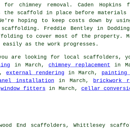
 for chimney removal. Caden Hopkins f
s the scaffold in place before materials 
We're hoping to keep costs down by usin
 scaffolding. Freddie Bentley in Doddin
ffolding to cover most of the property. M
 easily as the work progresses.
ou are looking for local
scaffolders
, y
ning
in March,
chimney replacement
in M
h,
external rendering
in March,
painting
anel installation
in March,
brickwork r
,
window fitters
in March,
cellar conversi
wood End scaffolders, Whittlesey scaffo