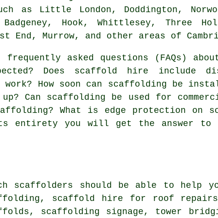
uch as Little London, Doddington, Norwo
 Badgeney, Hook, Whittlesey, Three Hol
st End, Murrow, and other areas of Cambr
 frequently asked questions (FAQs) abo
pected? Does scaffold hire include di
y work? How soon can scaffolding be insta
 up? Can scaffolding be used for commerc
affolding? What is edge protection on s
ts entirety you will get the answer to 
rch
scaffolders
should be able to help yo
ffolding, scaffold hire for roof repair
ffolds, scaffolding signage, tower bridg