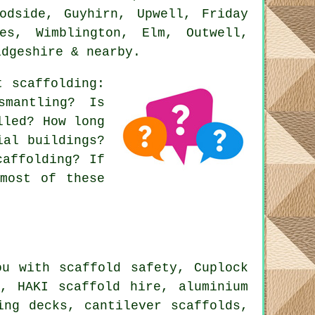
odside, Guyhirn, Upwell, Friday
es, Wimblington, Elm, Outwell,
idgeshire & nearby.
ut
scaffolding
:
smantling? Is
lled? How long
ial buildings?
caffolding? If
most of these
u with scaffold safety, Cuplock
s, HAKI scaffold hire, aluminium
ing decks, cantilever scaffolds,