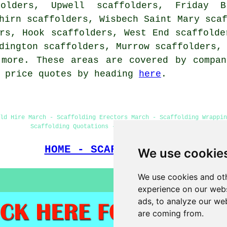
olders, Upwell scaffolders, Friday Br
hirn scaffolders, Wisbech Saint Mary sca
rs, Hook scaffolders, West End scaffolde
dington scaffolders, Murrow scaffolders,
more. These areas are covered by compan
g price quotes by heading
here
.
ld Hire March - Scaffolding Erectors March - Scaffolding Wrappi
Scaffolding Quotations - Domestic Scaffold Hire
HOME - SCAFFOLDERS UK
We use cookie
We use cookies and oth
experience on our webs
ads, to analyze our web
are coming from.