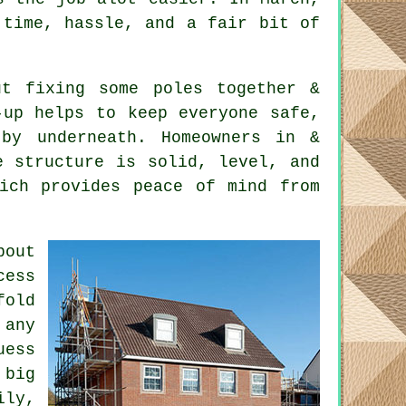
 time, hassle, and a fair bit of
t fixing some poles together &
-up helps to keep everyone safe,
by underneath. Homeowners in &
e structure is solid, level, and
hich provides peace of mind from
bout
cess
fold
 any
uess
 big
ily,