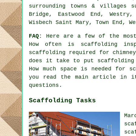
surrounding towns & villages s
Bridge, Eastwood End, Westry,
Wisbech Saint Mary, Town End, We
FAQ:
Here are a few of the most
How often is scaffolding ins
scaffolding required for chimne
does it take to put scaffolding
How much space is needed for sc
you read the main article in i
questions.
Scaffolding Tasks
Ma
sca
sca