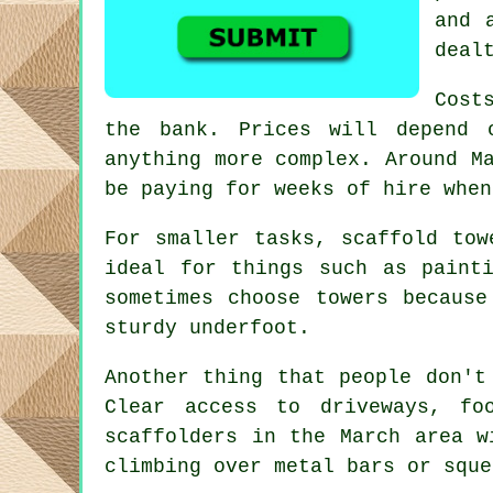
and 
deal
Cost
the bank. Prices will depend 
anything more complex. Around 
be paying for weeks of hire when
For smaller tasks,
scaffold tow
ideal for things such as paint
sometimes choose towers becaus
sturdy underfoot.
Another thing that people don't
Clear access to driveways, f
scaffolders
in the March area wi
climbing over metal bars or sque