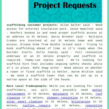
scaffolding customer projects
: Dilan Salter said - Need
access for external insulation work. Jesse Hamilton said
- Roofers booked in and need proper scaffold access at
an address in St Helens. Darcy Brooker said - Multiple
trades are involved at our St Helens home and need
access. Eliana Orme from Windle Island said - Trying to
book scaffolding ahead of time so it's ready when the
builder starts. Dolly Cowley said - Full renovation
underway at an St Helens property and scaffold is
required. Tommy-Lee Copley said - We're looking for
scaffold hire that includes ongoing safety checks while
it's in place. Rafe Hogg wrote - Need advice on whether
a tower or fixed scaffold is better. Aaron Britton said
- We need a scaffold tower that can be set up in a
narrow space at the side of the house.
More Local Tradespeople:
While you are looking for local
scaffolders
, you will also possibly need
gutter
replacement
in St Helens,
metalwork
in St Helens,
roof
cleaning
in St Helens,
chimney repointing
in St Helens,
solar panel cleaning
in St Helens,
bricklaying
in St
Helens,
roofing repairs
in St Helens,
repointing