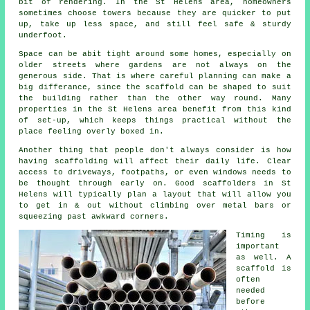
bit of rendering. In the St Helens area, homeowners
sometimes choose towers because they are quicker to put
up, take up less space, and still feel safe & sturdy
underfoot.
Space can be abit tight around some homes, especially on
older streets where gardens are not always on the
generous side. That is where careful planning can make a
big differance, since the
scaffold
can be shaped to suit
the building rather than the other way round. Many
properties in the St Helens area benefit from this kind
of set-up, which keeps things practical without the
place feeling overly boxed in.
Another thing that people don't always consider is how
having scaffolding will affect their daily life. Clear
access to driveways, footpaths, or even windows needs to
be thought through early on.
Good scaffolders
in St
Helens will typically plan a layout that will allow you
to get in & out without climbing over metal bars or
squeezing past awkward corners.
Timing is
important
as well.
A
scaffold
is
often
needed
before