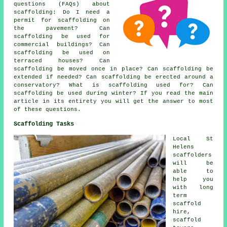
questions (FAQs) about
scaffolding
: Do I need a
permit for scaffolding on
the pavement? Can
scaffolding be used for
commercial buildings? Can
scaffolding be used on
terraced houses? Can
scaffolding be moved once in place? Can scaffolding be
extended if needed? Can scaffolding be erected around a
conservatory? What is scaffolding used for? Can
scaffolding be used during winter? If you read the main
article in its entirety you will get the answer to most
of these questions.
Scaffolding Tasks
Local St
Helens
scaffolders
will be
able to
help you
with long
term
scaffold
hire,
scaffold