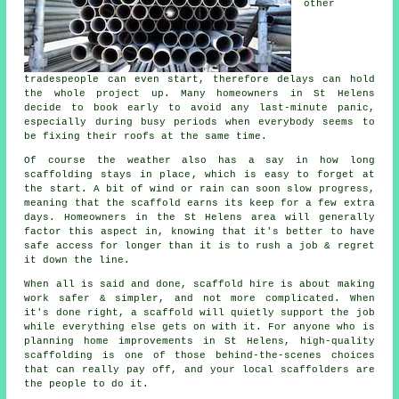
other
tradespeople can even start, therefore delays can hold
the whole project up. Many homeowners in St Helens
decide to book early to avoid any last-minute panic,
especially during busy periods when everybody seems to
be fixing their roofs at the same time.
Of course the weather also has a say in
how long
scaffolding stays in place
, which is easy to forget at
the start. A bit of wind or rain can soon slow progress,
meaning that the scaffold earns its keep for a few extra
days. Homeowners in the St Helens area will generally
factor this aspect in, knowing that it's better to have
safe access for longer than it is to rush a job & regret
it down the line.
When all is said and done, scaffold hire is about making
work safer & simpler, and not more complicated. When
it's done right, a scaffold will quietly support the job
while everything else gets on with it. For anyone who is
planning home improvements in St Helens, high-quality
scaffolding is one of those behind-the-scenes choices
that can really pay off, and your
local scaffolders
are
the people to do it.