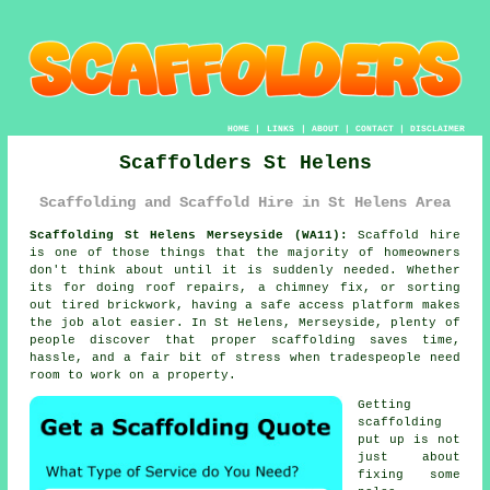
HOME
|
LINKS
|
ABOUT
|
CONTACT
|
DISCLAIMER
Scaffolders St Helens
Scaffolding and Scaffold Hire in St Helens Area
Scaffolding St Helens Merseyside (WA11):
Scaffold hire
is one of those things that the majority of homeowners
don't think about until it is suddenly needed. Whether
its for doing roof repairs, a chimney fix, or sorting
out tired brickwork, having
a safe access platform
makes
the job alot easier. In St Helens, Merseyside, plenty of
people discover that proper scaffolding saves time,
hassle, and a fair bit of stress when tradespeople need
room to work on a property.
Getting
scaffolding
put up is not
just about
fixing some