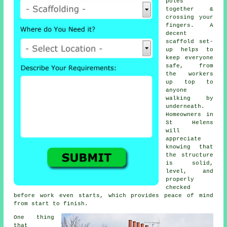
poles
together &
crossing your
fingers. A
decent
scaffold set-
up helps to
keep everyone
safe, from
the workers
up top to
anyone
walking by
underneath.
Homeowners in
St Helens
will
appreciate
knowing that
the structure
is solid,
level, and
properly
checked
before work even starts, which provides peace of mind
from start to finish.
One thing
that