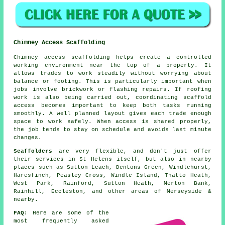
Chimney Access Scaffolding
Chimney access scaffolding helps create a controlled
working environment near the top of a property. It
allows trades to work steadily without worrying about
balance or footing. This is particularly important when
jobs involve brickwork or flashing repairs. If roofing
work is also being carried out, coordinating scaffold
access becomes important to keep both tasks running
smoothly. A well planned layout gives each trade enough
space to work safely. When access is shared properly,
the job tends to stay on schedule and avoids last minute
changes.
Scaffolders
are very flexible, and don't just offer
their services in St Helens itself, but also in nearby
places such as Sutton Leach, Dentons Green, Windlehurst,
Haresfinch, Peasley Cross, Windle Island, Thatto Heath,
West Park, Rainford, Sutton Heath, Merton Bank,
Rainhill, Eccleston, and other areas of Merseyside &
nearby.
FAQ:
Here are some of the
most frequently asked