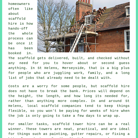
homeowners
often like
about
scaffold
hire
is how
hands-off
the whole
process can
be once it
has been
booked in.
The scaffold gets delivered, built, and checked without
any need for you to hover about or second guess
anything. In St Helens, Merseyside, that is a big plus
for people who are juggling work, family, and a long
list of jobs that already need to be dealt with.
Costs are a worry for some people, but scaffold hire
does not have to break the bank. Prices will depend on
the height, the length, and how long its needed for,
rather than anything more complex. In and around St
Helens,
local scaffold companies
tend to keep things
flexible, so you won't be paying for weeks of hire when
the job is only going to take a few days to wrap up.
For smaller tasks,
scaffold tower hire
can be a real
winner. These towers are neat, practical, and are ideal
for things such as painting, gutter repairs, or fixing a