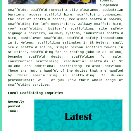
towers,
suspended
scaffolds, scaffold removal & site clearance, pedestrian
barriers, access scaffold hire, scaffolding companies,
the hire of scaffold boards, reclaimed scaffold boards,
scaffolding for loft conversions, walkway scaffold hire,
roof scaffolding, builder's scaffolding, site safety
signage & barriers, walkway systems, industrial scaffold
hire, cantilever scaffolds, scaffold safety inspections
in St Helens, scaffolding estimates in St Helens, small
scale scaffold setups, single person scaffold towers in
St Helens, scaffolding for re-roofing jobs in St Helens,
bespoke scaffold design, scaffolding for sale,
construction scaffolding, residential scaffolds in St
Helens and additional
scaffolding
related services.
These are just a handful of the duties that are handled
by those specialising in scaffolding. St Helens
professionals will let you know their whole range of
scaffolding services.
Local Scaffolding Enquiries
Recently
posted
local