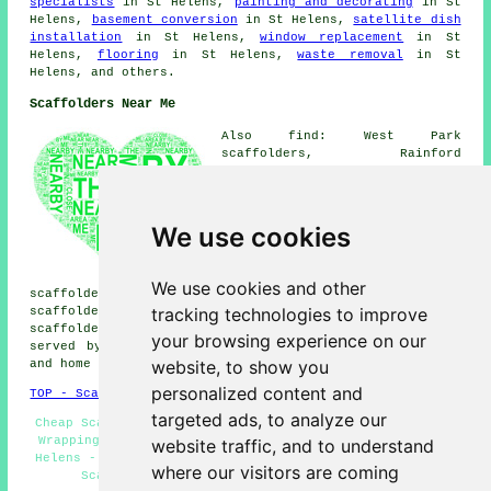
specialists
in St Helens,
painting and decorating
in St
Helens,
basement conversion
in St Helens,
satellite dish
installation
in St Helens,
window replacement
in St
Helens,
flooring
in St Helens,
waste removal
in St
Helens, and others.
Scaffolders Near Me
Also find: West Park
scaffolders, Rainford
scaffolders, Peasley Cross
scaffolders, Eccleston
scaffolders, Haresfinch
scaffolders, Dentons Green
We use cookies
scaffolders, Windlehurst
scaffolders, Merton Bank
scaffolders, Windle Island
We use cookies and other
scaffolders, Sutton Heath scaffolders, Thatto Heath
tracking technologies to improve
scaffolders, Sutton Leach scaffolders, Rainhill
scaffolders
and more. These villages and towns are
your browsing experience on our
served by companies who do scaffolding. Local business
website, to show you
and home owners can get quotes by going
here
.
personalized content and
TOP - Scaffolders St Helens
targeted ads, to analyze our
Cheap Scaffolding - Scaffolders St Helens - Scaffolding
Wrapping - Scaffolders Near Me - Scaffold Companies St
website traffic, and to understand
Helens - Scaffold Hire St Helens - Scaffolding Quotes -
where our visitors are coming
Scaffolding Near Me - Scaffolding St Helens