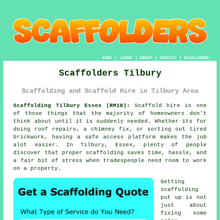
HOME
|
LINKS
|
ABOUT
|
CONTACT
|
DISCLAIMER
Scaffolders Tilbury
Scaffolding and Scaffold Hire in Tilbury Area
Scaffolding Tilbury Essex (RM18):
Scaffold hire is one
of those things that the majority of homeowners don't
think about until it is suddenly needed. Whether its for
doing roof repairs, a chimney fix, or sorting out tired
brickwork, having
a safe access platform
makes the job
alot easier. In Tilbury, Essex, plenty of people
discover that proper scaffolding saves time, hassle, and
a fair bit of stress when tradespeople need room to work
on a property.
Getting
scaffolding
put up is not
just about
fixing some