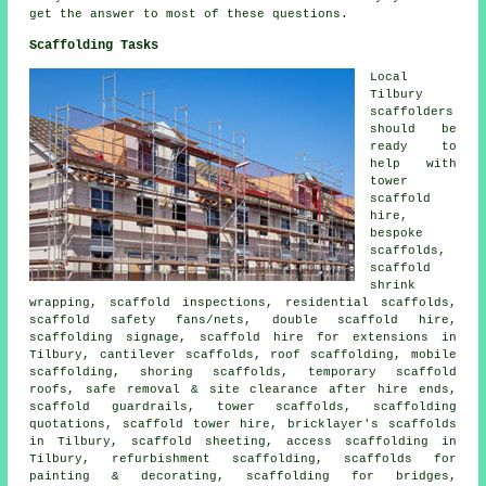
get the answer to most of these questions.
Scaffolding Tasks
Local
Tilbury
scaffolders
should be
ready to
help with
tower
scaffold
hire,
bespoke
scaffolds,
scaffold
shrink
wrapping, scaffold inspections, residential scaffolds,
scaffold safety fans/nets, double scaffold hire,
scaffolding signage, scaffold hire for extensions in
Tilbury, cantilever scaffolds, roof scaffolding, mobile
scaffolding, shoring scaffolds, temporary scaffold
roofs, safe removal & site clearance after hire ends,
scaffold guardrails, tower scaffolds, scaffolding
quotations, scaffold tower hire, bricklayer's scaffolds
in Tilbury, scaffold sheeting, access scaffolding in
Tilbury, refurbishment scaffolding, scaffolds for
painting & decorating, scaffolding for bridges,