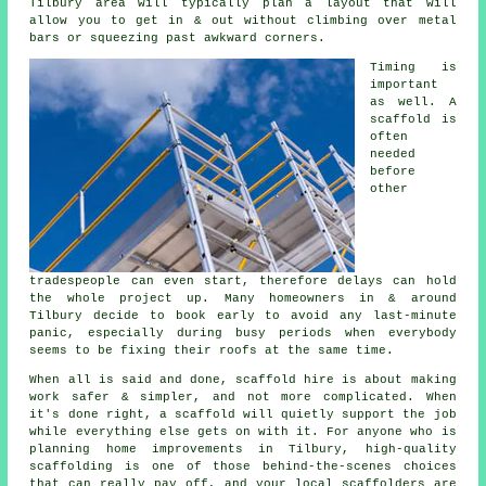
Tilbury area will typically plan a layout that will
allow you to get in & out without climbing over metal
bars or squeezing past awkward corners.
Timing is
important
as well.
A
scaffold
is
often
needed
before
other
tradespeople can even start, therefore delays can hold
the whole project up. Many homeowners in & around
Tilbury decide to book early to avoid any last-minute
panic, especially during busy periods when everybody
seems to be fixing their roofs at the same time.
When all is said and done, scaffold hire is about making
work safer & simpler, and not more complicated. When
it's done right, a scaffold will quietly support the job
while everything else gets on with it. For anyone who is
planning home improvements in Tilbury, high-quality
scaffolding is one of those behind-the-scenes choices
that can really pay off, and your
local scaffolders
are