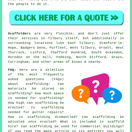
the people to do it.
Scaffolders
are very flexible, and don't just offer
their services in Tilbury itself, but additionally in
surrounding locations like East Tilbury, Stanford-le-
Hope, Badgers Dene, Purfleet, West Tilbury, Orsett, West
Thurrock, Linford, Chafford Hundred, South Ockendon,
Horndon on the Hill, Fobbing, North Stifford, Grays,
Corringham, and other areas of Essex & nearby.
FAQ:
Here are a selection
of the most frequently
asked questions (FAQs)
about
scaffolding
: Can
materials be stored on
scaffolding? How much space
is needed for scaffolding?
How high can scaffolding be
erected? Is scaffolding
needed for gutter repairs?
How is scaffolding dismantled? Can scaffolding be
adjusted once erected? What is included in scaffold
hire? Can scaffolding be used for commercial buildings?
If you read the main article in its entirety you will