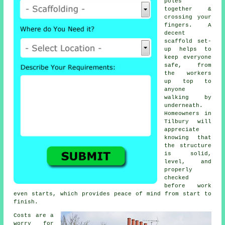
poles
together &
crossing your
fingers. A
decent
scaffold set-
up helps to
keep everyone
safe, from
the workers
up top to
anyone
walking by
underneath.
Homeowners in
Tilbury will
appreciate
knowing that
the structure
is solid,
level, and
properly
checked
before work
even starts, which provides peace of mind from start to
finish.
Costs are a
worry for