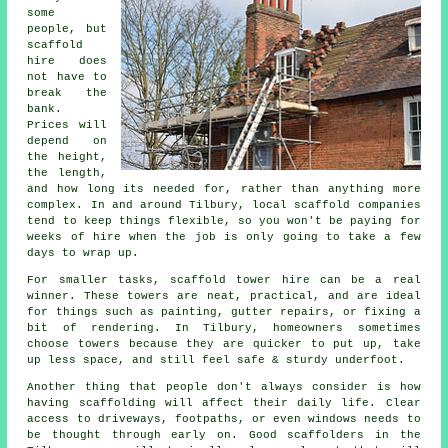
some
people, but
scaffold
hire does
not have to
break the
bank.
Prices will
depend on
the height,
the length,
and how long its needed for, rather than anything more
complex. In and around Tilbury,
local scaffold companies
tend to keep things flexible, so you won't be paying for
weeks of hire when the job is only going to take a few
days to wrap up.
For smaller tasks,
scaffold tower hire
can be a real
winner. These towers are neat, practical, and are ideal
for things such as painting, gutter repairs, or fixing a
bit of rendering. In Tilbury, homeowners sometimes
choose towers because they are quicker to put up, take
up less space, and still feel safe & sturdy underfoot.
Another thing that people don't always consider is how
having scaffolding will affect their daily life. Clear
access to driveways, footpaths, or even windows needs to
be thought through early on.
Good scaffolders
in the