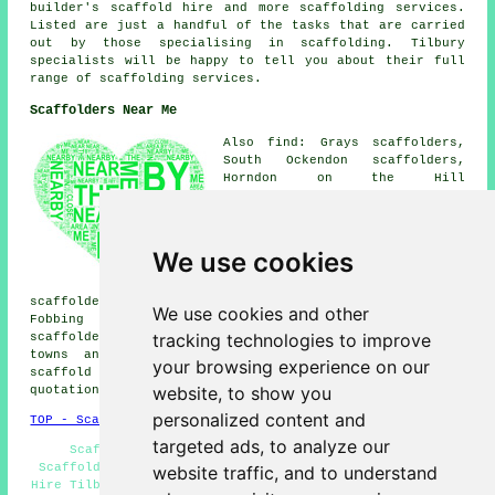
builder's scaffold hire and more
scaffolding
services.
Listed are just a handful of the tasks that are carried
out by those specialising in scaffolding. Tilbury
specialists will be happy to tell you about their full
range of scaffolding services.
Scaffolders Near Me
Also find: Grays scaffolders,
South Ockendon scaffolders,
Horndon on the Hill
scaffolders, Badgers Dene
scaffolders, Stanford-le-Hope
scaffolders, Chafford Hundred
scaffolders, West Thurrock
We use cookies
scaffolders, North Stifford
scaffolders, East Tilbury
scaffolders, Linford scaffolders, Purfleet scaffolders,
We use cookies and other
Fobbing scaffolders, Corringham scaffolders, Orsett
tracking technologies to improve
scaffolders, West Tilbury
scaffolders
and more. These
towns and villages are served by companies who do
your browsing experience on our
scaffold hire. Local home and property owners can get
website, to show you
quotations by going
here
.
personalized content and
TOP - Scaffolders Tilbury
targeted ads, to analyze our
Scaffolders Near Me - Commercial Scaffolders -
Scaffolding Hoists - Domestic Scaffold Hire - Scaffold
website traffic, and to understand
Hire Tilbury - Scaffolding Services - Scaffold Hire Near