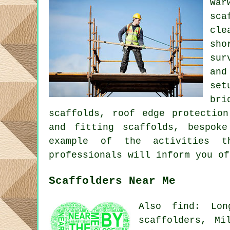
Wa
sca
cle
sho
sur
and
set
bri
scaffolds, roof edge protection
and fitting scaffolds, bespok
example of the activities t
professionals will inform you of
Scaffolders Near Me
Also find: Lon
scaffolders, Mi