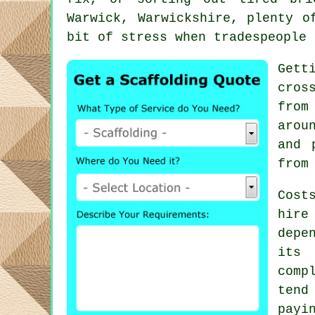
Warwick, Warwickshire, plenty o
bit of stress when tradespeople 
Gett
cros
from
arou
and 
from
Cost
hire
depe
its 
comp
tend
payi