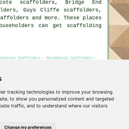
hcote scaffolders, Bridge End
olders, Guys Cliffe scaffolders,
caffolders
and more. These places
ouseholders can get scaffolding
Contract Scaffolders - Residential Scaffolders -
s
er tracking technologies to improve your browsing
Privacy
ite, to show you personalized content and targeted
site traffic, and to understand where our visitors
Change my preferences