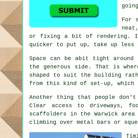
goin
For 
neat
or fixing a bit of rendering. I
quicker to put up, take up less 
Space can be abit tight around 
the generous side. That is whe
shaped to suit the building rat
from this kind of set-up, which 
Another thing that people don't
Clear access to driveways, f
scaffolders
in the Warwick area 
climbing over metal bars or sque
Tim