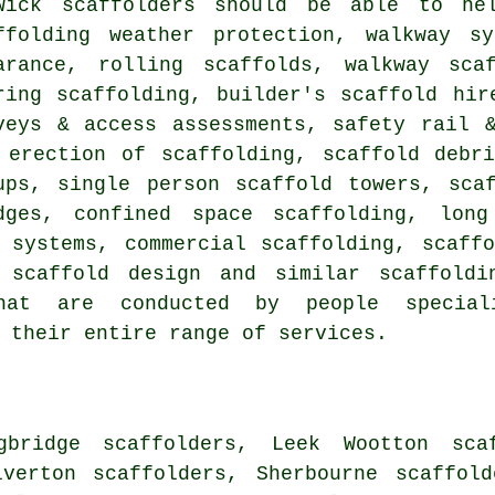
rwick
scaffolders
should be able to help
ffolding weather protection, walkway s
arance, rolling scaffolds, walkway sca
ring scaffolding, builder's scaffold hir
veys & access assessments, safety rail 
 erection of scaffolding, scaffold debr
ups, single person scaffold towers, sca
dges, confined space scaffolding, long
 systems, commercial scaffolding, scaff
e scaffold design and similar
scaffoldi
hat are conducted by people speciali
 their entire range of services.
gbridge scaffolders, Leek Wootton sca
lverton scaffolders, Sherbourne scaffol