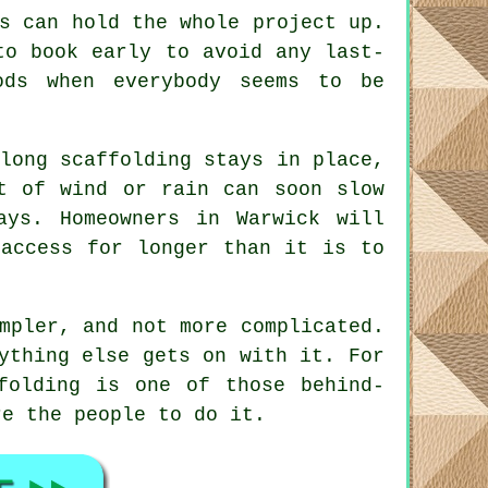
s can hold the whole project up.
to book early to avoid any last-
ods when everybody seems to be
long scaffolding stays in place
,
t of wind or rain can soon slow
ays. Homeowners in Warwick will
 access for longer than it is to
mpler, and not more complicated.
ything else gets on with it. For
folding is one of those behind-
e the people to do it.