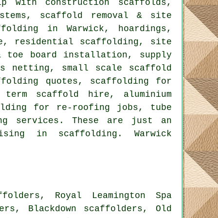
 with construction scaffolds,
ystems, scaffold removal & site
ffolding in Warwick, hoardings,
e, residential scaffolding, site
& toe board installation, supply
is netting, small scale scaffold
ffolding quotes, scaffolding for
 term scaffold hire, aluminium
olding for re-roofing jobs, tube
ng
services. These are just an
sing in scaffolding. Warwick
ffolders, Royal Leamington Spa
ders, Blackdown scaffolders, Old