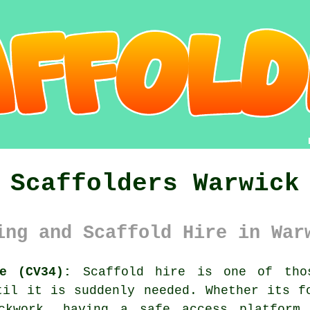
Scaffolders Warwick
ing and Scaffold Hire in War
re (CV34):
Scaffold hire is one of thos
til it is suddenly needed. Whether its f
ickwork, having
a safe access platform
m