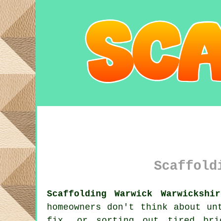
Scaffold
Scaffolding Warwick Warwickshi
homeowners don't think about un
fix, or sorting out tired br