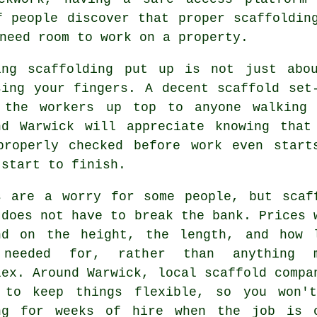
f people discover that proper scaffoldin
need room to work on a property.
ing
scaffolding
put up is not just abou
sing your fingers. A decent scaffold set
 the workers up top to anyone walking 
nd Warwick will appreciate knowing that
properly checked before work even start
 start to finish.
s are a worry for some people, but scaf
 does not have to break the bank. Prices 
nd on the height, the length, and how 
needed for, rather than anything m
lex. Around Warwick,
local scaffold compa
 to keep things flexible, so you won'
ng for weeks of hire when the job is 