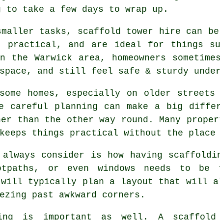
g to take a few days to wrap up.
smaller tasks,
scaffold tower hire
can be 
, practical, and are ideal for things s
n the Warwick area, homeowners sometime
space, and still feel safe & sturdy unde
some homes, especially on older streets
re careful planning can make a big diff
her than the other way round. Many proper
keeps things practical without the place
 always consider is how having scaffoldi
ootpaths, or even windows needs to be
will typically plan a layout that will a
ezing past awkward corners.
ing is important as well.
A scaffold