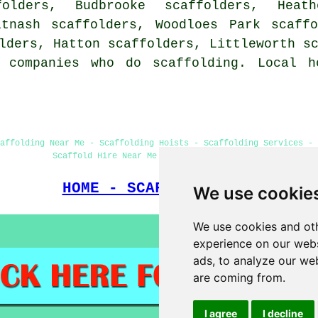
folders, Budbrooke scaffolders, Heat
itnash scaffolders, Woodloes Park scaff
olders, Hatton scaffolders, Littleworth
s
 companies who do scaffolding. Local h
affolding Near Me - Scaffolding Hoists - Scaffolding Services - 
Scaffold Hire Near Me - Scaffolders Near Me
HOME - SCAFFOLDERS UK
We use cookie
We use cookies and oth
experience on our webs
ads, to analyze our web
are coming from.
I agree
I decline