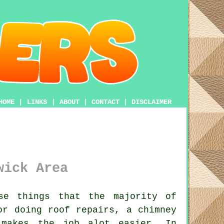
HOME
|
LINKS
|
ABOUT
|
CONTACT
|
DISCLAIMER
wick Area
e things that the majority of
or doing roof repairs, a chimney
akes the job alot easier. In