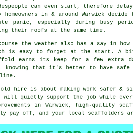
despeople can even start, therefore delay
y homeowners in & around Warwick decide 
ute panic, especially during busy peri
ing their roofs at the same time.
course the weather also has a say in
how 
ch is easy to forget at the start. A bi
ffold earns its keep for a few extra d
, knowing that it's better to have safe
line.
fold hire is about making work safer & si
d will quietly support the job while ever
provements in Warwick, high-quality scaf
lly pay off, and your
local scaffolders
ar