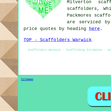
Milverton scaf
scaffolders, Wh
Packmores scaff
are serviced by
price quotes by heading
here
.
TOP - Scaffolders Warwick
Scaffolders Warwick - Scaffolding Estimates - Sc
Sitemap