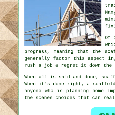
tra
Man
min
fix
Of 
whi
progress, meaning that the sca
generally factor this aspect in
rush a job & regret it down the 
When all is said and done, scaf
When it's done right, a scaffol
anyone who is planning home im
the-scenes choices that can rea