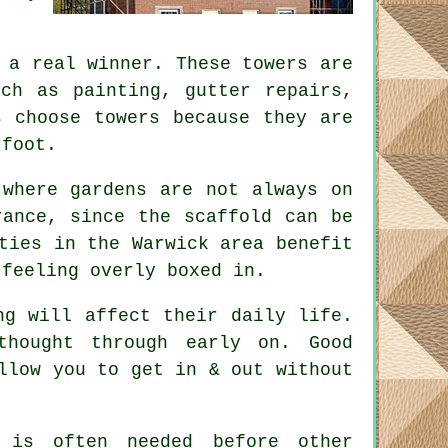
a real winner. These towers are
uch as painting, gutter repairs,
s choose towers because they are
rfoot.
 where gardens are not always on
erance, since the
scaffold
can be
ties in the Warwick area benefit
 feeling overly boxed in.
ng will affect their daily life.
 thought through early on.
Good
llow you to get in & out without
is often needed before other