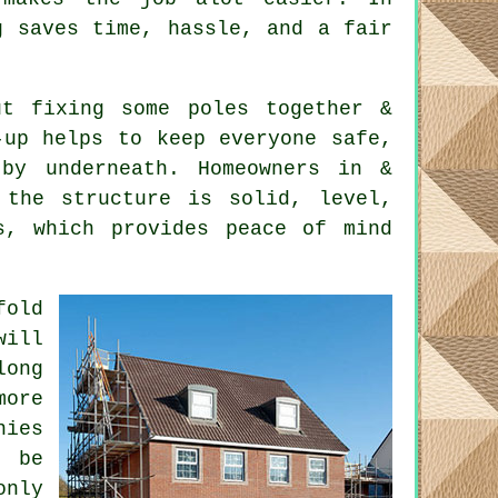
g saves time, hassle, and a fair
t fixing some poles together &
-up helps to keep everyone safe,
by underneath. Homeowners in &
 the structure is solid, level,
s, which provides peace of mind
fold
will
long
ore
nies
t be
only