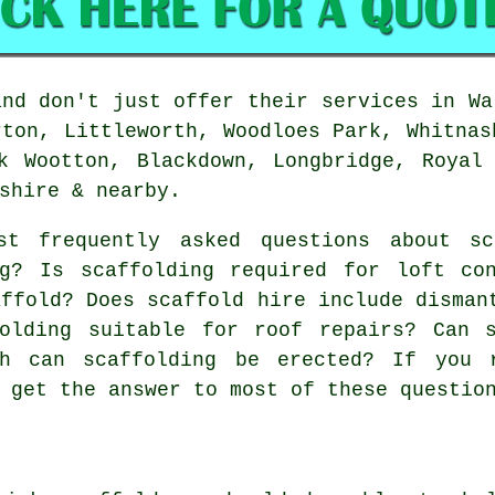
nd don't just offer their services in Wa
rton, Littleworth, Woodloes Park, Whitnas
k Wootton, Blackdown, Longbridge, Royal
shire & nearby.
t frequently asked questions about
sc
ng? Is scaffolding required for loft co
affold? Does scaffold hire include disman
folding suitable for roof repairs? Can 
gh can scaffolding be erected? If you 
 get the answer to most of these questio