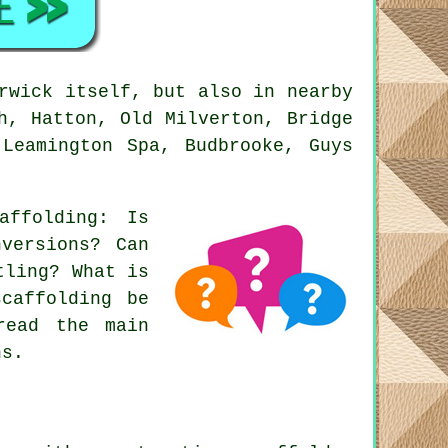
rwick itself, but also in nearby
h, Hatton, Old Milverton, Bridge
 Leamington Spa, Budbrooke, Guys
affolding
: Is
nversions? Can
tling? What is
scaffolding be
read the main
ns.