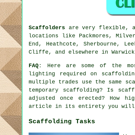
Scaffolders
are very flexible, a
locations like Packmores, Milve
End, Heathcote, Sherbourne, Lee
Cliffe, and elsewhere in Warwick
FAQ:
Here are some of the mos
lighting required on scaffoldi
multiple trades use the same sc
temporary scaffolding? Is scaf
adjusted once erected? How hi
article in its entirety you will
Scaffolding Tasks