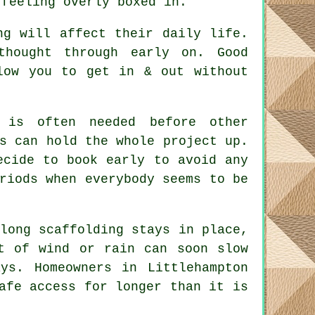
 feeling overly boxed in.
ng will affect their daily life.
 thought through early on.
Good
low you to get in & out without
is often needed before other
s can hold the whole project up.
ecide to book early to avoid any
riods when everybody seems to be
long scaffolding stays in place
,
t of wind or rain can soon slow
ys. Homeowners in Littlehampton
afe access for longer than it is