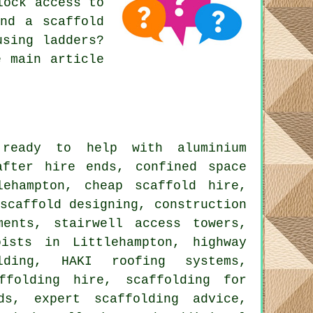
lock access to
and a scaffold
using ladders?
e main article
eady to help with aluminium
after hire ends, confined space
lehampton, cheap scaffold hire,
scaffold designing, construction
ments, stairwell access towers,
oists in Littlehampton, highway
olding, HAKI roofing systems,
ffolding hire, scaffolding for
ds, expert scaffolding advice,