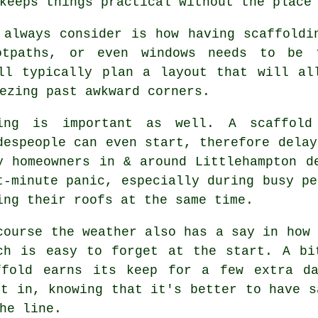
keeps things practical without the place
 always consider is how having scaffoldi
ootpaths, or even windows needs to be
ll typically plan a layout that will al
ezing past awkward corners.
ing is important as well.
A scaffold
despeople can even start, therefore delay
y homeowners in & around Littlehampton d
t-minute panic, especially during busy pe
ing their roofs at the same time.
course the weather also has a say in
how 
ch is easy to forget at the start. A bi
ffold earns its keep for a few extra da
ct in, knowing that it's better to have s
he line.