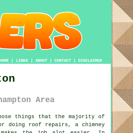
HOME
|
LINKS
|
ABOUT
|
CONTACT
|
DISCLAIMER
ton
hampton Area
ose things that the majority of
or doing roof repairs, a chimney
akes the job alot easier. In