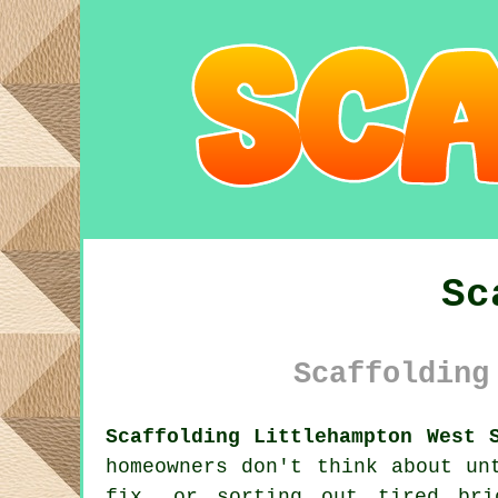
Sc
Scaffolding
Scaffolding Littlehampton West 
homeowners don't think about un
fix, or sorting out tired br