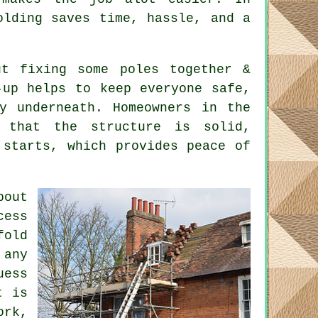
olding saves time, hassle, and a
t fixing some poles together &
-up helps to keep everyone safe,
y underneath. Homeowners in the
g that the structure is solid,
 starts, which provides peace of
bout
cess
fold
 any
uess
t is
ork,