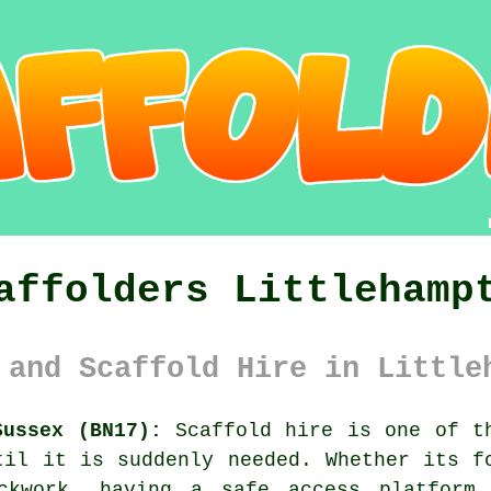
affolders Littlehamp
 and Scaffold Hire in Little
Sussex (BN17):
Scaffold hire is one of th
til it is suddenly needed. Whether its f
ickwork, having
a safe access platform
m