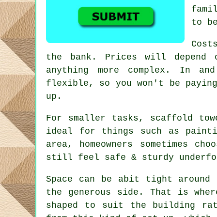
fami
to b
Cost
the bank. Prices will depend 
anything more complex. In an
flexible, so you won't be payin
up.
For smaller tasks,
scaffold tow
ideal for things such as paint
area, homeowners sometimes cho
still feel safe & sturdy underfo
Space can be abit tight around 
the generous side. That is whe
shaped to suit the building ra