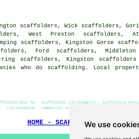
ngton scaffolders, Wick scaffolders, Gor
ders, West Preston scaffolders, Ath
mping scaffolders, Kingston Gorse scaffo
ffolders, Ford scaffolders, Middleto
rring scaffolders, Kingston
scaffolders
anies who do scaffolding. Local proper
ffolding Near Me - Scaffolding Littlehampton - Scaffolding Servi
Littlehampton - Commercial Scaffolding - Cheap Scaffolding
HOME - SCAFFOLDERS UK
We use cookie