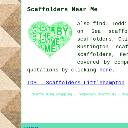
Scaffolders Near Me
Also find: Toddi
on Sea scaffol
scaffolders, Cli
Rustington sca
scaffolders, Fe
covered by comp
quotations by clicking
here
.
TOP - Scaffolders Littlehampton
Scaffolding Wrapping - Temporary Scaffolds - Sca