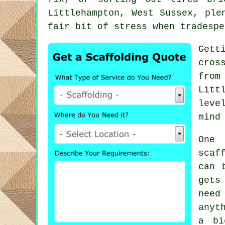
Littlehampton, West Sussex, ple
fair bit of stress when tradespe
Gett
cros
from
Litt
leve
mind
One 
scaf
can 
gets
need
anyt
a bi