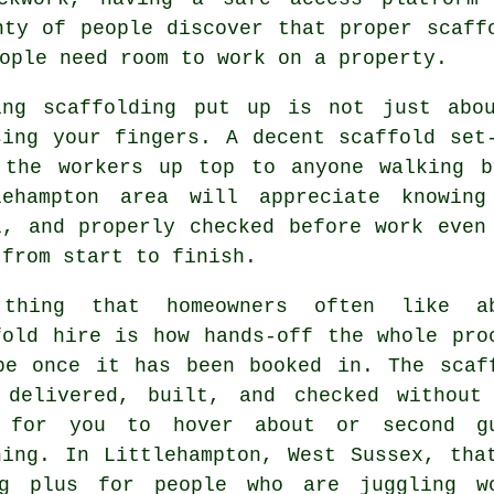
nty of people discover that proper scaff
ople need room to work on a property.
ing
scaffolding
put up is not just abou
sing your fingers. A decent scaffold set
 the workers up top to anyone walking b
lehampton area will appreciate knowin
l, and properly checked before work even
 from start to finish.
thing that homeowners often like a
fold hire
is how hands-off the whole pro
be once it has been booked in. The scaf
 delivered, built, and checked without
 for you to hover about or second g
hing. In Littlehampton, West Sussex, tha
g plus for people who are juggling w