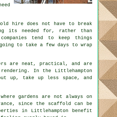
need
fold hire does not have to break
ng its needed for, rather than
companies
tend to keep things
going to take a few days to wrap
rs are neat, practical, and are
rendering. In the Littlehampton
put up, take up less space, and
 where gardens are not always on
erance, since the
scaffold
can be
erties in Littlehampton benefit