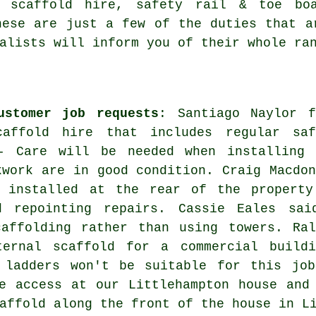
m scaffold hire, safety rail & toe boa
ese are just a few of the duties that a
alists will inform you of their whole ra
ustomer job requests
: Santiago Naylor f
affold hire that includes regular saf
- Care will be needed when installing 
kwork are in good condition. Craig Macdon
 installed at the rear of the property
d repointing repairs. Cassie Eales sai
caffolding rather than using towers. Ral
ernal scaffold for a commercial buildi
 ladders won't be suitable for this job
e access at our Littlehampton house and
affold along the front of the house in L