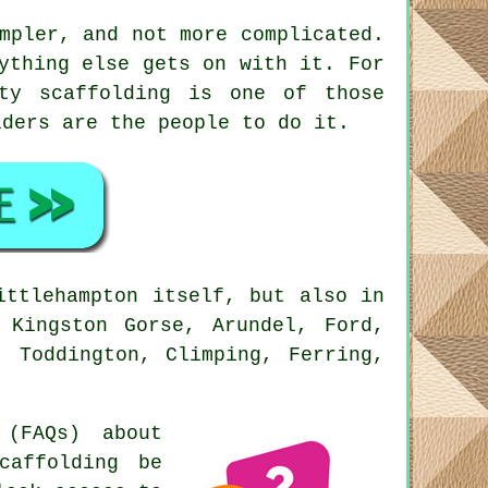
mpler, and not more complicated.
ything else gets on with it. For
ity scaffolding is one of those
lders
are the people to do it.
ittlehampton itself, but also in
 Kingston Gorse, Arundel, Ford,
, Toddington, Climping, Ferring,
(FAQs) about
caffolding be