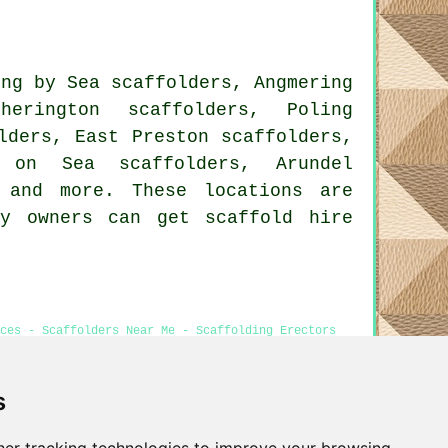
ing by Sea scaffolders, Angmering
erington scaffolders, Poling
lders, East Preston scaffolders,
n on Sea scaffolders, Arundel
and more. These locations are
ty owners can get scaffold hire
ces - Scaffolders Near Me - Scaffolding Erectors
s