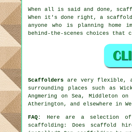
When all is said and done, scaf
When it's done right, a scaffol
anyone who is planning home im
behind-the-scenes choices that 
Scaffolders
are very flexible, a
surrounding places such as Wic
Angmering on Sea, Middleton on 
Atherington, and elsewhere in We
FAQ:
Here are a selection of 
scaffolding
: Does scaffold hir