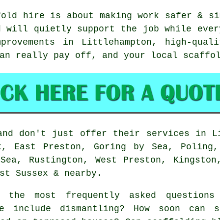
fold hire is about making work safer & si
d will quietly support the job while ever
provements in Littlehampton, high-qual
can really pay off, and your
local scaffo
nd don't just offer their services in L
k, East Preston, Goring by Sea, Poling,
Sea, Rustington, West Preston, Kingston
st Sussex & nearby.
the most frequently asked questions 
e include dismantling? How soon can s