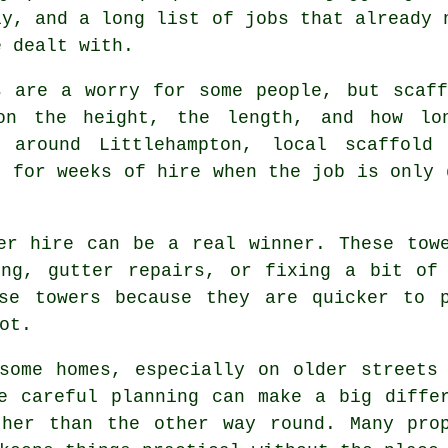
ly, and a long list of jobs that already 
e dealt with.
s are a worry for some people, but scaf
on the height, the length, and how lo
d around Littlehampton,
local scaffold 
g for weeks of hire when the job is only 
er hire
can be a real winner. These towe
ing, gutter repairs, or fixing a bit of 
ose towers because they are quicker to 
ot.
some homes, especially on older streets
re careful planning can make a big diff
ther than the other way round. Many prop