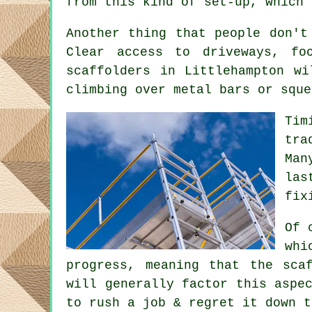
from this kind of set-up, which 
Another thing that people don't
Clear access to driveways, f
scaffolders
in Littlehampton wi
climbing over metal bars or sque
Tim
tra
Man
las
fix
Of 
whi
progress, meaning that the sca
will generally factor this aspe
to rush a job & regret it down t