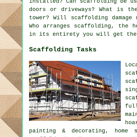
installed? Can scaffolding be u
doors or driveways? What is th
tower? Will scaffolding damage 
Who arranges scaffolding, the h
in its entirety you will get the
Scaffolding Tasks
Loc
sca
sca
sin
sca
ful
mai
hoa
painting & decorating, home s