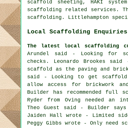
scaffold sheeting, HAKI syste
scaffolding
related services. Th
scaffolding. Littlehampton speci
Local Scaffolding Enquiries
The latest local scaffolding c
Arundel said - Looking for sc
checks. Leonardo Brookes said 
scaffold as the paving and bric
said - Looking to get scaffold
allow access for brickwork an
Builder has recommended full s
Ryder from Oving needed an int
Theo Guest said - Builder says
Jaiden Hall wrote - Limited sid
Peggy Gibbs wrote - Only need sc