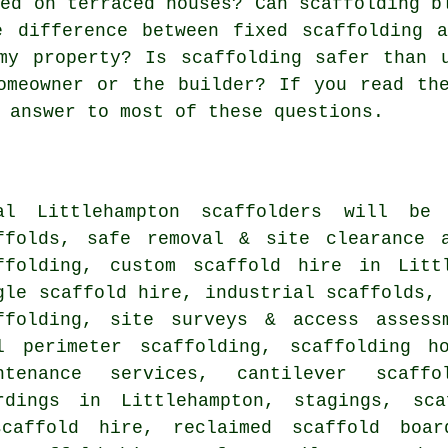
sed on terraced houses? Can scaffolding b
e difference between fixed scaffolding 
my property? Is scaffolding safer than 
omeowner or the builder? If you read th
 answer to most of these questions.
al Littlehampton
scaffolders
will be r
ffolds, safe removal & site clearance 
ffolding, custom scaffold hire in Litt
gle scaffold hire, industrial scaffolds, 
ffolding, site surveys & access assess
l perimeter scaffolding, scaffolding h
ntenance services, cantilever scaff
rdings in Littlehampton, stagings, sca
caffold hire, reclaimed scaffold boar