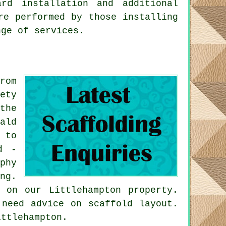
rd installation and additional
re performed by those installing
nge of services.
rom
ety
the
ald
 to
d -
phy
ng.
 on our Littlehampton property.
 need advice on scaffold layout.
ittlehampton.