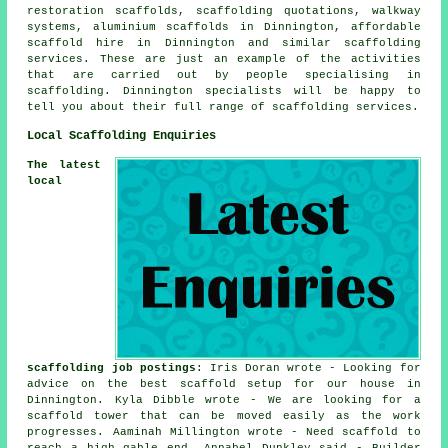
restoration scaffolds, scaffolding quotations, walkway
systems, aluminium scaffolds in Dinnington, affordable
scaffold hire in Dinnington and similar
scaffolding
services. These are just an example of the activities
that are carried out by people specialising in
scaffolding. Dinnington specialists will be happy to
tell you about their full range of scaffolding services.
Local Scaffolding Enquiries
The latest
local
scaffolding job postings
: Iris Doran wrote - Looking for
advice on the best scaffold setup for our house in
Dinnington. Kyla Dibble wrote - We are looking for a
scaffold tower that can be moved easily as the work
progresses. Aaminah Millington wrote - Need scaffold to
reach a high gable end. Annabel Dunkley said - Builder