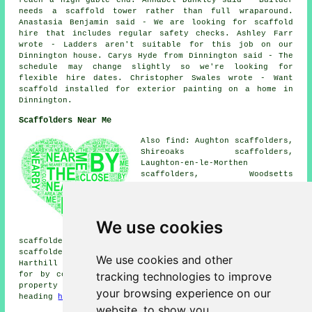
needs a scaffold tower rather than full wraparound.
Anastasia Benjamin said - We are looking for scaffold
hire that includes regular safety checks. Ashley Farr
wrote - Ladders aren't suitable for this job on our
Dinnington house. Carys Hyde from Dinnington said - The
schedule may change slightly so we're looking for
flexible hire dates. Christopher Swales wrote - Want
scaffold installed for exterior painting on a home in
Dinnington.
Scaffolders Near Me
Also find: Aughton scaffolders,
Shireoaks scaffolders,
Laughton-en-le-Morthen
scaffolders, Woodsetts
scaffolders, Thurcroft
scaffolders, Thorpe Salvin
scaffolders, North Anston
scaffolders, Gateford
We use cookies
scaffolders, Firbeck
scaffolders, Aston scaffolders, Carlton-in-Lindrick
scaffolders, Woodall scaffolders, Todwick scaffolders,
We use cookies and other
Harthill
scaffolders
and more. These places are catered
tracking technologies to improve
for by companies who do scaffold hire. Local home and
property owners can get scaffold hire quotations by
your browsing experience on our
heading
here
.
website, to show you