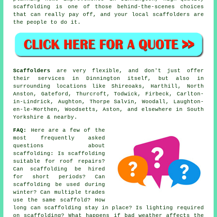
scaffolding is one of those behind-the-scenes choices
that can really pay off, and your
local scaffolders
are
the people to do it.
Scaffolders
are very flexible, and don't just offer
their services in Dinnington itself, but also in
surrounding locations like Shireoaks, Harthill, North
Anston, Gateford, Thurcroft, Todwick, Firbeck, Carlton-
in-Lindrick, Aughton, Thorpe Salvin, Woodall, Laughton-
en-le-Morthen, Woodsetts, Aston, and elsewhere in South
Yorkshire & nearby.
FAQ:
Here are a few of the
most frequently asked
questions about
scaffolding
: Is scaffolding
suitable for roof repairs?
Can scaffolding be hired
for short periods? Can
scaffolding be used during
winter? Can multiple trades
use the same scaffold? How
long can scaffolding stay in place? Is lighting required
on scaffolding? What happens if bad weather affects the