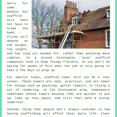
worry for
some
people, but
scaffold
hire does
not have to
break the
bank.
Prices will
depend on
the height,
the length,
and how long its needed for, rather than anything more
complex. In & around Dinnington,
local scaffold
companies
tend to keep things flexible, so you won't be
paying for weeks of hire when the job is only going to
take a few days to wrap up.
For smaller tasks,
scaffold tower hire
can be a real
winner. These towers are neat, practical, and are ideal
for things such as painting, gutter repairs, or fixing a
bit of rendering. In the Dinnington area, homeowners
sometimes choose towers because they are quicker to put
up, take up less space, and still feel safe & sturdy
underfoot.
Another thing that people don't always consider is how
having scaffolding will affect their daily life. Clear