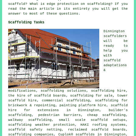
scaffold? What is edge protection on scaffolding? If you
read the main article in its entirety you will get the
answer to most of these questions.
Scaffolding Tasks
Dinnington
scaffolders
will be
ready to
help you
with
scaffold
adaptations
&
modifications, scaffolding solutions, scaffolding hire,
the hire of scaffold boards, scaffolding for sale, tower
scaffold hire, commercial scaffolding, scaffolding for
brickwork & repointing, painting platform hire, scaffold
hire for extensions in Dinnington, builder's
scaffolding, pedestrian barriers, cheap scaffolding,
walkway scaffolding, small scale scaffold setups,
scaffolding weather protection, HAKI roofing systems,
scaffold safety netting, reclaimed scaffold boards,
scaffolding companies, Cuplok® scaffolds in Dinnington,