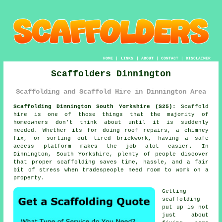
HOME
|
LINKS
|
ABOUT
|
CONTACT
|
DISCLAIMER
Scaffolders Dinnington
Scaffolding and Scaffold Hire in Dinnington Area
Scaffolding Dinnington South Yorkshire (S25):
Scaffold
hire is one of those things that the majority of
homeowners don't think about until it is suddenly
needed. Whether its for doing roof repairs, a chimney
fix, or sorting out tired brickwork, having
a safe
access platform
makes the job alot easier. In
Dinnington, South Yorkshire, plenty of people discover
that proper scaffolding saves time, hassle, and a fair
bit of stress when tradespeople need room to work on a
property.
Getting
scaffolding
put up is not
just about