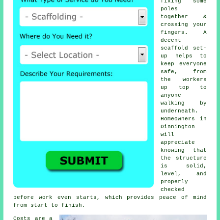
fixing some
poles
together &
crossing your
fingers. A
decent
scaffold set-
up helps to
keep everyone
safe, from
the workers
up top to
anyone
walking by
underneath.
Homeowners in
Dinnington
will
appreciate
knowing that
the structure
is solid,
level, and
properly
checked
before work even starts, which provides peace of mind
from start to finish.
Costs are a