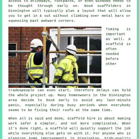
access to driveways, footpaths, or even windows needs to
be thought through early on.
Good scaffolders
in
Dinnington will typically plan a layout that will allow
you to get in & out without climbing over metal bars or
squeezing past awkward corners.
Timing is
important
as well.
A
scaffold
is
often
needed
before
other
tradespeople can even start, therefore delays can hold
the whole project up. Many homeowners in the Dinnington
area decide to book early to avoid any last-minute
panic, especially during busy periods when everybody
seems to be fixing their roofs at the same time.
When all is said and done, scaffold hire is about making
work safer & simpler, and not more complicated. When
it's done right, a scaffold will quietly support the job
while everything else gets on with it. For anyone who is
planning home improvements in Dinnington, high-quality