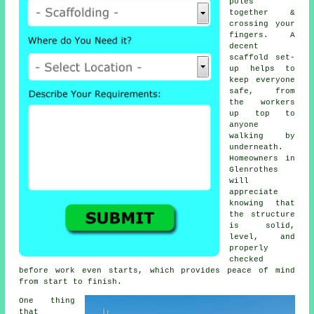
poles
together &
crossing your
fingers. A
decent
scaffold set-
up helps to
keep everyone
safe, from
the workers
up top to
anyone
walking by
underneath.
Homeowners in
Glenrothes
will
appreciate
knowing that
the structure
is solid,
level, and
properly
checked
before work even starts, which provides peace of mind
from start to finish.
One thing
that