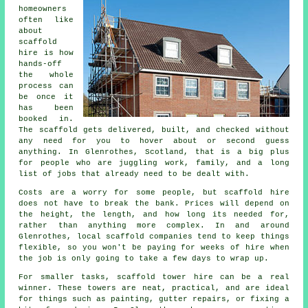
homeowners
often like
about
scaffold
hire
is how
hands-off
the whole
process can
be once it
has been
booked in.
The scaffold gets delivered, built, and checked without
any need for you to hover about or second guess
anything. In Glenrothes, Scotland, that is a big plus
for people who are juggling work, family, and a long
list of jobs that already need to be dealt with.
Costs are a worry for some people, but scaffold hire
does not have to break the bank. Prices will depend on
the height, the length, and how long its needed for,
rather than anything more complex. In and around
Glenrothes,
local scaffold companies
tend to keep things
flexible, so you won't be paying for weeks of hire when
the job is only going to take a few days to wrap up.
For smaller tasks,
scaffold tower hire
can be a real
winner. These towers are neat, practical, and are ideal
for things such as painting, gutter repairs, or fixing a