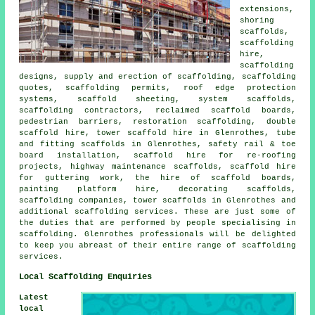
extensions,
shoring
scaffolds,
scaffolding
hire,
scaffolding
designs, supply and erection of scaffolding, scaffolding
quotes, scaffolding permits, roof edge protection
systems, scaffold sheeting, system scaffolds,
scaffolding contractors, reclaimed scaffold boards,
pedestrian barriers, restoration scaffolding, double
scaffold hire, tower scaffold hire in Glenrothes, tube
and fitting scaffolds in Glenrothes, safety rail & toe
board installation, scaffold hire for re-roofing
projects, highway maintenance scaffolds, scaffold hire
for guttering work, the hire of scaffold boards,
painting platform hire, decorating scaffolds,
scaffolding companies, tower scaffolds in Glenrothes and
additional
scaffolding
services. These are just some of
the duties that are performed by people specialising in
scaffolding. Glenrothes professionals will be delighted
to keep you abreast of their entire range of scaffolding
services.
Local Scaffolding Enquiries
Latest
local