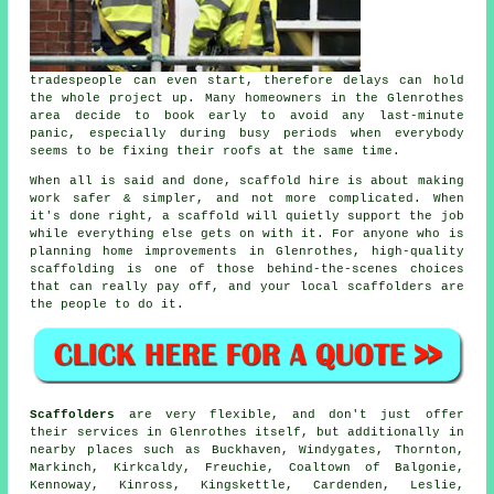
tradespeople can even start, therefore delays can hold
the whole project up. Many homeowners in the Glenrothes
area decide to book early to avoid any last-minute
panic, especially during busy periods when everybody
seems to be fixing their roofs at the same time.
When all is said and done, scaffold hire is about making
work safer & simpler, and not more complicated. When
it's done right, a scaffold will quietly support the job
while everything else gets on with it. For anyone who is
planning home improvements in Glenrothes, high-quality
scaffolding is one of those behind-the-scenes choices
that can really pay off, and your
local scaffolders
are
the people to do it.
Scaffolders
are very flexible, and don't just offer
their services in Glenrothes itself, but additionally in
nearby places such as Buckhaven, Windygates, Thornton,
Markinch, Kirkcaldy, Freuchie, Coaltown of Balgonie,
Kennoway, Kinross, Kingskettle, Cardenden, Leslie,