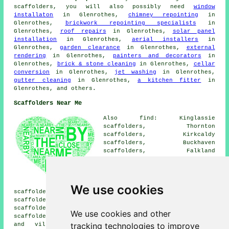
scaffolders
, you will also possibly need
window
installaton
in Glenrothes,
chimney repointing
in
Glenrothes,
brickwork repointing specialists
in
Glenrothes,
roof repairs
in Glenrothes,
solar panel
installation
in Glenrothes,
aerial installers
in
Glenrothes,
garden clearance
in Glenrothes,
external
rendering
in Glenrothes,
painters and decorators
in
Glenrothes,
brick & stone cleaning
in Glenrothes,
cellar
conversion
in Glenrothes,
jet washing
in Glenrothes,
gutter cleaning
in Glenrothes,
a kitchen fitter
in
Glenrothes, and others.
Scaffolders Near Me
Also find: Kinglassie
scaffolders, Thornton
scaffolders, Kirkcaldy
scaffolders, Buckhaven
scaffolders, Falkland
scaffolders, Windygates
scaffolders, Markinch
scaffolders, Coaltown of
Balgonie scaffolders, Methil
We use cookies
scaffolders, Kinross scaffolders, Kettlebridge
scaffolders, Cardenden scaffolders, Freuchie
scaffolders, Kennoway scaffolders, Kingskettle
We use cookies and other
scaffolders, Leslie
scaffolders
and more. These towns
tracking technologies to improve
and villages are covered by companies who do