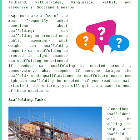
Falkland, Kettlebridge, Kinglassie, Methil, and
elsewhere in Scotland & nearby.
FAQ:
Here are a few of the
most frequently asked
questions about
scaffolding
: Can
scaffolding be erected on a
public pavement? What
weight can scaffolding
support? Can scaffolding be
erected in tight spaces?
Can scaffolding be extended
if needed? Can scaffolding be erected around a
conservatory? What happens if someone damages the
scaffold? What qualifications do scaffolders need? How
high can scaffolding be erected? If you read the main
article in its entirety you will get the answer to most
of these questions.
Scaffolding Tasks
Glenrothes
scaffolders
will be
willing to
help with
scaffold
hire for