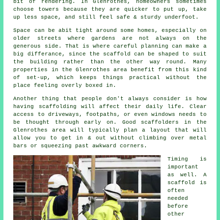
bit of rendering. In Glenrothes, homeowners sometimes
choose towers because they are quicker to put up, take
up less space, and still feel safe & sturdy underfoot.
Space can be abit tight around some homes, especially on
older streets where gardens are not always on the
generous side. That is where careful planning can make a
big differance, since the
scaffold
can be shaped to suit
the building rather than the other way round. Many
properties in the Glenrothes area benefit from this kind
of set-up, which keeps things practical without the
place feeling overly boxed in.
Another thing that people don't always consider is how
having scaffolding will affect their daily life. Clear
access to driveways, footpaths, or even windows needs to
be thought through early on.
Good scaffolders
in the
Glenrothes area will typically plan a layout that will
allow you to get in & out without climbing over metal
bars or squeezing past awkward corners.
Timing is
important
as well.
A
scaffold
is
often
needed
before
other