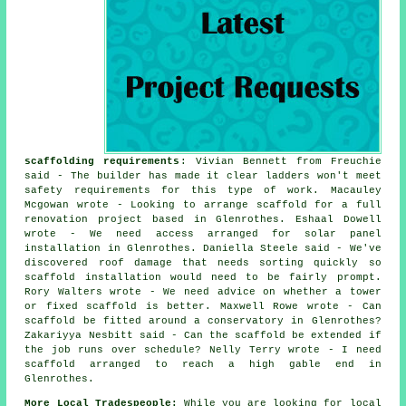
scaffolding requirements
: Vivian Bennett from Freuchie
said - The builder has made it clear ladders won't meet
safety requirements for this type of work. Macauley
Mcgowan wrote - Looking to arrange scaffold for a full
renovation project based in Glenrothes. Eshaal Dowell
wrote - We need access arranged for solar panel
installation in Glenrothes. Daniella Steele said - We've
discovered roof damage that needs sorting quickly so
scaffold installation would need to be fairly prompt.
Rory Walters wrote - We need advice on whether a tower
or fixed scaffold is better. Maxwell Rowe wrote - Can
scaffold be fitted around a conservatory in Glenrothes?
Zakariyya Nesbitt said - Can the scaffold be extended if
the job runs over schedule? Nelly Terry wrote - I need
scaffold arranged to reach a high gable end in
Glenrothes.
More Local Tradespeople:
While you are looking for local