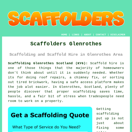
HOME
|
LINKS
|
ABOUT
|
CONTACT
|
DISCLAIMER
Scaffolders Glenrothes
Scaffolding and Scaffold Hire in Glenrothes Area
Scaffolding Glenrothes Scotland (KY6):
Scaffold hire is
one of those things that the majority of homeowners
don't think about until it is suddenly needed. Whether
its for doing roof repairs, a chimney fix, or sorting
out tired brickwork, having
a safe access platform
makes
the job alot easier. In Glenrothes, Scotland, plenty of
people discover that proper scaffolding saves time,
hassle, and a fair bit of stress when tradespeople need
room to work on a property.
Getting
scaffolding
put up is not
just about
fixing some