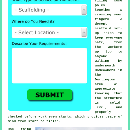
fixing some
poles
together &
crossing your
fingers. A
decent
scaffold set-
up helps to
keep everyone
safe, from
the workers
up top to
anyone
walking by
underneath.
Homeowners in
the
Darlington
area will
appreciate
knowing that
the structure
is solid,
level, and
properly
checked before work even starts, which provides peace of
mind from start to finish.
One thing