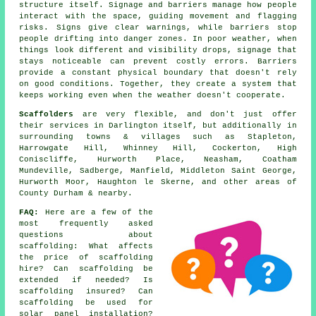
structure itself. Signage and barriers manage how people
interact with the space, guiding movement and flagging
risks. Signs give clear warnings, while barriers stop
people drifting into danger zones. In poor weather, when
things look different and visibility drops, signage that
stays noticeable can prevent costly errors. Barriers
provide a constant physical boundary that doesn't rely
on good conditions. Together, they create a system that
keeps working even when the weather doesn't cooperate.
Scaffolders
are very flexible, and don't just offer
their services in Darlington itself, but additionally in
surrounding towns & villages such as Stapleton,
Harrowgate Hill, Whinney Hill, Cockerton, High
Coniscliffe, Hurworth Place, Neasham, Coatham
Mundeville, Sadberge, Manfield, Middleton Saint George,
Hurworth Moor, Haughton le Skerne, and other areas of
County Durham & nearby.
FAQ:
Here are a few of the
most frequently asked
questions about
scaffolding
: What affects
the price of scaffolding
hire? Can scaffolding be
extended if needed? Is
scaffolding insured? Can
scaffolding be used for
solar panel installation?