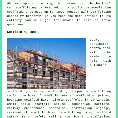
Who arranges scaffolding, the homeowner or the builder?
Can scaffolding be erected on a public pavement? Can
scaffolding be used on terraced houses? Will scaffolding
damage my property? If you read the main article in its
entirety you will get the answer to most of these
questions.
Scaffolding Tasks
Local
Darlington
scaffolders
will be
ready to
help with
builder's
scaffolding, tin hat scaffolding, temporary scaffolding
roofs, the hire of scaffold boards, scaffolding prices,
hoarding scaffold hire, single scaffolds in Darlington,
small scale scaffold setups, pedestrian barriers,
railway maintenance scaffolds, scaffolding signage,
residential scaffold hire, scaffolding hire, scaffold
safety fans, safety rail & toe board installation,