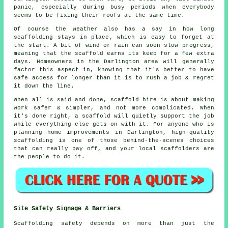
panic, especially during busy periods when everybody
seems to be fixing their roofs at the same time.
Of course the weather also has a say in
how long
scaffolding stays in place
, which is easy to forget at
the start. A bit of wind or rain can soon slow progress,
meaning that the scaffold earns its keep for a few extra
days. Homeowners in the Darlington area will generally
factor this aspect in, knowing that it's better to have
safe access for longer than it is to rush a job & regret
it down the line.
When all is said and done, scaffold hire is about making
work safer & simpler, and not more complicated. When
it's done right, a scaffold will quietly support the job
while everything else gets on with it. For anyone who is
planning home improvements in Darlington, high-quality
scaffolding is one of those behind-the-scenes choices
that can really pay off, and your
local scaffolders
are
the people to do it.
Site Safety Signage & Barriers
Scaffolding safety depends on more than just the