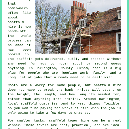
that
homeowners
often like
about
scaffold
hire
is how
hands-off
the whole
process can
be once it
has been
booked in.
The scaffold gets delivered, built, and checked without
any need for you to hover about or second guess
anything. In Darlington, County Durham, that is a big
plus for people who are juggling work, family, and a
long list of jobs that already need to be dealt with.
Costs are a worry for some people, but scaffold hire
does not have to break the bank. Prices will depend on
the height, the length, and how long its needed for,
rather than anything more complex. Around Darlington,
local scaffold companies
tend to keep things flexible,
so you won't be paying for weeks of hire when the job is
only going to take a few days to wrap up.
For smaller tasks,
scaffold tower hire
can be a real
winner. These towers are neat, practical, and are ideal