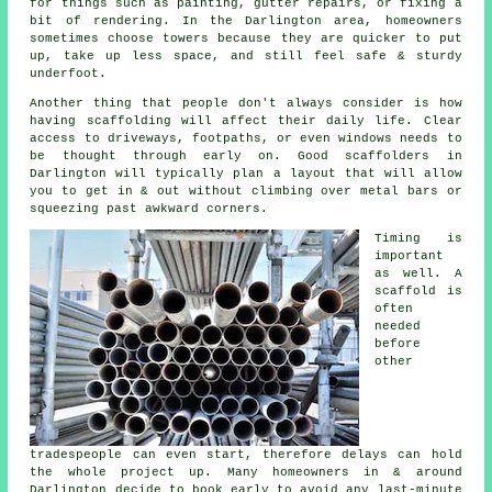
for things such as painting, gutter repairs, or fixing a
bit of rendering. In the Darlington area, homeowners
sometimes choose towers because they are quicker to put
up, take up less space, and still feel safe & sturdy
underfoot.
Another thing that people don't always consider is how
having scaffolding will affect their daily life. Clear
access to driveways, footpaths, or even windows needs to
be thought through early on.
Good scaffolders
in
Darlington will typically plan a layout that will allow
you to get in & out without climbing over metal bars or
squeezing past awkward corners.
Timing is
important
as well.
A
scaffold
is
often
needed
before
other
tradespeople can even start, therefore delays can hold
the whole project up. Many homeowners in & around
Darlington decide to book early to avoid any last-minute