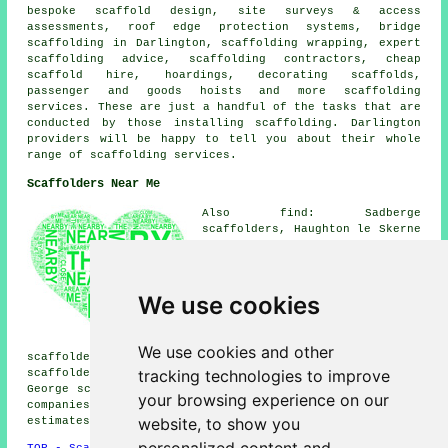
bespoke scaffold design, site surveys & access
assessments, roof edge protection systems, bridge
scaffolding in Darlington, scaffolding wrapping, expert
scaffolding advice, scaffolding contractors, cheap
scaffold hire, hoardings, decorating scaffolds,
passenger and goods hoists and more
scaffolding
services. These are just a handful of the tasks that are
conducted by those installing scaffolding. Darlington
providers will be happy to tell you about their whole
range of scaffolding services.
Scaffolders Near Me
Also find: Sadberge
scaffolders, Haughton le Skerne
scaffolders, Hurworth Place
scaffolders, Hurworth Moor
scaffolders, Coatham Mundeville
scaffolders, Whinney Hill
We use cookies
scaffolders, Stapleton
scaffolders, Manfield
scaffolders, High Coniscliffe
We use cookies and other
scaffolders, Neasham scaffolders, Harrowgate Hill
tracking technologies to improve
scaffolders, Cockerton scaffolders, Middleton Saint
George
scaffolders
and more. These areas are serviced by
your browsing experience on our
companies who do scaffolding. Local householders can get
website, to show you
estimates by going
here
.
TOP - Scaffolders Darlington