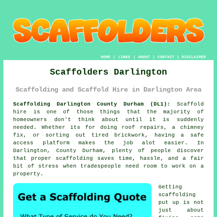
HOME
|
LINKS
|
ABOUT
|
CONTACT
|
DISCLAIMER
Scaffolders Darlington
Scaffolding and Scaffold Hire in Darlington Area
Scaffolding Darlington County Durham (DL1):
Scaffold
hire is one of those things that the majority of
homeowners don't think about until it is suddenly
needed. Whether its for doing roof repairs, a chimney
fix, or sorting out tired brickwork, having
a safe
access platform
makes the job alot easier. In
Darlington, County Durham, plenty of people discover
that proper scaffolding saves time, hassle, and a fair
bit of stress when tradespeople need room to work on a
property.
Getting
scaffolding
put up is not
just about