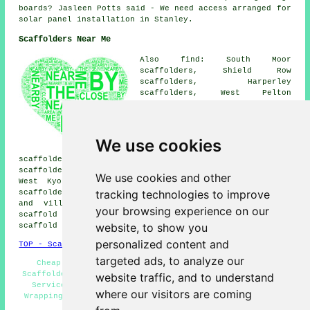
boards? Jasleen Potts said - We need access arranged for
solar panel installation in Stanley.
Scaffolders Near Me
Also find: South Moor
scaffolders, Shield Row
scaffolders, Harperley
scaffolders, West Pelton
scaffolders, Tanfield Lea
scaffolders, Dipton
scaffolders, Beamish
scaffolders, Blackhouse
We use cookies
scaffolders, Annfield Plain
scaffolders, Grange Villa scaffolders, Oxhill
scaffolders, Craghead scaffolders, Kip Hill scaffolders,
We use cookies and other
West Kyo scaffolders, Tantobie scaffolders, Holmside
tracking technologies to improve
scaffolders, Burnhope
scaffolders
and more. These towns
and villages are catered for by companies who do
your browsing experience on our
scaffold hire. Local home and business owners can get
website, to show you
scaffold hire quotes by going
here
.
personalized content and
TOP - Scaffolders Stanley
targeted ads, to analyze our
Cheap Scaffold Hire - Residential Scaffold Hire -
Scaffolders Stanley - Scaffolding Stanley - Scaffolding
website traffic, and to understand
Services - Scaffold Companies Stanley - Scaffolding
where our visitors are coming
Wrapping - Scaffold Hire Stanley - Temporary Scaffolds