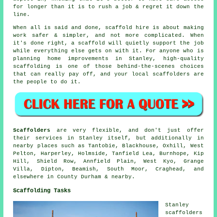
for longer than it is to rush a job & regret it down the
line.
When all is said and done, scaffold hire is about making
work safer & simpler, and not more complicated. When
it's done right, a scaffold will quietly support the job
while everything else gets on with it. For anyone who is
planning home improvements in Stanley, high-quality
scaffolding is one of those behind-the-scenes choices
that can really pay off, and your
local scaffolders
are
the people to do it.
Scaffolders
are very flexible, and don't just offer
their services in Stanley itself, but additionally in
nearby places such as Tantobie, Blackhouse, Oxhill, West
Pelton, Harperley, Holmside, Tanfield Lea, Burnhope, Kip
Hill, Shield Row, Annfield Plain, West Kyo, Grange
Villa, Dipton, Beamish, South Moor, Craghead, and
elsewhere in County Durham & nearby.
Scaffolding Tasks
Stanley
scaffolders