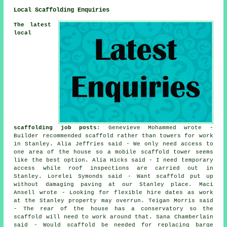
Local Scaffolding Enquiries
The latest
local
scaffolding job posts
: Genevieve Mohammed wrote -
Builder recommended scaffold rather than towers for work
in Stanley. Alia Jeffries said - We only need access to
one area of the house so a mobile scaffold tower seems
like the best option. Alia Hicks said - I need temporary
access while roof inspections are carried out in
Stanley. Lorelei Symonds said - Want scaffold put up
without damaging paving at our Stanley place. Maci
Ansell wrote - Looking for flexible hire dates as work
at the Stanley property may overrun. Teigan Morris said
- The rear of the house has a conservatory so the
scaffold will need to work around that. Sana Chamberlain
said - Would scaffold be needed for replacing barge