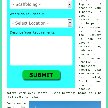
poles
together &
crossing your
fingers. A
decent
scaffold set-
up helps to
keep everyone
safe, from
the workers
up top to
anyone
walking by
underneath.
Homeowners in
& around
Stanley will
appreciate
knowing that
the structure
is solid,
level, and
properly
checked
before work even starts, which provides peace of mind
from start to finish.
Costs are a
worry for