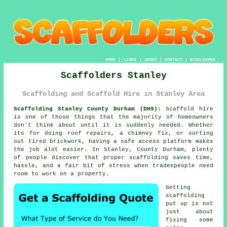
HOME
|
LINKS
|
ABOUT
|
CONTACT
|
DISCLAIMER
Scaffolders Stanley
Scaffolding and Scaffold Hire in Stanley Area
Scaffolding Stanley County Durham (DH9):
Scaffold hire
is one of those things that the majority of homeowners
don't think about until it is suddenly needed. Whether
its for doing roof repairs, a chimney fix, or sorting
out tired brickwork, having
a safe access platform
makes
the job alot easier. In Stanley, County Durham, plenty
of people discover that proper scaffolding saves time,
hassle, and a fair bit of stress when tradespeople need
room to work on a property.
Getting
scaffolding
put up is not
just about
fixing some