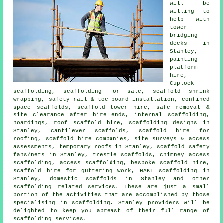
will be
willing to
help with
tower
bridging
decks in
Stanley,
painting
platform
hire,
Cuplock
scaffolding, scaffolding for sale, scaffold shrink
wrapping, safety rail & toe board installation, confined
space scaffolds, scaffold tower hire, safe removal &
site clearance after hire ends, internal scaffolding,
hoardings, roof scaffold hire, scaffolding designs in
Stanley, cantilever scaffolds, scaffold hire for
roofing, scaffold hire companies, site surveys & access
assessments, temporary roofs in Stanley, scaffold safety
fans/nets in Stanley, trestle scaffolds, chimney access
scaffolding, access scaffolding, bespoke scaffold hire,
scaffold hire for guttering work, HAKI scaffolding in
Stanley, domestic scaffolds in Stanley and other
scaffolding
related services. These are just a small
portion of the activities that are accomplished by those
specialising in scaffolding. Stanley providers will be
delighted to keep you abreast of their full range of
scaffolding services.