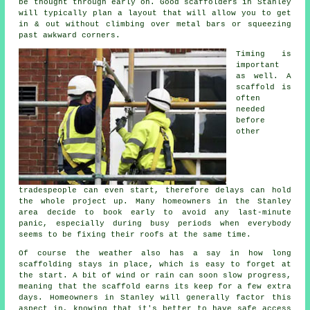
be thought through early on.
Good scaffolders
in Stanley
will typically plan a layout that will allow you to get
in & out without climbing over metal bars or squeezing
past awkward corners.
Timing is
important
as well.
A
scaffold
is
often
needed
before
other
tradespeople can even start, therefore delays can hold
the whole project up. Many homeowners in the Stanley
area decide to book early to avoid any last-minute
panic, especially during busy periods when everybody
seems to be fixing their roofs at the same time.
Of course the weather also has a say in
how long
scaffolding stays in place
, which is easy to forget at
the start. A bit of wind or rain can soon slow progress,
meaning that the scaffold earns its keep for a few extra
days. Homeowners in Stanley will generally factor this
aspect in, knowing that it's better to have safe access