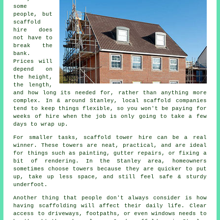
some
people, but
scaffold
hire does
not have to
break the
bank.
Prices will
depend on
the height,
the length,
and how long its needed for, rather than anything more
complex. In & around Stanley,
local scaffold companies
tend to keep things flexible, so you won't be paying for
weeks of hire when the job is only going to take a few
days to wrap up.
For smaller tasks,
scaffold tower hire
can be a real
winner. These towers are neat, practical, and are ideal
for things such as painting, gutter repairs, or fixing a
bit of rendering. In the Stanley area, homeowners
sometimes choose towers because they are quicker to put
up, take up less space, and still feel safe & sturdy
underfoot.
Another thing that people don't always consider is how
having scaffolding will affect their daily life. Clear
access to driveways, footpaths, or even windows needs to