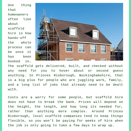
One thing
that
homeowners
often like
about
scaffold
hire
is how
hands-off
the whole
process can
be once it
has been
booked in.
The scaffold gets delivered, built, and checked without
any need for you to hover about or second guess
anything. In Princes Risborough, Buckinghamshire, that
is a big plus for people who are juggling work, family,
and a long list of jobs that already need to be dealt
with.
Costs are a worry for some people, but scaffold hire
does not have to break the bank. Prices will depend on
the height, the length, and how long its needed for,
rather than anything more complex. Around Princes
Risborough,
local scaffold companies
tend to keep things
flexible, so you won't be paying for weeks of hire when
the job is only going to take a few days to wrap up.