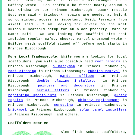
before starting work in Princes Risborough. Grace
Gaffney wrote - Can scaffold be fitted neatly around a
bay window on our Princes Risborough house? Freddie
Southern said - Brickwork repairs are needed at height
so consistent access is important. Heidi Ferreira from
Askett said - I am looking for advice on the most
suitable scaffold setup for an older property. Mateusz
Hamer said - We are looking for scaffold hire that
includes regular safety checks. Marcel Drummond wrote -
Builder needs scaffold signed off before work starts in
Princes Risborough.
More Local Tradespeople:
While you are looking for local
scaffolders
, you will also possibly need
roof repairs
in
Princes Risborough,
a handyman
in Princes Risborough,
roof cleaning
in Princes Risborough,
rubbish removal
in
Princes Risborough,
garden offices
in Princes
Risborough,
double glazing installaton
in Princes
Risborough,
painters and decorators
in Princes
Risborough,
aerial fitters
in Princes Risborough,
repointing specialists
in Princes Risborough,
gutter
repairs
in Princes Risborough,
chimney replacement
in
Princes Risborough,
screeding
in Princes Risborough,
brickwork
in Princes Risborough,
solar panel installers
in Princes Risborough, and others.
Scaffolders Near Me
Also find: Askett scaffolders,