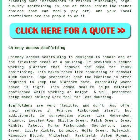
planning home improvements in Princes Risborough, high-
quality scaffolding is one of those behind-the-scenes
choices that can really pay off, and your
local
scaffolders
are the people to do it.
Chimney Access Scaffolding
Chimney access scaffolding is designed to handle one of
the trickiest areas of a building. It provides a secure
working platform that removes the need for risky
positioning. This makes tasks like repointing or removal
much easier. Edge protection near the roofline is often
required to keep the platform safe, especially where
space is tight. This added measure helps maintain
confidence while working at height. A well protected
setup makes chimney work feel far less daunting.
Scaffolders
are very flexible, and don't just offer
their services in Princes Risborough itself, but
additionally in surrounding places like Horsenden,
Chinnor, Loosley Row, Skittle Green, Pitch Green, Great
Kimble, Askett, Monks Risborough, Saunderton, Lacey
Green, Little Kimble, Longwick, Holly Green, Owlswick,
Kingston Blount, Whiteleaf, Parkfield, Aston Rowant,