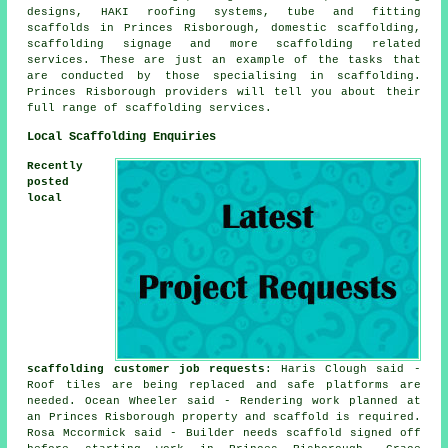
designs, HAKI roofing systems, tube and fitting
scaffolds in Princes Risborough, domestic scaffolding,
scaffolding signage and more
scaffolding
related
services. These are just an example of the tasks that
are conducted by those specialising in scaffolding.
Princes Risborough providers will tell you about their
full range of scaffolding services.
Local Scaffolding Enquiries
Recently
posted
local
scaffolding customer job requests
: Haris Clough said -
Roof tiles are being replaced and safe platforms are
needed. Ocean Wheeler said - Rendering work planned at
an Princes Risborough property and scaffold is required.
Rosa Mccormick said - Builder needs scaffold signed off