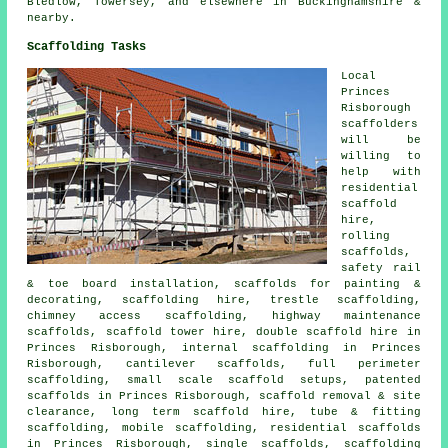
Bledlow, Towersey, and elsewhere in Buckinghamshire &
nearby.
Scaffolding Tasks
Local
Princes
Risborough
scaffolders
will be
willing to
help with
residential
scaffold
hire,
rolling
scaffolds,
safety rail
& toe board installation, scaffolds for painting &
decorating, scaffolding hire, trestle scaffolding,
chimney access scaffolding, highway maintenance
scaffolds, scaffold tower hire, double scaffold hire in
Princes Risborough, internal scaffolding in Princes
Risborough, cantilever scaffolds, full perimeter
scaffolding, small scale scaffold setups, patented
scaffolds in Princes Risborough, scaffold removal & site
clearance, long term scaffold hire, tube & fitting
scaffolding, mobile scaffolding, residential scaffolds
in Princes Risborough, single scaffolds, scaffolding