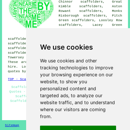
Chinnor scaffolders, Great
Kimble scaffolders, Aston
Rowant scaffolders, Monks
Risborough scaffolders, Pitch
Green scaffolders, Loosley Row
scaffolders, Lacey Green
scaffolders, Parkfield
scaffolders, Horsenden
scaffolders, Little Kimble scaffolders, Skittle Green
scaffolders, Longwick scaffolders, Holly Green
We use cookies
scaffolders, Kingston Blount scaffolders, Whiteleaf
scaffolders, Owlswick scaffolders, Bledlow scaffolders,
Towersey scaffolders, Saunderton
scaffolders
and more.
We use cookies and other
These areas are covered by companies who do scaffold
tracking technologies to improve
hire. Local home and business owners can get price
quotes by going
here
.
your browsing experience on our
TOP - Scaffolders Princes Risborough
website, to show you
Scaffolding Erectors Princes Risborough - Scaffolding
personalized content and
Quotes - Scaffolding Services - Scaffold Hire Near Me -
targeted ads, to analyze our
Scaffolding Near Me - Scaffolders Near Me - Cheap
Scaffold Hire - Commercial Scaffolding - Scaffold Hire
website traffic, and to understand
Princes Risborough
where our visitors are coming
HOME - SCAFFOLDERS UK
from.
Sitemap
Privacy