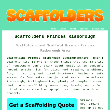
HOME
|
LINKS
|
ABOUT
|
CONTACT
|
DISCLAIMER
Scaffolders Princes Risborough
Scaffolding and Scaffold Hire in Princes
Risborough Area
Scaffolding Princes Risborough Buckinghamshire (HP27):
Scaffold hire is one of those things that the majority
of homeowners don't think about until it is suddenly
needed. Whether its for doing roof repairs, a chimney
fix, or sorting out tired brickwork, having
a safe
access platform
makes the job alot easier. In Princes
Risborough, Buckinghamshire, plenty of people discover
that proper scaffolding saves time, hassle, and a fair
bit of stress when tradespeople need room to work on a
property.
Getting
scaffolding
put up is not