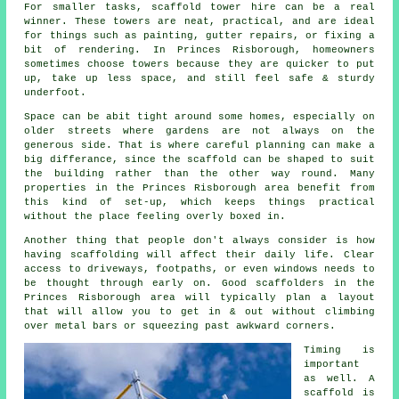
For smaller tasks,
scaffold tower hire
can be a real
winner. These towers are neat, practical, and are ideal
for things such as painting, gutter repairs, or fixing a
bit of rendering. In Princes Risborough, homeowners
sometimes choose towers because they are quicker to put
up, take up less space, and still feel safe & sturdy
underfoot.
Space can be abit tight around some homes, especially on
older streets where gardens are not always on the
generous side. That is where careful planning can make a
big differance, since the
scaffold
can be shaped to suit
the building rather than the other way round. Many
properties in the Princes Risborough area benefit from
this kind of set-up, which keeps things practical
without the place feeling overly boxed in.
Another thing that people don't always consider is how
having scaffolding will affect their daily life. Clear
access to driveways, footpaths, or even windows needs to
be thought through early on.
Good scaffolders
in the
Princes Risborough area will typically plan a layout
that will allow you to get in & out without climbing
over metal bars or squeezing past awkward corners.
Timing is
important
as well.
A
scaffold
is