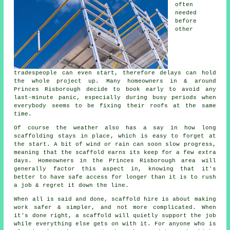
often
needed
before
other
tradespeople can even start, therefore delays can hold
the whole project up. Many homeowners in & around
Princes Risborough decide to book early to avoid any
last-minute panic, especially during busy periods when
everybody seems to be fixing their roofs at the same
time.
Of course the weather also has a say in
how long
scaffolding stays in place
, which is easy to forget at
the start. A bit of wind or rain can soon slow progress,
meaning that the scaffold earns its keep for a few extra
days. Homeowners in the Princes Risborough area will
generally factor this aspect in, knowing that it's
better to have safe access for longer than it is to rush
a job & regret it down the line.
When all is said and done, scaffold hire is about making
work safer & simpler, and not more complicated. When
it's done right, a scaffold will quietly support the job
while everything else gets on with it. For anyone who is