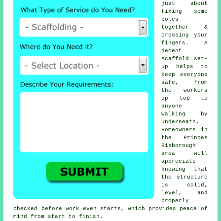
just about
fixing some
poles
together &
crossing your
fingers. A
decent
scaffold set-
up helps to
keep everyone
safe, from
the workers
up top to
anyone
walking by
underneath.
Homeowners in
the Princes
Risborough
area will
appreciate
knowing that
the structure
is solid,
level, and
properly
checked before work even starts, which provides peace of
mind from start to finish.