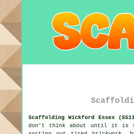
Scaffoldi
Scaffolding Wickford Essex (SS1
don't think about until it is 
sorting out tired brickwork, 