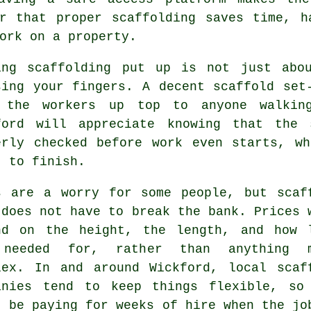
er that proper scaffolding saves time, h
ork on a property.
ing
scaffolding
put up is not just abou
sing your fingers. A decent scaffold set
 the workers up top to anyone walking
ford will appreciate knowing that the 
erly checked before work even starts, w
t to finish.
s are a worry for some people, but scaf
 does not have to break the bank. Prices 
nd on the height, the length, and how 
needed for, rather than anything m
lex. In and around Wickford,
local scaf
anies
tend to keep things flexible, so
t be paying for weeks of hire when the jo