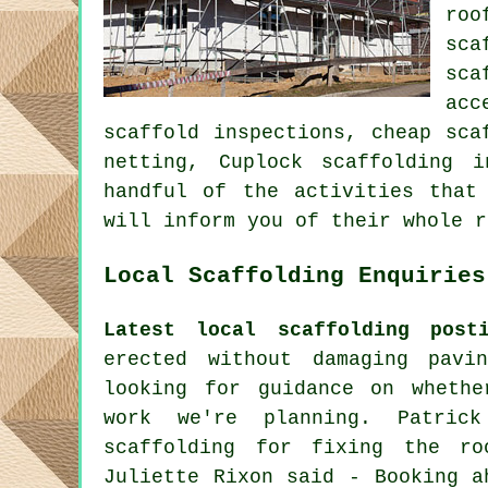
roo
sca
sca
acc
scaffold inspections, cheap sca
netting, Cuplock scaffolding
handful of the activities that
will inform you of their whole r
Local Scaffolding Enquiries
Latest local scaffolding posti
erected without damaging pav
looking for guidance on whethe
work we're planning. Patric
scaffolding for fixing the ro
Juliette Rixon said - Booking a