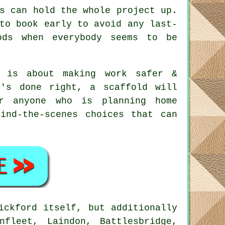
s can hold the whole project up.
to book early to avoid any last-
ods when everybody seems to be
 is about making work safer &
t's done right, a scaffold will
r anyone who is planning home
ind-the-scenes choices that can
ickford itself, but additionally
fleet, Laindon, Battlesbridge,