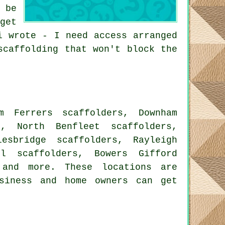
 be
get
i wrote - I need access arranged
scaffolding that won't block the
m Ferrers scaffolders, Downham
s, North Benfleet scaffolders,
esbridge scaffolders, Rayleigh
ll scaffolders, Bowers Gifford
nd more. These locations are
siness and home owners can get