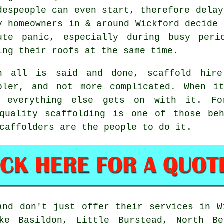
despeople can even start, therefore delay
y homeowners in & around Wickford decide 
ute panic, especially during busy peri
ing their roofs at the same time.
n all is said and done, scaffold hire
pler, and not more complicated. When i
e everything else gets on with it. Fo
-quality scaffolding is one of those beh
caffolders
are the people to do it.
nd don't just offer their services in W
ke Basildon, Little Burstead, North Ben