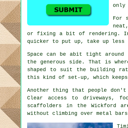
only
For 
neat
or fixing a bit of rendering. I
quicker to put up, take up less 
Space can be abit tight around 
the generous side. That is whe
shaped to suit the building ra
this kind of set-up, which keeps
Another thing that people don't
Clear access to driveways, f
scaffolders
in the Wickford are
without climbing over metal bars
Tim