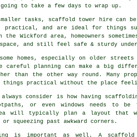
 going to take a few days to wrap up.
smaller tasks,
scaffold tower hire
can be 
, practical, and are ideal for things s
n the Wickford area, homeowners sometime
space, and still feel safe & sturdy unde
some homes, especially on older streets
re careful planning can make a big diff
ther than the other way round. Many prop
 things practical without the place feel
 always consider is how having scaffoldi
ootpaths, or even windows needs to be
a will typically plan a layout that 
 or squeezing past awkward corners.
ing is important as well.
A scaffold