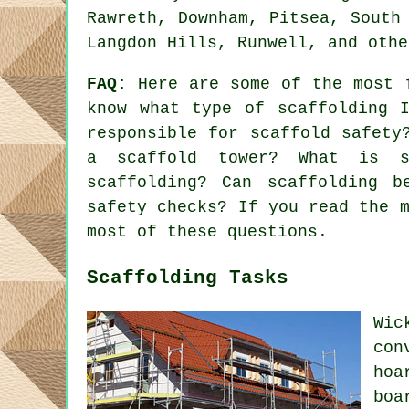
Rawreth, Downham, Pitsea, South
Langdon Hills, Runwell, and othe
FAQ:
Here are some of the most 
know what type of scaffolding 
responsible for scaffold safety
a scaffold tower? What is s
scaffolding? Can scaffolding b
safety checks? If you read the 
most of these questions.
Scaffolding Tasks
Wic
con
hoa
boa