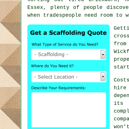
Essex, plenty of people discov
when tradespeople need room to w
Gett
cros
from
Wick
prop
star
Cost
hire
depe
its 
comp
comp
won'