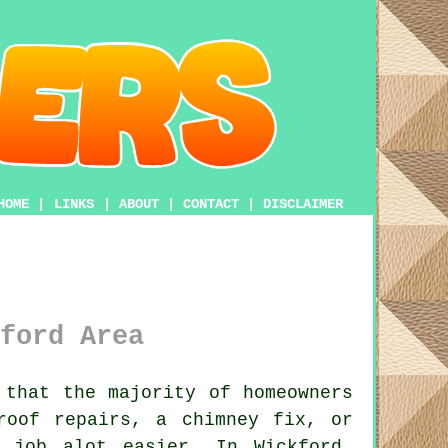
HOME
|
LINKS
|
ABOUT
|
CONTACT
|
DISCLAIMER
ford Area
that the majority of homeowners
roof repairs, a chimney fix, or
job alot easier. In Wickford,