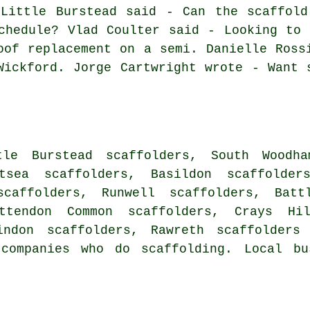
 Little Burstead said - Can the scaffold
chedule? Vlad Coulter said - Looking to 
oof replacement on a semi. Danielle Ross
Wickford. Jorge Cartwright wrote - Want 
tle Burstead scaffolders, South Woodha
itsea scaffolders, Basildon scaffolder
caffolders, Runwell scaffolders, Battl
ettendon Common scaffolders, Crays Hi
aindon scaffolders, Rawreth
scaffolders
a
companies who do scaffolding. Local bu