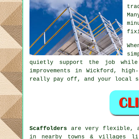
tra
Man
min
fix
Whe
sim
quietly support the job whil
improvements in Wickford, high
really pay off, and your
local s
Scaffolders
are very flexible, a
in nearby towns & villages li