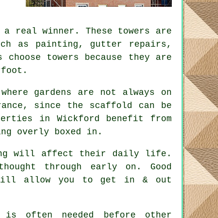
a real winner. These towers are
uch as painting, gutter repairs,
s choose towers because they are
rfoot.
 where gardens are not always on
erance, since the
scaffold
can be
erties in Wickford benefit from
ing overly boxed in.
ng will affect their daily life.
 thought through early on.
Good
will allow you to get in & out
is often needed before other