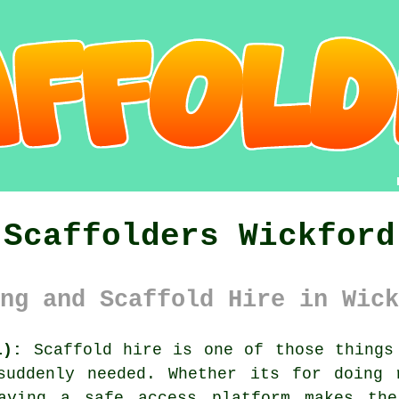
Scaffolders Wickford
ng and Scaffold Hire in Wick
1):
Scaffold hire is one of those things 
suddenly needed. Whether its for doing 
having
a safe access platform
makes the 