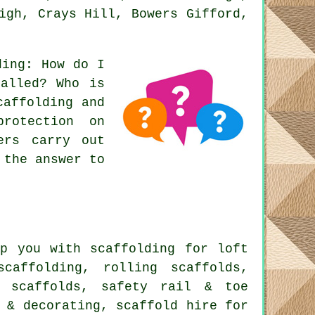
igh, Crays Hill, Bowers Gifford,
ding
: How do I
talled? Who is
caffolding and
rotection on
ers carry out
 the answer to
p you with scaffolding for loft
scaffolding, rolling scaffolds,
d scaffolds, safety rail & toe
 & decorating, scaffold hire for