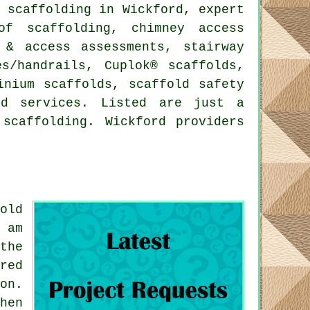
 scaffolding in Wickford, expert
of scaffolding, chimney access
 & access assessments, stairway
es/handrails, Cuplok® scaffolds,
inium scaffolds, scaffold safety
d services. Listed are just a
scaffolding. Wickford providers
old
 am
the
red
on.
hen