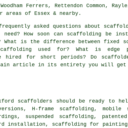
 Woodham Ferrers, Rettendon Common, Rayle
r areas of Essex & nearby.
frequently asked questions about
scaffol
I need? How soon can scaffolding be ins
? What is the difference between fixed s
caffolding used for? What is edge p
e hired for short periods? Do scaffold
main article in its entirety you will get
kford
scaffolders
should be ready to hel
versions, H-frame scaffolding, mobile 
rdings, suspended scaffolding, patente
rd installation, scaffolding for painting