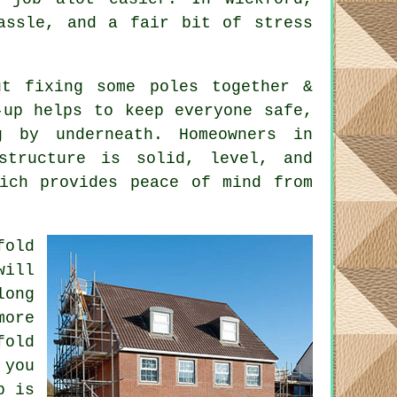
assle, and a fair bit of stress
t fixing some poles together &
-up helps to keep everyone safe,
 by underneath. Homeowners in
structure is solid, level, and
hich provides peace of mind from
fold
will
long
ore
fold
 you
b is