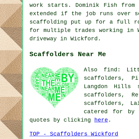
work starts. Dominik Fish from
extended if the job runs over s
scaffolding put up for a full r
for multiple trades working in 
driveway in Wickford.
Scaffolders Near Me
Also find: Lit
scaffolders, P
Langdon Hills s
scaffolders, R
scaffolders, L
catered for by 
quotes by clicking
here
.
TOP - Scaffolders Wickford