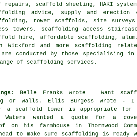
f repairs, scaffold sheeting, HAKI system
ffolding advice, supply and erection 
ffolding, tower scaffolds, site surveys
ess towers, scaffolding access staircas
ffold hire, affordable scaffolding, alum
 in Wickford and more
scaffolding
relate
 are conducted by those specialising in 
ange of scaffolding services.
ngs
: Belle Franks wrote - Want scaff
ing or walls. Ellis Burgess wrote - I
r a scaffold tower is appropriate for 
k Waters wanted a quote for a cove
of on his farmhouse in Thornwood Comm
head to make sure scaffolding is ready w