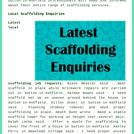
Sutton-in-Ashfield professionals will keep you informed
about their entire range of scaffolding services.
Local Scaffolding Enquiries
Latest
local
scaffolding job requests
: Nieve Wheeler said - Want
scaffold in place while brickwork repairs are carried
out in Sutton-in-Ashfield. Salman Bowes said - I need
scaffold set up on uneven ground behind the house in
Sutton-in-Ashfield. Dillon Steel in Sutton-in-Ashfield
said - Planning chimney removal and need proper
scaffolding in place. Heath Dunn wrote - Need a stable
scaffold tower for working at height over several days.
Ralph Locke said - After a quote for scaffolding to
cover the front of a house in Sutton-in-Ashfield. Ashley
Perry in Newstead Village said - I need proper access