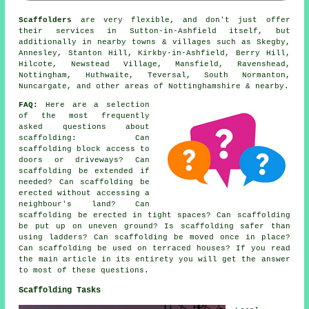
Scaffolders
are very flexible, and don't just offer
their services in Sutton-in-Ashfield itself, but
additionally in nearby towns & villages such as Skegby,
Annesley, Stanton Hill, Kirkby-in-Ashfield, Berry Hill,
Hilcote, Newstead Village, Mansfield, Ravenshead,
Nottingham, Huthwaite, Teversal, South Normanton,
Nuncargate, and other areas of Nottinghamshire & nearby.
FAQ:
Here are a selection
of the most frequently
asked questions about
scaffolding
: Can
scaffolding block access to
doors or driveways? Can
scaffolding be extended if
needed? Can scaffolding be
erected without accessing a
neighbour's land? Can
scaffolding be erected in tight spaces? Can scaffolding
be put up on uneven ground? Is scaffolding safer than
using ladders? Can scaffolding be moved once in place?
Can scaffolding be used on terraced houses? If you read
the main article in its entirety you will get the answer
to most of these questions.
Scaffolding Tasks