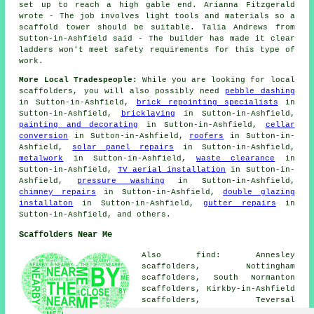
set up to reach a high gable end. Arianna Fitzgerald
wrote - The job involves light tools and materials so a
scaffold tower should be suitable. Talia Andrews from
Sutton-in-Ashfield said - The builder has made it clear
ladders won't meet safety requirements for this type of
work.
More Local Tradespeople:
While you are looking for local
scaffolders
, you will also possibly need
pebble dashing
in Sutton-in-Ashfield,
brick repointing specialists
in
Sutton-in-Ashfield,
bricklaying
in Sutton-in-Ashfield,
painting and decorating
in Sutton-in-Ashfield,
cellar
conversion
in Sutton-in-Ashfield,
roofers
in Sutton-in-
Ashfield,
solar panel repairs
in Sutton-in-Ashfield,
metalwork
in Sutton-in-Ashfield,
waste clearance
in
Sutton-in-Ashfield,
TV aerial installation
in Sutton-in-
Ashfield,
pressure washing
in Sutton-in-Ashfield,
chimney repairs
in Sutton-in-Ashfield,
double glazing
installaton
in Sutton-in-Ashfield,
gutter repairs
in
Sutton-in-Ashfield, and others.
Scaffolders Near Me
Also find: Annesley
scaffolders, Nottingham
scaffolders, South Normanton
scaffolders, Kirkby-in-Ashfield
scaffolders, Teversal
scaffolders, Mansfield