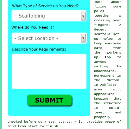
just about
fixing some
poles
together &
crossing your
fingers. A
decent
scaffold set-
up helps to
keep everyone
safe, from
the workers
up top to
anyone
walking by
underneath.
Homeowners in
the Sutton-
in-Ashfield
area will
appreciate
knowing that
the structure
is solid,
level, and
properly
checked before work even starts, which provides peace of
mind from start to finish.