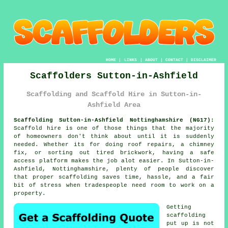
HOME
|
LINKS
|
ABOUT
|
CONTACT
|
DISCLAIMER
Scaffolders Sutton-in-Ashfield
Scaffolding and Scaffold Hire in Sutton-in-
Ashfield Area
Scaffolding Sutton-in-Ashfield Nottinghamshire (NG17):
Scaffold hire is one of those things that the majority
of homeowners don't think about until it is suddenly
needed. Whether its for doing roof repairs, a chimney
fix, or sorting out tired brickwork, having
a safe
access platform
makes the job alot easier. In Sutton-in-
Ashfield, Nottinghamshire, plenty of people discover
that proper scaffolding saves time, hassle, and a fair
bit of stress when tradespeople need room to work on a
property.
Getting
scaffolding
put up is not