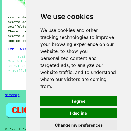
scaffolders, Berry Hill
scaffolders, Nuncargate
scaffolders, Hilcote
We use cookies
scaffolders, Ravenshead scaffolders, Huthwaite
scaffolders, Skegby scaffolders, Stanton Hill
scaffolders, Newstead Village
scaffolders
and more.
We use cookies and other
These towns and villages are served by companies who do
tracking technologies to improve
scaffolding. Local business and home owners can get
quotes by clicking
here
.
your browsing experience on our
TOP - Scaffolders Sutton-in-Ashfield
website, to show you
Scaffolding Hire Sutton-in-Ashfield - Temporary
personalized content and
Scaffolds - Scaffolding Sutton-in-Ashfield - Scaffolding
targeted ads, to analyze our
Services - Domestic Scaffold Hire - Scaffolders Near Me
- Scaffold Hire Near Me - Scaffolders Sutton-in-Ashfield
website traffic, and to understand
- Scaffolding Hoists
where our visitors are coming
HOME - SCAFFOLDERS UK
from.
Sitemap
Privacy
I agree
I decline
Change my preferences
© David Deft 2026 - Scaffolders Sutton-in-Ashfield (NG17)