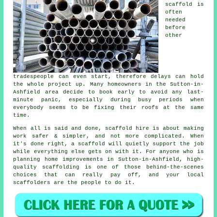
scaffold
is
often
needed
before
other
tradespeople can even start, therefore delays can hold
the whole project up. Many homeowners in the Sutton-in-
Ashfield area decide to book early to avoid any last-
minute panic, especially during busy periods when
everybody seems to be fixing their roofs at the same
time.
When all is said and done, scaffold hire is about making
work safer & simpler, and not more complicated. When
it's done right, a scaffold will quietly support the job
while everything else gets on with it. For anyone who is
planning home improvements in Sutton-in-Ashfield, high-
quality scaffolding is one of those behind-the-scenes
choices that can really pay off, and your
local
scaffolders
are the people to do it.