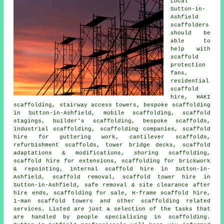
Local
Sutton-in-
Ashfield
scaffolders
should be
able to
help with
scaffold
protection
fans,
residential
scaffold
hire, HAKI
scaffolding, stairway access towers, bespoke scaffolding
in Sutton-in-Ashfield, mobile scaffolding, scaffold
stagings, builder's scaffolding, bespoke scaffolds,
industrial scaffolding, scaffolding companies, scaffold
hire for guttering work, cantilever scaffolds,
refurbishment scaffolds, tower bridge decks, scaffold
adaptations & modifications, shoring scaffolding,
scaffold hire for extensions, scaffolding for brickwork
& repointing, internal scaffold hire in Sutton-in-
Ashfield, scaffold removal, scaffold tower hire in
Sutton-in-Ashfield, safe removal & site clearance after
hire ends, scaffolding for sale, H-frame scaffold hire,
1-man scaffold towers and other
scaffolding
related
services. Listed are just a selection of the tasks that
are handled by people specialising in scaffolding.