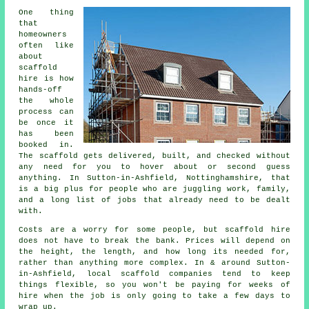
One thing
that
homeowners
often like
about
scaffold
hire
is how
hands-off
the whole
process can
be once it
has been
booked in.
The scaffold gets delivered, built, and checked without
any need for you to hover about or second guess
anything. In Sutton-in-Ashfield, Nottinghamshire, that
is a big plus for people who are juggling work, family,
and a long list of jobs that already need to be dealt
with.
Costs are a worry for some people, but scaffold hire
does not have to break the bank. Prices will depend on
the height, the length, and how long its needed for,
rather than anything more complex. In & around Sutton-
in-Ashfield,
local scaffold companies
tend to keep
things flexible, so you won't be paying for weeks of
hire when the job is only going to take a few days to
wrap up.