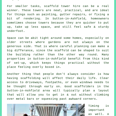
For smaller tasks,
scaffold tower hire
can be a real
winner. These towers are neat, practical, and are ideal
for things such as painting, gutter repairs, or fixing a
bit of rendering. In Sutton-in-Ashfield, homeowners
sometimes choose towers because they are quicker to put
up, take up less space, and still feel safe & sturdy
underfoot.
Space can be abit tight around some homes, especially on
older streets where gardens are not always on the
generous side. That is where careful planning can make a
big differance, since the
scaffold
can be shaped to suit
the building rather than the other way round. Many
properties in Sutton-in-Ashfield benefit from this kind
of set-up, which keeps things practical without the
place feeling overly boxed in.
Another thing that people don't always consider is how
having scaffolding will affect their daily life. Clear
access to driveways, footpaths, or even windows needs to
be thought through early on.
Good scaffolders
in the
Sutton-in-Ashfield area will typically plan a layout
that will allow you to get in & out without climbing
over metal bars or squeezing past awkward corners.
Timing is
important
as well.
A