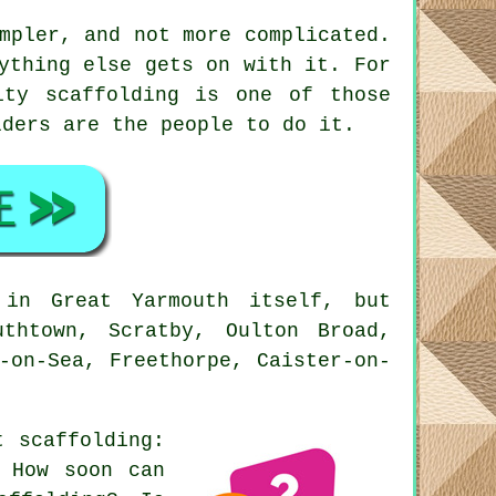
mpler, and not more complicated.
ything else gets on with it. For
ity scaffolding is one of those
lders
are the people to do it.
in Great Yarmouth itself, but
thtown, Scratby, Oulton Broad,
-on-Sea, Freethorpe, Caister-on-
ut
scaffolding
:
? How soon can