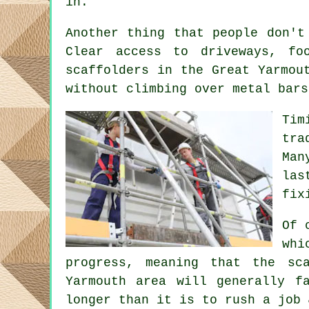
in.
Another thing that people don't
Clear access to driveways, f
scaffolders
in the Great Yarmout
without climbing over metal bars
Tim
tra
Man
las
fix
Of 
whi
progress, meaning that the sc
Yarmouth area will generally f
longer than it is to rush a job 