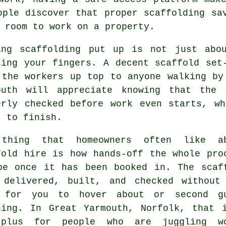
ople discover that proper scaffolding sa
 room to work on a property.
ing
scaffolding
put up is not just abou
sing your fingers. A decent scaffold set
 the workers up top to anyone walking by
outh will appreciate knowing that the 
erly checked before work even starts, w
t to finish.
thing that homeowners often like a
fold hire
is how hands-off the whole pro
be once it has been booked in. The scaf
 delivered, built, and checked without
 for you to hover about or second g
hing. In Great Yarmouth, Norfolk, that 
plus for people who are juggling w