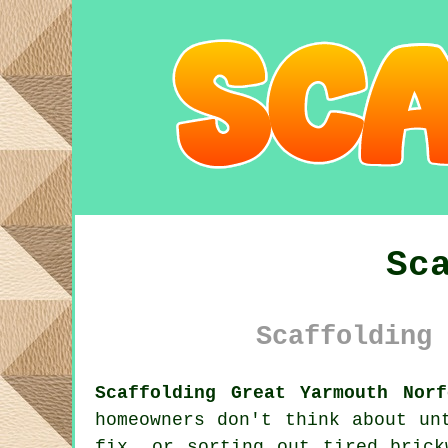
Sc
Scaffolding 
Scaffolding Great Yarmouth Norf
homeowners don't think about un
fix, or sorting out tired bric