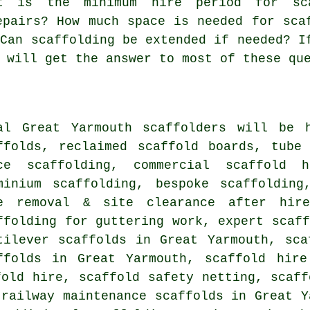
at is the minimum hire period for sc
epairs? How much space is needed for sca
 Can scaffolding be extended if needed? I
 will get the answer to most of these qu
al Great Yarmouth
scaffolders
will be h
ffolds, reclaimed scaffold boards, tube
ce scaffolding, commercial scaffold h
minium scaffolding, bespoke scaffolding
e removal & site clearance after hire
ffolding for guttering work, expert scaff
tilever scaffolds in Great Yarmouth, sca
ffolds in Great Yarmouth, scaffold hire
fold hire, scaffold safety netting, scaff
 railway maintenance scaffolds in Great Y