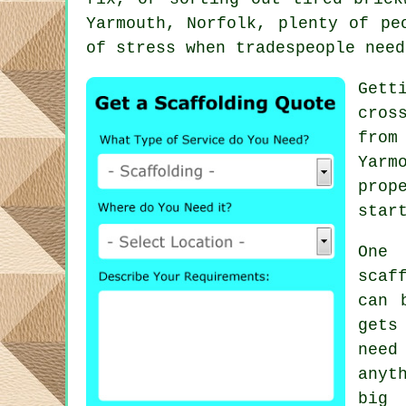
Yarmouth, Norfolk, plenty of pe
of stress when tradespeople need
Gett
cros
from
Yarm
prop
star
One 
scaf
can 
gets
need
anyt
big 