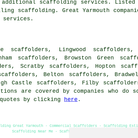
d additional
scaffolding
services. Listed 
lling scaffolding. Great Yarmouth compani
 services.
e scaffolders, Lingwood scaffolders, 
nham scaffolders, Browston Green scaff
ders, Scratby scaffolders, Hopton scaff
scaffolders, Belton scaffolders, Bradwe
rgh Castle scaffolders, Filby scaffolde
ations are covered by companies who do s
 quotes by clicking
here
.
lding Great Yarmouth - Commercial Scaffolders - Scaffolding Est
Scaffolding Near Me - Scaffolding Hire Great Yarmouth