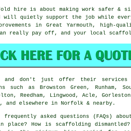
fold hire is about making work safer & si
d will quietly support the job while ever
provements in Great Yarmouth, high-qual
can really pay off, and your
local scaffo
 and don't just offer their services 
ons such as Browston Green, Runham, Sou
elton, Reedham, Lingwood, Acle, Gorleston
, and elsewhere in Norfolk & nearby.
 frequently asked questions (FAQs) abo
in place? How is scaffolding dismantled