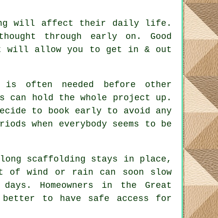
ng will affect their daily life.
 thought through early on.
Good
t will allow you to get in & out
is often needed before other
s can hold the whole project up.
ecide to book early to avoid any
riods when everybody seems to be
long scaffolding stays in place
,
t of wind or rain can soon slow
 days. Homeowners in the Great
 better to have safe access for