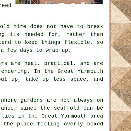
need
fold hire does not have to break
ng its needed for, rather than
end to keep things flexible, so
 a few days to wrap up.
rs are neat, practical, and are
rendering. In the Great Yarmouth
put up, take up less space, and
 where gardens are not always on
erance, since the
scaffold
can be
rties in the Great Yarmouth area
 the place feeling overly boxed