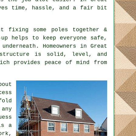
ves time, hassle, and a fair bit
t fixing some poles together &
-up helps to keep everyone safe,
 underneath. Homeowners in Great
structure is solid, level, and
hich provides peace of mind from
bout
cess
fold
 any
uess
is a
ork,