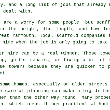
ly, and a long list of jobs that already 
e dealt with.
s are a worry for some people, but scaf
on the height, the length, and how lo
Great Yarmouth,
local scaffold companies
t
 hire when the job is only going to take
er hire
can be a real winner. These towe
ng, gutter repairs, or fixing a bit of 
ose towers because they are quicker to 
ot.
some homes, especially on older streets
re careful planning can make a big diff
her than the other way round. Many prope
up, which keeps things practical without