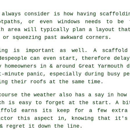
 always consider is how having scaffoldi
ootpaths, or even windows needs to be
h area will typically plan a layout tha
 or squeezing past awkward corners.
ing is important as well.
A scaffold
despeople can even start, therefore delay
y homeowners in & around Great Yarmouth d
t-minute panic, especially during busy pe
ing their roofs at the same time.
course the weather also has a say in
how 
ch is easy to forget at the start. A bi
affold earns its keep for a few extra
actor this aspect in, knowing that it's
& regret it down the line.