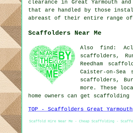
clearance in Great Yarmouth an
that are handled by those insta
abreast of their entire range of
Scaffolders Near Me
Also find: Acl
scaffolders, Ru
Reedham scaffol
Caister-on-Sea 
scaffolders, Bu
more. These loc
home owners can get scaffolding
TOP - Scaffolders Great Yarmouth
Scaffold Hire Near Me - Cheap Scaffolding - Scaffo