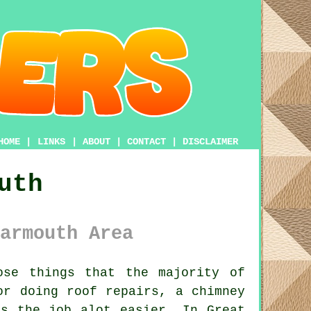
HOME
|
LINKS
|
ABOUT
|
CONTACT
|
DISCLAIMER
uth
armouth Area
se things that the majority of
or doing roof repairs, a chimney
s the job alot easier. In Great