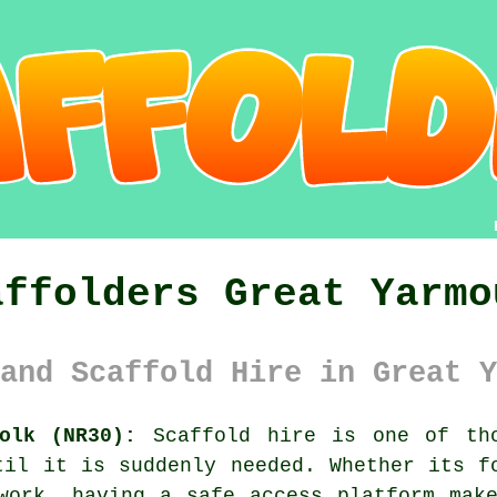
affolders Great Yarmo
and Scaffold Hire in Great Y
olk (NR30):
Scaffold hire is one of tho
til it is suddenly needed. Whether its f
kwork, having
a safe access platform
make