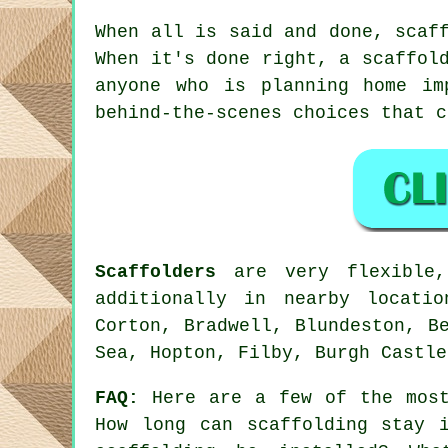
When all is said and done, scaf
When it's done right, a scaffol
anyone who is planning home im
behind-the-scenes choices that 
Scaffolders
are very flexible,
additionally in nearby locati
Corton, Bradwell, Blundeston, B
Sea, Hopton, Filby, Burgh Castle
FAQ:
Here are a few of the most
How long can scaffolding stay 