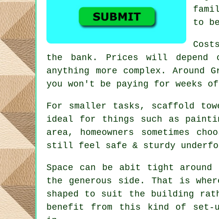
fami
to b
Cost
the bank. Prices will depend 
anything more complex. Around 
you won't be paying for weeks of
For smaller tasks,
scaffold tow
ideal for things such as painti
area, homeowners sometimes cho
still feel safe & sturdy underfo
Space can be abit tight around 
the generous side. That is whe
shaped to suit the building rat
benefit from this kind of set-