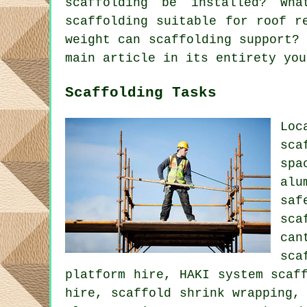
scaffolding be installed? Wh
scaffolding suitable for roof r
weight can scaffolding support?
main article in its entirety you
Scaffolding Tasks
Loc
sca
spa
alu
saf
sca
can
sca
platform hire, HAKI system scaf
hire, scaffold shrink wrapping,