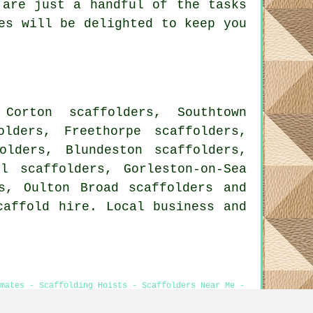
are just a handful of the tasks
es will be delighted to keep you
Corton scaffolders, Southtown
olders, Freethorpe scaffolders,
olders, Blundeston scaffolders,
ll scaffolders, Gorleston-on-Sea
rs, Oulton Broad
scaffolders
and
caffold hire. Local business and
imates - Scaffolding Hoists - Scaffolders Near Me -