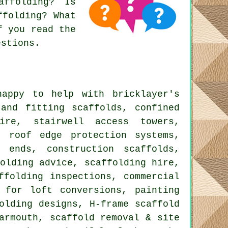
affolding? Is
ffolding? What
f you read the
estions.
appy to help with bricklayer's
 and fitting scaffolds, confined
ire, stairwell access towers,
, roof edge protection systems,
 ends, construction scaffolds,
olding advice, scaffolding hire,
ffolding inspections, commercial
 for loft conversions, painting
olding designs, H-frame scaffold
armouth, scaffold removal & site