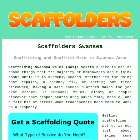
HOME
|
LINKS
|
ABOUT
|
CONTACT
|
DISCLAIMER
Scaffolders Swansea
Scaffolding and Scaffold Hire in Swansea Area
Scaffolding Swansea Wales (SA1):
Scaffold hire is one of
those things that the majority of homeowners don't think
about until it is suddenly needed. Whether its for doing
roof repairs, a chimney fix, or sorting out tired
brickwork, having
a safe access platform
makes the job
alot easier. In Swansea, Wales, plenty of people
discover that proper scaffolding saves time, hassle, and
a fair bit of stress when tradespeople need room to work
on a property.
Getting
scaffolding
put up is not
just about
fixing some