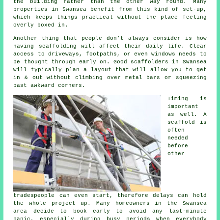
the building rather than the other way round. Many
properties in Swansea benefit from this kind of set-up,
which keeps things practical without the place feeling
overly boxed in.
Another thing that people don't always consider is how
having scaffolding will affect their daily life. Clear
access to driveways, footpaths, or even windows needs to
be thought through early on.
Good scaffolders
in Swansea
will typically plan a layout that will allow you to get
in & out without climbing over metal bars or squeezing
past awkward corners.
Timing is
important
as well.
A
scaffold
is
often
needed
before
other
tradespeople can even start, therefore delays can hold
the whole project up. Many homeowners in the Swansea
area decide to book early to avoid any last-minute
panic, especially during busy periods when everybody