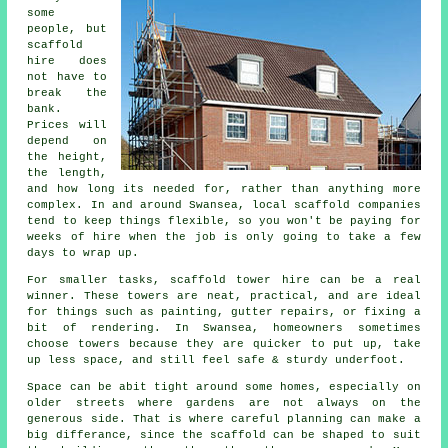
some
people, but
scaffold
hire does
not have to
break the
bank.
Prices will
depend on
the height,
the length,
and how long its needed for, rather than anything more
complex. In and around Swansea,
local scaffold companies
tend to keep things flexible, so you won't be paying for
weeks of hire when the job is only going to take a few
days to wrap up.
For smaller tasks,
scaffold tower hire
can be a real
winner. These towers are neat, practical, and are ideal
for things such as painting, gutter repairs, or fixing a
bit of rendering. In Swansea, homeowners sometimes
choose towers because they are quicker to put up, take
up less space, and still feel safe & sturdy underfoot.
Space can be abit tight around some homes, especially on
older streets where gardens are not always on the
generous side. That is where careful planning can make a
big differance, since the
scaffold
can be shaped to suit