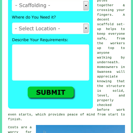
poles
together &
crossing your
fingers. A
decent
scaffold set-
up helps to
keep everyone
safe, from
the workers
up top to
anyone
walking by
underneath.
Homeowners in
Swansea will
appreciate
knowing that
the structure
is solid,
level, and
properly
checked
before work
even starts, which provides peace of mind from start to
finish.
Costs are a
worry for