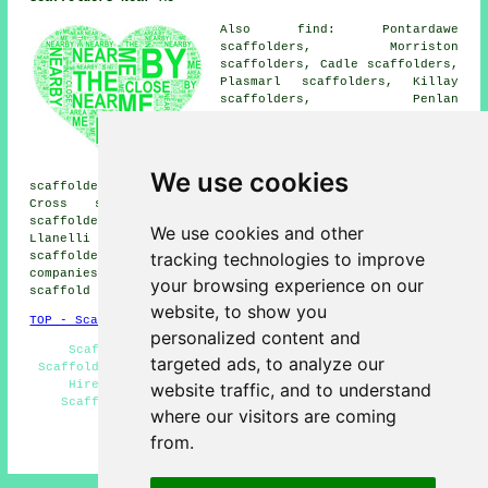
Also find: Pontardawe
scaffolders, Morriston
scaffolders, Cadle scaffolders,
Plasmarl scaffolders, Killay
scaffolders, Penlan
scaffolders, Gorseinon
scaffolders, The Mumbles
scaffolders, Skewen
scaffolders, Pontarddulais
We use cookies
scaffolders, Rhos scaffolders, Dunvant scaffolders, West
Cross scaffolders, Clydach scaffolders, Sketty
scaffolders, Cockett scaffolders, Neath scaffolders,
We use cookies and other
Llanelli scaffolders, Gowerton scaffolders, Port Talbot
tracking technologies to improve
scaffolders
and more. These places are covered by
companies who do scaffolding. Local homeowners can get
your browsing experience on our
scaffold hire quotations by heading
here
.
website, to show you
TOP - Scaffolders Swansea
personalized content and
Scaffolders Near Me - Scaffolding Quotations -
targeted ads, to analyze our
Scaffolders Swansea - Scaffold Hire Near Me - Scaffold
Hire Swansea - Cheap Scaffolding - Residential
website traffic, and to understand
Scaffolding - Scaffolding Wrapping - Scaffolding
where our visitors are coming
Services
from.
HOME - SCAFFOLDERS UK