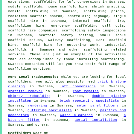
extensions, scaffolding for loft conversions in Swansea,
module scaffolds, house scaffold hire, shrink wrapping,
mobile scaffolding in Swansea, scaffolding prices,
reclaimed scaffold boards, scaffolding signage, single
scaffold hire in Swansea, internal scaffold hire,
scaffolding hire, emergency scaffolding call outs,
scaffold hire companies, scaffolding safety inspections
in Swansea, scaffold safety netting, small scale
scaffold setups, walkway scaffolding, HAKI scaffold
hire, scaffold hire for guttering work, industrial
scaffolds in Swansea and other
scaffolding
related
services. These are just an example of the activities
that are accomplished by those installing scaffolding.
Swansea companies will let you know their full range of
scaffolding services.
More Local Tradespeople:
While you are looking for local
scaffolders
, you will also possibly need
brick & stone
cleaning
in Swansea,
loft conversions
in Swansea,
graffiti removal
in Swansea,
roof repairs
in Swansea,
chimney rebuilding
in Swansea,
double glazing
installaton
in Swansea,
brick repointing specialists
in
Swansea,
rendering
in Swansea,
solar panel fitters
in
Swansea,
guttering specialists
in Swansea,
painters and
decorators
in Swansea,
waste clearance
in Swansea,
a
kitchen fitter
in Swansea,
aerial installation
in
Swansea, and others.
Scaffolders Near Me