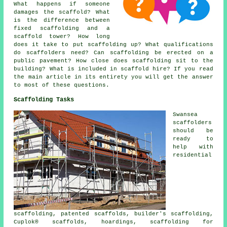
What happens if someone
damages the scaffold? What
is the difference between
fixed scaffolding and a
scaffold tower? How long
does it take to put scaffolding up? What qualifications
do scaffolders need? Can scaffolding be erected on a
public pavement? How close does scaffolding sit to the
building? What is included in scaffold hire? If you read
the main article in its entirety you will get the answer
to most of these questions.
Scaffolding Tasks
Swansea
scaffolders
should be
ready to
help with
residential
scaffolding, patented scaffolds, builder's scaffolding,
Cuplok® scaffolds, hoardings, scaffolding for