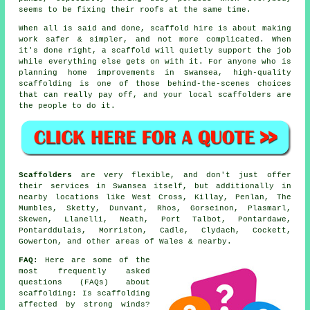
seems to be fixing their roofs at the same time.
When all is said and done, scaffold hire is about making
work safer & simpler, and not more complicated. When
it's done right, a scaffold will quietly support the job
while everything else gets on with it. For anyone who is
planning home improvements in Swansea, high-quality
scaffolding is one of those behind-the-scenes choices
that can really pay off, and your
local scaffolders
are
the people to do it.
Scaffolders
are very flexible, and don't just offer
their services in Swansea itself, but additionally in
nearby locations like West Cross, Killay, Penlan, The
Mumbles, Sketty, Dunvant, Rhos, Gorseinon, Plasmarl,
Skewen, Llanelli, Neath, Port Talbot, Pontardawe,
Pontarddulais, Morriston, Cadle, Clydach, Cockett,
Gowerton, and other areas of Wales & nearby.
FAQ:
Here are some of the
most frequently asked
questions (FAQs) about
scaffolding
: Is scaffolding
affected by strong winds?