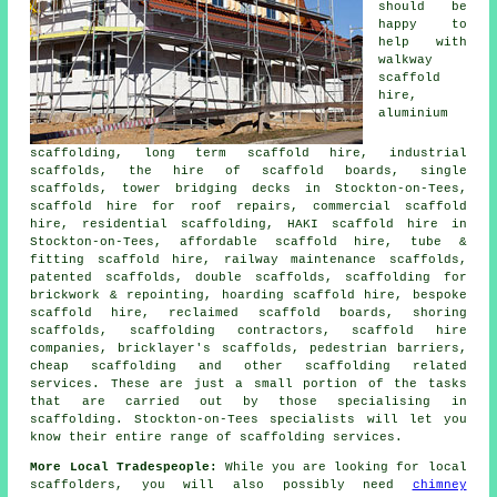
should be
happy to
help with
walkway
scaffold
hire,
aluminium
scaffolding, long term scaffold hire, industrial
scaffolds, the hire of scaffold boards, single
scaffolds, tower bridging decks in Stockton-on-Tees,
scaffold hire for roof repairs, commercial scaffold
hire, residential scaffolding, HAKI scaffold hire in
Stockton-on-Tees, affordable scaffold hire, tube &
fitting scaffold hire, railway maintenance scaffolds,
patented scaffolds, double scaffolds, scaffolding for
brickwork & repointing, hoarding scaffold hire, bespoke
scaffold hire, reclaimed scaffold boards, shoring
scaffolds, scaffolding contractors, scaffold hire
companies, bricklayer's scaffolds, pedestrian barriers,
cheap scaffolding and other
scaffolding
related
services. These are just a small portion of the tasks
that are carried out by those specialising in
scaffolding. Stockton-on-Tees specialists will let you
know their entire range of scaffolding services.
More Local Tradespeople:
While you are looking for local
scaffolders
, you will also possibly need
chimney