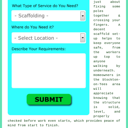
just about
fixing some
poles
together &
crossing your
fingers. A
decent
scaffold set-
up helps to
keep everyone
safe, from
the workers
up top to
anyone
walking by
underneath.
Homeowners in
the Stockton-
on-Tees area
will
appreciate
knowing that
the structure
is solid,
level, and
properly
checked before work even starts, which provides peace of
mind from start to finish.