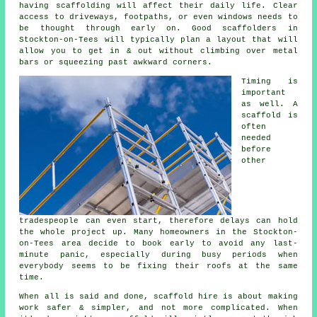
having scaffolding will affect their daily life. Clear
access to driveways, footpaths, or even windows needs to
be thought through early on.
Good scaffolders
in
Stockton-on-Tees will typically plan a layout that will
allow you to get in & out without climbing over metal
bars or squeezing past awkward corners.
Timing is
important
as well.
A
scaffold
is
often
needed
before
other
tradespeople can even start, therefore delays can hold
the whole project up. Many homeowners in the Stockton-
on-Tees area decide to book early to avoid any last-
minute panic, especially during busy periods when
everybody seems to be fixing their roofs at the same
time.
When all is said and done, scaffold hire is about making
work safer & simpler, and not more complicated. When