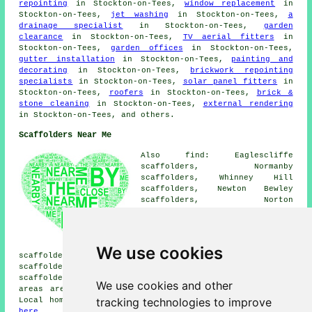
repointing
in Stockton-on-Tees,
window replacement
in
Stockton-on-Tees,
jet washing
in Stockton-on-Tees,
a
drainage specialist
in Stockton-on-Tees,
garden
clearance
in Stockton-on-Tees,
TV aerial fitters
in
Stockton-on-Tees,
garden offices
in Stockton-on-Tees,
gutter installation
in Stockton-on-Tees,
painting and
decorating
in Stockton-on-Tees,
brickwork repointing
specialists
in Stockton-on-Tees,
solar panel fitters
in
Stockton-on-Tees,
roofers
in Stockton-on-Tees,
brick &
stone cleaning
in Stockton-on-Tees,
external rendering
in Stockton-on-Tees, and others.
Scaffolders Near Me
Also find: Eaglescliffe
scaffolders, Normanby
scaffolders, Whinney Hill
scaffolders, Newton Bewley
scaffolders, Norton
scaffolders, Fairfield
scaffolders, Roseworth
scaffolders, Redmarshall
scaffolders, Middlesbrough
We use cookies
scaffolders, Little Stainton scaffolders, Wolviston
scaffolders, Bishopton scaffolders, Ingleby Barwick
scaffolders, Billingham
scaffolders
and more. These
We use cookies and other
areas are serviced by companies who do scaffold hire.
tracking technologies to improve
Local homeowners can get scaffolding estimates by going
here
.