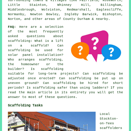
surrounding towns & villages like Fairfield, Roseworth,
Little Stainton, Whinney Hill, Billingham,
Middlesbrough, Wolviston, Redmarshall, Eaglescliffe,
Normanby, Newton Bewley, Ingleby Barwick, Bishopton,
Norton, and other areas of County Durham & nearby.
FAQ:
Here are a selection
of the most frequently
asked questions about
scaffolding
: What is a lift
on a scaffold? Can
scaffolding be used for
solar panel installation?
Who arranges scaffolding,
the homeowner or the
builder? Is scaffolding
suitable for long-term projects? Can scaffolding be
adjusted once erected? Can scaffolding be put up on
uneven ground? Can scaffolding be hired for short
periods? Is scaffolding safer than using ladders? If you
read the main article in its entirety you will get the
answer to most of these questions.
Scaffolding Tasks
Local
Stockton-
on-Tees
scaffolders