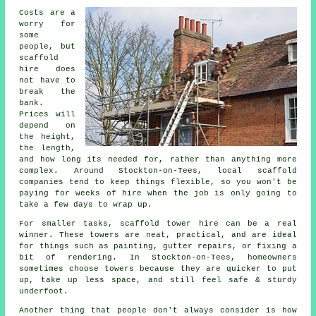
Costs are a
worry for
some
people, but
scaffold
hire does
not have to
break the
bank.
Prices will
depend on
the height,
the length,
and how long its needed for, rather than anything more
complex. Around Stockton-on-Tees,
local scaffold
companies
tend to keep things flexible, so you won't be
paying for weeks of hire when the job is only going to
take a few days to wrap up.
For smaller tasks,
scaffold tower hire
can be a real
winner. These towers are neat, practical, and are ideal
for things such as painting, gutter repairs, or fixing a
bit of rendering. In Stockton-on-Tees, homeowners
sometimes choose towers because they are quicker to put
up, take up less space, and still feel safe & sturdy
underfoot.
Another thing that people don't always consider is how