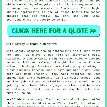
it's done right, a scaffold will quietly support the job
while everything else gets on with it. For anyone who is
planning home improvements in Stockton-on-Tees, high-
quality scaffolding is one of those behind-the-scenes
choices that can really pay off, and your
local
scaffolders
are the people to do it.
Site Safety Signage & Barriers
Site safety signage around scaffolding isn't just there
for show, it plays a big role in preventing silly
mistakes. A simple warning sign can stop someone ducking
under a lift or walking straight into a work area
without thinking. Barriers back that up by creating a
clear boundary between what's safe and what's not. When
both are used properly, they work together to keep
things calm and predictable. It also helps trades focus
on the job without constantly worrying about people
getting too close. When signage is clear and barriers
are sturdy, the site tends to run smoother with less
fuss all round.
Scaffolders
are very flexible, and don't just offer
their services in Stockton-on-Tees itself, but also in