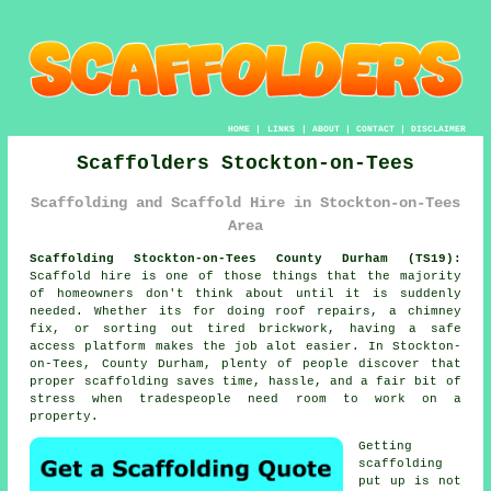
HOME
|
LINKS
|
ABOUT
|
CONTACT
|
DISCLAIMER
Scaffolders Stockton-on-Tees
Scaffolding and Scaffold Hire in Stockton-on-Tees
Area
Scaffolding Stockton-on-Tees County Durham (TS19):
Scaffold hire is one of those things that the majority
of homeowners don't think about until it is suddenly
needed. Whether its for doing roof repairs, a chimney
fix, or sorting out tired brickwork, having
a safe
access platform
makes the job alot easier. In Stockton-
on-Tees, County Durham, plenty of people discover that
proper scaffolding saves time, hassle, and a fair bit of
stress when tradespeople need room to work on a
property.
Getting
scaffolding
put up is not