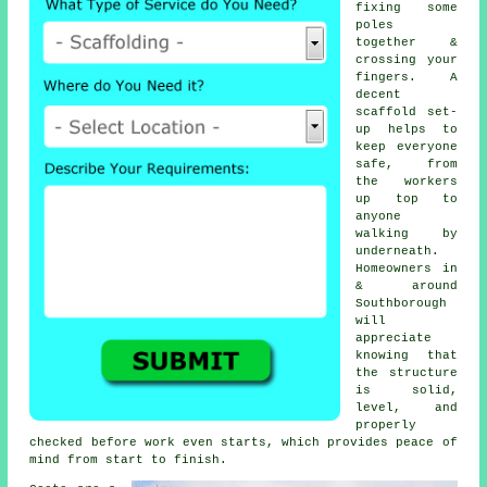
fixing some
poles
together &
crossing your
fingers. A
decent
scaffold set-
up helps to
keep everyone
safe, from
the workers
up top to
anyone
walking by
underneath.
Homeowners in
& around
Southborough
will
appreciate
knowing that
the structure
is solid,
level, and
properly
checked before work even starts, which provides peace of
mind from start to finish.