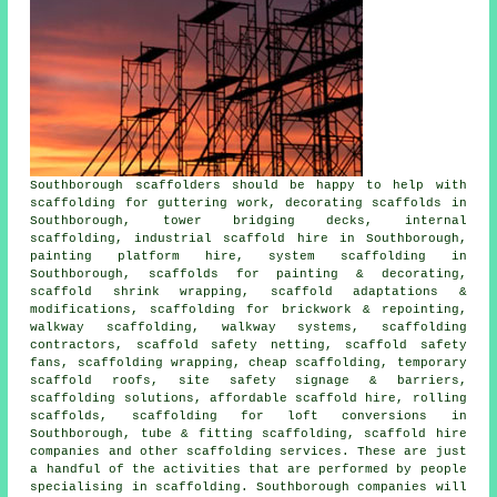
Southborough
scaffolders
should be happy to help with
scaffolding for guttering work, decorating scaffolds in
Southborough, tower bridging decks, internal
scaffolding, industrial scaffold hire in Southborough,
painting platform hire, system scaffolding in
Southborough, scaffolds for painting & decorating,
scaffold shrink wrapping, scaffold adaptations &
modifications, scaffolding for brickwork & repointing,
walkway scaffolding, walkway systems, scaffolding
contractors, scaffold safety netting, scaffold safety
fans, scaffolding wrapping, cheap scaffolding, temporary
scaffold roofs, site safety signage & barriers,
scaffolding solutions, affordable scaffold hire, rolling
scaffolds, scaffolding for loft conversions in
Southborough, tube & fitting scaffolding, scaffold hire
companies and other
scaffolding
services. These are just
a handful of the activities that are performed by people
specialising in scaffolding. Southborough companies will