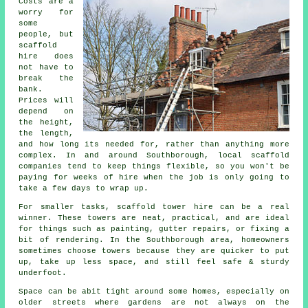
Costs are a
worry for
some
people, but
scaffold
hire does
not have to
break the
bank.
Prices will
depend on
the height,
the length,
and how long its needed for, rather than anything more
complex. In and around Southborough,
local scaffold
companies
tend to keep things flexible, so you won't be
paying for weeks of hire when the job is only going to
take a few days to wrap up.
For smaller tasks,
scaffold tower hire
can be a real
winner. These towers are neat, practical, and are ideal
for things such as painting, gutter repairs, or fixing a
bit of rendering. In the Southborough area, homeowners
sometimes choose towers because they are quicker to put
up, take up less space, and still feel safe & sturdy
underfoot.
Space can be abit tight around some homes, especially on
older streets where gardens are not always on the