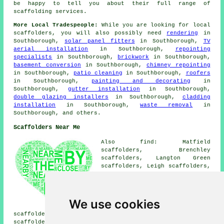
be happy to tell you about their full range of
scaffolding services.
More Local Tradespeople:
While you are looking for local
scaffolders
, you will also possibly need
rendering
in
Southborough,
solar panel fitters
in Southborough,
TV
aerial installation
in Southborough,
repointing
specialists
in Southborough,
brickwork
in Southborough,
basement conversion
in Southborough,
chimney repointing
in Southborough,
patio cleaning
in Southborough,
roofers
in Southborough,
painting and decorating
in
Southborough,
gutter installation
in Southborough,
double glazing installers
in Southborough,
cladding
installation
in Southborough,
waste removal
in
Southborough, and others.
Scaffolders Near Me
Also find: Matfield
scaffolders, Brenchley
scaffolders, Langton Green
scaffolders, Leigh scaffolders,
High Brooms scaffolders,
Speldhurst scaffolders,
Fordcombe scaffolders,
Penshurst scaffolders, Rusthall
We use cookies
scaffolders, Blackham
scaffolders, Pembury scaffolders, Tunbridge Wells
scaffolders, Bidborough scaffolders, Groombridge