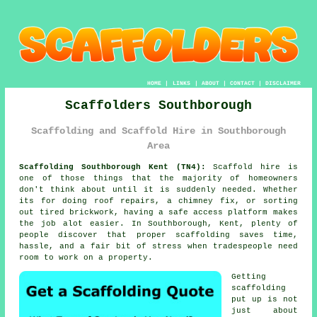
HOME
|
LINKS
|
ABOUT
|
CONTACT
|
DISCLAIMER
Scaffolders Southborough
Scaffolding and Scaffold Hire in Southborough
Area
Scaffolding Southborough Kent (TN4):
Scaffold hire is
one of those things that the majority of homeowners
don't think about until it is suddenly needed. Whether
its for doing roof repairs, a chimney fix, or sorting
out tired brickwork, having
a safe access platform
makes
the job alot easier. In Southborough, Kent, plenty of
people discover that proper scaffolding saves time,
hassle, and a fair bit of stress when tradespeople need
room to work on a property.
Getting
scaffolding
put up is not
just about