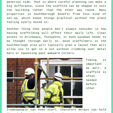
generous side. That is where careful planning can make a
big differance, since the
scaffold
can be shaped to suit
the building rather than the other way round. Many
properties in Southborough benefit from this kind of
set-up, which keeps things practical without the place
feeling overly boxed in.
Another thing that people don't always consider is how
having scaffolding will affect their daily life. Clear
access to driveways, footpaths, or even windows needs to
be thought through early on.
Good scaffolders
in the
Southborough area will typically plan a layout that will
allow you to get in & out without climbing over metal
bars or squeezing past awkward corners.
Timing is
important
as well.
A
scaffold
is
often
needed
before
other
tradespeople can even start, therefore delays can hold