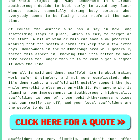
the whole project up. Many homeowners in & around
Southborough decide to book early to avoid any last-
minute panic, especially during busy periods when
everybody seems to be fixing their roofs at the same
time.
Of course the weather also has a say in
how long
scaffolding stays in place
, which is easy to forget at
the start. A bit of wind or rain can soon slow progress,
meaning that the scaffold earns its keep for a few extra
days. Homeowners in the Southborough area will generally
factor this aspect in, knowing that it's better to have
safe access for longer than it is to rush a job & regret
it down the line.
When all is said and done, scaffold hire is about making
work safer & simpler, and not more complicated. When
it's done right, a scaffold will quietly support the job
while everything else gets on with it. For anyone who is
planning home improvements in Southborough, high-quality
scaffolding is one of those behind-the-scenes choices
that can really pay off, and your
local scaffolders
are
the people to do it.
Scaffolders
are very flexible, and don't just offer