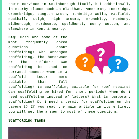
their services in Southborough itself, but additionally
in nearby places such as Blackham, Penshurst, Tonbridge,
Groombridge, Langton Green, Tunbridge Wells, Matfield,
Rusthall, Leigh, High Brooms, Brenchley, Pembury,
Bidborough, Fordcombe, Speldhurst, Denny Bottom, and
elsewhere in Kent & nearby.
FAQ:
Here are some of the
most frequently asked
questions about
scaffolding
: Who arranges
scaffolding, the homeowner
or the builder? Can
scaffolding be used on
terraced houses? When is a
scaffold tower more
suitable than full
scaffolding? Is scaffolding suitable for roof repairs?
Can scaffolding be hired for short periods? When do I
need scaffolding instead of ladders? What is temporary
scaffolding? Do I need a permit for scaffolding on the
pavement? If you read the main article in its entirety
you will get the answer to most of these questions.
Scaffolding Tasks