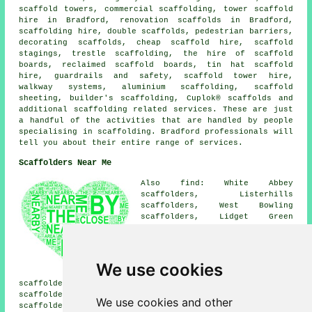
scaffold towers, commercial scaffolding, tower scaffold
hire in Bradford, renovation scaffolds in Bradford,
scaffolding hire, double scaffolds, pedestrian barriers,
decorating scaffolds, cheap scaffold hire, scaffold
stagings, trestle scaffolding, the hire of scaffold
boards, reclaimed scaffold boards, tin hat scaffold
hire, guardrails and safety, scaffold tower hire,
walkway systems, aluminium scaffolding, scaffold
sheeting, builder's scaffolding, Cuplok® scaffolds and
additional
scaffolding
related services. These are just
a handful of the activities that are handled by people
specialising in scaffolding. Bradford professionals will
tell you about their entire range of services.
Scaffolders Near Me
Also find: White Abbey
scaffolders, Listerhills
scaffolders, West Bowling
scaffolders, Lidget Green
scaffolders, Undercliffe
scaffolders, Little Germany
scaffolders, Thornbury
scaffolders, Little Horton
We use cookies
scaffolders, Manningham
scaffolders, Brown Royd scaffolders, Eccleshill
scaffolders, Tyersal scaffolders, Holme Wood
We use cookies and other
scaffolders, Laisterdyke scaffolders, Bankfoot