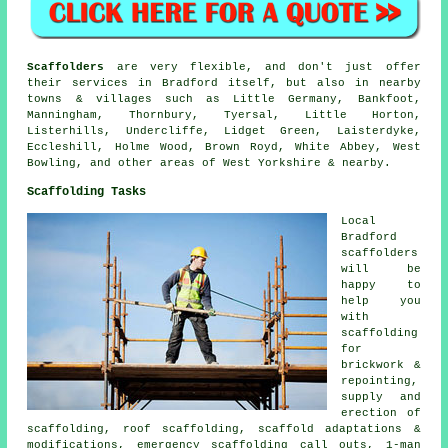
Scaffolders
are very flexible, and don't just offer
their services in Bradford itself, but also in nearby
towns & villages such as Little Germany, Bankfoot,
Manningham, Thornbury, Tyersal, Little Horton,
Listerhills, Undercliffe, Lidget Green, Laisterdyke,
Eccleshill, Holme Wood, Brown Royd, White Abbey, West
Bowling, and other areas of West Yorkshire & nearby.
Scaffolding Tasks
Local
Bradford
scaffolders
will be
happy to
help you
with
scaffolding
for
brickwork &
repointing,
supply and
erection of
scaffolding, roof scaffolding, scaffold adaptations &
modifications, emergency scaffolding call outs, 1-man