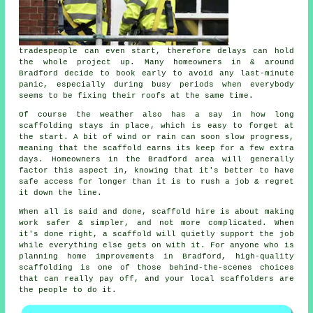
tradespeople can even start, therefore delays can hold
the whole project up. Many homeowners in & around
Bradford decide to book early to avoid any last-minute
panic, especially during busy periods when everybody
seems to be fixing their roofs at the same time.
Of course the weather also has a say in
how long
scaffolding stays in place
, which is easy to forget at
the start. A bit of wind or rain can soon slow progress,
meaning that the scaffold earns its keep for a few extra
days. Homeowners in the Bradford area will generally
factor this aspect in, knowing that it's better to have
safe access for longer than it is to rush a job & regret
it down the line.
When all is said and done, scaffold hire is about making
work safer & simpler, and not more complicated. When
it's done right, a scaffold will quietly support the job
while everything else gets on with it. For anyone who is
planning home improvements in Bradford, high-quality
scaffolding is one of those behind-the-scenes choices
that can really pay off, and your
local scaffolders
are
the people to do it.