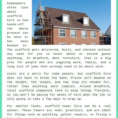
homeowners
often like
about
scaffold
hire
is how
hands-off
the whole
process can
be once it
has been
booked in.
The scaffold gets delivered, built, and checked without
any need for you to hover about or second guess
anything. In Bradford, West Yorkshire, that is a big
plus for people who are juggling work, family, and a
long list of jobs that already need to be dealt with.
Costs are a worry for some people, but scaffold hire
does not have to break the bank. Prices will depend on
the height, the length, and how long its needed for,
rather than anything more complex. Around Bradford,
local scaffold companies
tend to keep things flexible,
so you won't be paying for weeks of hire when the job is
only going to take a few days to wrap up.
For smaller tasks,
scaffold tower hire
can be a real
winner. These towers are neat, practical, and are ideal
for things such as painting, gutter repairs, or fixing a