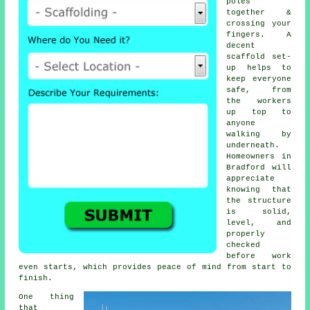
poles
together &
crossing your
fingers. A
decent
scaffold set-
up helps to
keep everyone
safe, from
the workers
up top to
anyone
walking by
underneath.
Homeowners in
Bradford will
appreciate
knowing that
the structure
is solid,
level, and
properly
checked
before work
even starts, which provides peace of mind from start to
finish.
One thing
that