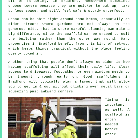
bit of rendering. In Bradford, homeowners sometimes
choose towers because they are quicker to put up, take
up less space, and still feel safe & sturdy underfoot.
Space can be abit tight around some homes, especially on
older streets where gardens are not always on the
generous side. That is where careful planning can make a
big differance, since the
scaffold
can be shaped to suit
the building rather than the other way round. Many
properties in Bradford benefit from this kind of set-up,
which keeps things practical without the place feeling
overly boxed in.
Another thing that people don't always consider is how
having scaffolding will affect their daily life. Clear
access to driveways, footpaths, or even windows needs to
be thought through early on.
Good scaffolders
in
Bradford will typically plan a layout that will allow
you to get in & out without climbing over metal bars or
squeezing past awkward corners.
Timing is
important
as well.
A
scaffold
is
often
needed
before
other