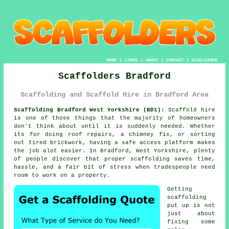
HOME
|
LINKS
|
ABOUT
|
CONTACT
|
DISCLAIMER
Scaffolders Bradford
Scaffolding and Scaffold Hire in Bradford Area
Scaffolding Bradford West Yorkshire (BD1):
Scaffold hire
is one of those things that the majority of homeowners
don't think about until it is suddenly needed. Whether
its for doing roof repairs, a chimney fix, or sorting
out tired brickwork, having
a safe access platform
makes
the job alot easier. In Bradford, West Yorkshire, plenty
of people discover that proper scaffolding saves time,
hassle, and a fair bit of stress when tradespeople need
room to work on a property.
Getting
scaffolding
put up is not
just about
fixing some