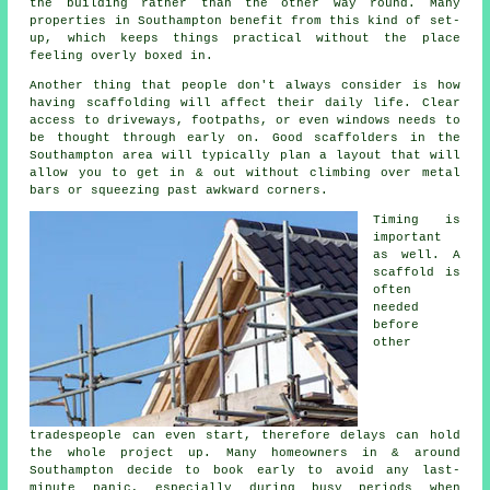
the building rather than the other way round. Many
properties in Southampton benefit from this kind of set-
up, which keeps things practical without the place
feeling overly boxed in.
Another thing that people don't always consider is how
having scaffolding will affect their daily life. Clear
access to driveways, footpaths, or even windows needs to
be thought through early on.
Good scaffolders
in the
Southampton area will typically plan a layout that will
allow you to get in & out without climbing over metal
bars or squeezing past awkward corners.
Timing is
important
as well.
A
scaffold
is
often
needed
before
other
tradespeople can even start, therefore delays can hold
the whole project up. Many homeowners in & around
Southampton decide to book early to avoid any last-
minute panic, especially during busy periods when