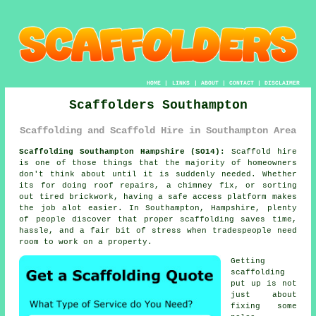
HOME
|
LINKS
|
ABOUT
|
CONTACT
|
DISCLAIMER
Scaffolders Southampton
Scaffolding and Scaffold Hire in Southampton Area
Scaffolding Southampton Hampshire (SO14):
Scaffold hire
is one of those things that the majority of homeowners
don't think about until it is suddenly needed. Whether
its for doing roof repairs, a chimney fix, or sorting
out tired brickwork, having
a safe access platform
makes
the job alot easier. In Southampton, Hampshire, plenty
of people discover that proper scaffolding saves time,
hassle, and a fair bit of stress when tradespeople need
room to work on a property.
Getting
scaffolding
put up is not
just about
fixing some