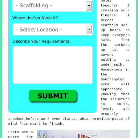
poles
together &
crossing your
fingers. A
decent
scaffold set-
up helps to
keep everyone
safe, from
the workers
up top to
anyone
walking by
underneath.
Homeowners in
the
Southampton
area will
appreciate
knowing that
the structure
is solid,
level, and
properly
checked before work even starts, which provides peace of
mind from start to finish.
Costs are a
worry for