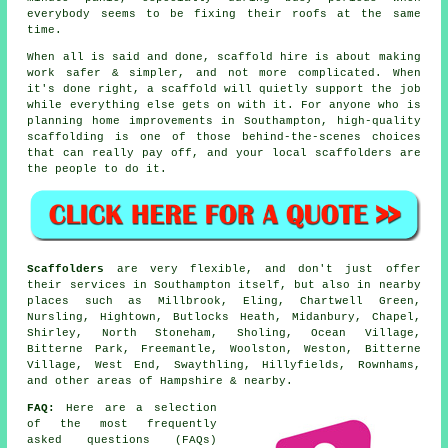
everybody seems to be fixing their roofs at the same
time.
When all is said and done, scaffold hire is about making
work safer & simpler, and not more complicated. When
it's done right, a scaffold will quietly support the job
while everything else gets on with it. For anyone who is
planning home improvements in Southampton, high-quality
scaffolding is one of those behind-the-scenes choices
that can really pay off, and your
local scaffolders
are
the people to do it.
Scaffolders
are very flexible, and don't just offer
their services in Southampton itself, but also in nearby
places such as Millbrook, Eling, Chartwell Green,
Nursling, Hightown, Butlocks Heath, Midanbury, Chapel,
Shirley, North Stoneham, Sholing, Ocean Village,
Bitterne Park, Freemantle, Woolston, Weston, Bitterne
Village, West End, Swaythling, Hillyfields, Rownhams,
and other areas of Hampshire & nearby.
FAQ:
Here are a selection
of the most frequently
asked questions (FAQs)