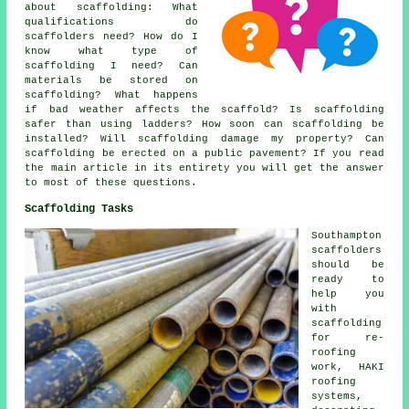
about
scaffolding
: What
qualifications do
scaffolders need? How do I
know what type of
scaffolding I need? Can
materials be stored on
scaffolding? What happens
if bad weather affects the scaffold? Is scaffolding
safer than using ladders? How soon can scaffolding be
installed? Will scaffolding damage my property? Can
scaffolding be erected on a public pavement? If you read
the main article in its entirety you will get the answer
to most of these questions.
Scaffolding Tasks
Southampton
scaffolders
should be
ready to
help you
with
scaffolding
for re-
roofing
work, HAKI
roofing
systems,