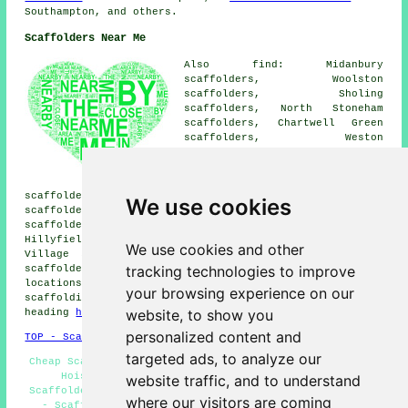
Southampton, and others.
Scaffolders Near Me
Also find: Midanbury
scaffolders, Woolston
scaffolders, Sholing
scaffolders, North Stoneham
scaffolders, Chartwell Green
scaffolders, Weston
scaffolders, Bitterne Park
scaffolders, Millbrook
scaffolders, Shirley
scaffolders, Freemantle scaffolders, Ocean Village
We use cookies
scaffolders, Eling scaffolders, Butlocks Heath
scaffolders, Nursling scaffolders, Rownhams scaffolders,
Hillyfields scaffolders, Chapel scaffolders, Bitterne
We use cookies and other
Village scaffolders, Swaythling scaffolders, Hightown
tracking technologies to improve
scaffolders, West End
scaffolders
and more. These
locations are catered for by companies who do
your browsing experience on our
scaffolding. Local householders can get quotations by
website, to show you
heading
here
.
personalized content and
TOP - Scaffolders Southampton
targeted ads, to analyze our
Cheap Scaffold Hire - Scaffolding Near Me - Scaffolding
Hoists - Scaffolding Contractors - Commercial
website traffic, and to understand
Scaffolders - Scaffolding Quotes - Scaffolding Services
where our visitors are coming
- Scaffold Hire Near Me - Scaffold Hire Southampton