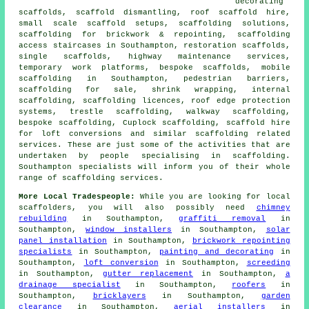
decorating
scaffolds, scaffold dismantling, roof scaffold hire,
small scale scaffold setups, scaffolding solutions,
scaffolding for brickwork & repointing, scaffolding
access staircases in Southampton, restoration scaffolds,
single scaffolds, highway maintenance services,
temporary work platforms, bespoke scaffolds, mobile
scaffolding in Southampton, pedestrian barriers,
scaffolding for sale, shrink wrapping, internal
scaffolding, scaffolding licences, roof edge protection
systems, trestle scaffolding, walkway scaffolding,
bespoke scaffolding, Cuplock scaffolding, scaffold hire
for loft conversions and similar
scaffolding
related
services. These are just some of the activities that are
undertaken by people specialising in scaffolding.
Southampton specialists will inform you of their whole
range of scaffolding services.
More Local Tradespeople:
While you are looking for local
scaffolders
, you will also possibly need
chimney
rebuilding
in Southampton,
graffiti removal
in
Southampton,
window installers
in Southampton,
solar
panel installation
in Southampton,
brickwork repointing
specialists
in Southampton,
painting and decorating
in
Southampton,
loft conversion
in Southampton,
screeding
in Southampton,
gutter replacement
in Southampton,
a
drainage specialist
in Southampton,
roofers
in
Southampton,
bricklayers
in Southampton,
garden
clearance
in Southampton,
aerial installers
in