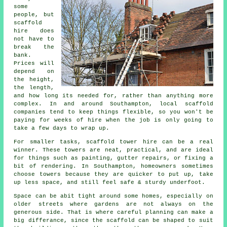
some
people, but
scaffold
hire does
not have to
break the
bank.
Prices will
depend on
the height,
the length,
and how long its needed for, rather than anything more
complex. In and around Southampton,
local scaffold
companies
tend to keep things flexible, so you won't be
paying for weeks of hire when the job is only going to
take a few days to wrap up.
For smaller tasks,
scaffold tower hire
can be a real
winner. These towers are neat, practical, and are ideal
for things such as painting, gutter repairs, or fixing a
bit of rendering. In Southampton, homeowners sometimes
choose towers because they are quicker to put up, take
up less space, and still feel safe & sturdy underfoot.
Space can be abit tight around some homes, especially on
older streets where gardens are not always on the
generous side. That is where careful planning can make a
big differance, since the
scaffold
can be shaped to suit