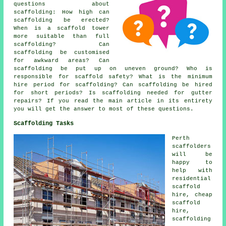
questions about
scaffolding
: How high can
scaffolding be erected?
When is a scaffold tower
more suitable than full
scaffolding? Can
scaffolding be customised
for awkward areas? Can
scaffolding be put up on uneven ground? Who is
responsible for scaffold safety? What is the minimum
hire period for scaffolding? Can scaffolding be hired
for short periods? Is scaffolding needed for gutter
repairs? If you read the main article in its entirety
you will get the answer to most of these questions.
Scaffolding Tasks
Perth
scaffolders
will be
happy to
help with
residential
scaffold
hire, cheap
scaffold
hire,
scaffolding