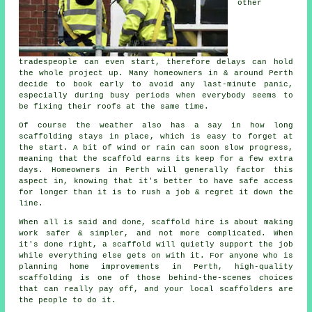
other
tradespeople can even start, therefore delays can hold
the whole project up. Many homeowners in & around Perth
decide to book early to avoid any last-minute panic,
especially during busy periods when everybody seems to
be fixing their roofs at the same time.
Of course the weather also has a say in
how long
scaffolding stays in place
, which is easy to forget at
the start. A bit of wind or rain can soon slow progress,
meaning that the scaffold earns its keep for a few extra
days. Homeowners in Perth will generally factor this
aspect in, knowing that it's better to have safe access
for longer than it is to rush a job & regret it down the
line.
When all is said and done, scaffold hire is about making
work safer & simpler, and not more complicated. When
it's done right, a scaffold will quietly support the job
while everything else gets on with it. For anyone who is
planning home improvements in Perth, high-quality
scaffolding is one of those behind-the-scenes choices
that can really pay off, and your
local scaffolders
are
the people to do it.