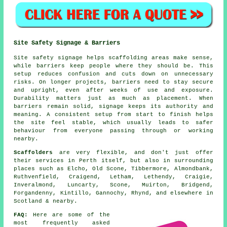
Site Safety Signage & Barriers
Site safety signage helps scaffolding areas make sense,
while barriers keep people where they should be. This
setup reduces confusion and cuts down on unnecessary
risks. On longer projects, barriers need to stay secure
and upright, even after weeks of use and exposure.
Durability matters just as much as placement. When
barriers remain solid, signage keeps its authority and
meaning. A consistent setup from start to finish helps
the site feel stable, which usually leads to safer
behaviour from everyone passing through or working
nearby.
Scaffolders
are very flexible, and don't just offer
their services in Perth itself, but also in surrounding
places such as Elcho, Old Scone, Tibbermore, Almondbank,
Ruthvenfield, Craigend, Letham, Lethendy, Craigie,
Inveralmond, Luncarty, Scone, Muirton, Bridgend,
Forgandenny, Kintillo, Gannochy, Rhynd, and elsewhere in
Scotland & nearby.
FAQ:
Here are some of the
most frequently asked