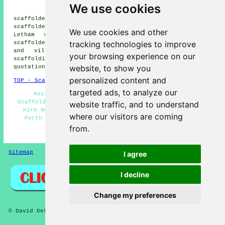
scaffolders, Craigend
We use cookies
scaffolders, Almondbank
scaffolders, Craigie scaffolders, Tibbermore
scaffolders, Forgandenny scaffolders, Scone scaffolders,
We use cookies and other
Letham scaffolders, Gannochy scaffolders, Lethendy
tracking technologies to improve
scaffolders, Bridgend
scaffolders
and more. These towns
and villages are covered by companies who do
your browsing experience on our
scaffolding. Local homeowners can get scaffolding
website, to show you
quotations by going
here
.
personalized content and
TOP - Scaffolders Perth
targeted ads, to analyze our
Residential Scaffolding - Scaffolders Perth -
Scaffolding Hoists - Scaffolding Quotations - Scaffold
website traffic, and to understand
Hire Near Me - Commercial Scaffolding - Scaffolding
where our visitors are coming
Perth - Contract Scaffolders - Scaffolders Near Me
from.
HOME - SCAFFOLDERS UK
Sitemap
Privacy
I agree
I decline
Change my preferences
© David Deft 2026 - Scaffolders Perth (PH1) Area