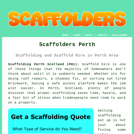
HOME
|
LINKS
|
ABOUT
|
CONTACT
|
DISCLAIMER
Scaffolders Perth
Scaffolding and Scaffold Hire in Perth Area
Scaffolding Perth Scotland (PH1):
Scaffold hire is one
of those things that the majority of homeowners don't
think about until it is suddenly needed. Whether its for
doing roof repairs, a chimney fix, or sorting out tired
brickwork, having
a safe access platform
makes the job
alot easier. In Perth, Scotland, plenty of people
discover that proper scaffolding saves time, hassle, and
a fair bit of stress when tradespeople need room to work
on a property.
Getting
scaffolding
put up is not
just about
fixing some