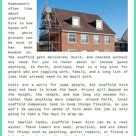
homeowners
often like
about
scaffold
hire
is how
hands-off
the whole
process can
be once it
has been
booked in.
The scaffold gets delivered, built, and checked without
any need for you to hover about or second guess
anything. In Perth, Scotland, that is a big plus for
people who are juggling work, family, and a long list of
jobs that already need to be dealt with.
Costs are a worry for some people, but scaffold hire
does not have to break the bank. Prices will depend on
the height, the length, and how long its needed for,
rather than anything more complex. Around Perth,
local
scaffold companies
tend to keep things flexible, so you
won't be paying for weeks of hire when the job is only
going to take a few days to wrap up.
For smaller tasks,
scaffold tower hire
can be a real
winner. These towers are neat, practical, and are ideal
for things such as painting, gutter repairs, or fixing a