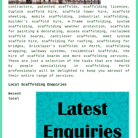
contractors, patented scaffolds, scaffolding licences,
Cuplock scaffold hire, scaffold tower hire, scaffold
sheeting, mobile scaffolding, industrial scaffolding,
builder's scaffold hire, H-frame scaffolding, system
scaffolding, scaffolding weather protection, scaffolds
for painting & decorating, access scaffolding, reclaimed
scaffold boards, cantilever scaffolds, HAKI system
scaffold hire, scaffolding for roofing, scaffolding for
bridges, bricklayer's scaffolds in Perth, scaffolding
wrapping, walkway systems, residential scaffolds, the
hire of scaffold boards and more
scaffolding
services.
These are just a selection of the tasks that are handled
by people specialising in scaffolding. Perth
professionals will be delighted to keep you abreast of
their entire range of services.
Local Scaffolding Enquiries
Recent
local