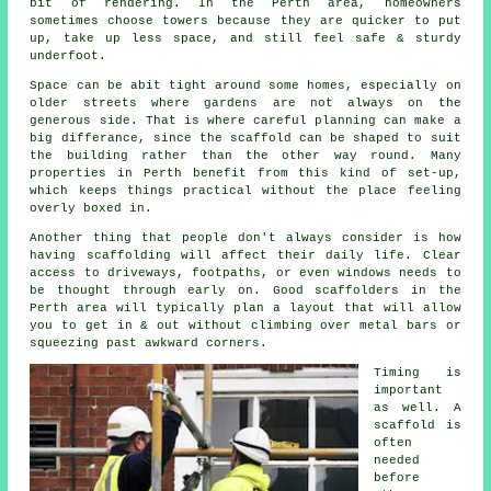
bit of rendering. In the Perth area, homeowners
sometimes choose towers because they are quicker to put
up, take up less space, and still feel safe & sturdy
underfoot.
Space can be abit tight around some homes, especially on
older streets where gardens are not always on the
generous side. That is where careful planning can make a
big differance, since the
scaffold
can be shaped to suit
the building rather than the other way round. Many
properties in Perth benefit from this kind of set-up,
which keeps things practical without the place feeling
overly boxed in.
Another thing that people don't always consider is how
having scaffolding will affect their daily life. Clear
access to driveways, footpaths, or even windows needs to
be thought through early on.
Good scaffolders
in the
Perth area will typically plan a layout that will allow
you to get in & out without climbing over metal bars or
squeezing past awkward corners.
Timing is
important
as well.
A
scaffold
is
often
needed
before