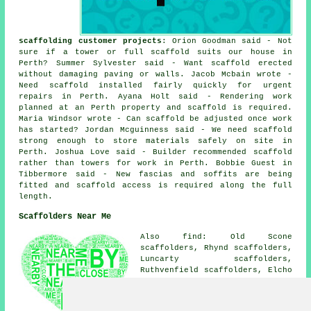
scaffolding customer projects
: Orion Goodman said - Not
sure if a tower or full scaffold suits our house in
Perth? Summer Sylvester said - Want scaffold erected
without damaging paving or walls. Jacob Mcbain wrote -
Need scaffold installed fairly quickly for urgent
repairs in Perth. Ayana Holt said - Rendering work
planned at an Perth property and scaffold is required.
Maria Windsor wrote - Can scaffold be adjusted once work
has started? Jordan Mcguinness said - We need scaffold
strong enough to store materials safely on site in
Perth. Joshua Love said - Builder recommended scaffold
rather than towers for work in Perth. Bobbie Guest in
Tibbermore said - New fascias and soffits are being
fitted and scaffold access is required along the full
length.
Scaffolders Near Me
Also find: Old Scone
scaffolders, Rhynd scaffolders,
Luncarty scaffolders,
Ruthvenfield scaffolders, Elcho
scaffolders, Inveralmond
scaffolders, Muirton
scaffolders, Kintillo