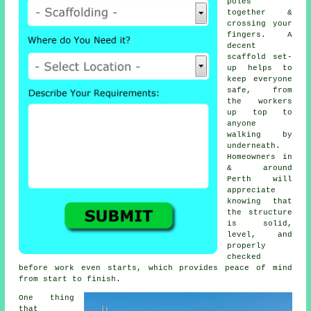
poles
together &
crossing your
fingers. A
decent
scaffold set-
up helps to
keep everyone
safe, from
the workers
up top to
anyone
walking by
underneath.
Homeowners in
& around
Perth will
appreciate
knowing that
the structure
is solid,
level, and
properly
checked
before work even starts, which provides peace of mind
from start to finish.
One thing
that