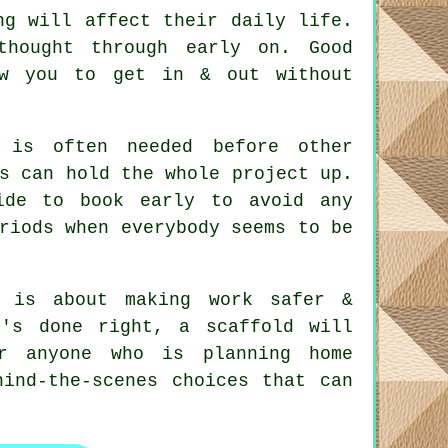
ng will affect their daily life.
 thought through early on.
Good
ow you to get in & out without
is often needed before other
s can hold the whole project up.
ide to book early to avoid any
riods when everybody seems to be
 is about making work safer &
t's done right, a scaffold will
r anyone who is planning home
hind-the-scenes choices that can