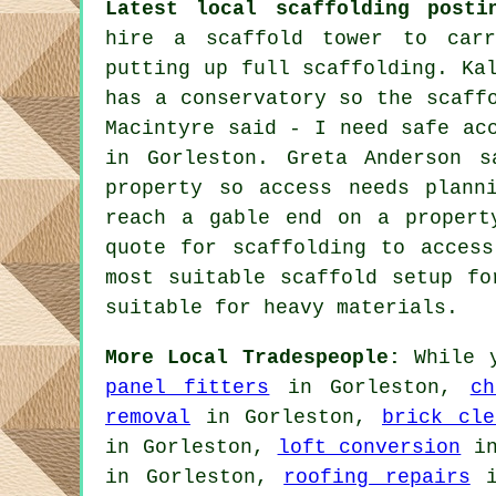
Latest local scaffolding posti
hire a scaffold tower to carr
putting up full scaffolding. Ka
has a conservatory so the scaff
Macintyre said - I need safe ac
in Gorleston. Greta Anderson s
property so access needs plann
reach a gable end on a propert
quote for scaffolding to acces
most suitable scaffold setup fo
suitable for heavy materials.
More Local Tradespeople:
While y
panel fitters
in Gorleston,
ch
removal
in Gorleston,
brick cle
in Gorleston,
loft conversion
in
in Gorleston,
roofing repairs
i