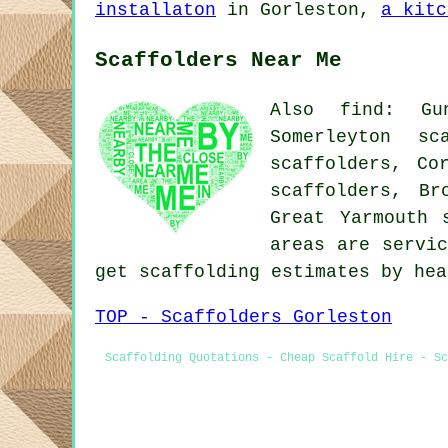
installaton
in Gorleston,
a kitc
Scaffolders Near Me
Also find: Gun
Somerleyton sc
scaffolders, Co
scaffolders, Br
Great Yarmouth 
areas are servic
get scaffolding estimates by he
TOP - Scaffolders Gorleston
Scaffolding Quotations - Cheap Scaffold Hire - Sc