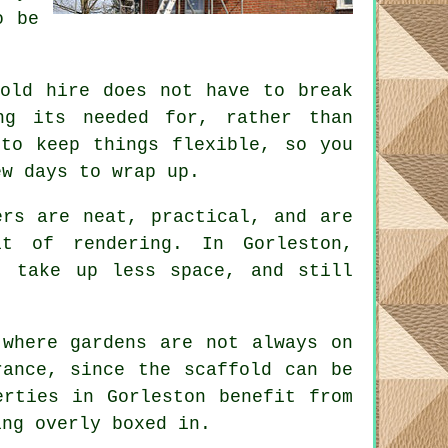
o be
fold hire does not have to break
ng its needed for, rather than
to keep things flexible, so you
ew days to wrap up.
rs are neat, practical, and are
t of rendering. In Gorleston,
, take up less space, and still
 where gardens are not always on
erance, since the
scaffold
can be
erties in Gorleston benefit from
ing overly boxed in.