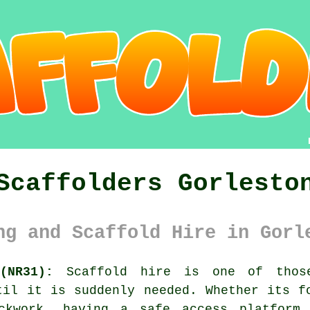
Scaffolders Gorlesto
ng and Scaffold Hire in Gorl
(NR31):
Scaffold hire is one of those
til it is suddenly needed. Whether its f
ickwork, having
a safe access platform
m