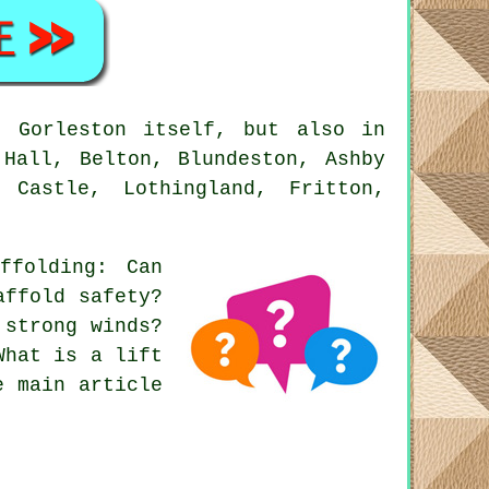
 Gorleston itself, but also in
 Hall, Belton, Blundeston, Ashby
 Castle, Lothingland, Fritton,
affolding
: Can
affold safety?
 strong winds?
What is a lift
e main article