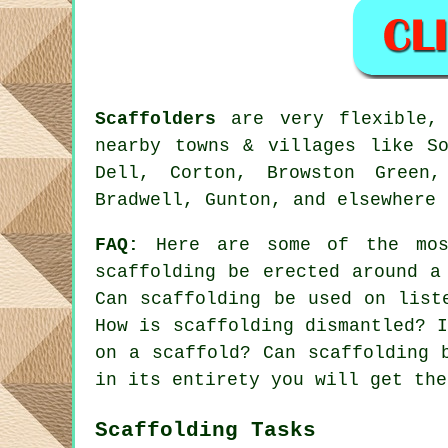
Scaffolders
are very flexible, 
nearby towns & villages like So
Dell, Corton, Browston Green,
Bradwell, Gunton, and elsewhere 
FAQ:
Here are some of the mos
scaffolding be erected around a
Can scaffolding be used on list
How is scaffolding dismantled? 
on a scaffold? Can scaffolding 
in its entirety you will get the
Scaffolding Tasks