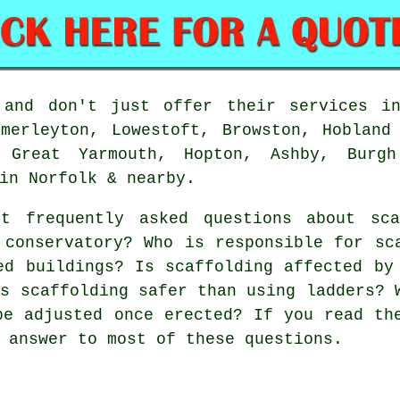
and don't just offer their services in
merleyton, Lowestoft, Browston, Hobland
 Great Yarmouth, Hopton, Ashby, Burgh
in Norfolk & nearby.
t frequently asked questions about
sc
 conservatory? Who is responsible for sc
ed buildings? Is scaffolding affected by
Is scaffolding safer than using ladders? 
be adjusted once erected? If you read th
 answer to most of these questions.