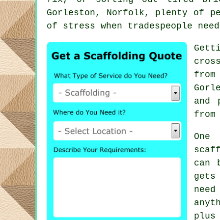
Gorleston, Norfolk, plenty of p
of stress when tradespeople need
Gett
cros
from
Gorl
and 
from
One 
scaf
can 
gets
need
anyt
plus