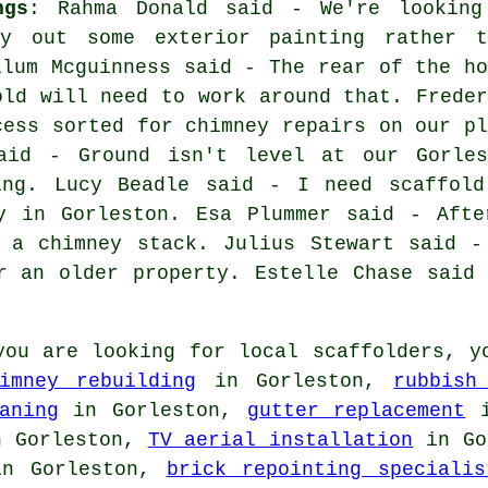
ngs
: Rahma Donald said - We're looking
y out some exterior painting rather t
llum Mcguinness said - The rear of the ho
old will need to work around that. Freder
cess sorted for chimney repairs on our pl
aid - Ground isn't level at our Gorles
ing. Lucy Beadle said - I need scaffold
y in Gorleston. Esa Plummer said - Afte
s a chimney stack. Julius Stewart said -
r an older property. Estelle Chase said
ou are looking for local
scaffolders
, y
imney rebuilding
in Gorleston,
rubbish
aning
in Gorleston,
gutter replacement
i
 Gorleston,
TV aerial installation
in Go
n Gorleston,
brick repointing specialis