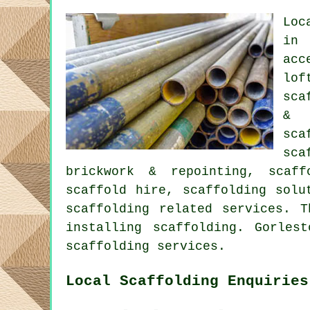
Loc
in 
acc
lof
sca
& 
sca
sca
brickwork & repointing, scaff
scaffold hire, scaffolding solu
scaffolding
related services. T
installing scaffolding. Gorles
scaffolding services.
Local Scaffolding Enquiries