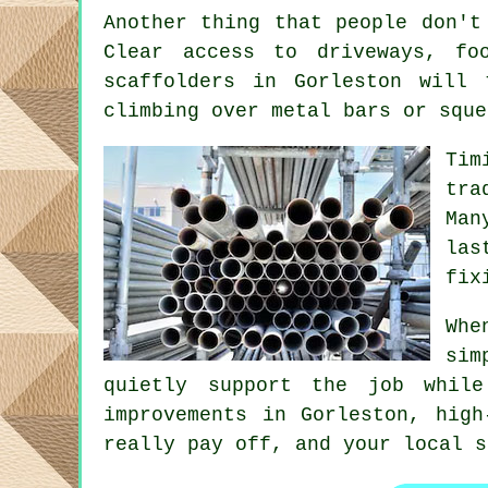
Another thing that people don't
Clear access to driveways, f
scaffolders
in Gorleston will t
climbing over metal bars or sque
Tim
tra
Man
las
fix
Whe
sim
quietly support the job whil
improvements in Gorleston, high
really pay off, and your
local s