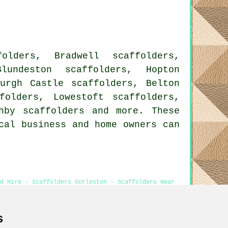
olders, Bradwell scaffolders,
lundeston scaffolders, Hopton
Burgh Castle scaffolders, Belton
folders, Lowestoft scaffolders,
shby
scaffolders
and more. These
cal business and home owners can
d Hire - Scaffolders Gorleston - Scaffolders Near
s