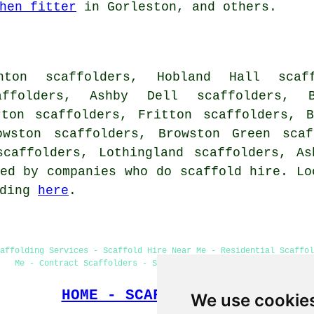
hen fitter
in Gorleston, and others.
ton scaffolders, Hobland Hall scaff
affolders, Ashby Dell scaffolders, B
rton scaffolders, Fritton scaffolders, 
owston scaffolders, Browston Green scaf
scaffolders, Lothingland scaffolders, A
ed by companies who do scaffold hire. Lo
ading
here
.
affolding Services - Scaffold Hire Near Me - Residential Scaffol
Me - Contract Scaffolders - Scaffolding Erectors Gorleston
HOME - SCAFFOLDERS UK
We use cookie