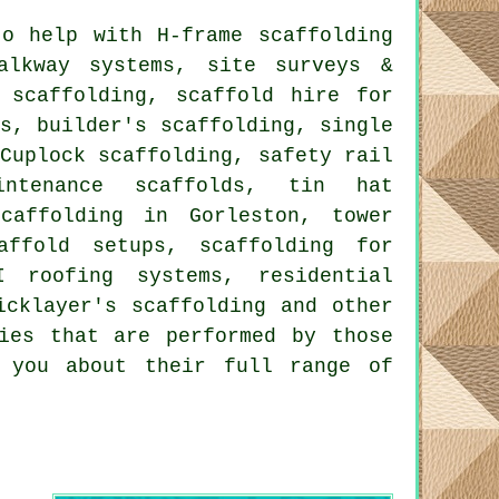
o help with H-frame scaffolding
alkway systems, site surveys &
 scaffolding, scaffold hire for
s, builder's scaffolding, single
Cuplock scaffolding, safety rail
ntenance scaffolds, tin hat
caffolding in Gorleston, tower
affold setups, scaffolding for
I roofing systems, residential
icklayer's scaffolding and other
ies that are performed by those
l you about their full range of