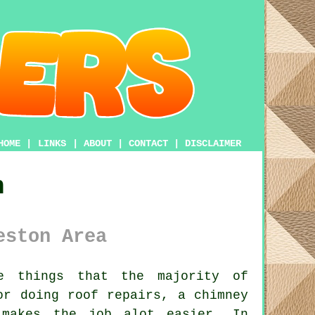
HOME
|
LINKS
|
ABOUT
|
CONTACT
|
DISCLAIMER
n
eston Area
 things that the majority of
or doing roof repairs, a chimney
akes the job alot easier. In