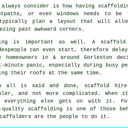
 always consider is how having scaffoldi
ootpaths, or even windows needs to be
ypically plan a layout that will all
ezing past awkward corners.
ing is important as well.
A scaffold
despeople can even start, therefore delay
y homeowners in & around Gorleston dec
t-minute panic, especially during busy pe
ing their roofs at the same time.
n all is said and done, scaffold hire
pler, and not more complicated. When i
e everything else gets on with it. Fo
-quality scaffolding is one of those be
caffolders
are the people to do it.