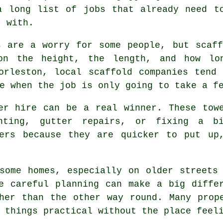
a long list of jobs that already need t
t with.
s are a worry for some people, but scaf
on the height, the length, and how lo
Gorleston,
local scaffold companies
tend 
e when the job is only going to take a f
er hire
can be a real winner. These towe
nting, gutter repairs, or fixing a bi
wers because they are quicker to put up
some homes, especially on older streets
re careful planning can make a big diff
her than the other way round. Many prop
 things practical without the place feel