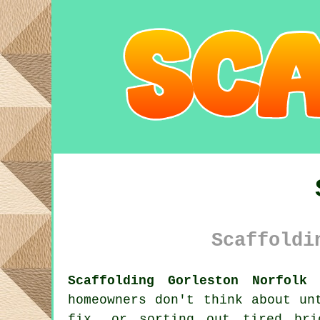
Scaffoldi
Scaffolding Gorleston Norfolk 
homeowners don't think about un
fix, or sorting out tired br