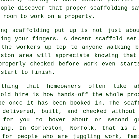
eople discover that proper scaffolding sa
 room to work on a property.
ing
scaffolding
put up is not just abou
sing your fingers. A decent scaffold set
 the workers up top to anyone walking b
eston area will appreciate knowing that
properly checked before work even start
 start to finish.
thing that homeowners often like a
fold hire
is how hands-off the whole pro
be once it has been booked in. The scaf
 delivered, built, and checked without
 for you to hover about or second g
hing. In Gorleston, Norfolk, that is a
 for people who are juggling work, fam