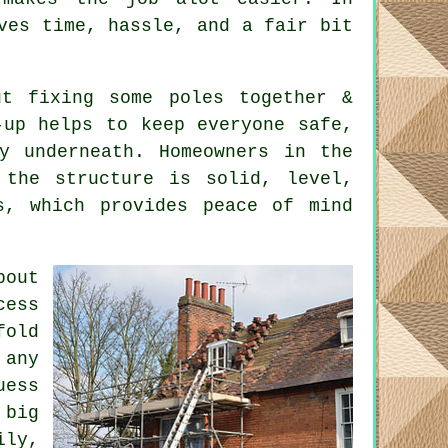
ves time, hassle, and a fair bit
t fixing some poles together &
-up helps to keep everyone safe,
y underneath. Homeowners in the
 the structure is solid, level,
s, which provides peace of mind
bout
cess
fold
 any
uess
 big
ily,