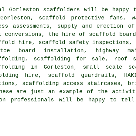
al Gorleston
scaffolders
will be happy t
Gorleston, scaffold protective fans, w
ess assessments, supply and erection of
t conversions, the hire of scaffold board
ffold hire, scaffold safety inspections, 
toe board installation, highway mai
ffolding, scaffolding for sale, roof s
ffolding in Gorleston, small scale sc
olding hire, scaffold guardrails, HAK
tions, scaffolding access staircases, br
hese are just an example of the activit
ton professionals will be happy to tel