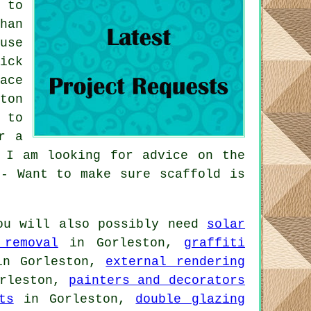
 to
han
use
ick
ace
ton
 to
r a
 I am looking for advice on the
 - Want to make sure scaffold is
ou will also possibly need
solar
 removal
in Gorleston,
graffiti
n Gorleston,
external rendering
rleston,
painters and decorators
ts
in Gorleston,
double glazing