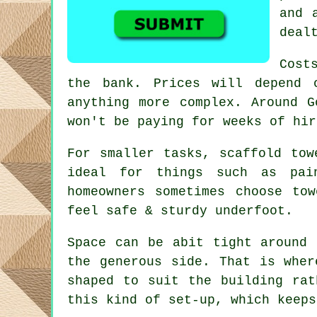
and 
deal
Cost
the bank. Prices will depend 
anything more complex. Around 
won't be paying for weeks of hir
For smaller tasks,
scaffold tow
ideal for things such as pai
homeowners sometimes choose to
feel safe & sturdy underfoot.
Space can be abit tight around 
the generous side. That is whe
shaped to suit the building rat
this kind of set-up, which keeps