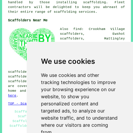
handled by those installing scaffolding. Fleet
contractors will be delighted to keep you abreast of
their entire range of scaffolding services.
Scaffolders Near Me
Also find: Crookham Village
scaffolders, Ewshot
scaffolders, Mattingley
scaffolders, Church Crookham
scaffolders, North Warnborough
scaffolders, Blackwater
scaffolders, Elvetham
We use cookies
scaffolders, Hartley Wintney
scaffolders, Dogmersfield
scaffolders, Winchfield scaffolders, Willowbourne
We use cookies and other
scaffolders, Aldershot scaffolders, Farnborough
tracking technologies to improve
scaffolders, Odiham
scaffolders
and more. These areas
are covered by companies who do scaffold hire. Local
your browsing experience on our
home and property owners can get quotes by clicking
website, to show you
here
.
personalized content and
TOP - Scaffolders Fleet
targeted ads, to analyze our
Scaffolding Erectors Fleet - Scaffolding Near Me -
Scaffolding Services - Scaffolding Quotations -
website traffic, and to understand
Scaffolders Near Me - Cheap Scaffold Hire - Contract
where our visitors are coming
Scaffolders - Scaffolders Fleet - Scaffold Hire Near Me
from.