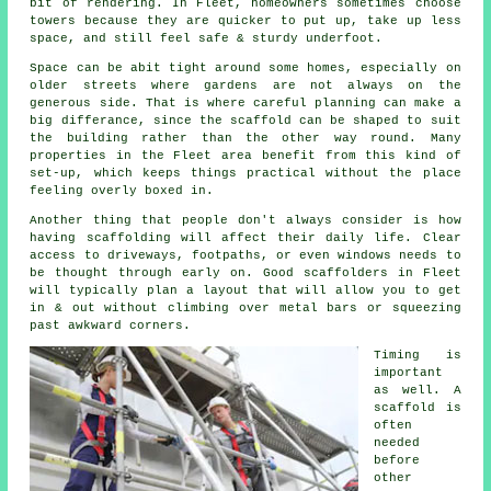
bit of rendering. In Fleet, homeowners sometimes choose
towers because they are quicker to put up, take up less
space, and still feel safe & sturdy underfoot.
Space can be abit tight around some homes, especially on
older streets where gardens are not always on the
generous side. That is where careful planning can make a
big differance, since the
scaffold
can be shaped to suit
the building rather than the other way round. Many
properties in the Fleet area benefit from this kind of
set-up, which keeps things practical without the place
feeling overly boxed in.
Another thing that people don't always consider is how
having scaffolding will affect their daily life. Clear
access to driveways, footpaths, or even windows needs to
be thought through early on.
Good scaffolders
in Fleet
will typically plan a layout that will allow you to get
in & out without climbing over metal bars or squeezing
past awkward corners.
Timing is
important
as well.
A
scaffold
is
often
needed
before
other