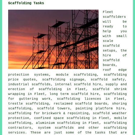
Scaffolding Tasks
Fleet
scaffolders
will be
ready to
help you
with small
scale
scaffold
setups, the
hire of
scaffold
boards,
roof edge
protection systems, module scaffolding, scaffolding
price quotes, scaffolding signage, scaffold safety,
industrial scaffolds, internal scaffold hire, supply and
erection of scaffolding in Fleet, scaffold shrink
wrapping in Fleet, long term scaffold hire, scaffolding
for guttering work, scaffolding licences in Fleet,
trestle scaffolding, reclaimed scaffold boards, shoring
scaffolding, scaffold towers, painting platform hire,
scaffolding for brickwork & repointing, scaffold weather
protection, confined space scaffolding in Fleet, mobile
scaffolding, aluminium scaffolding in Fleet, scaffolding
contractors, system scaffolds and other
scaffolding
services. These are just some of the tasks that are