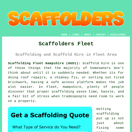
HOME
|
LINKS
|
ABOUT
|
CONTACT
|
DISCLAIMER
Scaffolders Fleet
Scaffolding and Scaffold Hire in Fleet Area
Scaffolding Fleet Hampshire (GU51):
Scaffold hire is one
of those things that the majority of homeowners don't
think about until it is suddenly needed. Whether its for
doing roof repairs, a chimney fix, or sorting out tired
brickwork, having
a safe access platform
makes the job
alot easier. In Fleet, Hampshire, plenty of people
discover that proper scaffolding saves time, hassle, and
a fair bit of stress when tradespeople need room to work
on a property.
Getting
scaffolding
put up is not
just about
fixing some