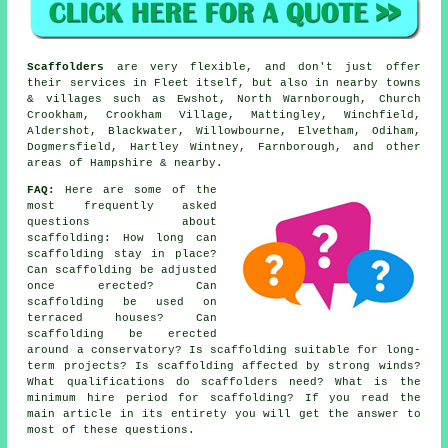
Scaffolders
are very flexible, and don't just offer
their services in Fleet itself, but also in nearby towns
& villages such as Ewshot, North Warnborough, Church
Crookham, Crookham Village, Mattingley, Winchfield,
Aldershot, Blackwater, Willowbourne, Elvetham, Odiham,
Dogmersfield, Hartley Wintney, Farnborough, and other
areas of Hampshire & nearby.
FAQ:
Here are some of the
most frequently asked
questions about
scaffolding
: How long can
scaffolding stay in place?
Can scaffolding be adjusted
once erected? Can
scaffolding be used on
terraced houses? Can
scaffolding be erected
around a conservatory? Is scaffolding suitable for long-
term projects? Is scaffolding affected by strong winds?
What qualifications do scaffolders need? What is the
minimum hire period for scaffolding? If you read the
main article in its entirety you will get the answer to
most of these questions.