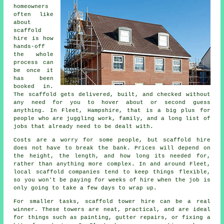
homeowners
often like
about
scaffold
hire
is how
hands-off
the whole
process can
be once it
has been
booked in.
The scaffold gets delivered, built, and checked without
any need for you to hover about or second guess
anything. In Fleet, Hampshire, that is a big plus for
people who are juggling work, family, and a long list of
jobs that already need to be dealt with.
Costs are a worry for some people, but scaffold hire
does not have to break the bank. Prices will depend on
the height, the length, and how long its needed for,
rather than anything more complex. In and around Fleet,
local scaffold companies
tend to keep things flexible,
so you won't be paying for weeks of hire when the job is
only going to take a few days to wrap up.
For smaller tasks,
scaffold tower hire
can be a real
winner. These towers are neat, practical, and are ideal
for things such as painting, gutter repairs, or fixing a