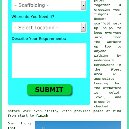
poles
together &
crossing your
fingers. A
decent
scaffold set-
up helps to
keep everyone
safe, from
the workers
up top to
anyone
walking by
underneath.
Homeowners in
the Fleet
area will
appreciate
knowing that
the structure
is solid,
level, and
properly
checked
before work even starts, which provides peace of mind
from start to finish.
One thing
that