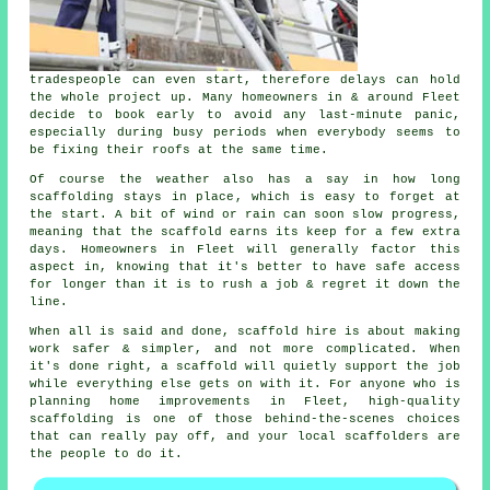
tradespeople can even start, therefore delays can hold
the whole project up. Many homeowners in & around Fleet
decide to book early to avoid any last-minute panic,
especially during busy periods when everybody seems to
be fixing their roofs at the same time.
Of course the weather also has a say in
how long
scaffolding stays in place
, which is easy to forget at
the start. A bit of wind or rain can soon slow progress,
meaning that the scaffold earns its keep for a few extra
days. Homeowners in Fleet will generally factor this
aspect in, knowing that it's better to have safe access
for longer than it is to rush a job & regret it down the
line.
When all is said and done, scaffold hire is about making
work safer & simpler, and not more complicated. When
it's done right, a scaffold will quietly support the job
while everything else gets on with it. For anyone who is
planning home improvements in Fleet, high-quality
scaffolding is one of those behind-the-scenes choices
that can really pay off, and your
local scaffolders
are
the people to do it.