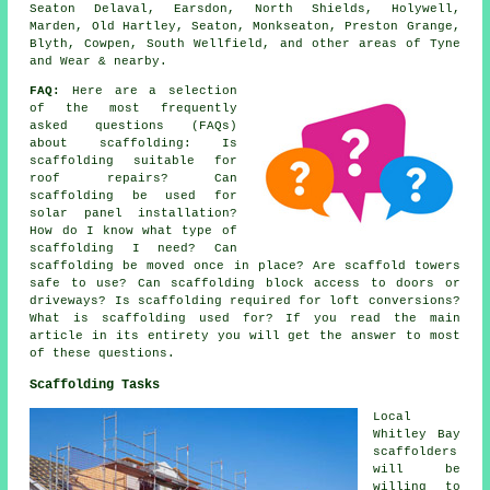
Seaton Delaval, Earsdon, North Shields, Holywell,
Marden, Old Hartley, Seaton, Monkseaton, Preston Grange,
Blyth, Cowpen, South Wellfield, and other areas of Tyne
and Wear & nearby.
FAQ:
Here are a selection
of the most frequently
asked questions (FAQs)
about
scaffolding
: Is
scaffolding suitable for
roof repairs? Can
scaffolding be used for
solar panel installation?
How do I know what type of
scaffolding I need? Can
scaffolding be moved once in place? Are scaffold towers
safe to use? Can scaffolding block access to doors or
driveways? Is scaffolding required for loft conversions?
What is scaffolding used for? If you read the main
article in its entirety you will get the answer to most
of these questions.
Scaffolding Tasks
Local
Whitley Bay
scaffolders
will be
willing to