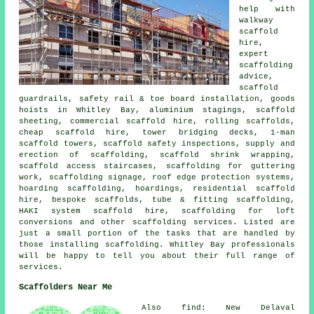
help with
walkway
scaffold
hire,
expert
scaffolding
advice,
scaffold
guardrails, safety rail & toe board installation, goods
hoists in Whitley Bay, aluminium stagings, scaffold
sheeting, commercial scaffold hire, rolling scaffolds,
cheap scaffold hire, tower bridging decks, 1-man
scaffold towers, scaffold safety inspections, supply and
erection of scaffolding, scaffold shrink wrapping,
scaffold access staircases, scaffolding for guttering
work, scaffolding signage, roof edge protection systems,
hoarding scaffolding, hoardings, residential scaffold
hire, bespoke scaffolds, tube & fitting scaffolding,
HAKI system scaffold hire, scaffolding for loft
conversions and other
scaffolding
services. Listed are
just a small portion of the tasks that are handled by
those installing scaffolding. Whitley Bay professionals
will be happy to tell you about their full range of
services.
Scaffolders Near Me
Also find: New Delaval