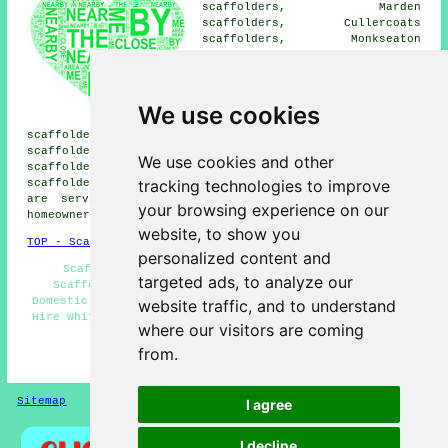
scaffolders, Marden
scaffolders, Cullercoats
scaffolders, Monkseaton
scaffolders, North Shields
scaffolders, Cowpen
scaffolders, Holywell
scaffolders, Seaton
We use cookies
scaffolders, Earsdon
scaffolders, Seaton Delaval scaffolders, South Wellfield
scaffolders, Preston Grange scaffolders, Hartley
We use cookies and other
scaffolders, Newsham scaffolders, Old Hartley
tracking technologies to improve
scaffolders, Blyth
scaffolders
and more. These locations
are serviced by companies who do scaffolding. Local
your browsing experience on our
homeowners can get quotations by going
here
.
website, to show you
TOP - Scaffolders Whitley Bay
personalized content and
Scaffolding Services - Scaffold Hire Near Me -
targeted ads, to analyze our
Scaffolders Whitley Bay - Scaffolding Estimates -
Domestic Scaffold Hire - Scaffolders Near Me - Scaffold
website traffic, and to understand
Hire Whitley Bay - Commercial Scaffolders - Scaffolding
where our visitors are coming
Near Me
from.
HOME - SCAFFOLDERS UK
Sitemap
Privacy
I agree
I decline