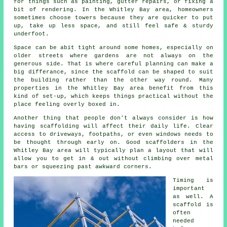
for things such as painting, gutter repairs, or fixing a
bit of rendering. In the Whitley Bay area, homeowners
sometimes choose towers because they are quicker to put
up, take up less space, and still feel safe & sturdy
underfoot.
Space can be abit tight around some homes, especially on
older streets where gardens are not always on the
generous side. That is where careful planning can make a
big differance, since the
scaffold
can be shaped to suit
the building rather than the other way round. Many
properties in the Whitley Bay area benefit from this
kind of set-up, which keeps things practical without the
place feeling overly boxed in.
Another thing that people don't always consider is how
having scaffolding will affect their daily life. Clear
access to driveways, footpaths, or even windows needs to
be thought through early on.
Good scaffolders
in the
Whitley Bay area will typically plan a layout that will
allow you to get in & out without climbing over metal
bars or squeezing past awkward corners.
Timing is
important
as well.
A
scaffold
is
often
needed