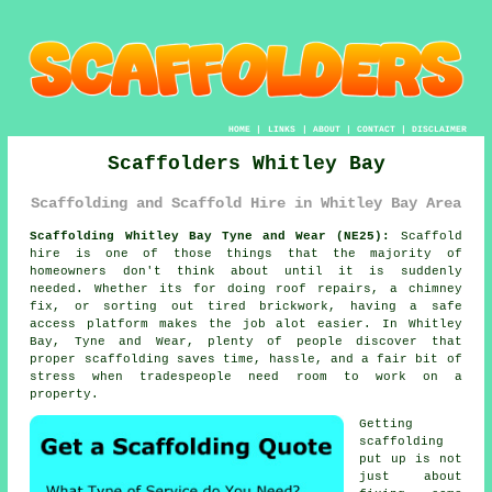
HOME
|
LINKS
|
ABOUT
|
CONTACT
|
DISCLAIMER
Scaffolders Whitley Bay
Scaffolding and Scaffold Hire in Whitley Bay Area
Scaffolding Whitley Bay Tyne and Wear (NE25):
Scaffold
hire is one of those things that the majority of
homeowners don't think about until it is suddenly
needed. Whether its for doing roof repairs, a chimney
fix, or sorting out tired brickwork, having
a safe
access platform
makes the job alot easier. In Whitley
Bay, Tyne and Wear, plenty of people discover that
proper scaffolding saves time, hassle, and a fair bit of
stress when tradespeople need room to work on a
property.
Getting
scaffolding
put up is not
just about