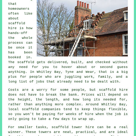
that
homeowners
often like
about
scaffold
hire
is how
hands-off
the whole
process can
be once it
has been
booked in.
The scaffold gets delivered, built, and checked without
any need for you to hover about or second guess
anything. In Whitley Bay, Tyne and Wear, that is a big
plus for people who are juggling work, family, and a
long list of jobs that already need to be dealt with.
Costs are a worry for some people, but scaffold hire
does not have to break the bank. Prices will depend on
the height, the length, and how long its needed for,
rather than anything more complex. Around Whitley Bay,
local scaffold companies
tend to keep things flexible,
so you won't be paying for weeks of hire when the job is
only going to take a few days to wrap up.
For smaller tasks,
scaffold tower hire
can be a real
winner. These towers are neat, practical, and are ideal