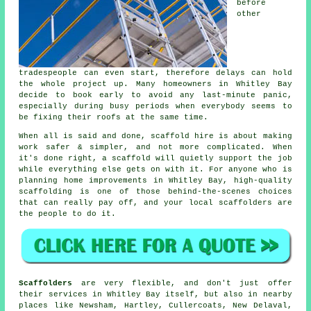
before
other
tradespeople can even start, therefore delays can hold
the whole project up. Many homeowners in Whitley Bay
decide to book early to avoid any last-minute panic,
especially during busy periods when everybody seems to
be fixing their roofs at the same time.
When all is said and done, scaffold hire is about making
work safer & simpler, and not more complicated. When
it's done right, a scaffold will quietly support the job
while everything else gets on with it. For anyone who is
planning home improvements in Whitley Bay, high-quality
scaffolding is one of those behind-the-scenes choices
that can really pay off, and your
local scaffolders
are
the people to do it.
Scaffolders
are very flexible, and don't just offer
their services in Whitley Bay itself, but also in nearby
places like Newsham, Hartley, Cullercoats, New Delaval,