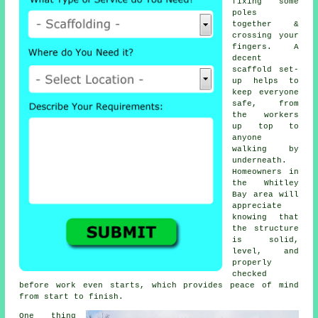
fixing some
poles
together &
crossing your
fingers. A
decent
scaffold set-
up helps to
keep everyone
safe, from
the workers
up top to
anyone
walking by
underneath.
Homeowners in
the Whitley
Bay area will
appreciate
knowing that
the structure
is solid,
level, and
properly
checked
before work even starts, which provides peace of mind
from start to finish.
One thing