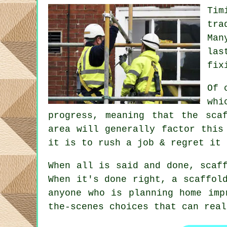
Tim
tra
Man
las
fix
Of 
whi
progress, meaning that the sca
area will generally factor this
it is to rush a job & regret it 
When all is said and done, scaf
When it's done right, a scaffol
anyone who is planning home imp
the-scenes choices that can rea