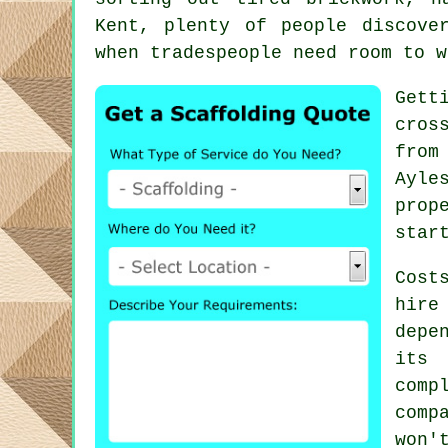
Kent, plenty of people discove
when tradespeople need room to w
Gett
cros
from
Ayle
prop
star
Cost
hire
depe
its 
com
comp
won'