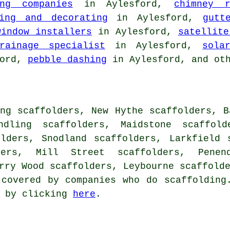
ing companies
in Aylesford,
chimney r
ting and decorating
in Aylesford,
gutt
window installers
in Aylesford,
satellite
rainage specialist
in Aylesford,
sola
ford,
pebble dashing
in Aylesford, and ot
ng scaffolders, New Hythe scaffolders, B
ndling scaffolders, Maidstone scaffold
olders, Snodland scaffolders, Larkfield 
ders, Mill Street scaffolders, Penen
arry Wood scaffolders, Leybourne scaffold
 covered by companies who do scaffolding
s by clicking
here
.