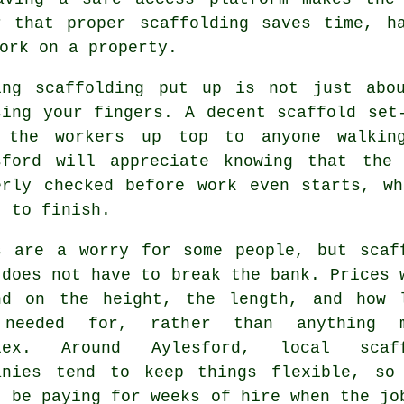
r that proper scaffolding saves time, h
ork on a property.
ing
scaffolding
put up is not just abou
sing your fingers. A decent scaffold set
 the workers up top to anyone walking
sford will appreciate knowing that the
erly checked before work even starts, w
t to finish.
s are a worry for some people, but scaf
 does not have to break the bank. Prices 
nd on the height, the length, and how 
needed for, rather than anything m
plex. Around Aylesford,
local scaf
anies
tend to keep things flexible, so
t be paying for weeks of hire when the jo