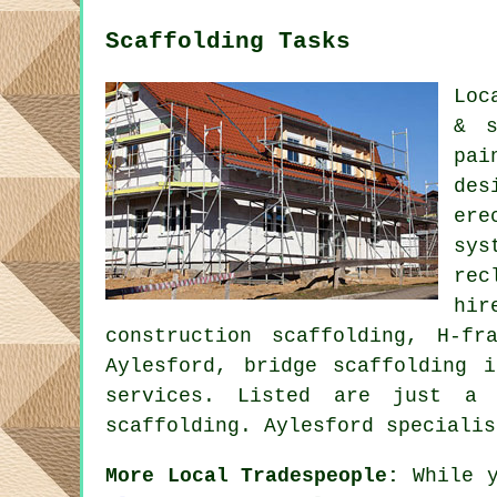
Scaffolding Tasks
Loc
& s
pai
des
ere
sys
rec
hi
construction scaffolding, H-fr
Aylesford, bridge scaffolding 
services. Listed are just a 
scaffolding. Aylesford specialis
More Local Tradespeople:
While y