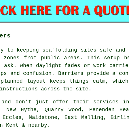
ers
ey to keeping scaffolding sites safe and 
g zones from public areas. This setup h
d ask. When daylight fades or work carrie
eps and confusion. Barriers provide a con
 planned layout keeps things calm, which
instructions across the site.
and don't just offer their services in
m, New Hythe, Quarry Wood, Penenden Hea
 Eccles, Maidstone, East Malling, Birli
n Kent & nearby.