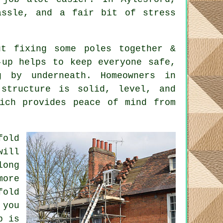
assle, and a fair bit of stress
t fixing some poles together &
-up helps to keep everyone safe,
 by underneath. Homeowners in
 structure is solid, level, and
hich provides peace of mind from
fold
will
long
ore
fold
 you
b is