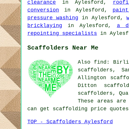
clearance
in Aylesford,
roof
conversion
in Aylesford,
pain
pressure washing
in Aylesford,
bricklaying
in Aylesford,
a d
repointing specialists
in Ayles
Scaffolders Near Me
Also find: Birli
scaffolders, Sa
Allington scaff
Ditton scaffol
scaffolders, Qu
These areas are
can get scaffolding price quote
TOP - Scaffolders Aylesford