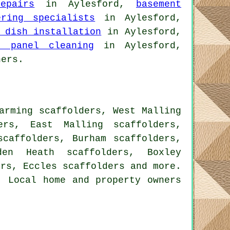
epairs
in Aylesford,
basement
ering specialists
in Aylesford,
 dish installation
in Aylesford,
r panel cleaning
in Aylesford,
hers.
arming scaffolders, West Malling
ers, East Malling scaffolders,
scaffolders, Burham scaffolders,
den Heath scaffolders, Boxley
ers, Eccles
scaffolders
and more.
. Local home and property owners