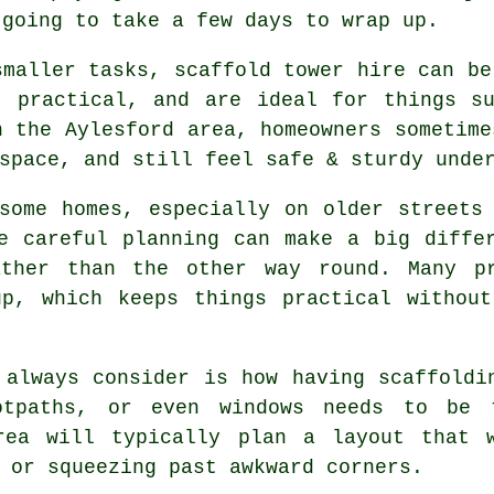
 going to take a few days to wrap up.
smaller tasks,
scaffold tower hire
can be 
, practical, and are ideal for things s
n the Aylesford area, homeowners sometime
space, and still feel safe & sturdy unde
some homes, especially on older streets
re careful planning can make a big diff
ather than the other way round. Many pr
up, which keeps things practical without
 always consider is how having scaffoldi
ootpaths, or even windows needs to be
ea will typically plan a layout that 
 or squeezing past awkward corners.