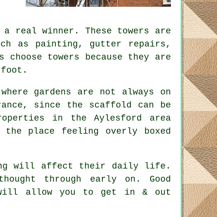
a real winner. These towers are
uch as painting, gutter repairs,
s choose towers because they are
rfoot.
 where gardens are not always on
erance, since the
scaffold
can be
operties in the Aylesford area
 the place feeling overly boxed
ng will affect their daily life.
 thought through early on.
Good
will allow you to get in & out