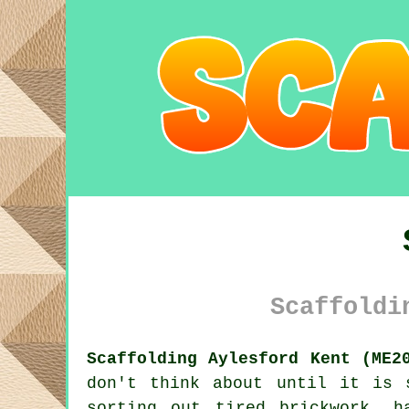
Scaffoldi
Scaffolding Aylesford Kent (ME2
don't think about until it is 
sorting out tired brickwork, 