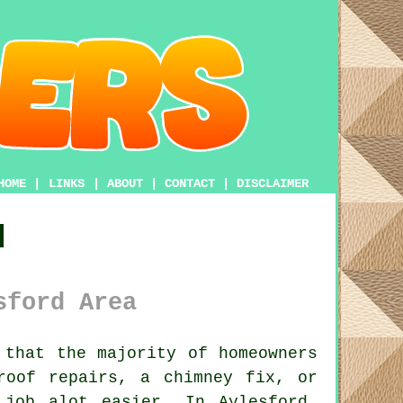
HOME
|
LINKS
|
ABOUT
|
CONTACT
|
DISCLAIMER
d
sford Area
that the majority of homeowners
roof repairs, a chimney fix, or
job alot easier. In Aylesford,