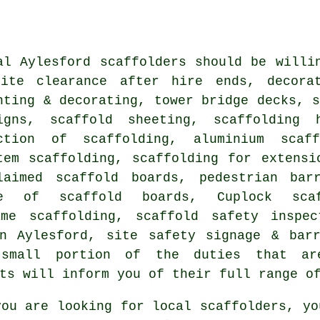
al Aylesford
scaffolders
should be willin
ite clearance after hire ends, decorat
nting & decorating, tower bridge decks, s
igns, scaffold sheeting, scaffolding 
ction of scaffolding, aluminium scaff
tem scaffolding, scaffolding for extensi
laimed scaffold boards, pedestrian bar
re of scaffold boards, Cuplock scaf
ame scaffolding, scaffold safety inspe
in Aylesford, site safety signage & bar
small portion of the duties that ar
ts will inform you of their full range o
ou are looking for local
scaffolders
, yo