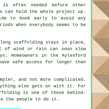
is often needed before other
s can hold the whole project up.
ide to book early to avoid any
riods when everybody seems to be
long scaffolding stays in place
,
t of wind or rain can soon slow
ys. Homeowners in the Aylesford
have safe access for longer than
mpler, and not more complicated.
ything else gets on with it. For
ffolding is one of those behind-
e the people to do it.