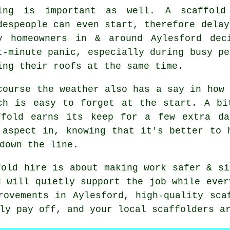
ing is important as well.
A scaffold
despeople can even start, therefore delay
y homeowners in & around Aylesford dec
t-minute panic, especially during busy pe
ing their roofs at the same time.
course the weather also has a say in
how 
ch is easy to forget at the start. A bi
ffold earns its keep for a few extra da
 aspect in, knowing that it's better to 
down the line.
fold hire is about making work safer & si
d will quietly support the job while ever
rovements in Aylesford, high-quality sca
lly pay off, and your
local scaffolders
ar