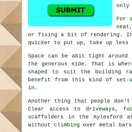
only
For 
neat
or fixing a bit of rendering. I
quicker to put up, take up less 
Space can be abit tight around 
the generous side. That is whe
shaped to suit the building r
benefit from this kind of set-
in.
Another thing that people don't
Clear access to driveways, f
scaffolders
in the Aylesford ar
without climbing over metal bars