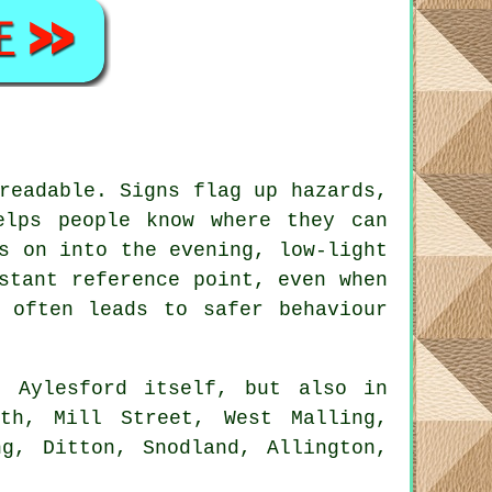
readable. Signs flag up hazards,
elps people know where they can
s on into the evening, low-light
stant reference point, even when
 often leads to safer behaviour
 Aylesford itself, but also in
th, Mill Street, West Malling,
ng, Ditton, Snodland, Allington,