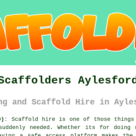
Scaffolders Aylesfor
ng and Scaffold Hire in Ayle
0):
Scaffold hire is one of those things 
suddenly needed. Whether its for doing 
having
a safe access platform
makes the 