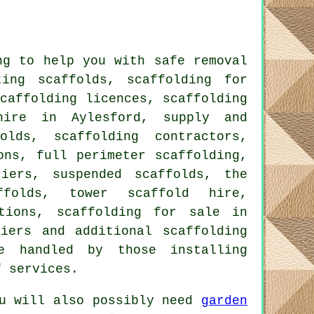
g to help you with safe removal
ing scaffolds, scaffolding for
caffolding licences, scaffolding
hire in Aylesford, supply and
olds, scaffolding contractors,
ons, full perimeter scaffolding,
riers, suspended scaffolds, the
folds, tower scaffold hire,
ctions, scaffolding for sale in
riers and additional
scaffolding
e handled by those installing
f services.
u will also possibly need
garden