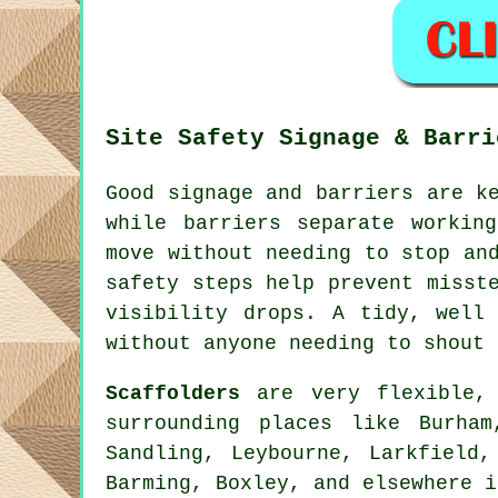
Site Safety Signage & Barri
Good signage and barriers are k
while barriers separate workin
move without needing to stop an
safety steps help prevent misst
visibility drops. A tidy, well
without anyone needing to shout 
Scaffolders
are very flexible, 
surrounding places like Burha
Sandling, Leybourne, Larkfield,
Barming, Boxley, and elsewhere i