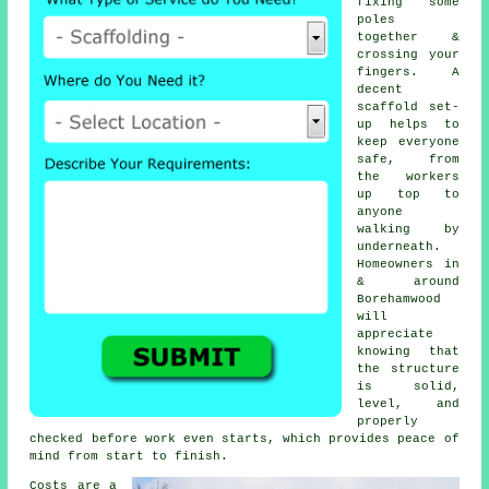
fixing some
poles
together &
crossing your
fingers. A
decent
scaffold set-
up helps to
keep everyone
safe, from
the workers
up top to
anyone
walking by
underneath.
Homeowners in
& around
Borehamwood
will
appreciate
knowing that
the structure
is solid,
level, and
properly
checked before work even starts, which provides peace of
mind from start to finish.
Costs are a