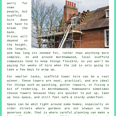
worry for
some
people, but
scaffold
hire does
not have to
break the
bank.
Prices will
depend on
the height,
the length,
and how long its needed for, rather than anything more
complex. In and around Borehamwood,
local scaffold
companies
tend to keep things flexible, so you won't be
paying for weeks of hire when the job is only going to
take a few days to wrap up.
For smaller tasks,
scaffold tower hire
can be a real
winner. These towers are neat, practical, and are ideal
for things such as painting, gutter repairs, or fixing a
bit of rendering. In Borehamwood, homeowners sometimes
choose towers because they are quicker to put up, take
up less space, and still feel safe & sturdy underfoot.
Space can be abit tight around some homes, especially on
older streets where gardens are not always on the
generous side. That is where careful planning can make a