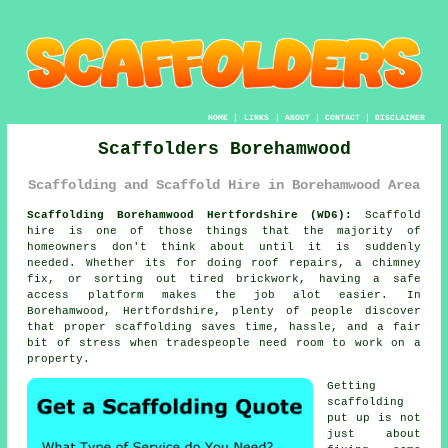
HOME
|
LINKS
|
ABOUT
|
CONTACT
|
DISCLAIMER
Scaffolders Borehamwood
Scaffolding and Scaffold Hire in Borehamwood Area
Scaffolding Borehamwood Hertfordshire (WD6):
Scaffold
hire is one of those things that the majority of
homeowners don't think about until it is suddenly
needed. Whether its for doing roof repairs, a chimney
fix, or sorting out tired brickwork, having
a safe
access platform
makes the job alot easier. In
Borehamwood, Hertfordshire, plenty of people discover
that proper scaffolding saves time, hassle, and a fair
bit of stress when tradespeople need room to work on a
property.
Getting
scaffolding
put up is not
just about