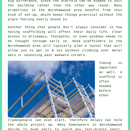
big differance, since the
scaffold
can be shaped to suit
the building rather than the other way round. Many
properties in the Borehamwood area benefit from this
kind of set-up, which keeps things practical without the
place feeling overly boxed in.
Another thing that people don't always consider is how
having scaffolding will affect their daily life. Clear
access to driveways, footpaths, or even windows needs to
be thought through early on.
Good scaffolders
in the
Borehamwood area will typically plan a layout that will
allow you to get in & out without climbing over metal
bars or squeezing past awkward corners.
Timing is
important
as well.
A
scaffold
is
often
needed
before
other
tradespeople can even start, therefore delays can hold
the whole project up. Many homeowners in Borehamwood
decide to book early to avoid any last-minute panic,