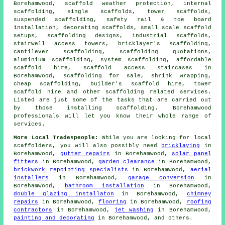
Borehamwood, scaffold weather protection, internal
scaffolding, single scaffolds, tower scaffolds,
suspended scaffolding, safety rail & toe board
installation, decorating scaffolds, small scale scaffold
setups, scaffolding designs, industrial scaffolds,
stairwell access towers, bricklayer's scaffolding,
cantilever scaffolding, scaffolding quotations,
aluminium scaffolding, system scaffolding, affordable
scaffold hire, scaffold access staircases in
Borehamwood, scaffolding for sale, shrink wrapping,
cheap scaffolding, builder's scaffold hire, tower
scaffold hire and other
scaffolding
related services.
Listed are just some of the tasks that are carried out
by those installing scaffolding. Borehamwood
professionals will let you know their whole range of
services.
More Local Tradespeople:
While you are looking for local
scaffolders
, you will also possibly need
bricklaying
in
Borehamwood,
gutter repairs
in Borehamwood,
solar panel
fitters
in Borehamwood,
garden clearance
in Borehamwood,
brickwork repointing specialists
in Borehamwood,
aerial
installers
in Borehamwood,
garage conversion
in
Borehamwood,
bathroom installation
in Borehamwood,
double glazing installaton
in Borehamwood,
chimney
repairs
in Borehamwood,
flooring
in Borehamwood,
roofing
contractors
in Borehamwood,
jet washing
in Borehamwood,
painting and decorating
in Borehamwood, and others.