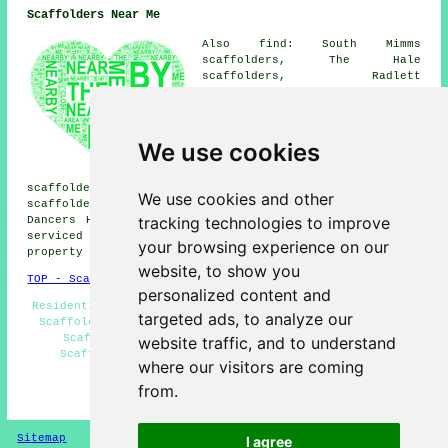
Scaffolders Near Me
Also find: South Mimms
scaffolders, The Hale
scaffolders, Radlett
scaffolders, Letchmore Heath
scaffolders, Burnt Oak
scaffolders, Barnet Gate
scaffolders, Shenley
We use cookies
scaffolders, Arkley
scaffolders, Elstree
scaffolders, Highwood Hill scaffolders, Patchetts Green
We use cookies and other
scaffolders, Kitts End scaffolders, Bushey scaffolders,
tracking technologies to improve
Dancers Hill
scaffolders
and more. These locations are
serviced by companies who do scaffolding. Local home and
your browsing experience on our
property owners can get quotes by clicking
here
.
website, to show you
TOP - Scaffolders Borehamwood
personalized content and
Residential Scaffold Hire - Scaffolders Near Me - Cheap
targeted ads, to analyze our
Scaffold Hire - Scaffold Hire Borehamwood - Temporary
Scaffolds - Scaffold Hire Near Me - Commercial
website traffic, and to understand
Scaffolding - Scaffolding Near Me - Scaffolders
where our visitors are coming
Borehamwood
from.
HOME - SCAFFOLDERS UK
Sitemap
Privacy
I agree