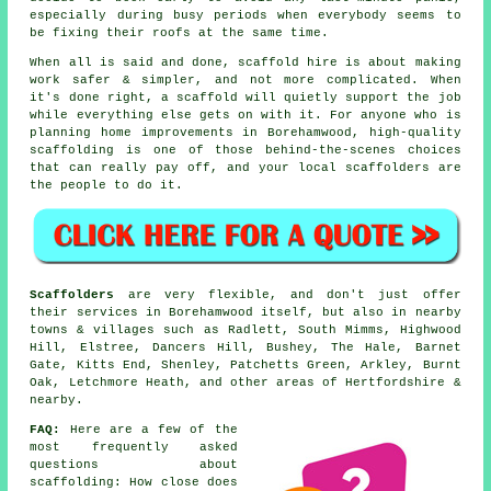
especially during busy periods when everybody seems to
be fixing their roofs at the same time.
When all is said and done, scaffold hire is about making
work safer & simpler, and not more complicated. When
it's done right, a scaffold will quietly support the job
while everything else gets on with it. For anyone who is
planning home improvements in Borehamwood, high-quality
scaffolding is one of those behind-the-scenes choices
that can really pay off, and your
local scaffolders
are
the people to do it.
Scaffolders
are very flexible, and don't just offer
their services in Borehamwood itself, but also in nearby
towns & villages such as Radlett, South Mimms, Highwood
Hill, Elstree, Dancers Hill, Bushey, The Hale, Barnet
Gate, Kitts End, Shenley, Patchetts Green, Arkley, Burnt
Oak, Letchmore Heath, and other areas of Hertfordshire &
nearby.
FAQ:
Here are a few of the
most frequently asked
questions about
scaffolding
: How close does