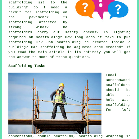
scaffolding sit to the
building? Do I need a
permit for scaffolding on
the pavement? Is
scaffolding affected by
strong winds? Do
scaffolders carry out safety checks? Is lighting
required on scaffolding? How long does it take to put
scaffolding up? Can scaffolding be erected inside a
building? Can scaffolding be adjusted once erected? If
you read the main article in its entirety you will get
the answer to most of these questions.
Scaffolding Tasks
Local
Borehamwood
scaffolders
should be
able to
help with
scaffolding
for loft
conversions, double scaffolds, scaffolding wrapping in