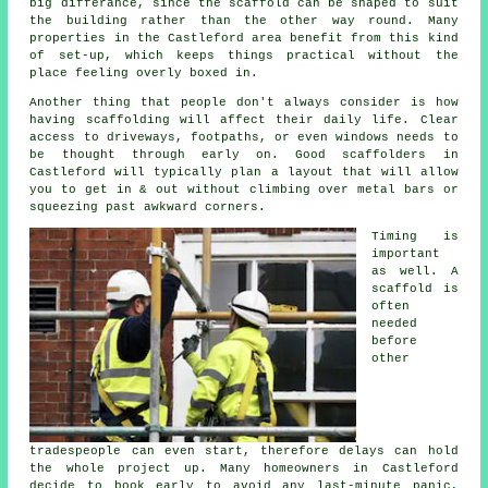
big differance, since the
scaffold
can be shaped to suit
the building rather than the other way round. Many
properties in the Castleford area benefit from this kind
of set-up, which keeps things practical without the
place feeling overly boxed in.
Another thing that people don't always consider is how
having scaffolding will affect their daily life. Clear
access to driveways, footpaths, or even windows needs to
be thought through early on.
Good scaffolders
in
Castleford will typically plan a layout that will allow
you to get in & out without climbing over metal bars or
squeezing past awkward corners.
Timing is
important
as well.
A
scaffold
is
often
needed
before
other
tradespeople can even start, therefore delays can hold
the whole project up. Many homeowners in Castleford
decide to book early to avoid any last-minute panic,