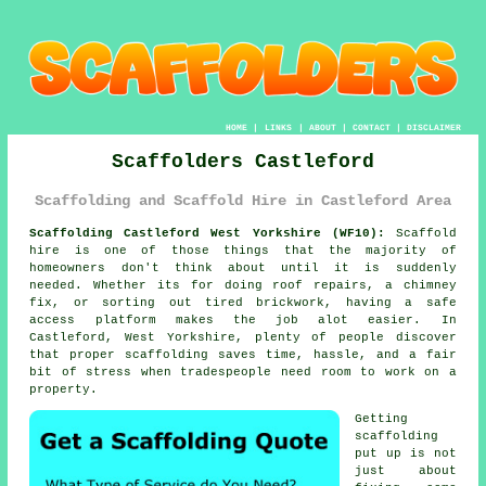
HOME
|
LINKS
|
ABOUT
|
CONTACT
|
DISCLAIMER
Scaffolders Castleford
Scaffolding and Scaffold Hire in Castleford Area
Scaffolding Castleford West Yorkshire (WF10):
Scaffold
hire is one of those things that the majority of
homeowners don't think about until it is suddenly
needed. Whether its for doing roof repairs, a chimney
fix, or sorting out tired brickwork, having
a safe
access platform
makes the job alot easier. In
Castleford, West Yorkshire, plenty of people discover
that proper scaffolding saves time, hassle, and a fair
bit of stress when tradespeople need room to work on a
property.
Getting
scaffolding
put up is not
just about