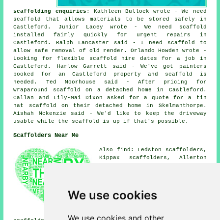
scaffolding enquiries
: Kathleen Bullock wrote - We need
scaffold that allows materials to be stored safely in
Castleford. Junior Lacey wrote - We need scaffold
installed fairly quickly for urgent repairs in
Castleford. Ralph Lancaster said - I need scaffold to
allow safe removal of old render. Orlando Howden wrote -
Looking for flexible scaffold hire dates for a job in
Castleford. Harlow Garrett said - We've got painters
booked for an Castleford property and scaffold is
needed. Ted Moorhouse said - After pricing for
wraparound scaffold on a detached home in Castleford.
Callan and Lily-Mai Dixon asked for a quote for a tin
hat scaffold on their detached home in Skelmanthorpe.
Aishah Mckenzie said - We'd like to keep the driveway
usable while the scaffold is up if that's possible.
Scaffolders Near Me
Also find: Ledston scaffolders,
Kippax scaffolders, Allerton
Bywater scaffolders,
Ferrybridge scaffolders,
Cutsyke scaffolders, Great
Preston scaffolders, Whitwood
We use cookies
scaffolders, Whitwood Mere
scaffolders, Glasshoughton
scaffolders, Fairburn
We use cookies and other