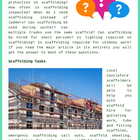
protection on scaffolding?
How often is scaffolding
inspected? When do I need
scaffolding instead of
ladders? Can scaffolding be
used during winter? Can
multiple trades use the same scaffold? Can scaffolding
be hired for short periods? Is lighting required on
scaffolding? Is scaffolding required for chimney work?
If you read the main article in its entirety you will
get the answer to most of these questions.
Scaffolding Tasks
Local
Castleford
scaffolders
will be
able to
help you
with
scaffold
hire for
guttering
work, tube
and fitting
scaffolds,
emergency scaffolding call outs, scaffold sheeting,