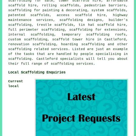
scaffolding for sale, tower scaffold hire, affordable
scaffold hire, rolling scaffolds, pedestrian barriers,
scaffolding for painting & decorating, system scaffolds,
patented scaffolds, access scaffold hire, highway
maintenance services, scaffolding designs, builder's
scaffolding, trestle scaffolds, tin hat scaffold hire,
full perimeter scaffolding, scaffolding for extensions,
internal scaffolding, temporary scaffolding roofs,
custom scaffolding, scaffold tower hire in Castleford,
renovation scaffolding, hoarding scaffolding and other
scaffolding
related services. Listed are just an example
of the tasks that are handled by people specialising in
scaffolding. Castleford specialists will tell you about
their full range of scaffolding services.
Local Scaffolding Enquiries
Current
local