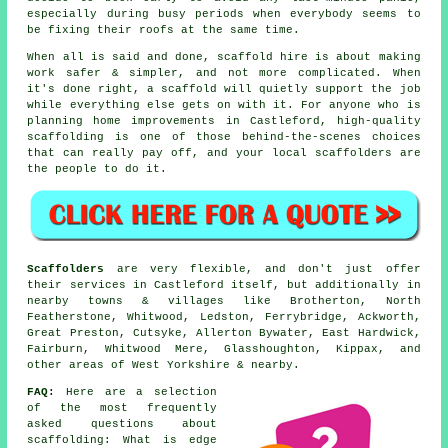
especially during busy periods when everybody seems to
be fixing their roofs at the same time.
When all is said and done, scaffold hire is about making
work safer & simpler, and not more complicated. When
it's done right, a scaffold will quietly support the job
while everything else gets on with it. For anyone who is
planning home improvements in Castleford, high-quality
scaffolding is one of those behind-the-scenes choices
that can really pay off, and your
local scaffolders
are
the people to do it.
Scaffolders
are very flexible, and don't just offer
their services in Castleford itself, but additionally in
nearby towns & villages like Brotherton, North
Featherstone, Whitwood, Ledston, Ferrybridge, Ackworth,
Great Preston, Cutsyke, Allerton Bywater, East Hardwick,
Fairburn, Whitwood Mere, Glasshoughton, Kippax, and
other areas of West Yorkshire & nearby.
FAQ:
Here are a selection
of the most frequently
asked questions about
scaffolding
: What is edge