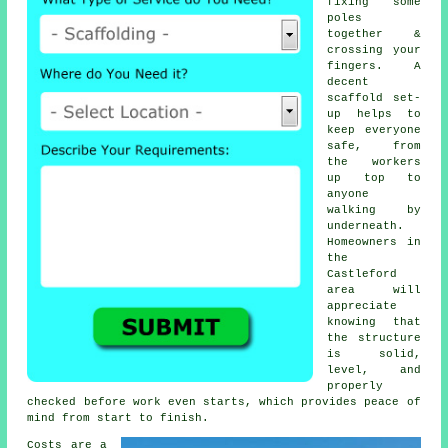
fixing some
poles
together &
crossing your
fingers. A
decent
scaffold set-
up helps to
keep everyone
safe, from
the workers
up top to
anyone
walking by
underneath.
Homeowners in
the
Castleford
area will
appreciate
knowing that
the structure
is solid,
level, and
properly
checked before work even starts, which provides peace of
mind from start to finish.
Costs are a