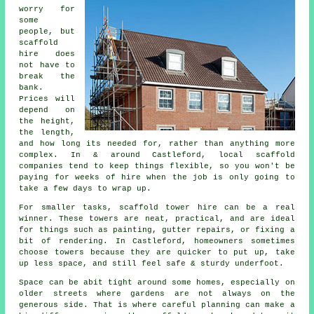
worry for
some
people, but
scaffold
hire does
not have to
break the
bank.
Prices will
depend on
the height,
the length,
and how long its needed for, rather than anything more
complex. In & around Castleford,
local scaffold
companies
tend to keep things flexible, so you won't be
paying for weeks of hire when the job is only going to
take a few days to wrap up.
For smaller tasks,
scaffold tower hire
can be a real
winner. These towers are neat, practical, and are ideal
for things such as painting, gutter repairs, or fixing a
bit of rendering. In Castleford, homeowners sometimes
choose towers because they are quicker to put up, take
up less space, and still feel safe & sturdy underfoot.
Space can be abit tight around some homes, especially on
older streets where gardens are not always on the
generous side. That is where careful planning can make a