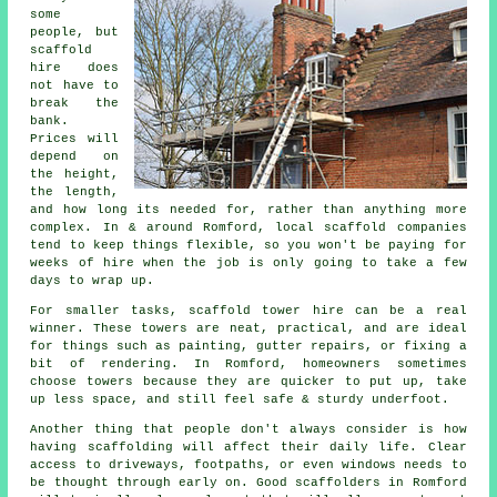
some
people, but
scaffold
hire does
not have to
break the
bank.
Prices will
depend on
the height,
the length,
and how long its needed for, rather than anything more
complex. In & around Romford,
local scaffold companies
tend to keep things flexible, so you won't be paying for
weeks of hire when the job is only going to take a few
days to wrap up.
For smaller tasks,
scaffold tower hire
can be a real
winner. These towers are neat, practical, and are ideal
for things such as painting, gutter repairs, or fixing a
bit of rendering. In Romford, homeowners sometimes
choose towers because they are quicker to put up, take
up less space, and still feel safe & sturdy underfoot.
Another thing that people don't always consider is how
having scaffolding will affect their daily life. Clear
access to driveways, footpaths, or even windows needs to
be thought through early on.
Good scaffolders
in Romford