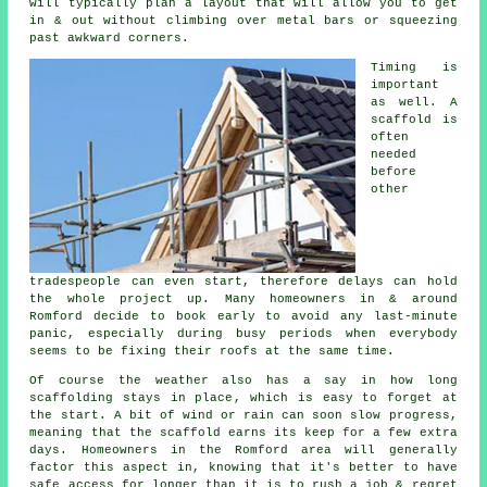
will typically plan a layout that will allow you to get
in & out without climbing over metal bars or squeezing
past awkward corners.
Timing is
important
as well.
A
scaffold
is
often
needed
before
other
tradespeople can even start, therefore delays can hold
the whole project up. Many homeowners in & around
Romford decide to book early to avoid any last-minute
panic, especially during busy periods when everybody
seems to be fixing their roofs at the same time.
Of course the weather also has a say in
how long
scaffolding stays in place
, which is easy to forget at
the start. A bit of wind or rain can soon slow progress,
meaning that the scaffold earns its keep for a few extra
days. Homeowners in the Romford area will generally
factor this aspect in, knowing that it's better to have
safe access for longer than it is to rush a job & regret