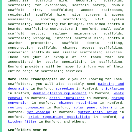
industrial scaffold hire, decorating scaffolds,
scaffolding for extensions, scaffold safety, double
scaffold hire, scaffolding access staircases,
residential scaffold hire, site surveys & access
assessments, shoring scaffolding, HAKI system
scaffolding, scaffolding for bridges, reclaimed scaffold
boards, scaffolding contractors in Romford, small scale
scaffold setups, railway maintenance scaffolds,
scaffolding wrapping, internal scaffold hire, scaffold
weather protection, scaffold debris netting,
construction scaffolds, chimney access scaffolding,
renovation scaffolds and similar
scaffolding
services.
These are just an example of the tasks that are
accomplished by people specialising in scaffolding.
Romford providers will be happy to inform you of their
entire range of scaffolding services.
More Local Tradespeople:
While you are looking for local
scaffolders
, you will also possibly need
painting and
decorating
in Romford,
screeding
in Romford,
bricklaying
in Romford,
double glazing replacement
in Romford,
waste
removal
in Romford,
aerial installers
in Romford,
garage
conversion
in Romford,
chimney repointing
in Romford,
roofing companies
in Romford,
solar panel cleaning
in
Romford,
jet washing
in Romford,
gutter installation
in
Romford,
brick repointing specialists
in Romford,
a
kitchen fitter
in Romford, and others.
Scaffolders Near Me