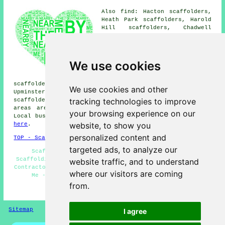
Also find: Hacton scaffolders,
Heath Park scaffolders, Harold
Hill scaffolders, Chadwell
Heath scaffolders, Rigg Park
scaffolders, Chigwell
scaffolders, Havering-atte-
Bower scaffolders, Ilford
We use cookies
scaffolders, Harold Wood
scaffolders, Rush Green
scaffolders, Rainham scaffolders, Elm Park scaffolders,
We use cookies and other
Upminster scaffolders, Dagenham scaffolders, Hornchurch
tracking technologies to improve
scaffolders, Collier Row
scaffolders
and more. These
areas are covered by companies who do scaffold hire.
your browsing experience on our
Local business and home owners can get quotes by heading
website, to show you
here
.
personalized content and
TOP - Scaffolders Romford
targeted ads, to analyze our
Scaffolders Romford - Scaffolding Quotations -
Scaffolding Near Me - Scaffolding Romford - Scaffolding
website traffic, and to understand
Contractors - Residential Scaffolders - Scaffolders Near
where our visitors are coming
Me - Scaffold Hire Near Me - Cheap Scaffolding
from.
HOME - SCAFFOLDERS UK
Sitemap
Privacy
I agree