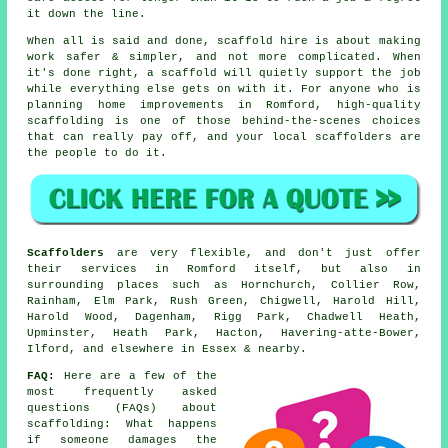
it down the line.
When all is said and done, scaffold hire is about making
work safer & simpler, and not more complicated. When
it's done right, a scaffold will quietly support the job
while everything else gets on with it. For anyone who is
planning home improvements in Romford, high-quality
scaffolding is one of those behind-the-scenes choices
that can really pay off, and your
local scaffolders
are
the people to do it.
Scaffolders
are very flexible, and don't just offer
their services in Romford itself, but also in
surrounding places such as Hornchurch, Collier Row,
Rainham, Elm Park, Rush Green, Chigwell, Harold Hill,
Harold Wood, Dagenham, Rigg Park, Chadwell Heath,
Upminster, Heath Park, Hacton, Havering-atte-Bower,
Ilford, and elsewhere in Essex & nearby.
FAQ:
Here are a few of the
most frequently asked
questions (FAQs) about
scaffolding
: What happens
if someone damages the