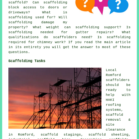
scaffold? Can scaffolding
block access to doors or
driveways? What is
scaffolding used for? Will
scaffolding damage my
property? What weight can scaffolding support? Is
scaffolding needed for gutter repairs? What
qualifications do scaffolders need? Is scaffolding
required for chimney work? If you read the main article
in its entirety you will get the answer to most of these
questions.
Scaffolding Tasks
Local
Romford
scaffolders
should be
ready to
help with
HAKI
roofing
systems,
scaffold
removal &
site
clearance
in Romford, scaffold stagings, scaffold sheeting,