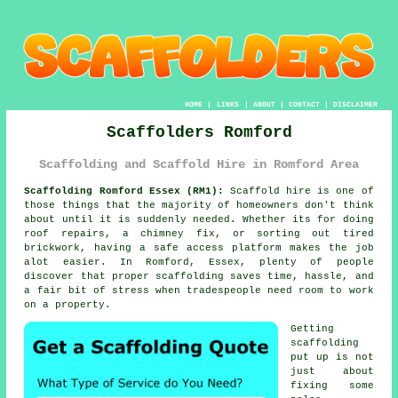
HOME
|
LINKS
|
ABOUT
|
CONTACT
|
DISCLAIMER
Scaffolders Romford
Scaffolding and Scaffold Hire in Romford Area
Scaffolding Romford Essex (RM1):
Scaffold hire is one of
those things that the majority of homeowners don't think
about until it is suddenly needed. Whether its for doing
roof repairs, a chimney fix, or sorting out tired
brickwork, having
a safe access platform
makes the job
alot easier. In Romford, Essex, plenty of people
discover that proper scaffolding saves time, hassle, and
a fair bit of stress when tradespeople need room to work
on a property.
Getting
scaffolding
put up is not
just about
fixing some