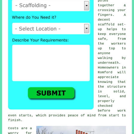
poles
together &
crossing your
fingers. A
decent
scaffold set-
up helps to
keep everyone
safe, from
the workers
up top to
anyone
walking by
underneath.
Homeowners in
Romford will
appreciate
knowing that
the structure
is solid,
level, and
properly
checked
before work
even starts, which provides peace of mind from start to
finish.
Costs are a
worry for