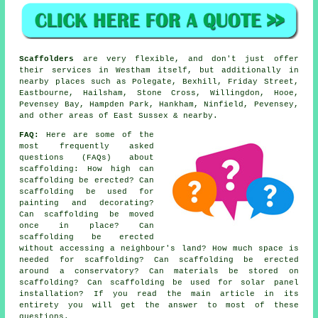
Scaffolders
are very flexible, and don't just offer
their services in Westham itself, but additionally in
nearby places such as Polegate, Bexhill, Friday Street,
Eastbourne, Hailsham, Stone Cross, Willingdon, Hooe,
Pevensey Bay, Hampden Park, Hankham, Ninfield, Pevensey,
and other areas of East Sussex & nearby.
FAQ:
Here are some of the
most frequently asked
questions (FAQs) about
scaffolding
: How high can
scaffolding be erected? Can
scaffolding be used for
painting and decorating?
Can scaffolding be moved
once in place? Can
scaffolding be erected
without accessing a neighbour's land? How much space is
needed for scaffolding? Can scaffolding be erected
around a conservatory? Can materials be stored on
scaffolding? Can scaffolding be used for solar panel
installation? If you read the main article in its
entirety you will get the answer to most of these
questions.