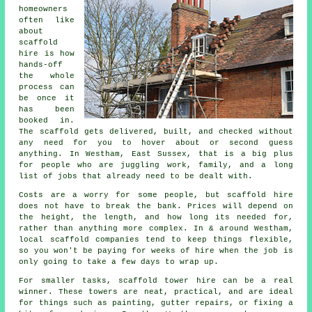
homeowners
often like
about
scaffold
hire
is how
hands-off
the whole
process can
be once it
has been
booked in.
The scaffold gets delivered, built, and checked without
any need for you to hover about or second guess
anything. In Westham, East Sussex, that is a big plus
for people who are juggling work, family, and a long
list of jobs that already need to be dealt with.
Costs are a worry for some people, but scaffold hire
does not have to break the bank. Prices will depend on
the height, the length, and how long its needed for,
rather than anything more complex. In & around Westham,
local scaffold companies
tend to keep things flexible,
so you won't be paying for weeks of hire when the job is
only going to take a few days to wrap up.
For smaller tasks,
scaffold tower hire
can be a real
winner. These towers are neat, practical, and are ideal
for things such as painting, gutter repairs, or fixing a