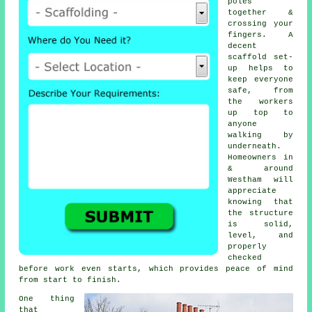
poles
together &
crossing your
fingers. A
decent
scaffold set-
up helps to
keep everyone
safe, from
the workers
up top to
anyone
walking by
underneath.
Homeowners in
& around
Westham will
appreciate
knowing that
the structure
is solid,
level, and
properly
checked
before work even starts, which provides peace of mind
from start to finish.
One thing
that