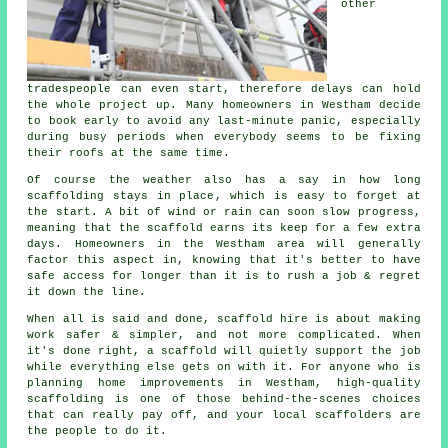
other
tradespeople can even start, therefore delays can hold
the whole project up. Many homeowners in Westham decide
to book early to avoid any last-minute panic, especially
during busy periods when everybody seems to be fixing
their roofs at the same time.
Of course the weather also has a say in
how long
scaffolding stays in place
, which is easy to forget at
the start. A bit of wind or rain can soon slow progress,
meaning that the scaffold earns its keep for a few extra
days. Homeowners in the Westham area will generally
factor this aspect in, knowing that it's better to have
safe access for longer than it is to rush a job & regret
it down the line.
When all is said and done, scaffold hire is about making
work safer & simpler, and not more complicated. When
it's done right, a scaffold will quietly support the job
while everything else gets on with it. For anyone who is
planning home improvements in Westham, high-quality
scaffolding is one of those behind-the-scenes choices
that can really pay off, and your
local scaffolders
are
the people to do it.