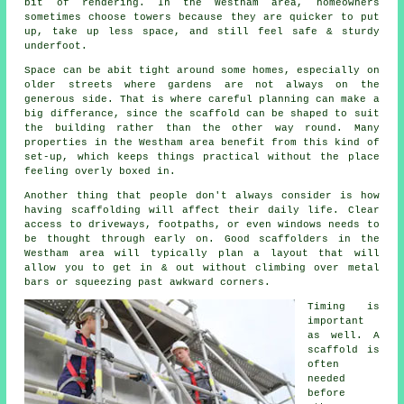
bit of rendering. In the Westham area, homeowners
sometimes choose towers because they are quicker to put
up, take up less space, and still feel safe & sturdy
underfoot.
Space can be abit tight around some homes, especially on
older streets where gardens are not always on the
generous side. That is where careful planning can make a
big differance, since the
scaffold
can be shaped to suit
the building rather than the other way round. Many
properties in the Westham area benefit from this kind of
set-up, which keeps things practical without the place
feeling overly boxed in.
Another thing that people don't always consider is how
having scaffolding will affect their daily life. Clear
access to driveways, footpaths, or even windows needs to
be thought through early on.
Good scaffolders
in the
Westham area will typically plan a layout that will
allow you to get in & out without climbing over metal
bars or squeezing past awkward corners.
Timing is
important
as well.
A
scaffold
is
often
needed
before