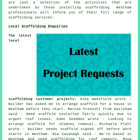
are just a selection of the activities that are
undertaken by those installing scaffolding. Westham
professionals will inform you of their full range of
scaffolding services.
Local Scaffolding Enquiries
The latest
local
scaffolding customer projects
: Hiba Wakefield wrote -
Builder has asked me to arrange scaffold for a house in
Westham before they start. Marnie Prescott from Hailsham
said - Need scaffold installed fairly quickly due to
urgent roof issues. Eden Sneddon wrote - Looking to
arrange scaffold for chimney removal. Michaela Platt
wrote - Builder needs scaffold signed off before work
starts in Westham. Nia Cavanagh said - We're based in
Westham and need scaffolding for roof repairs. Mina