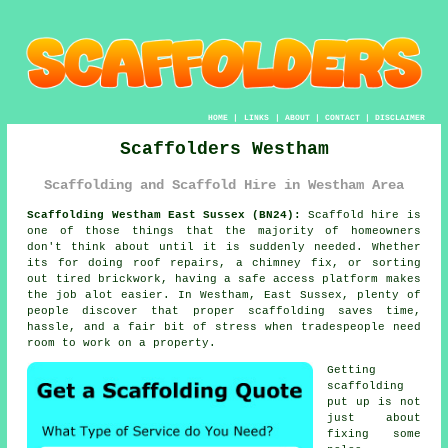
HOME
|
LINKS
|
ABOUT
|
CONTACT
|
DISCLAIMER
Scaffolders Westham
Scaffolding and Scaffold Hire in Westham Area
Scaffolding Westham East Sussex (BN24):
Scaffold hire is
one of those things that the majority of homeowners
don't think about until it is suddenly needed. Whether
its for doing roof repairs, a chimney fix, or sorting
out tired brickwork, having
a safe access platform
makes
the job alot easier. In Westham, East Sussex, plenty of
people discover that proper scaffolding saves time,
hassle, and a fair bit of stress when tradespeople need
room to work on a property.
Getting
scaffolding
put up is not
just about
fixing some