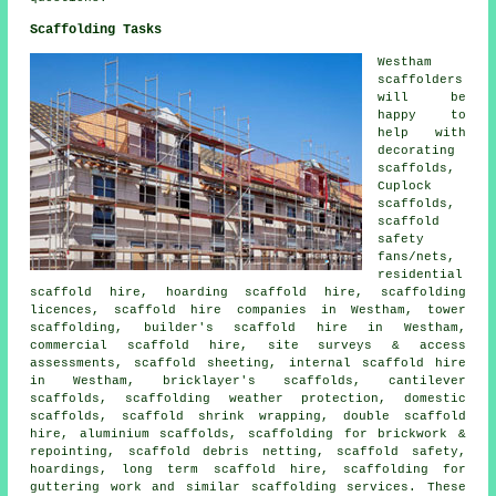
Scaffolding Tasks
Westham
scaffolders
will be
happy to
help with
decorating
scaffolds,
Cuplock
scaffolds,
scaffold
safety
fans/nets,
residential
scaffold hire, hoarding scaffold hire, scaffolding
licences, scaffold hire companies in Westham, tower
scaffolding, builder's scaffold hire in Westham,
commercial scaffold hire, site surveys & access
assessments, scaffold sheeting, internal scaffold hire
in Westham, bricklayer's scaffolds, cantilever
scaffolds, scaffolding weather protection, domestic
scaffolds, scaffold shrink wrapping, double scaffold
hire, aluminium scaffolds, scaffolding for brickwork &
repointing, scaffold debris netting, scaffold safety,
hoardings, long term scaffold hire, scaffolding for
guttering work and similar
scaffolding
services. These