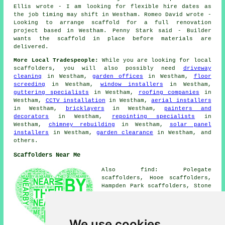
Ellis wrote - I am looking for flexible hire dates as
the job timing may shift in Westham. Romeo David wrote -
Looking to arrange scaffold for a full renovation
project based in Westham. Penny Stark said - Builder
wants the scaffold in place before materials are
delivered.
More Local Tradespeople:
While you are looking for local
scaffolders
, you will also possibly need
driveway
cleaning
in Westham,
garden offices
in Westham,
floor
screeding
in Westham,
window installers
in Westham,
guttering specialists
in Westham,
roofing companies
in
Westham,
CCTV installation
in Westham,
aerial installers
in Westham,
bricklayers
in Westham,
painters and
decorators
in Westham,
repointing specialists
in
Westham,
chimney rebuilding
in Westham,
solar panel
installers
in Westham,
garden clearance
in Westham, and
others.
Scaffolders Near Me
Also find: Polegate
scaffolders, Hooe scaffolders,
Hampden Park scaffolders, Stone
Cross scaffolders, Pevensey
scaffolders, Bexhill
scaffolders, Pevensey Bay
scaffolders, Ninfield
We use cookies