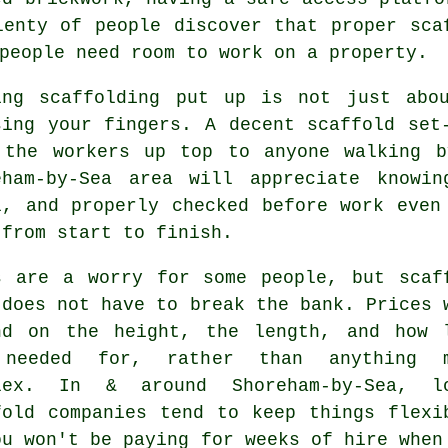
lenty of people discover that proper sca
people need room to work on a property.
ing
scaffolding
put up is not just abou
sing your fingers. A decent scaffold set
 the workers up top to anyone walking b
eham-by-Sea area will appreciate knowi
l, and properly checked before work even
 from start to finish.
s are a worry for some people, but scaf
 does not have to break the bank. Prices 
nd on the height, the length, and how 
needed for, rather than anything m
lex. In & around Shoreham-by-Sea,
l
fold companies
tend to keep things flexi
ou won't be paying for weeks of hire when