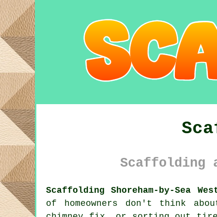
Sca
Scaffolding 
Scaffolding Shoreham-by-Sea Wes
of homeowners don't think abo
chimney fix, or sorting out tir