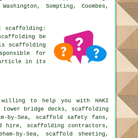
 Washington, Sompting, Coombes,
ut
scaffolding
:
scaffolding be
is scaffolding
sponsible for
article in its
willing to help you with HAKI
 tower bridge decks, scaffolding
am-by-Sea, scaffold safety fans,
d hire, scaffolding contractors,
ham-by-Sea, scaffold sheeting,