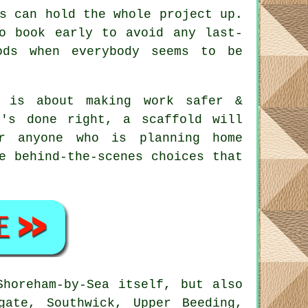
s can hold the whole project up.
to book early to avoid any last-
ods when everybody seems to be
 is about making work safer &
t's done right, a scaffold will
r anyone who is planning home
e behind-the-scenes choices that
horeham-by-Sea itself, but also
gate, Southwick, Upper Beeding,