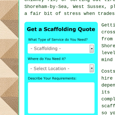
Shoreham-by-Sea, West Sussex, p
a fair bit of stress when trades
Gett
cros
from
Shor
leve
mind
Cost
hire
depe
its 
comp
scaf
so y