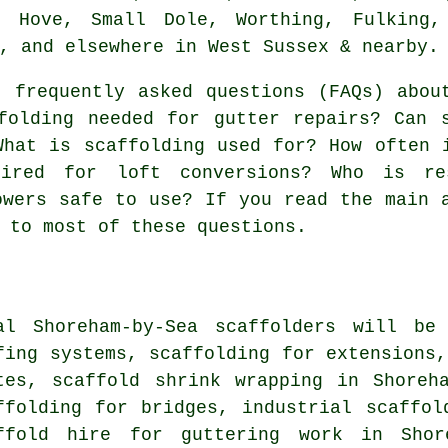
, Hove, Small Dole, Worthing, Fulking,
, and elsewhere in West Sussex & nearby.
 frequently asked questions (FAQs) abo
folding needed for gutter repairs? Can 
What is scaffolding used for? How often 
uired for loft conversions? Who is re
owers safe to use? If you read the main 
 to most of these questions.
al Shoreham-by-Sea
scaffolders
will be 
fing systems, scaffolding for extensions,
tes, scaffold shrink wrapping in Shoreh
ffolding for bridges, industrial scaffol
ffold hire for guttering work in Shore