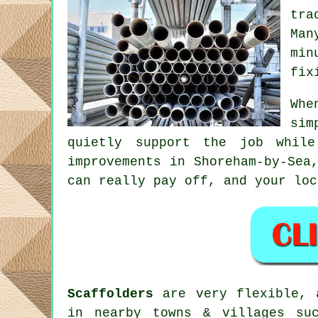
tra
Man
min
fix
Whe
sim
quietly support the job whil
improvements in Shoreham-by-Sea
can really pay off, and your
loc
Scaffolders
are very flexible, a
in nearby towns & villages suc