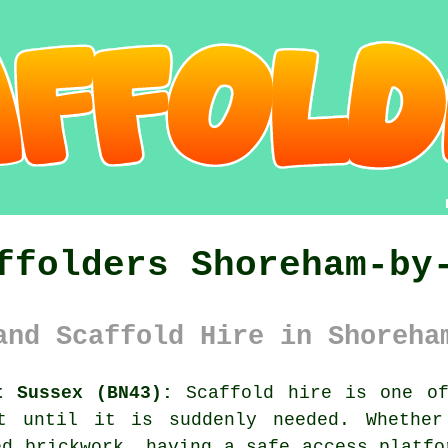
ffolders Shoreham-by
and Scaffold Hire in Shoreha
t Sussex (BN43):
Scaffold hire is one of
ut until it is suddenly needed. Whether
ed brickwork, having
a safe access platfo