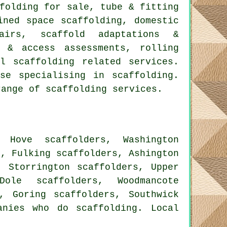
folding for sale, tube & fitting
ined space scaffolding, domestic
airs, scaffold adaptations &
s & access assessments, rolling
nal
scaffolding
related services.
se specialising in scaffolding.
range of scaffolding services.
 Hove scaffolders, Washington
s, Fulking scaffolders, Ashington
, Storrington scaffolders, Upper
Dole scaffolders, Woodmancote
s, Goring scaffolders, Southwick
nies who do scaffolding. Local