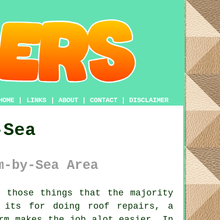
HOME
|
LINKS
|
ABOUT
|
CONTACT
|
DISCLAIMER
-Sea
m-by-Sea Area
 those things that the majority
 its for doing roof repairs, a
rm
makes the job alot easier. In