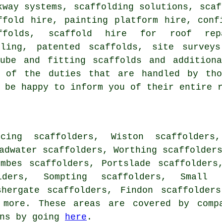
kway systems, scaffolding solutions, scaf
ffold hire, painting platform hire, conf
ffolds, scaffold hire for roof rep
tling, patented scaffolds, site survey
tube and fitting scaffolds and additio
 of the duties that are handled by tho
 be happy to inform you of their entire 
cing scaffolders, Wiston scaffolders,
adwater scaffolders, Worthing scaffolder
ombes scaffolders, Portslade scaffolders
lders, Sompting scaffolders, Small 
shergate scaffolders, Findon scaffolder
more. These areas are covered by compa
ons by going
here
.