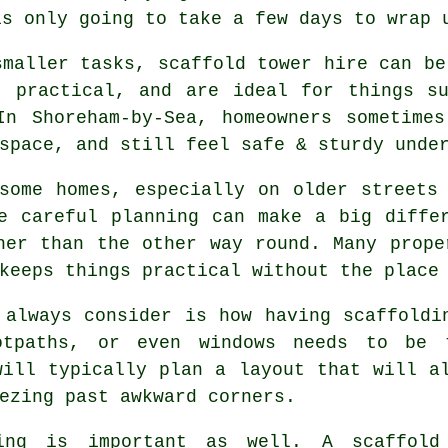
is only going to take a few days to wrap 
smaller tasks,
scaffold tower hire
can be 
, practical, and are ideal for things s
In Shoreham-by-Sea, homeowners sometimes
space, and still feel safe & sturdy unde
some homes, especially on older streets
re careful planning can make a big diff
her than the other way round. Many prope
keeps things practical without the place
 always consider is how having scaffoldi
ootpaths, or even windows needs to be
ill typically plan a layout that will a
ezing past awkward corners.
ing is important as well.
A scaffold