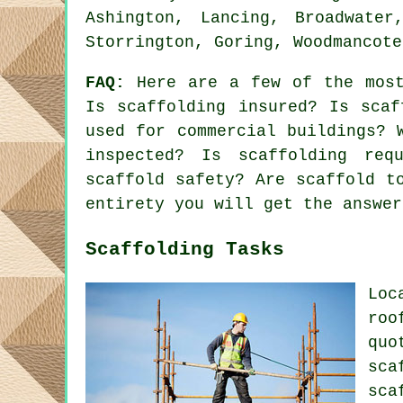
Ashington, Lancing, Broadwater
Storrington, Goring, Woodmancote
FAQ:
Here are a few of the most
Is scaffolding insured? Is scaf
used for commercial buildings? 
inspected? Is scaffolding req
scaffold safety? Are scaffold t
entirety you will get the answer
Scaffolding Tasks
Loc
roo
quo
sca
sca