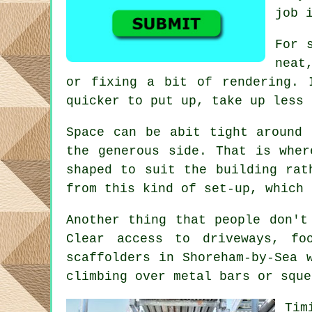
job 
For 
neat
or fixing a bit of rendering. 
quicker to put up, take up less 
Space can be abit tight around 
the generous side. That is whe
shaped to suit the building rat
from this kind of set-up, which 
Another thing that people don't
Clear access to driveways, f
scaffolders
in Shoreham-by-Sea w
climbing over metal bars or sque
Tim