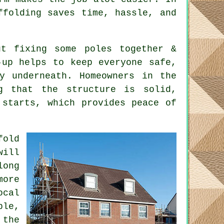
ffolding saves time, hassle, and
t fixing some poles together &
-up helps to keep everyone safe,
y underneath. Homeowners in the
ng that the structure is solid,
 starts, which provides peace of
fold
will
long
ore
ocal
ble,
 the