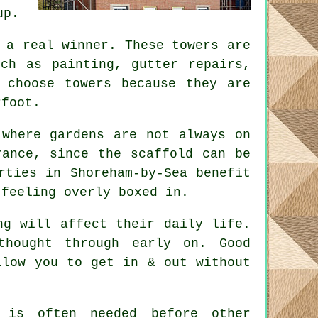
up.
a real winner. These towers are
uch as painting, gutter repairs,
 choose towers because they are
rfoot.
 where gardens are not always on
erance, since the
scaffold
can be
rties in Shoreham-by-Sea benefit
 feeling overly boxed in.
ng will affect their daily life.
 thought through early on.
Good
llow you to get in & out without
is often needed before other