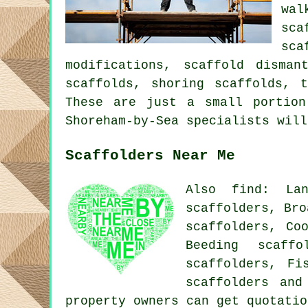
wal
sca
sca
modifications, scaffold disman
scaffolds, shoring scaffolds, 
These are just a small portion
Shoreham-by-Sea specialists will
Scaffolders Near Me
Also find: Lan
scaffolders, Bro
scaffolders, Co
Beeding scaffo
scaffolders, Fi
scaffolders
and 
property owners can get quotati