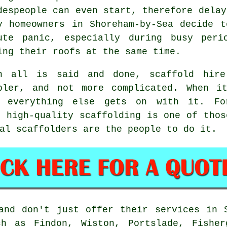
despeople can even start, therefore delay
y homeowners in Shoreham-by-Sea decide 
ute panic, especially during busy peri
ing their roofs at the same time.
n all is said and done, scaffold hire
pler, and not more complicated. When i
e everything else gets on with it. Fo
, high-quality scaffolding is one of thos
al scaffolders
are the people to do it.
nd don't just offer their services in S
h as Findon, Wiston, Portslade, Fisher