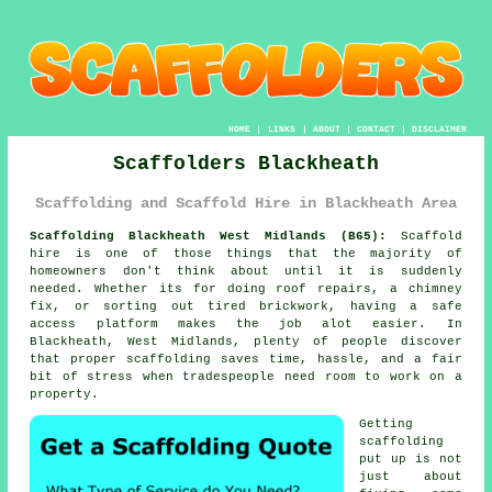
HOME
|
LINKS
|
ABOUT
|
CONTACT
|
DISCLAIMER
Scaffolders Blackheath
Scaffolding and Scaffold Hire in Blackheath Area
Scaffolding Blackheath West Midlands (B65):
Scaffold
hire is one of those things that the majority of
homeowners don't think about until it is suddenly
needed. Whether its for doing roof repairs, a chimney
fix, or sorting out tired brickwork, having
a safe
access platform
makes the job alot easier. In
Blackheath, West Midlands, plenty of people discover
that proper scaffolding saves time, hassle, and a fair
bit of stress when tradespeople need room to work on a
property.
Getting
scaffolding
put up is not
just about