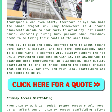
other
tradespeople can even start, therefore delays can hold
the whole project up. Many homeowners in & around
Blackheath decide to book early to avoid any last-minute
panic, especially during busy periods when everybody
seems to be fixing their roofs at the same time.
When all is said and done, scaffold hire is about making
work safer & simpler, and not more complicated. When
it's done right, a scaffold will quietly support the job
while everything else gets on with it. For anyone who is
planning home improvements in Blackheath, high-quality
scaffolding is one of those behind-the-scenes choices
that can really pay off, and your
local scaffolders
are
the people to do it.
Chimney Access Scaffolding
When chimney work is needed, proper access should never
be an afterthought. Chimney access scaffolding allows