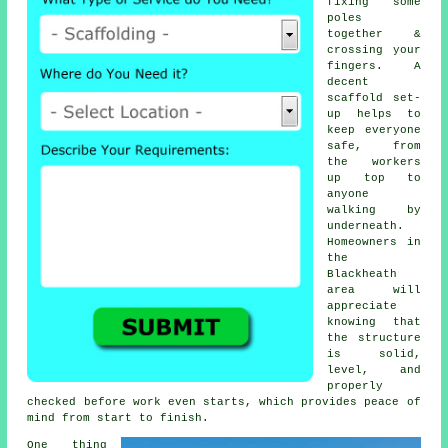
fixing some
poles
together &
crossing your
fingers. A
decent
scaffold set-
up helps to
keep everyone
safe, from
the workers
up top to
anyone
walking by
underneath.
Homeowners in
the
Blackheath
area will
appreciate
knowing that
the structure
is solid,
level, and
properly
checked before work even starts, which provides peace of
mind from start to finish.
One thing