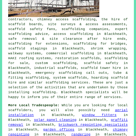
contractors, chimney access scaffolding, the hire of
scaffold boards, site surveys & access assessments,
scaffold safety fans, scaffolding companies, expert
scaffolding advice, access scaffolding in Blackheath,
safe removal & site clearance after hire ends,
scaffolding for extensions, scaffolding for bridges,
scaffold stagings in Blackheath, shrink wrapping,
walkway systems, commercial scaffolding in Blackheath,
HAKI roofing systems, restoration scaffolds, scaffolding
for sale, custom scaffolding, scaffold safety in
Blackheath, industrial scaffolds, scaffold tower hire in
Blackheath, emergency scaffolding call outs, tube &
fitting scaffolding, system scaffolds, hoarding scaffold
hire and similar
scaffolding
services. These are just a
selection of the activities that are undertaken by those
installing scaffolding. Blackheath specialists will be
happy to inform you of their entire range of services.
More Local Tradespeople:
While you are looking for local
scaffolders
, you will also possibly need
aerial
installation
in Blackheath,
window fitters
in
Blackheath,
solar panel cleaning
in Blackheath,
graffiti
removal
in Blackheath,
brickwork repointing specialists
in Blackheath,
garden offices
in Blackheath,
chimney
repointing
in Blackheath,
rendering
in Blackheath,