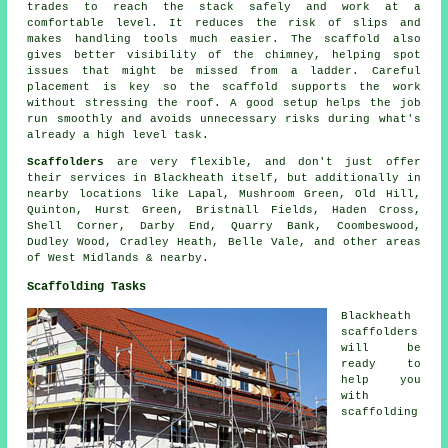
trades to reach the stack safely and work at a
comfortable level. It reduces the risk of slips and
makes handling tools much easier. The scaffold also
gives better visibility of the chimney, helping spot
issues that might be missed from a ladder. Careful
placement is key so the scaffold supports the work
without stressing the roof. A good setup helps the job
run smoothly and avoids unnecessary risks during what's
already a high level task.
Scaffolders
are very flexible, and don't just offer
their services in Blackheath itself, but additionally in
nearby locations like Lapal, Mushroom Green, Old Hill,
Quinton, Hurst Green, Bristnall Fields, Haden Cross,
Shell Corner, Darby End, Quarry Bank, Coombeswood,
Dudley Wood, Cradley Heath, Belle Vale, and other areas
of West Midlands & nearby.
Scaffolding Tasks
Blackheath
scaffolders
will be
ready to
help you
with
scaffolding