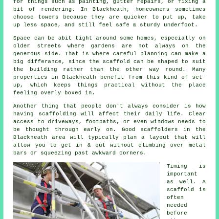
for things such as painting, gutter repairs, or fixing a
bit of rendering. In Blackheath, homeowners sometimes
choose towers because they are quicker to put up, take
up less space, and still feel safe & sturdy underfoot.
Space can be abit tight around some homes, especially on
older streets where gardens are not always on the
generous side. That is where careful planning can make a
big differance, since the
scaffold
can be shaped to suit
the building rather than the other way round. Many
properties in Blackheath benefit from this kind of set-
up, which keeps things practical without the place
feeling overly boxed in.
Another thing that people don't always consider is how
having scaffolding will affect their daily life. Clear
access to driveways, footpaths, or even windows needs to
be thought through early on.
Good scaffolders
in the
Blackheath area will typically plan a layout that will
allow you to get in & out without climbing over metal
bars or squeezing past awkward corners.
Timing is
important
as well.
A
scaffold
is
often
needed
before