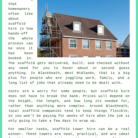
that
homeowners
often like
about
scaffold
hire
is how
hands-off
the whole
process can
be once it
has been
booked in.
The scaffold gets delivered, built, and checked without
any need for you to hover about or second guess
anything. In Blackheath, West Midlands, that is a big
plus for people who are juggling work, family, and a
long list of jobs that already need to be dealt with.
Costs are a worry for some people, but scaffold hire
does not have to break the bank. Prices will depend on
the height, the length, and how long its needed for,
rather than anything more complex. Around Blackheath,
local scaffold companies
tend to keep things flexible,
so you won't be paying for weeks of hire when the job is
only going to take a few days to wrap up.
For smaller tasks,
scaffold tower hire
can be a real
winner. These towers are neat, practical, and are ideal