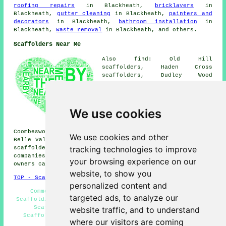
roofing repairs
in Blackheath,
bricklayers
in
Blackheath,
gutter cleaning
in Blackheath,
painters and
decorators
in Blackheath,
bathroom installation
in
Blackheath,
waste removal
in Blackheath, and others.
Scaffolders Near Me
Also find: Old Hill
scaffolders, Haden Cross
scaffolders, Dudley Wood
scaffolders, Quarry Bank
scaffolders, Mushroom Green
scaffolders, Cradley Heath
scaffolders, Darby End
We use cookies
scaffolders, Shell Corner
scaffolders, Lapal scaffolders,
Coombeswood scaffolders, Bristnall Fields scaffolders,
We use cookies and other
Belle Vale scaffolders, Quinton scaffolders, Hurst Green
tracking technologies to improve
scaffolders
and more. These areas are catered for by
companies who do scaffold hire. Local business and home
your browsing experience on our
owners can get price quotes by clicking
here
.
website, to show you
TOP - Scaffolders Blackheath
personalized content and
Commercial Scaffolding - Contract Scaffolders -
targeted ads, to analyze our
Scaffolding Near Me - Scaffolding Erectors Blackheath -
Scaffolding Wrapping - Scaffolding Services -
website traffic, and to understand
Scaffolders Near Me - Scaffolding Hire Blackheath -
where our visitors are coming
Domestic Scaffolding