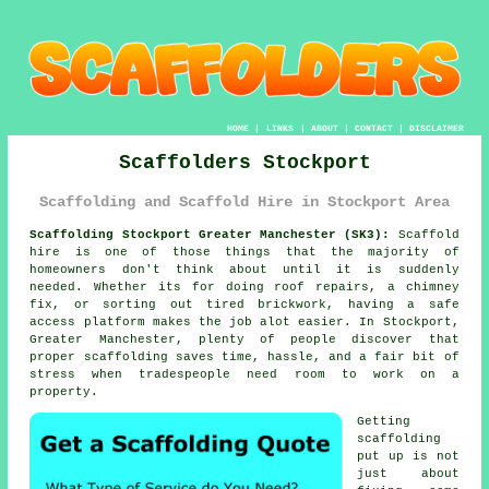
HOME
|
LINKS
|
ABOUT
|
CONTACT
|
DISCLAIMER
Scaffolders Stockport
Scaffolding and Scaffold Hire in Stockport Area
Scaffolding Stockport Greater Manchester (SK3):
Scaffold
hire is one of those things that the majority of
homeowners don't think about until it is suddenly
needed. Whether its for doing roof repairs, a chimney
fix, or sorting out tired brickwork, having
a safe
access platform
makes the job alot easier. In Stockport,
Greater Manchester, plenty of people discover that
proper scaffolding saves time, hassle, and a fair bit of
stress when tradespeople need room to work on a
property.
Getting
scaffolding
put up is not
just about