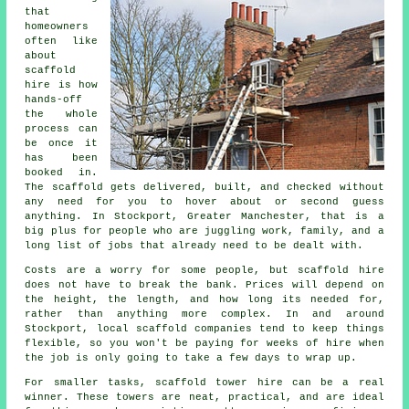
that
homeowners
often like
about
scaffold
hire
is how
hands-off
the whole
process can
be once it
has been
booked in.
The scaffold gets delivered, built, and checked without
any need for you to hover about or second guess
anything. In Stockport, Greater Manchester, that is a
big plus for people who are juggling work, family, and a
long list of jobs that already need to be dealt with.
Costs are a worry for some people, but scaffold hire
does not have to break the bank. Prices will depend on
the height, the length, and how long its needed for,
rather than anything more complex. In and around
Stockport,
local scaffold companies
tend to keep things
flexible, so you won't be paying for weeks of hire when
the job is only going to take a few days to wrap up.
For smaller tasks,
scaffold tower hire
can be a real
winner. These towers are neat, practical, and are ideal