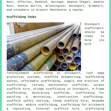
Moor, Offerton, Reddish, Burnage, Heaton Chapel, Heaton
Moor, Heaton Norris, Brinnington, Davenport, Bramhall,
and elsewhere in Greater Manchester & nearby.
Scaffolding Tasks
Stockport
scaffolders
should be
ready to
help you
with
refurbishment scaffolding in Stockport, roof edge
protection systems, scaffold dismantling, scaffolding
quotes, affordable scaffolding, supply and erection of
scaffolding, railway maintenance scaffolds, access
scaffold hire, bridge scaffolding in Stockport, H-frame
scaffolding, decorating scaffolds, scaffolding for
painting & decorating, construction scaffolding,
scaffold safety netting, cheap scaffold hire, bespoke
scaffolds, module scaffolding, scaffolding for brickwork
& repointing, internal scaffold hire, scaffolding