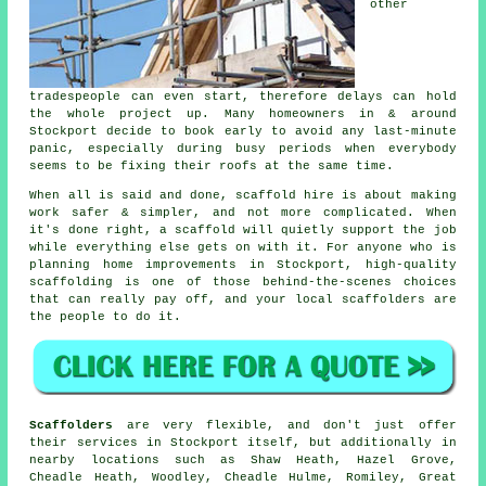
other
tradespeople can even start, therefore delays can hold
the whole project up. Many homeowners in & around
Stockport decide to book early to avoid any last-minute
panic, especially during busy periods when everybody
seems to be fixing their roofs at the same time.
When all is said and done, scaffold hire is about making
work safer & simpler, and not more complicated. When
it's done right, a scaffold will quietly support the job
while everything else gets on with it. For anyone who is
planning home improvements in Stockport, high-quality
scaffolding is one of those behind-the-scenes choices
that can really pay off, and your
local scaffolders
are
the people to do it.
Scaffolders
are very flexible, and don't just offer
their services in Stockport itself, but additionally in
nearby locations such as Shaw Heath, Hazel Grove,
Cheadle Heath, Woodley, Cheadle Hulme, Romiley, Great