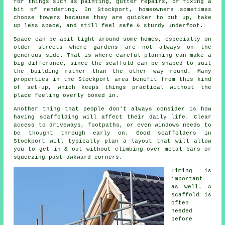
for things such as painting, gutter repairs, or fixing a
bit of rendering. In Stockport, homeowners sometimes
choose towers because they are quicker to put up, take
up less space, and still feel safe & sturdy underfoot.
Space can be abit tight around some homes, especially on
older streets where gardens are not always on the
generous side. That is where careful planning can make a
big differance, since the
scaffold
can be shaped to suit
the building rather than the other way round. Many
properties in the Stockport area benefit from this kind
of set-up, which keeps things practical without the
place feeling overly boxed in.
Another thing that people don't always consider is how
having scaffolding will affect their daily life. Clear
access to driveways, footpaths, or even windows needs to
be thought through early on.
Good scaffolders
in
Stockport will typically plan a layout that will allow
you to get in & out without climbing over metal bars or
squeezing past awkward corners.
Timing is
important
as well.
A
scaffold
is
often
needed
before