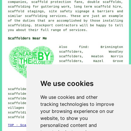
companies, scaffold protection fans, double scaffolds,
scaffolding for guttering work, long term scaffold hire,
scaffold stagings, site safety signage & barriers and
similar
scaffolding
services. These are just an example
of the duties that are accomplished by those installing
scaffolding. Stockport contractors will be happy to tell
you about their full range of services.
Scaffolders Near Me
Also find: Brinnington
scaffolders, Woodley
scaffolders, Heaton Norris
scaffolders, Hazel Grove
scaffolders, Great Moor
scaffolders, Burnage
scaffolders, Shaw Heath
scaffolders, Reddish
We use cookies
scaffolders, Offerton
scaffolders, Cheadle Hulme scaffolders, Cheadle Heath
scaffolders, Heaton Moor scaffolders, Romiley
We use cookies and other
scaffolders, Bramhall scaffolders, Heaton Chapel
tracking technologies to improve
scaffolders, Davenport
scaffolders
and more. These
villages and towns are covered by companies who do
your browsing experience on our
scaffolding. Local business and home owners can get
website, to show you
scaffold hire estimates by heading
here
.
personalized content and
TOP - Scaffolders Stockport