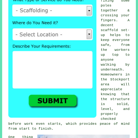
fixing some
poles
together &
crossing your
fingers. A
decent
scaffold set-
up helps to
keep everyone
safe, from
the workers
up top to
anyone
walking by
underneath.
Homeowners in
the Stockport
area will
appreciate
knowing that
the structure
is solid,
level, and
properly
checked
before work even starts, which provides peace of mind
from start to finish.
One thing