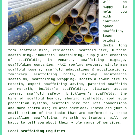
will be
happy to
help you
with
confined
space
scaffolds,
tower
bridging
decks, long
term scaffold hire, residential scaffold hire, H-frame
scaffolding, industrial scaffolding, supply and erection
of scaffolding in Penarth, scaffolding signage,
scaffolding companies, HAKI roofing systems, single man
scaffold towers, scaffold adaptations & modifications,
temporary scaffolding roofs, highway maintenance
scaffolds, scaffolding wrapping, scaffold tower hire in
Penarth, expert scaffolding advice, patented scaffolds
in Penarth, builder's scaffolding, stairway access
towers, scaffold safety, bricklayer's scaffolds, the
hire of scaffold boards, shoring scaffolds, roof edge
protection systems, scaffold hire for loft conversions
and more
scaffolding
related services. Listed are just a
small portion of the tasks that are performed by those
installing scaffolding. Penarth contractors will be
happy to tell you about their whole range of services.
Local Scaffolding Enquiries