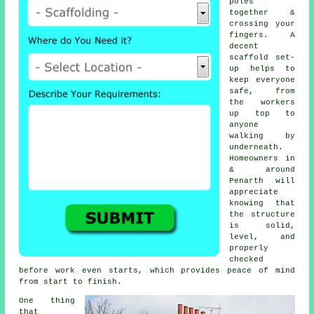
poles
together &
crossing your
fingers. A
decent
scaffold set-
up helps to
keep everyone
safe, from
the workers
up top to
anyone
walking by
underneath.
Homeowners in
& around
Penarth will
appreciate
knowing that
the structure
is solid,
level, and
properly
checked
before work even starts, which provides peace of mind
from start to finish.
One thing
that