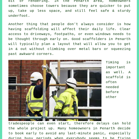
bit of rendering. In the Penarth area, homeowners
sometimes choose towers because they are quicker to put
up, take up less space, and still feel safe & sturdy
underfoot.
Another thing that people don't always consider is how
having scaffolding will affect their daily life. Clear
access to driveways, footpaths, or even windows needs to
be thought through early on.
Good scaffolders
in Penarth
will typically plan a layout that will allow you to get
in & out without climbing over metal bars or squeezing
past awkward corners.
Timing is
important
as well.
A
scaffold
is
often
needed
before
other
tradespeople can even start, therefore delays can hold
the whole project up. Many homeowners in Penarth decide
to book early to avoid any last-minute panic, especially
during busy periods when everybody seems to be fixing