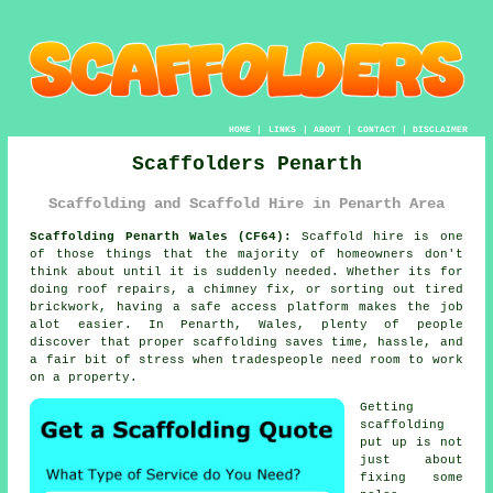
HOME
|
LINKS
|
ABOUT
|
CONTACT
|
DISCLAIMER
Scaffolders Penarth
Scaffolding and Scaffold Hire in Penarth Area
Scaffolding Penarth Wales (CF64):
Scaffold hire is one
of those things that the majority of homeowners don't
think about until it is suddenly needed. Whether its for
doing roof repairs, a chimney fix, or sorting out tired
brickwork, having
a safe access platform
makes the job
alot easier. In Penarth, Wales, plenty of people
discover that proper scaffolding saves time, hassle, and
a fair bit of stress when tradespeople need room to work
on a property.
Getting
scaffolding
put up is not
just about
fixing some