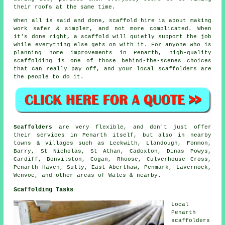
their roofs at the same time.
When all is said and done, scaffold hire is about making
work safer & simpler, and not more complicated. When
it's done right, a scaffold will quietly support the job
while everything else gets on with it. For anyone who is
planning home improvements in Penarth, high-quality
scaffolding is one of those behind-the-scenes choices
that can really pay off, and your
local scaffolders
are
the people to do it.
Scaffolders
are very flexible, and don't just offer
their services in Penarth itself, but also in nearby
towns & villages such as Leckwith, Llandough, Fonmon,
Barry, St Nicholas, St Athan, Cadoxton, Dinas Powys,
Cardiff, Bonvilston, Cogan, Rhoose, Culverhouse Cross,
Penarth Haven, Sully, East Aberthaw, Penmark, Lavernock,
Wenvoe, and other areas of Wales & nearby.
Scaffolding Tasks
Local
Penarth
scaffolders