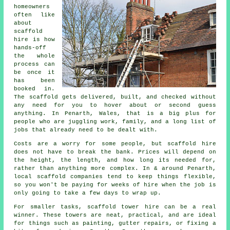
homeowners
often like
about
scaffold
hire
is how
hands-off
the whole
process can
be once it
has been
booked in.
The scaffold gets delivered, built, and checked without
any need for you to hover about or second guess
anything. In Penarth, Wales, that is a big plus for
people who are juggling work, family, and a long list of
jobs that already need to be dealt with.
Costs are a worry for some people, but scaffold hire
does not have to break the bank. Prices will depend on
the height, the length, and how long its needed for,
rather than anything more complex. In & around Penarth,
local scaffold companies
tend to keep things flexible,
so you won't be paying for weeks of hire when the job is
only going to take a few days to wrap up.
For smaller tasks,
scaffold tower hire
can be a real
winner. These towers are neat, practical, and are ideal
for things such as painting, gutter repairs, or fixing a