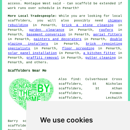
access. Montague West said - Can scaffold be extended if
work runs over schedule in Penarth?
More Local Tradespeople:
While you are looking for local
scaffolders
, you will also possibly need
chimney
rebuilding
in Penarth,
brick & stone cleaning
in
Penarth,
garden clearance
in Penarth,
roofers
in
Penarth,
basement conversion
in Penarth,
aerial fitters
in Penarth,
painters and decorators
in Penarth,
double
glazing installers
in Penarth,
brick repointing
specialists
in Penarth,
floor screeding
in Penarth,
solar panel installation
in Penarth,
a kitchen fitter
in
Penarth,
graffiti removal
in Penarth,
gutter cleaning
in
Penarth, and others.
Scaffolders Near Me
Also find: Culverhouse Cross
scaffolders, St Nicholas
scaffolders, St Athan
scaffolders, Fonmon
scaffolders, Leckwith
scaffolders, Wenvoe
scaffolders, Bonvilston
scaffolders, East Aberthaw
scaffolders, Sully scaffolders,
We use cookies
Barry scaffolders, Rhoose scaffolders, Dinas Powys
scaffolders, Cadoxton scaffolders, Cardiff scaffolders,