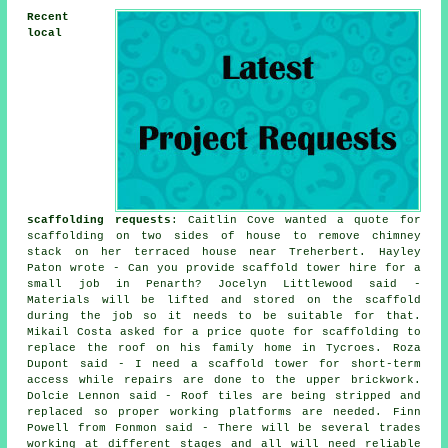
Recent
local
scaffolding requests
: Caitlin Cove wanted a quote for
scaffolding on two sides of house to remove chimney
stack on her terraced house near Treherbert. Hayley
Paton wrote - Can you provide scaffold tower hire for a
small job in Penarth? Jocelyn Littlewood said -
Materials will be lifted and stored on the scaffold
during the job so it needs to be suitable for that.
Mikail Costa asked for a price quote for scaffolding to
replace the roof on his family home in Tycroes. Roza
Dupont said - I need a scaffold tower for short-term
access while repairs are done to the upper brickwork.
Dolcie Lennon said - Roof tiles are being stripped and
replaced so proper working platforms are needed. Finn
Powell from Fonmon said - There will be several trades
working at different stages and all will need reliable