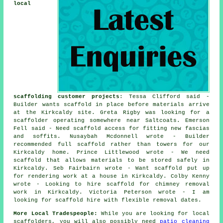
local
scaffolding customer projects
: Tessa Clifford said -
Builder wants scaffold in place before materials arrive
at the Kirkcaldy site. Greta Rigby was looking for
a
scaffolder
operating somewhere near Saltcoats. Emerson
Fell said - Need scaffold access for fitting new fascias
and soffits. Nusaybah Mcdonnell wrote - Builder
recommended full scaffold rather than towers for our
Kirkcaldy home. Prince Littlewood wrote - We need
scaffold that allows materials to be stored safely in
Kirkcaldy. Seb Fairbairn wrote - Want scaffold put up
for rendering work at a house in Kirkcaldy. Colby Kenny
wrote - Looking to hire scaffold for chimney removal
work in Kirkcaldy. Victoria Peterson wrote - I am
looking for scaffold hire with flexible removal dates.
More Local Tradespeople:
While you are looking for local
scaffolders
, you will also possibly need
patio cleaning