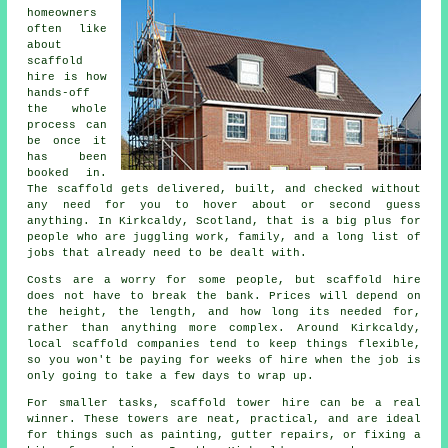
homeowners
often like
about
scaffold
hire
is how
hands-off
the whole
process can
be once it
has been
booked in.
The scaffold gets delivered, built, and checked without
any need for you to hover about or second guess
anything. In Kirkcaldy, Scotland, that is a big plus for
people who are juggling work, family, and a long list of
jobs that already need to be dealt with.
Costs are a worry for some people, but scaffold hire
does not have to break the bank. Prices will depend on
the height, the length, and how long its needed for,
rather than anything more complex. Around Kirkcaldy,
local scaffold companies
tend to keep things flexible,
so you won't be paying for weeks of hire when the job is
only going to take a few days to wrap up.
For smaller tasks,
scaffold tower hire
can be a real
winner. These towers are neat, practical, and are ideal
for things such as painting, gutter repairs, or fixing a