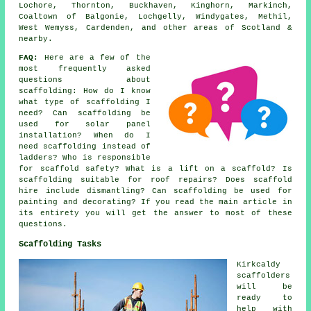
Lochore, Thornton, Buckhaven, Kinghorn, Markinch,
Coaltown of Balgonie, Lochgelly, Windygates, Methil,
West Wemyss, Cardenden, and other areas of Scotland &
nearby.
FAQ:
Here are a few of the
most frequently asked
questions about
scaffolding
: How do I know
what type of scaffolding I
need? Can scaffolding be
used for solar panel
installation? When do I
need scaffolding instead of
ladders? Who is responsible
for scaffold safety? What is a lift on a scaffold? Is
scaffolding suitable for roof repairs? Does scaffold
hire include dismantling? Can scaffolding be used for
painting and decorating? If you read the main article in
its entirety you will get the answer to most of these
questions.
Scaffolding Tasks
Kirkcaldy
scaffolders
will be
ready to
help with