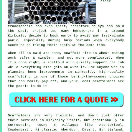
other
tradespeople can even start, therefore delays can hold
the whole project up. Many homeowners in & around
Kirkcaldy decide to book early to avoid any last-minute
panic, especially during busy periods when everybody
seems to be fixing their roofs at the same time.
When all is said and done, scaffold hire is about making
work safer & simpler, and not more complicated. When
it's done right, a scaffold will quietly support the job
while everything else gets on with it. For anyone who is
planning home improvements in Kirkcaldy, high-quality
scaffolding is one of those behind-the-scenes choices
that can really pay off, and your
local scaffolders
are
the people to do it.
Scaffolders
are very flexible, and don't just offer
their services in Kirkcaldy itself, but additionally in
surrounding towns & villages like Auchtertool,
Cowdenbeath, Kinglassie, Aberdour, Dysart, Burntisland,