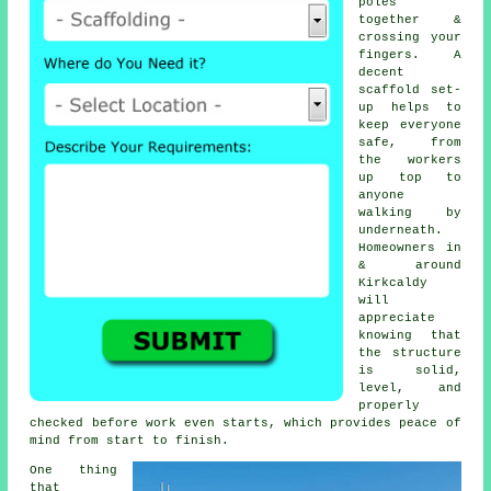
poles
together &
crossing your
fingers. A
decent
scaffold set-
up helps to
keep everyone
safe, from
the workers
up top to
anyone
walking by
underneath.
Homeowners in
& around
Kirkcaldy
will
appreciate
knowing that
the structure
is solid,
level, and
properly
checked before work even starts, which provides peace of
mind from start to finish.
One thing
that