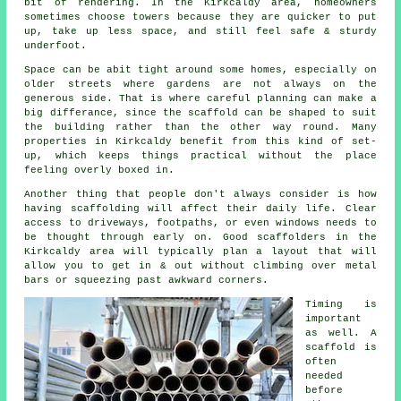
bit of rendering. In the Kirkcaldy area, homeowners
sometimes choose towers because they are quicker to put
up, take up less space, and still feel safe & sturdy
underfoot.
Space can be abit tight around some homes, especially on
older streets where gardens are not always on the
generous side. That is where careful planning can make a
big differance, since the
scaffold
can be shaped to suit
the building rather than the other way round. Many
properties in Kirkcaldy benefit from this kind of set-
up, which keeps things practical without the place
feeling overly boxed in.
Another thing that people don't always consider is how
having scaffolding will affect their daily life. Clear
access to driveways, footpaths, or even windows needs to
be thought through early on.
Good scaffolders
in the
Kirkcaldy area will typically plan a layout that will
allow you to get in & out without climbing over metal
bars or squeezing past awkward corners.
Timing is
important
as well.
A
scaffold
is
often
needed
before