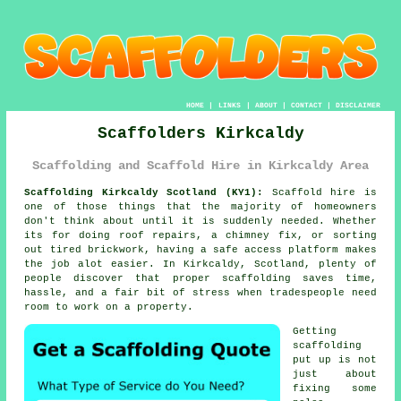
HOME
|
LINKS
|
ABOUT
|
CONTACT
|
DISCLAIMER
Scaffolders Kirkcaldy
Scaffolding and Scaffold Hire in Kirkcaldy Area
Scaffolding Kirkcaldy Scotland (KY1):
Scaffold hire is
one of those things that the majority of homeowners
don't think about until it is suddenly needed. Whether
its for doing roof repairs, a chimney fix, or sorting
out tired brickwork, having
a safe access platform
makes
the job alot easier. In Kirkcaldy, Scotland, plenty of
people discover that proper scaffolding saves time,
hassle, and a fair bit of stress when tradespeople need
room to work on a property.
Getting
scaffolding
put up is not
just about
fixing some