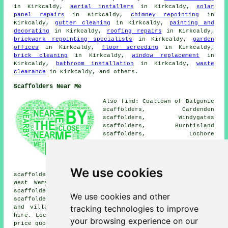
in Kirkcaldy,
aerial installers
in Kirkcaldy,
solar
panel repairs
in Kirkcaldy,
chimney repointing
in
Kirkcaldy,
gutter cleaning
in Kirkcaldy,
painting and
decorating
in Kirkcaldy,
roofing repairs
in Kirkcaldy,
brickwork repointing specialists
in Kirkcaldy,
garden
offices
in Kirkcaldy,
floor screeding
in Kirkcaldy,
brick cleaning
in Kirkcaldy,
window replacement
in
Kirkcaldy,
bathroom installation
in Kirkcaldy,
waste
clearance
in Kirkcaldy, and others.
Scaffolders Near Me
Also find: Coaltown of Balgonie
scaffolders, Cardenden
scaffolders, Windygates
scaffolders, Burntisland
scaffolders, Lochore
scaffolders, Lochgelly
scaffolders, Aberdour
scaffolders, Auchtertool
scaffolders, Cowdenbeath
We use cookies
scaffolders, Kinglassie scaffolders, Methil scaffolders,
West Wemyss scaffolders, Kinghorn scaffolders, Dysart
scaffolders, Buckhaven scaffolders, Thornton
We use cookies and other
scaffolders, Markinch
scaffolders
and more. These towns
tracking technologies to improve
and villages are served by companies who do scaffold
hire. Local business and home owners can get scaffolding
your browsing experience on our
price quotes by clicking
here
.