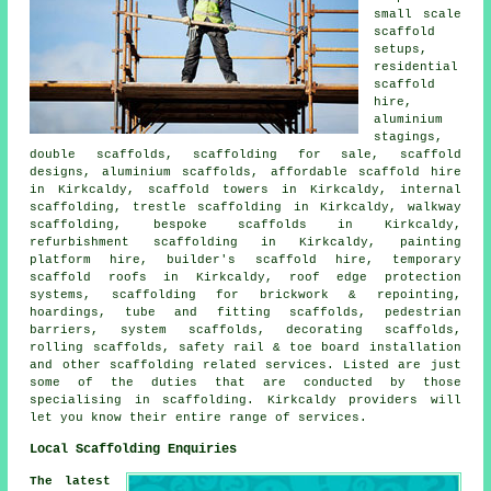
small scale
scaffold
setups,
residential
scaffold
hire,
aluminium
stagings,
double scaffolds, scaffolding for sale, scaffold
designs, aluminium scaffolds, affordable scaffold hire
in Kirkcaldy, scaffold towers in Kirkcaldy, internal
scaffolding, trestle scaffolding in Kirkcaldy, walkway
scaffolding, bespoke scaffolds in Kirkcaldy,
refurbishment scaffolding in Kirkcaldy, painting
platform hire, builder's scaffold hire, temporary
scaffold roofs in Kirkcaldy, roof edge protection
systems, scaffolding for brickwork & repointing,
hoardings, tube and fitting scaffolds, pedestrian
barriers, system scaffolds, decorating scaffolds,
rolling scaffolds, safety rail & toe board installation
and other
scaffolding
related services. Listed are just
some of the duties that are conducted by those
specialising in scaffolding. Kirkcaldy providers will
let you know their entire range of services.
Local Scaffolding Enquiries
The latest