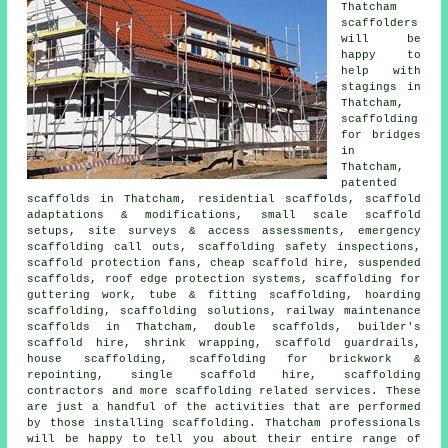
Thatcham
scaffolders
will be
happy to
help with
stagings in
Thatcham,
scaffolding
for bridges
in
Thatcham,
patented
scaffolds in Thatcham, residential scaffolds, scaffold
adaptations & modifications, small scale scaffold
setups, site surveys & access assessments, emergency
scaffolding call outs, scaffolding safety inspections,
scaffold protection fans, cheap scaffold hire, suspended
scaffolds, roof edge protection systems, scaffolding for
guttering work, tube & fitting scaffolding, hoarding
scaffolding, scaffolding solutions, railway maintenance
scaffolds in Thatcham, double scaffolds, builder's
scaffold hire, shrink wrapping, scaffold guardrails,
house scaffolding, scaffolding for brickwork &
repointing, single scaffold hire, scaffolding
contractors and more
scaffolding
related services. These
are just a handful of the activities that are performed
by those installing scaffolding. Thatcham professionals
will be happy to tell you about their entire range of