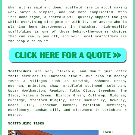
When all is said and done, scaffold hire is about making
work safer & simpler, and not more complicated. When
it's done right, a scaffold will quietly support the job
while everything else gets on with it. For anyone who is
planning home improvements in Thatcham, high-quality
scaffolding is one of those behind-the-scenes choices
that can really pay off, and your
local scaffolders
are
the people to do it.
Scaffolders
are very flexible, and don't just offer
their services in Thatcham itself, but also in nearby
towns & villages such as Henwick, Ashmore Green,
Beenham, Brimpton, Shaw, Bradfield Southend, Cold Ash,
Upper Woolhampton, Reading, Tutts Clump, Greenham, The
Slade, Miles's Green, Bishops Green, Colthrop, Midgham,
Curridge, Stanford Dingley, Upper Bucklebury, Newbury,
Heads Hill, Crookham Common, Marlston Hermitage,
Bucklebury, Benham Hill, and elsewhere in Berkshire &
nearby.
Scaffolding Tasks
Local