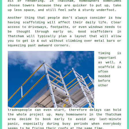
bit of rendering. In Thatcham, homeowners sometimes
choose towers because they are quicker to put up, take
up less space, and still feel safe & sturdy underfoot.
Another thing that people don't always consider is how
having scaffolding will affect their daily life. Clear
access to driveways, footpaths, or even windows needs to
be thought through early on.
Good scaffolders
in
Thatcham will typically plan a layout that will allow
you to get in & out without climbing over metal bars or
squeezing past awkward corners.
Timing is
important
as well.
A
scaffold
is
often
needed
before
other
tradespeople can even start, therefore delays can hold
the whole project up. Many homeowners in the Thatcham
area decide to book early to avoid any last-minute
panic, especially during busy periods when everybody
seems to be fixing their roofs at the same time.