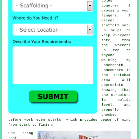
poles
together &
crossing your
fingers. A
decent
scaffold set-
up helps to
keep everyone
safe, from
the workers
up top to
anyone
walking by
underneath.
Homeowners in
the Thatcham
area will
appreciate
knowing that
the structure
is solid,
level, and
properly
checked
before work even starts, which provides peace of mind
from start to finish.
One thing
that