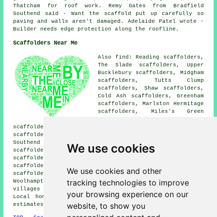
Thatcham for roof work. Remy Gates from Bradfield
Southend said - Want the scaffold put up carefully so
paving and walls aren't damaged. Adelaide Patel wrote -
Builder needs edge protection along the roofline.
Scaffolders Near Me
Also find: Reading scaffolders,
The Slade scaffolders, Upper
Bucklebury scaffolders, Midgham
scaffolders, Tutts Clump
scaffolders, Shaw scaffolders,
Cold Ash scaffolders, Greenham
scaffolders, Marlston Hermitage
scaffolders, Miles's Green
scaffolders, Newbury
scaffolders, Bishops Green scaffolders, Brimpton
scaffolders, Crookham Common scaffolders, Bradfield
Southend scaffolders, Beenham scaffolders, Curridge
We use cookies
scaffolders, Heads Hill scaffolders, Colthrop
scaffolders, Henwick scaffolders, Stanford Dingley
scaffolders, Bucklebury scaffolders, Benham Hill
We use cookies and other
scaffolders, Ashmore Green scaffolders, Upper
tracking technologies to improve
Woolhampton
scaffolders
and more. These towns and
villages are served by companies who do scaffolding.
your browsing experience on our
Local home and property owners can get scaffold hire
website, to show you
estimates by clicking
here
.