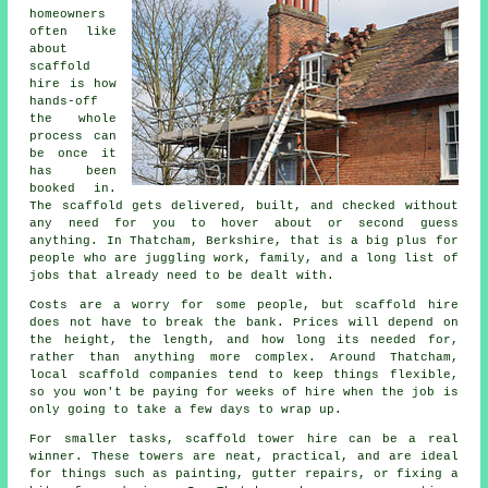
homeowners
often like
about
scaffold
hire
is how
hands-off
the whole
process can
be once it
has been
booked in.
The scaffold gets delivered, built, and checked without
any need for you to hover about or second guess
anything. In Thatcham, Berkshire, that is a big plus for
people who are juggling work, family, and a long list of
jobs that already need to be dealt with.
Costs are a worry for some people, but scaffold hire
does not have to break the bank. Prices will depend on
the height, the length, and how long its needed for,
rather than anything more complex. Around Thatcham,
local scaffold companies
tend to keep things flexible,
so you won't be paying for weeks of hire when the job is
only going to take a few days to wrap up.
For smaller tasks,
scaffold tower hire
can be a real
winner. These towers are neat, practical, and are ideal
for things such as painting, gutter repairs, or fixing a