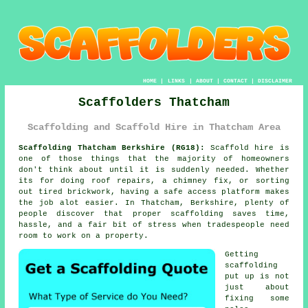
HOME
|
LINKS
|
ABOUT
|
CONTACT
|
DISCLAIMER
Scaffolders Thatcham
Scaffolding and Scaffold Hire in Thatcham Area
Scaffolding Thatcham Berkshire (RG18):
Scaffold hire is
one of those things that the majority of homeowners
don't think about until it is suddenly needed. Whether
its for doing roof repairs, a chimney fix, or sorting
out tired brickwork, having
a safe access platform
makes
the job alot easier. In Thatcham, Berkshire, plenty of
people discover that proper scaffolding saves time,
hassle, and a fair bit of stress when tradespeople need
room to work on a property.
Getting
scaffolding
put up is not
just about
fixing some