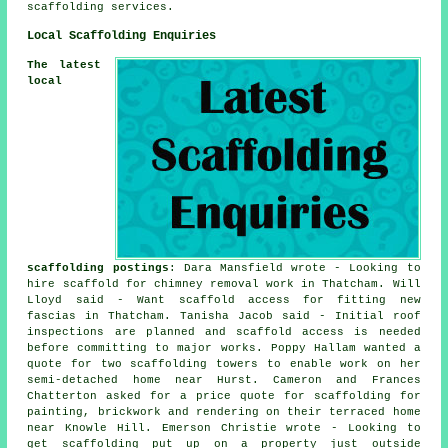
scaffolding services.
Local Scaffolding Enquiries
The latest
local
scaffolding postings
: Dara Mansfield wrote - Looking to
hire scaffold for chimney removal work in Thatcham. Will
Lloyd said - Want scaffold access for fitting new
fascias in Thatcham. Tanisha Jacob said - Initial roof
inspections are planned and scaffold access is needed
before committing to major works. Poppy Hallam wanted a
quote for two scaffolding towers to enable work on her
semi-detached home near Hurst. Cameron and Frances
Chatterton asked for a price quote for scaffolding for
painting, brickwork and rendering on their terraced home
near Knowle Hill. Emerson Christie wrote - Looking to
get scaffolding put up on a property just outside